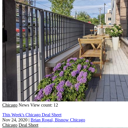
Chicago
News
View count: 12
This Week's Chicago Deal Sheet
Nov 24, 2020
|
Brian Rogal, Bisnow Chicago
Chicago
Deal Sheet