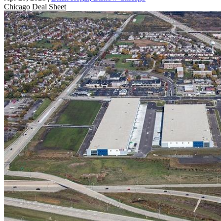
Chicago
Deal Sheet