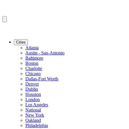
Cities
Atlanta
Austin - San-Antonio
Baltimore
Boston
Charlotte
Chicago
Dallas-Fort Worth
Denver
Dublin
Houston
London
Los Angeles
National
New York
Oakland
Philadelphia