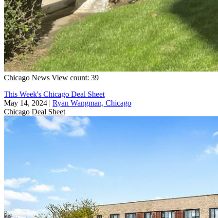
Chicago
News
View count: 39
This Week's Chicago Deal Sheet
May 14, 2024
|
Ryan Wangman, Chicago
Chicago
Deal Sheet