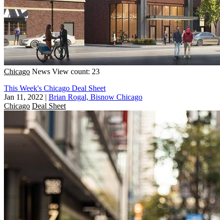
Chicago
News
View count: 23
This Week's Chicago Deal Sheet
Jan 11, 2022
|
Brian Rogal, Bisnow Chicago
Chicago
Deal Sheet