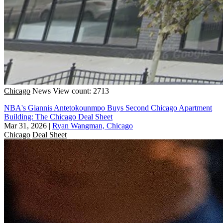
Chicago
News
View count: 2713
NBA's Giannis Antetokounmpo Buys Second Chicago Apartment
Building: The Chicago Deal Sheet
Mar 31, 2026
|
Ryan Wangman, Chicago
Chicago
Deal Sheet