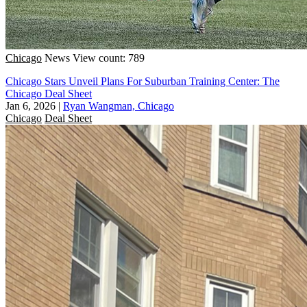
Chicago
News
View count: 789
Chicago Stars Unveil Plans For Suburban Training Center: The
Chicago Deal Sheet
Jan 6, 2026
|
Ryan Wangman, Chicago
Chicago
Deal Sheet