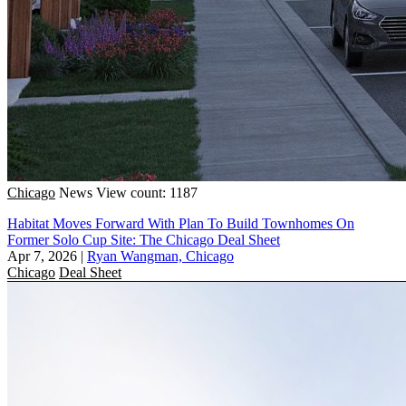
Chicago
News
View count: 1187
Habitat Moves Forward With Plan To Build Townhomes On
Former Solo Cup Site: The Chicago Deal Sheet
Apr 7, 2026
|
Ryan Wangman, Chicago
Chicago
Deal Sheet