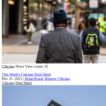
Chicago
News
View count: 35
This Week's Chicago Deal Sheet
Dec 21, 2021
|
Brian Rogal, Bisnow Chicago
Chicago
Deal Sheet