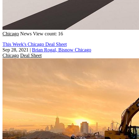
Chicago
News
View count: 16
This Week's Chicago Deal Sheet
Sep 28, 2021
|
Brian Rogal, Bisnow Chicago
Chicago
Deal Sheet