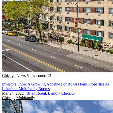
Chicago
News
View count: 13
Investors Show A Growing Appetite For Rogers Park Properties As
Lakefront Multifamily Booms
Mar 24, 2022
|
Brian Rogal, Bisnow Chicago
Chicago
Multifamily