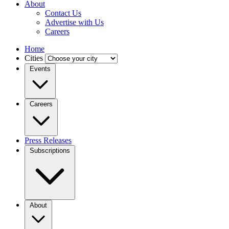
About
Contact Us
Advertise with Us
Careers
Home
Cities
Events
Careers
Press Releases
Subscriptions
About