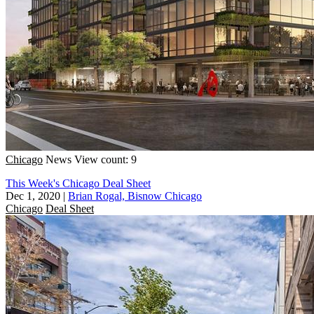
Chicago
News
View count: 9
This Week's Chicago Deal Sheet
Dec 1, 2020
|
Brian Rogal, Bisnow Chicago
Chicago
Deal Sheet