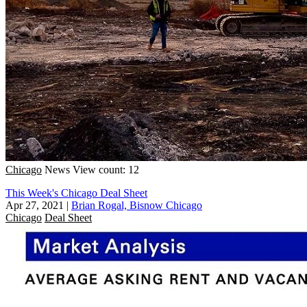
Chicago
News
View count: 12
This Week's Chicago Deal Sheet
Apr 27, 2021
|
Brian Rogal, Bisnow Chicago
Chicago
Deal Sheet