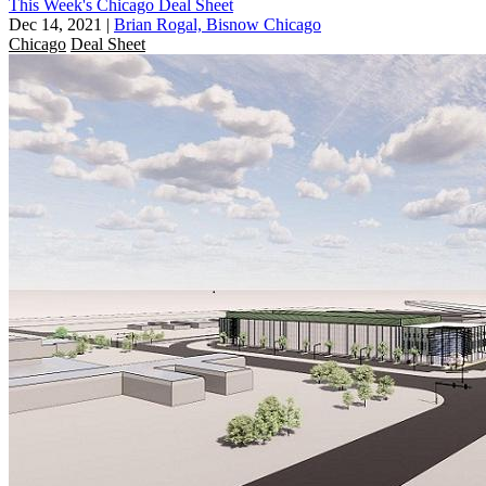
This Week's Chicago Deal Sheet
Dec 14, 2021
|
Brian Rogal, Bisnow Chicago
Chicago
Deal Sheet