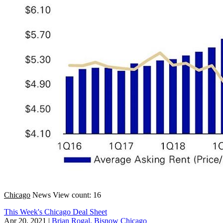
Chicago
News
View count: 16
This Week's Chicago Deal Sheet
Apr 20, 2021
|
Brian Rogal, Bisnow Chicago