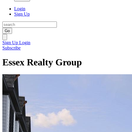
Login
Sign Up
Go
Sign Up
Login
Subscribe
Essex Realty Group