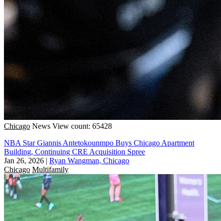
Chicago
News
View count: 65428
NBA Star Giannis Antetokounmpo Buys Chicago Apartment
Building, Continuing CRE Acquisition Spree
Jan 26, 2026
|
Ryan Wangman, Chicago
Chicago
Multifamily