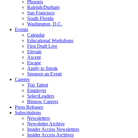
Phoenix
Raleigh/Durham
San Francisco
South Florida
Washington, D.C.
Events
Calendar
Educational Workshops
First Draft Live
Elevate
Ascent
Escape
Apply to Speak
Sponsor an Event
Careers
Top Talent
Employer
SelectLeaders
Bisnow Careers
Press Releases
Subscriptions
Newsletters
Newsletter Archive
Insider Access Newsletters
Insider Access Archives