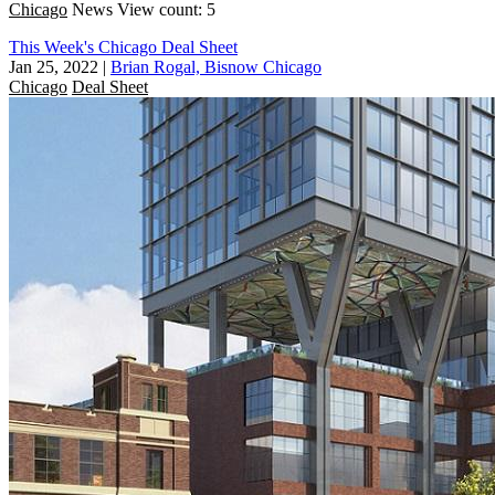
Chicago
News
View count: 5
This Week's Chicago Deal Sheet
Jan 25, 2022
|
Brian Rogal, Bisnow Chicago
Chicago
Deal Sheet