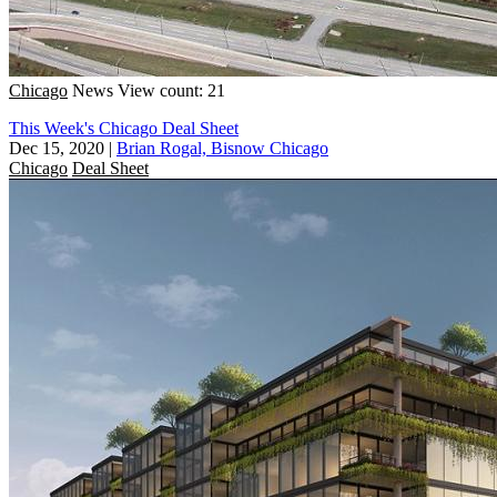
Chicago
News
View count: 21
This Week's Chicago Deal Sheet
Dec 15, 2020
|
Brian Rogal, Bisnow Chicago
Chicago
Deal Sheet