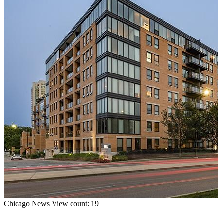
Chicago
News
View count: 19