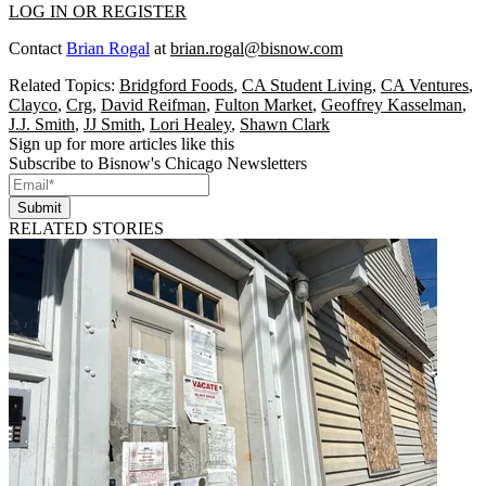
LOG IN OR REGISTER
Contact
Brian Rogal
at
brian.rogal@bisnow.com
Related Topics:
Bridgford Foods
,
CA Student Living
,
CA Ventures
,
Clayco
,
Crg
,
David Reifman
,
Fulton Market
,
Geoffrey Kasselman
,
J.J. Smith
,
JJ Smith
,
Lori Healey
,
Shawn Clark
Sign up for more articles like this
Subscribe to Bisnow's Chicago Newsletters
Submit
RELATED STORIES