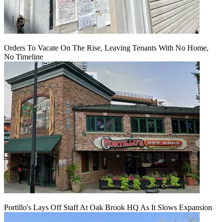
Orders To Vacate On The Rise, Leaving Tenants With No Home,
No Timeline
Portillo's Lays Off Staff At Oak Brook HQ As It Slows Expansion