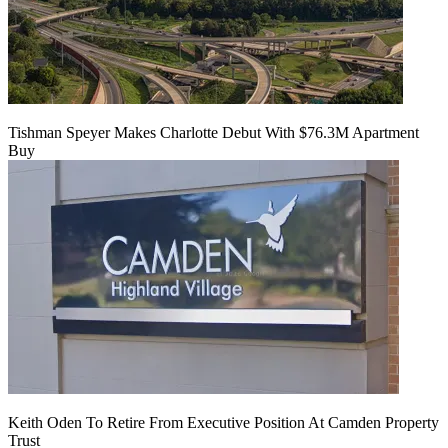
Tishman Speyer Makes Charlotte Debut With $76.3M Apartment
Buy
Keith Oden To Retire From Executive Position At Camden Property
Trust