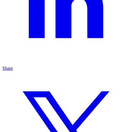
Share