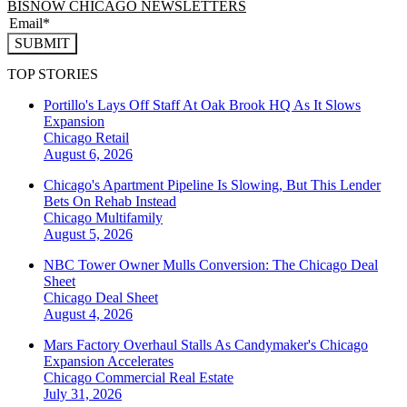
BISNOW CHICAGO NEWSLETTERS
SUBMIT
TOP STORIES
Portillo's Lays Off Staff At Oak Brook HQ As It Slows
Expansion
Chicago
Retail
August 6, 2026
Chicago's Apartment Pipeline Is Slowing, But This Lender
Bets On Rehab Instead
Chicago
Multifamily
August 5, 2026
NBC Tower Owner Mulls Conversion: The Chicago Deal
Sheet
Chicago
Deal Sheet
August 4, 2026
Mars Factory Overhaul Stalls As Candymaker's Chicago
Expansion Accelerates
Chicago
Commercial Real Estate
July 31, 2026