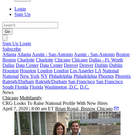
Login
Sign Up
Go
Sign Up
Login
Subscribe
Atlanta
Atlanta
Austin - San-Antonio
Austin - San-Antonio
Boston
Boston
Charlotte
Charlotte
Chicago
Chicago
Dallas - Ft. Worth
Dallas
Data Center
Data Center
Denver
Denver
Dublin
Dublin
Houston
Houston
London
London
Los Angeles
LA
National
National
New York
NY
Philadelphia
Philadelphia
Phoenix
Phoenix
Raleigh/Durham
Raleigh/Durham
San Francisco
San Francisco
South Florida
Florida
Washington, D.C.
D.C.
News
Chicago
Multifamily
CRG Looks To Raise National Profile With New Hires
April 7, 2020 | 8:00 am ET
Brian Rogal, Bisnow Chicago