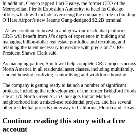
In addition, Clayco tapped
Lori Healey
, the former CEO of the
Metropolitan Pier & Exposition Authority, to head its Chicago
office, which will include overseeing the company’s role in building
O’Hare Airport’s new
Jeanne Gang
-designed $2.2B terminal.
“As we continue to invest in and grow our residential platforms,
CRG will benefit from JJ’s depth of experience in building and
managing billion-dollar real estate portfolios and recruiting and
retaining the talent necessary to execute with precision,” CRG
President
Shawn Clark
said.
As managing partner, Smith will help complete CRG projects across
North America in all residential asset classes, including multifamily,
student housing, co-living, senior living and workforce housing.
The company is getting ready to launch a number of significant
projects, including the redevelopment of the former
Bridgford Foods
site at 170 North Green St. in Chicago’s
Fulton Market
neighborhood into a mixed-use residential project, and has several
other residential projects underway in California, Florida and Texas.
Continue reading this story with a free
account