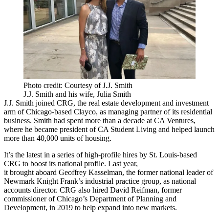
Photo credit: Courtesy of J.J. Smith
J.J. Smith and his wife, Julia Smith
J.J. Smith joined CRG, the real estate development and investment
arm of Chicago-based
Clayco
, as managing partner of its residential
business. Smith had spent more than a decade at
CA Ventures
,
where he became president of
CA Student Living
and helped launch
more than 40,000 units of housing.
It’s the latest in a series of high-profile hires by St. Louis-based
CRG to boost its national profile. Last year,
it
brought aboard
Geoffrey Kasselman
, the former national leader of
Newmark Knight Frank’s industrial practice group, as national
accounts director. CRG also hired David Reifman, former
commissioner of Chicago’s Department of Planning and
Development, in 2019 to help expand into new markets.