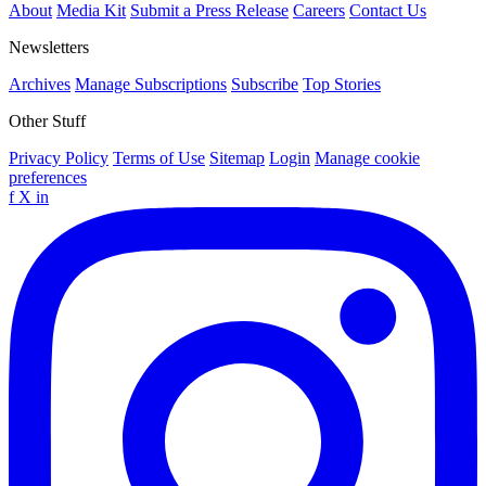
About
Media Kit
Submit a Press Release
Careers
Contact Us
Newsletters
Archives
Manage Subscriptions
Subscribe
Top Stories
Other Stuff
Privacy Policy
Terms of Use
Sitemap
Login
Manage cookie
preferences
f
X
in