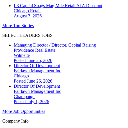
L3 Capital Snags Mag Mile Retail At A Discount
Chicago
Retail
August 3, 2026
More Top Stories
SELECTLEADERS JOBS
Managing Director / Director, Capital Raising
Providence Real Estate
Wilmette
Posted June 25, 2026
Director Of Development
Fairlawn Management Inc
Chicago
Posted June 26, 2026
Director Of Development
Fairlawn Management Inc
Champaign
Posted July 1, 2026
More Job Opportunities
Company Info