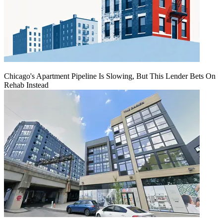
Chicago's Apartment Pipeline Is Slowing, But This Lender Bets On
Rehab Instead