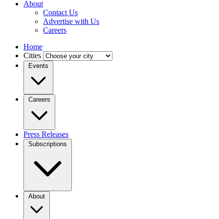
About
Contact Us
Advertise with Us
Careers
Home
Cities
Events
Careers
Press Releases
Subscriptions
About