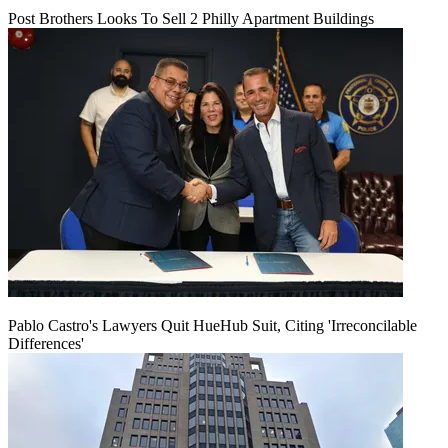
Post Brothers Looks To Sell 2 Philly Apartment Buildings
Pablo Castro's Lawyers Quit HueHub Suit, Citing 'Irreconcilable
Differences'