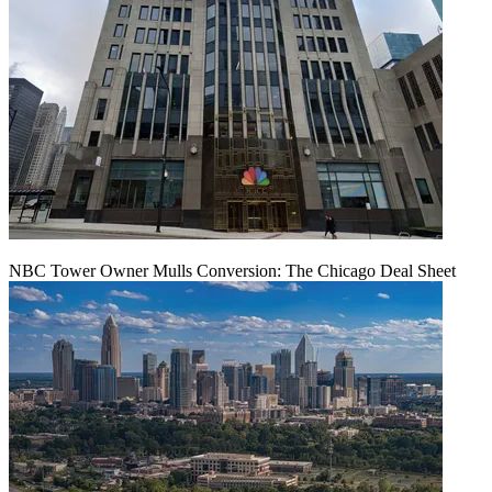
NBC Tower Owner Mulls Conversion: The Chicago Deal Sheet