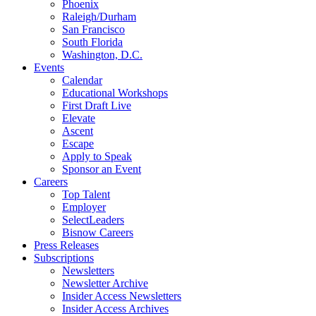
Phoenix
Raleigh/Durham
San Francisco
South Florida
Washington, D.C.
Events
Calendar
Educational Workshops
First Draft Live
Elevate
Ascent
Escape
Apply to Speak
Sponsor an Event
Careers
Top Talent
Employer
SelectLeaders
Bisnow Careers
Press Releases
Subscriptions
Newsletters
Newsletter Archive
Insider Access Newsletters
Insider Access Archives