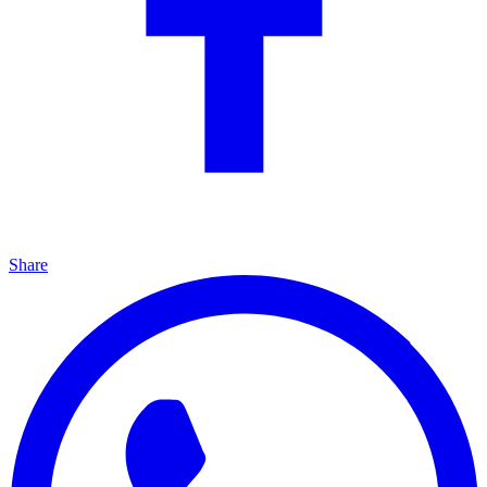
Share