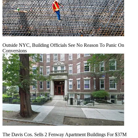
Outside NYC, Building Officials See No Reason To Panic On
Conversions
The Davis Cos. Sells 2 Fenway Apartment Buildings For $37M