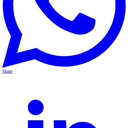
Share