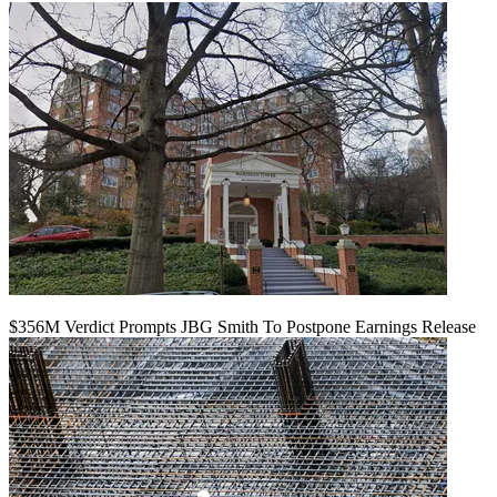
$356M Verdict Prompts JBG Smith To Postpone Earnings Release