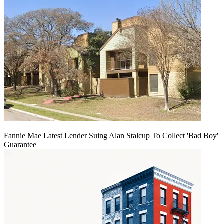
Fannie Mae Latest Lender Suing Alan Stalcup To Collect 'Bad Boy'
Guarantee