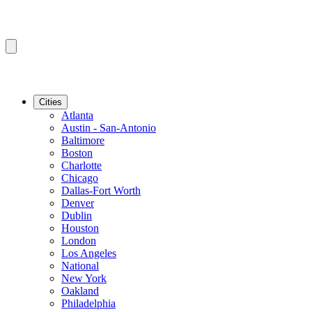
Cities
Atlanta
Austin - San-Antonio
Baltimore
Boston
Charlotte
Chicago
Dallas-Fort Worth
Denver
Dublin
Houston
London
Los Angeles
National
New York
Oakland
Philadelphia