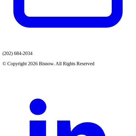
(202) 684-2034
© Copyright 2026 Bisnow. All Rights Reserved