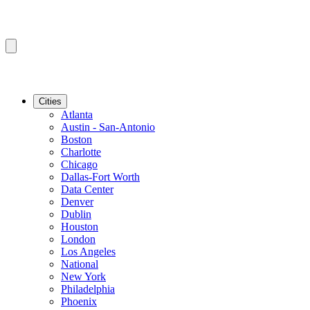
Cities
Atlanta
Austin - San-Antonio
Boston
Charlotte
Chicago
Dallas-Fort Worth
Data Center
Denver
Dublin
Houston
London
Los Angeles
National
New York
Philadelphia
Phoenix