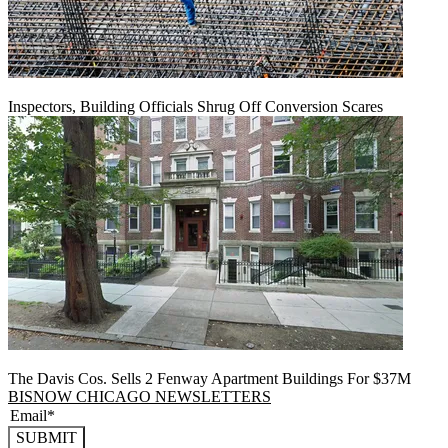
Inspectors, Building Officials Shrug Off Conversion Scares
The Davis Cos. Sells 2 Fenway Apartment Buildings For $37M
BISNOW CHICAGO NEWSLETTERS
SUBMIT