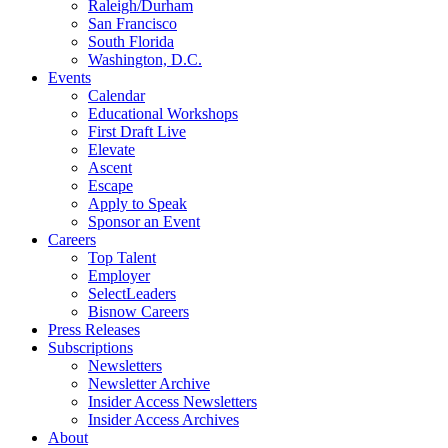
Raleigh/Durham
San Francisco
South Florida
Washington, D.C.
Events
Calendar
Educational Workshops
First Draft Live
Elevate
Ascent
Escape
Apply to Speak
Sponsor an Event
Careers
Top Talent
Employer
SelectLeaders
Bisnow Careers
Press Releases
Subscriptions
Newsletters
Newsletter Archive
Insider Access Newsletters
Insider Access Archives
About