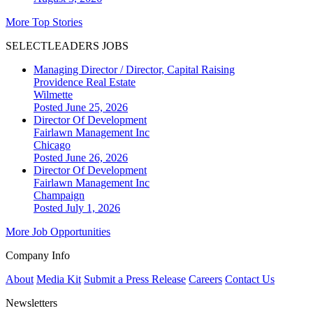
More Top Stories
SELECTLEADERS JOBS
Managing Director / Director, Capital Raising
Providence Real Estate
Wilmette
Posted June 25, 2026
Director Of Development
Fairlawn Management Inc
Chicago
Posted June 26, 2026
Director Of Development
Fairlawn Management Inc
Champaign
Posted July 1, 2026
More Job Opportunities
Company Info
About
Media Kit
Submit a Press Release
Careers
Contact Us
Newsletters