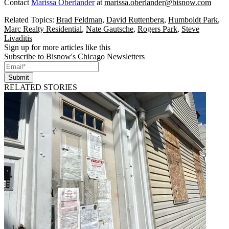
Contact
Marissa Oberlander
at
marissa.oberlander@bisnow.com
Related Topics:
Brad Feldman
,
David Ruttenberg
,
Humboldt Park
,
Marc Realty Residential
,
Nate Gautsche
,
Rogers Park
,
Steve
Livaditis
Sign up for more articles like this
Subscribe to Bisnow's Chicago Newsletters
Submit
RELATED STORIES