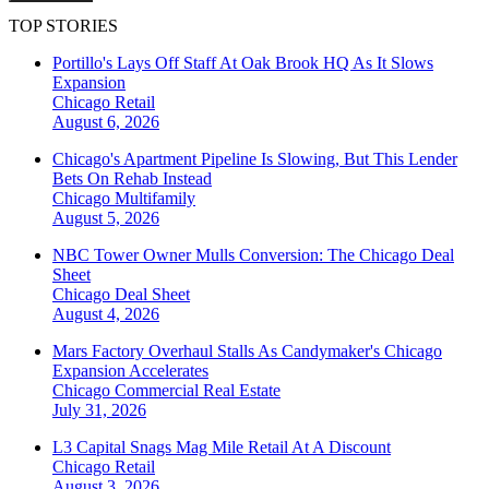
TOP STORIES
Portillo's Lays Off Staff At Oak Brook HQ As It Slows
Expansion
Chicago
Retail
August 6, 2026
Chicago's Apartment Pipeline Is Slowing, But This Lender
Bets On Rehab Instead
Chicago
Multifamily
August 5, 2026
NBC Tower Owner Mulls Conversion: The Chicago Deal
Sheet
Chicago
Deal Sheet
August 4, 2026
Mars Factory Overhaul Stalls As Candymaker's Chicago
Expansion Accelerates
Chicago
Commercial Real Estate
July 31, 2026
L3 Capital Snags Mag Mile Retail At A Discount
Chicago
Retail
August 3, 2026