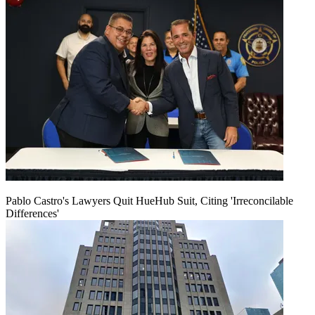
Pablo Castro's Lawyers Quit HueHub Suit, Citing 'Irreconcilable
Differences'