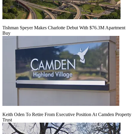
Tishman Speyer Makes Charlotte Debut With $76.3M Apartment
Buy
Keith Oden To Retire From Executive Position At Camden Property
Trust