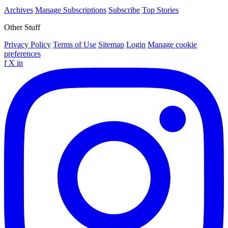
Archives
Manage Subscriptions
Subscribe
Top Stories
Other Stuff
Privacy Policy
Terms of Use
Sitemap
Login
Manage cookie
preferences
f
X
in