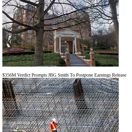
$356M Verdict Prompts JBG Smith To Postpone Earnings Release