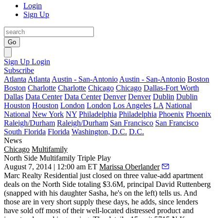
Login
Sign Up
Go
Sign Up
Login
Subscribe
Atlanta
Atlanta
Austin - San-Antonio
Austin - San-Antonio
Boston
Boston
Charlotte
Charlotte
Chicago
Chicago
Dallas-Fort Worth
Dallas
Data Center
Data Center
Denver
Denver
Dublin
Dublin
Houston
Houston
London
London
Los Angeles
LA
National
National
New York
NY
Philadelphia
Philadelphia
Phoenix
Phoenix
Raleigh/Durham
Raleigh/Durham
San Francisco
San Francisco
South Florida
Florida
Washington, D.C.
D.C.
News
Chicago
Multifamily
North Side Multifamily Triple Play
August 7, 2014 | 12:00 am ET
Marissa Oberlander
Marc Realty Residential
just closed on
three value-add apartment
deals
on the
North Side
totaling $3.6M, principal
David Ruttenberg
(snapped with his daughter Sasha, he's on the left) tells us. And
those are in very
short supply
these days, he adds, since lenders
have sold off most of their well-located distressed product and