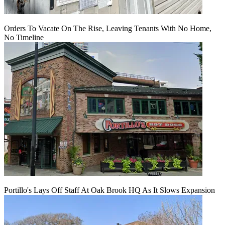
Orders To Vacate On The Rise, Leaving Tenants With No Home,
No Timeline
Portillo's Lays Off Staff At Oak Brook HQ As It Slows Expansion