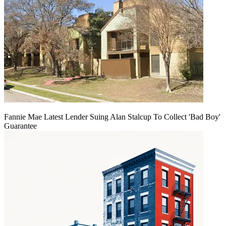
Fannie Mae Latest Lender Suing Alan Stalcup To Collect 'Bad Boy'
Guarantee