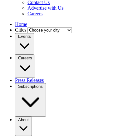
Contact Us
Advertise with Us
Careers
Home
Cities
Events
Careers
Press Releases
Subscriptions
About