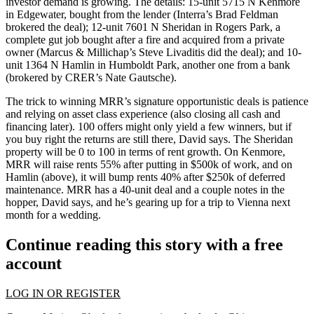
investor demand is growing
. The details: 15-unit 5715 N Kenmore
in
Edgewater
, bought from the lender (Interra’s
Brad Feldman
brokered the deal); 12-unit 7601 N Sheridan in
Rogers Park
, a
complete gut job bought after a fire and acquired from a private
owner (Marcus & Millichap’s
Steve Livaditis
did the deal); and 10-
unit 1364 N Hamlin in
Humboldt Park
, another one from a bank
(brokered by CRER’s
Nate
Gautsche
).
The trick to winning MRR’s signature opportunistic deals is
patience
and relying on asset class experience (also
closing all cash
and
financing later). 100 offers might only yield a few winners, but if
you buy right the
returns are still there
, David says. The Sheridan
property will be 0 to 100 in terms of rent growth. On Kenmore,
MRR will
raise rents 55%
after putting in $500k of work, and on
Hamlin (above), it will
bump rents 40%
after $250k of deferred
maintenance. MRR has a
40-unit deal
and a couple notes in the
hopper, David says, and he’s gearing up for a
trip to Vienna
next
month for a wedding.
Continue reading this story with a free
account
LOG IN OR REGISTER