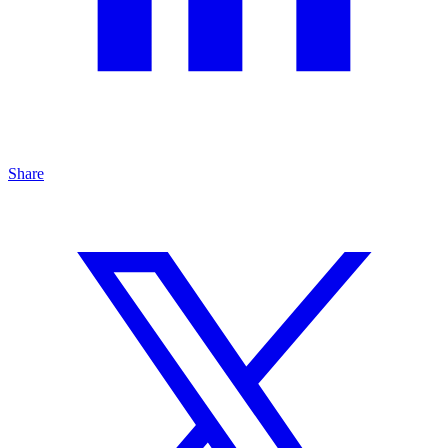
Share