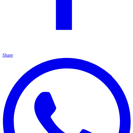
Share