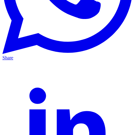
Share