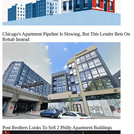
Chicago's Apartment Pipeline Is Slowing, But This Lender Bets On
Rehab Instead
Post Brothers Looks To Sell 2 Philly Apartment Buildings