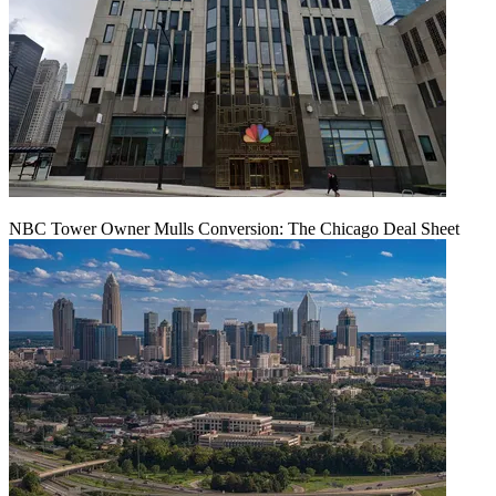
NBC Tower Owner Mulls Conversion: The Chicago Deal Sheet