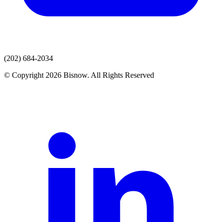
(202) 684-2034
© Copyright 2026 Bisnow. All Rights Reserved