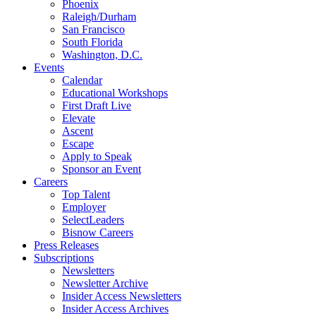
Phoenix
Raleigh/Durham
San Francisco
South Florida
Washington, D.C.
Events
Calendar
Educational Workshops
First Draft Live
Elevate
Ascent
Escape
Apply to Speak
Sponsor an Event
Careers
Top Talent
Employer
SelectLeaders
Bisnow Careers
Press Releases
Subscriptions
Newsletters
Newsletter Archive
Insider Access Newsletters
Insider Access Archives