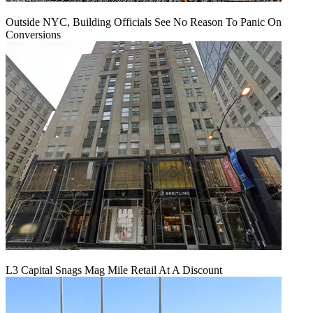
Outside NYC, Building Officials See No Reason To Panic On
Conversions
L3 Capital Snags Mag Mile Retail At A Discount