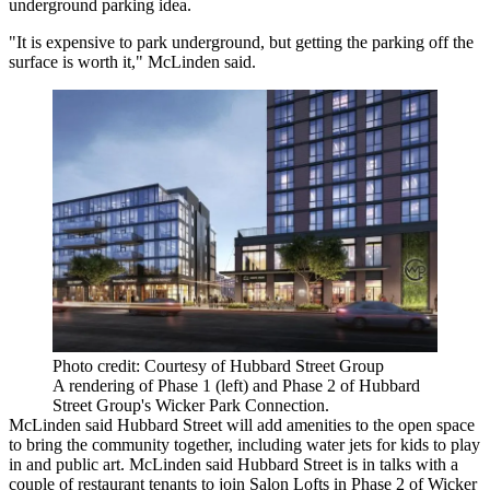
underground parking idea.
"It is expensive to park underground, but getting the parking off the
surface is worth it," McLinden said.
Photo credit: Courtesy of Hubbard Street Group
A rendering of Phase 1 (left) and Phase 2 of Hubbard
Street Group's Wicker Park Connection.
McLinden said Hubbard Street will add amenities to the open space
to bring the community together, including water jets for kids to play
in and public art. McLinden said Hubbard Street is in talks with a
couple of restaurant tenants to join Salon Lofts in Phase 2 of Wicker