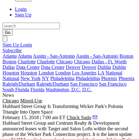
Login
Sign Up
Go
Sign Up
Login
Subscribe
Atlanta
Atlanta
Austin - San-Antonio
Austin - San-Antonio
Boston
Boston
Charlotte
Charlotte
Chicago
Chicago
Dallas - Ft. Worth
Dallas
Data Center
Data Center
Denver
Denver
Dublin
Dublin
Houston
Houston
London
London
Los Angeles
LA
National
National
New York
NY
Philadelphia
Philadelphia
Phoenix
Phoenix
Raleigh/Durham
Raleigh/Durham
San Francisco
San Francisco
South Florida
Florida
Washington, D.C.
D.C.
News
Chicago
Mixed-Use
Hubbard Street Group Is Transforming Wicker Park's Polonia
Triangle Into Open Space
February 15, 2018 | 7:00 am ET
Chuck Sudo
Hubbard Street Group
and Centrum Realty & Development
announced leases with Target and Salon Lofts within the second
phase of the
Wicker Park Connection
project. It is the latest update