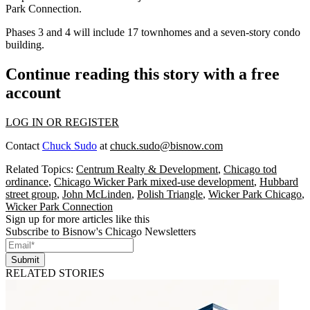
Park Connection.
Phases 3 and 4 will include 17 townhomes and a seven-story condo
building.
Continue reading this story with a free
account
LOG IN OR REGISTER
Contact
Chuck Sudo
at
chuck.sudo@bisnow.com
Related Topics:
Centrum Realty & Development
,
Chicago tod
ordinance
,
Chicago Wicker Park mixed-use development
,
Hubbard
street group
,
John McLinden
,
Polish Triangle
,
Wicker Park Chicago
,
Wicker Park Connection
Sign up for more articles like this
Subscribe to Bisnow's Chicago Newsletters
Submit
RELATED STORIES