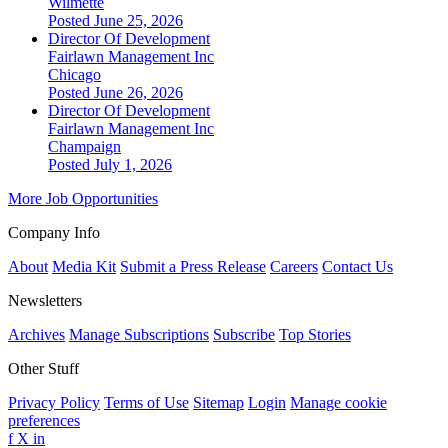
Wilmette
Posted June 25, 2026
Director Of Development
Fairlawn Management Inc
Chicago
Posted June 26, 2026
Director Of Development
Fairlawn Management Inc
Champaign
Posted July 1, 2026
More Job Opportunities
Company Info
About
Media Kit
Submit a Press Release
Careers
Contact Us
Newsletters
Archives
Manage Subscriptions
Subscribe
Top Stories
Other Stuff
Privacy Policy
Terms of Use
Sitemap
Login
Manage cookie
preferences
f
X
in