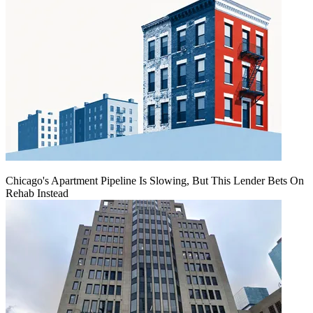
Chicago's Apartment Pipeline Is Slowing, But This Lender Bets On
Rehab Instead