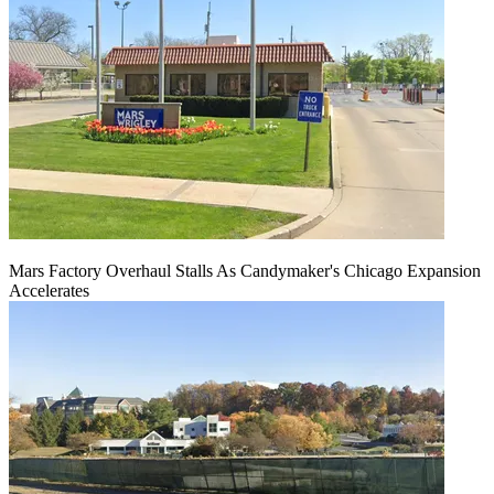
Mars Factory Overhaul Stalls As Candymaker's Chicago Expansion
Accelerates