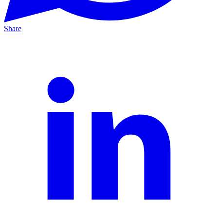
Share