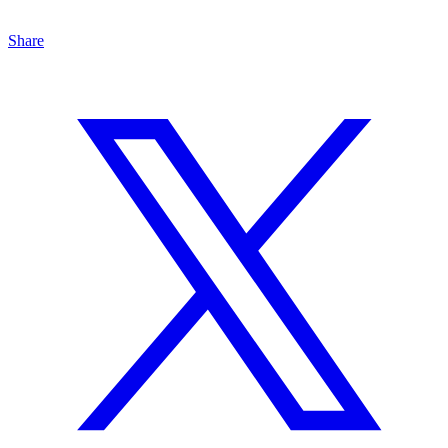
Share