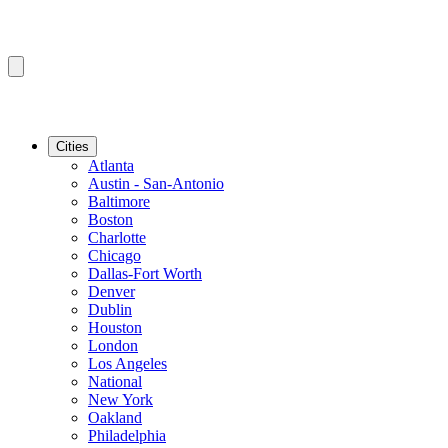
Cities
Atlanta
Austin - San-Antonio
Baltimore
Boston
Charlotte
Chicago
Dallas-Fort Worth
Denver
Dublin
Houston
London
Los Angeles
National
New York
Oakland
Philadelphia