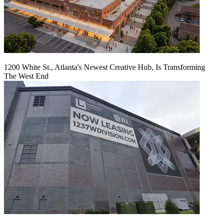
1200 White St., Atlanta's Newest Creative Hub, Is Transforming
The West End