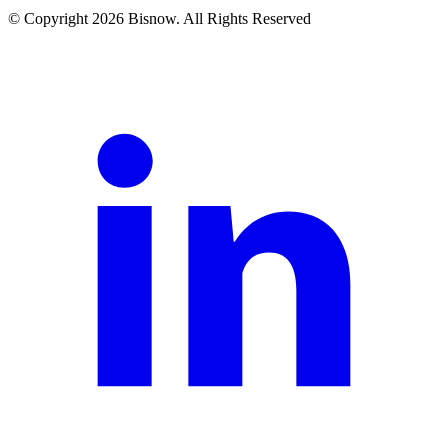
© Copyright 2026 Bisnow. All Rights Reserved