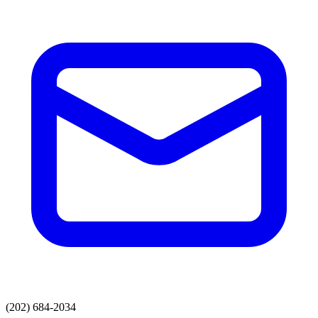
(202) 684-2034