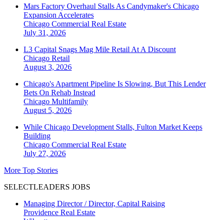
Mars Factory Overhaul Stalls As Candymaker's Chicago
Expansion Accelerates
Chicago
Commercial Real Estate
July 31, 2026
L3 Capital Snags Mag Mile Retail At A Discount
Chicago
Retail
August 3, 2026
Chicago's Apartment Pipeline Is Slowing, But This Lender
Bets On Rehab Instead
Chicago
Multifamily
August 5, 2026
While Chicago Development Stalls, Fulton Market Keeps
Building
Chicago
Commercial Real Estate
July 27, 2026
More Top Stories
SELECTLEADERS JOBS
Managing Director / Director, Capital Raising
Providence Real Estate