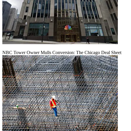
NBC Tower Owner Mulls Conversion: The Chicago Deal Sheet