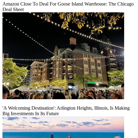
Amazon Close To Deal For Goose Island Warehouse: The Chicago
Deal Sheet
'A Welcoming Destination': Arlington Heights, Illinois, Is Making
Big Investments In Its Future