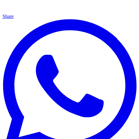
Share