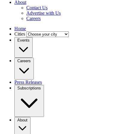
About
Contact Us
Advertise with Us
Careers
Home
Cities
Events
Careers
Press Releases
Subscriptions
About