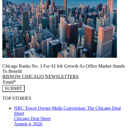
Chicago Ranks No. 3 For AI Job Growth As Office Market Stands
To Benefit
BISNOW CHICAGO NEWSLETTERS
SUBMIT
TOP STORIES
NBC Tower Owner Mulls Conversion: The Chicago Deal
Sheet
Chicago
Deal Sheet
August 4, 2026