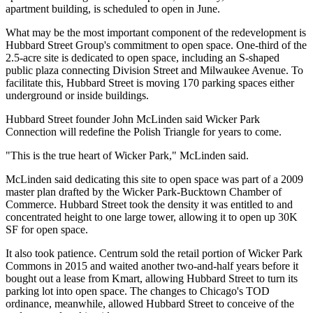
apartment building, is scheduled to open in June.
What may be the most important component of the redevelopment is
Hubbard Street Group's commitment to open space. One-third of the
2.5-acre site is dedicated to open space, including an S-shaped
public plaza connecting Division Street and Milwaukee Avenue. To
facilitate this, Hubbard Street is moving 170 parking spaces either
underground or inside buildings.
Hubbard Street founder
John McLinden
said Wicker Park
Connection will redefine the Polish Triangle for years to come.
"This is the true heart of Wicker Park," McLinden said.
McLinden said dedicating this site to open space was part of a
2009
master plan
drafted by the Wicker Park-Bucktown Chamber of
Commerce. Hubbard Street took the density it was entitled to and
concentrated height to one large tower, allowing it to open up 30K
SF for open space.
It also took patience. Centrum sold the retail portion of Wicker Park
Commons
in 2015
and waited another two-and-half years before it
bought out a lease from
Kmart
, allowing Hubbard Street to turn its
parking lot into open space. The changes to
Chicago's TOD
ordinance
, meanwhile, allowed Hubbard Street to conceive of the