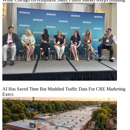
AI Has Saved Time But Muddied Traffic Data For CRE Marketing
Execs