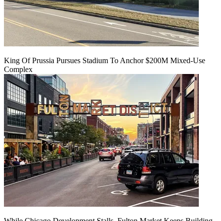
King Of Prussia Pursues Stadium To Anchor $200M Mixed-Use
Complex
While Chicago Development Stalls, Fulton Market Keeps Building