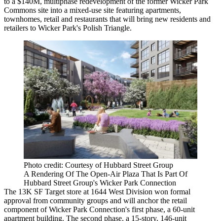
to a $140M, multiphase redevelopment of the former Wicker Park
Commons site into a mixed-use site featuring apartments,
townhomes, retail and restaurants that will bring new residents and
retailers to
Wicker Park
's Polish Triangle.
Photo credit: Courtesy of Hubbard Street Group
A Rendering Of The Open-Air Plaza That Is Part Of
Hubbard Street Group's Wicker Park Connection
The 13K SF Target store at 1644 West Division won formal
approval from community groups and will anchor the retail
component of Wicker Park Connection's first phase, a 60-unit
apartment building. The second phase, a 15-story, 146-unit