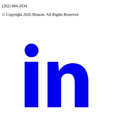
(202) 684-2034
© Copyright 2026 Bisnow. All Rights Reserved