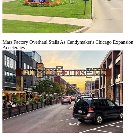
Mars Factory Overhaul Stalls As Candymaker's Chicago Expansion
Accelerates