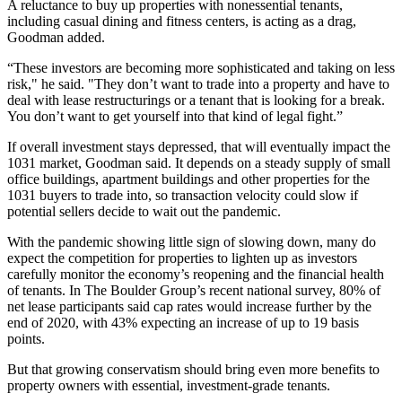
A reluctance to buy up properties with nonessential tenants,
including casual dining and fitness centers, is acting as a drag,
Goodman added.
“These investors are becoming more sophisticated and taking on less
risk," he said. "They don’t want to trade into a property and have to
deal with lease restructurings or a tenant that is looking for a break.
You don’t want to get yourself into that kind of legal fight.”
If overall investment stays depressed, that will eventually impact the
1031 market, Goodman said. It depends on a steady supply of small
office buildings, apartment buildings and other properties for the
1031 buyers to trade into, so transaction velocity could slow if
potential sellers decide to wait out the pandemic.
With the pandemic showing little sign of slowing down, many do
expect the competition for properties to lighten up as investors
carefully monitor the economy’s reopening and the financial health
of tenants. In The Boulder Group’s recent national survey, 80% of
net lease participants said cap rates would increase further by the
end of 2020, with 43% expecting an increase of up to 19 basis
points.
But that growing conservatism should bring even more benefits to
property owners with essential, investment-grade tenants.