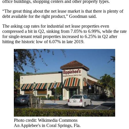
office buildings, shopping centers and other property types.
“The great thing about the net lease market is that there is plenty of
debt available for the right product,” Goodman said.
The asking cap rates for industrial net lease properties even
compressed a bit in Q2, sinking from 7.05% to 6.99%, while the rate
for single-tenant retail properties increased to 6.25% in Q2 after
hitting the historic low of 6.07% in late 2019.
Photo credit: Wikimedia Commons
An Applebee's in Coral Springs, Fla.