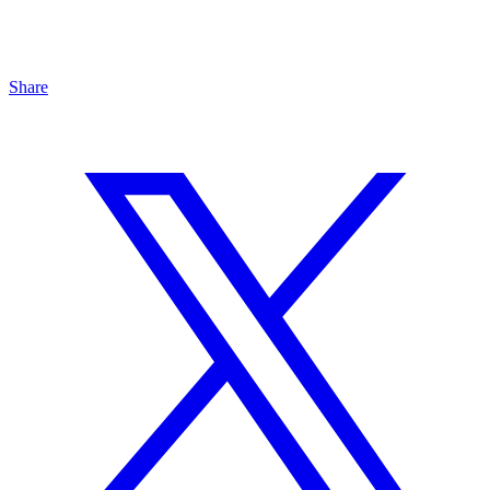
Share