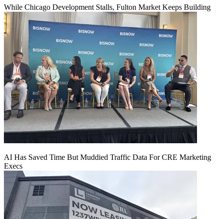
While Chicago Development Stalls, Fulton Market Keeps Building
AI Has Saved Time But Muddied Traffic Data For CRE Marketing
Execs