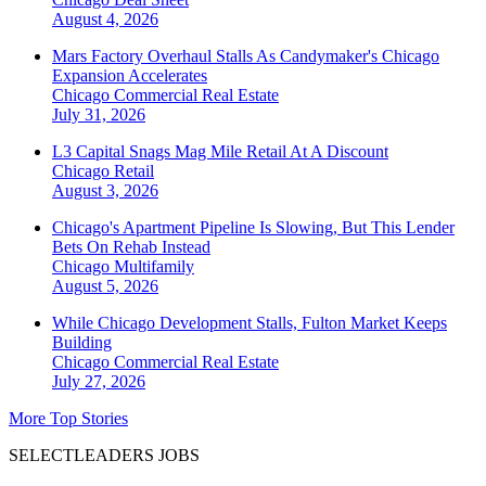
August 4, 2026
Mars Factory Overhaul Stalls As Candymaker's Chicago
Expansion Accelerates
Chicago
Commercial Real Estate
July 31, 2026
L3 Capital Snags Mag Mile Retail At A Discount
Chicago
Retail
August 3, 2026
Chicago's Apartment Pipeline Is Slowing, But This Lender
Bets On Rehab Instead
Chicago
Multifamily
August 5, 2026
While Chicago Development Stalls, Fulton Market Keeps
Building
Chicago
Commercial Real Estate
July 27, 2026
More Top Stories
SELECTLEADERS JOBS