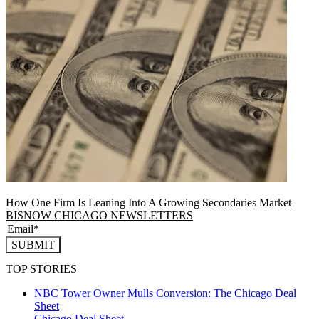
How One Firm Is Leaning Into A Growing Secondaries Market
BISNOW CHICAGO NEWSLETTERS
SUBMIT
TOP STORIES
NBC Tower Owner Mulls Conversion: The Chicago Deal
Sheet
Chicago
Deal Sheet