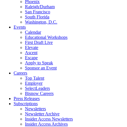
Phoenix
Raleigh/Durham
San Francisco
South Florida
Washington, D.C.
Events
Calendar
Educational Workshops
First Draft Live
Elevate
Ascent
Escape
Apply to Speak
Sponsor an Event
Careers
Top Talent
Employer
SelectLeaders
Bisnow Careers
Press Releases
Subscriptions
Newsletters
Newsletter Archive
Insider Access Newsletters
Insider Access Archives