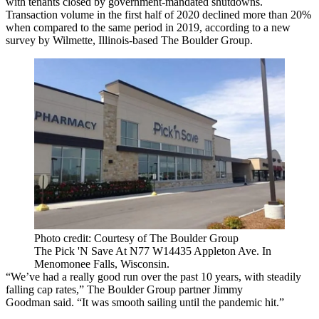
with tenants closed by government-mandated shutdowns.
Transaction volume in the first half of 2020 declined more than 20%
when compared to the same period in 2019, according to a new
survey by Wilmette, Illinois-based
The Boulder Group
.
Photo credit: Courtesy of The Boulder Group
The Pick 'N Save At N77 W14435 Appleton Ave. In
Menomonee Falls, Wisconsin.
“We’ve had a really good run over the past 10 years, with steadily
falling cap rates,” The Boulder Group partner
Jimmy
Goodman
said. “It was smooth sailing until the pandemic hit.”