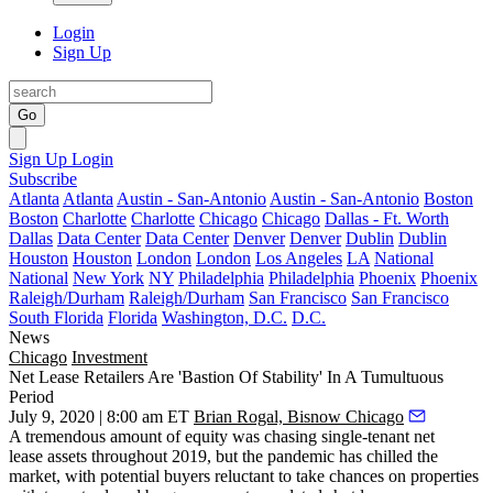
Login
Sign Up
Go
Sign Up
Login
Subscribe
Atlanta
Atlanta
Austin - San-Antonio
Austin - San-Antonio
Boston
Boston
Charlotte
Charlotte
Chicago
Chicago
Dallas - Ft. Worth
Dallas
Data Center
Data Center
Denver
Denver
Dublin
Dublin
Houston
Houston
London
London
Los Angeles
LA
National
National
New York
NY
Philadelphia
Philadelphia
Phoenix
Phoenix
Raleigh/Durham
Raleigh/Durham
San Francisco
San Francisco
South Florida
Florida
Washington, D.C.
D.C.
News
Chicago
Investment
Net Lease Retailers Are 'Bastion Of Stability' In A Tumultuous
Period
July 9, 2020 | 8:00 am ET
Brian Rogal, Bisnow Chicago
A tremendous amount of equity was chasing
single-tenant net
lease
assets throughout 2019, but the
pandemic
has chilled the
market, with potential buyers reluctant to take chances on properties