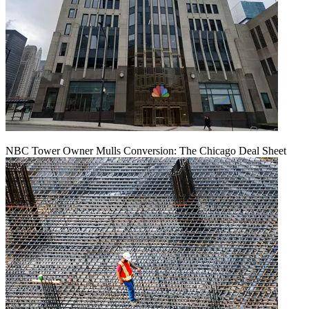
NBC Tower Owner Mulls Conversion: The Chicago Deal Sheet