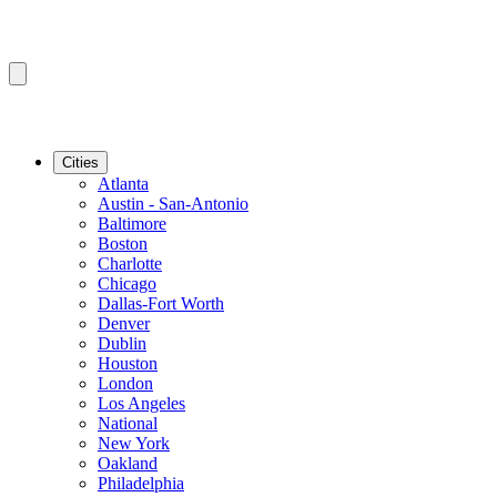
Cities
Atlanta
Austin - San-Antonio
Baltimore
Boston
Charlotte
Chicago
Dallas-Fort Worth
Denver
Dublin
Houston
London
Los Angeles
National
New York
Oakland
Philadelphia