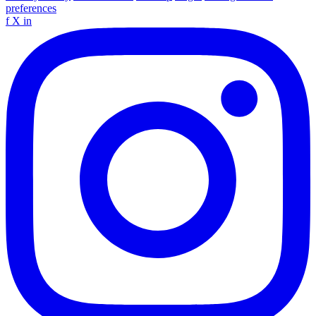
preferences
f
X
in