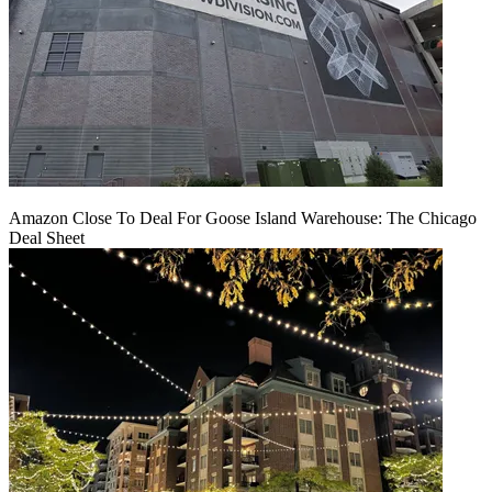
Amazon Close To Deal For Goose Island Warehouse: The Chicago
Deal Sheet