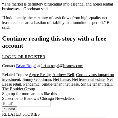
“The market is definitely bifurcating into essential and nonessential
businesses,” Goodman said.
“Undoubtedly, the certainty of cash flows from high-quality net
lease retailers are a bastion of stability in a tumultuous period,” Bell
said.
Continue reading this story with a free
account
LOG IN OR REGISTER
Contact
Brian Rogal
at
brian.rogal@bisnow.com
Related Topics:
Agree Realty
,
Andrew Bell
,
Coronavirus impact on
investment
,
Jimmy Goodman
,
Net Lease
,
Net lease real estate
,
Net
Lease retail
,
Pandemic
,
Single-tenant net lease
,
Single tenant retail
,
The Boulder Group
Sign up for more articles like this
Subscribe to Bisnow's Chicago Newsletters
Submit
RELATED STORIES