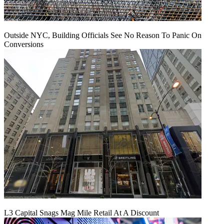
Outside NYC, Building Officials See No Reason To Panic On
Conversions
L3 Capital Snags Mag Mile Retail At A Discount