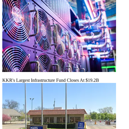
KKR's Largest Infrastructure Fund Closes At $19.2B