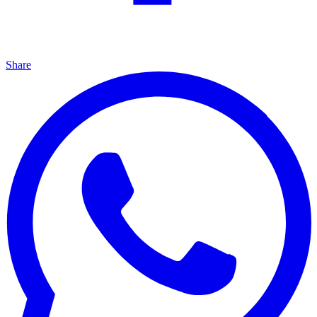
Share