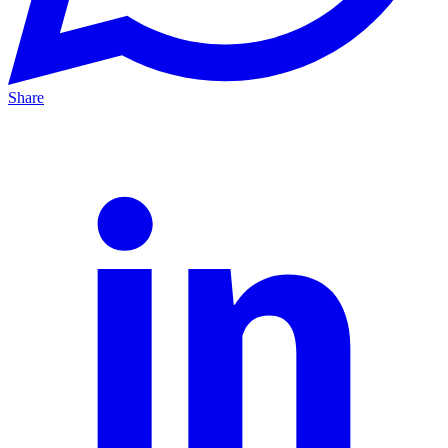
Share