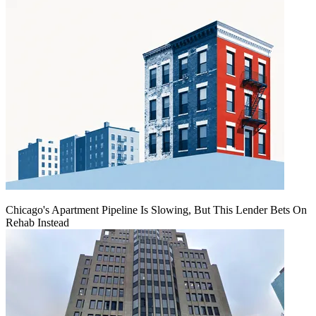
Chicago's Apartment Pipeline Is Slowing, But This Lender Bets On
Rehab Instead