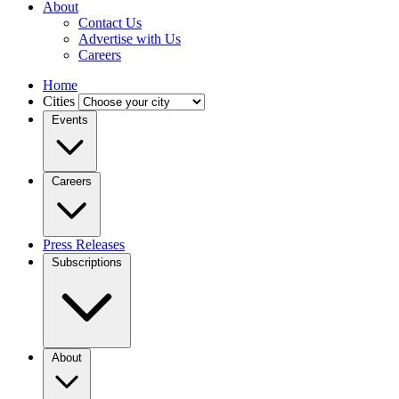
About
Contact Us
Advertise with Us
Careers
Home
Cities
Events
Careers
Press Releases
Subscriptions
About