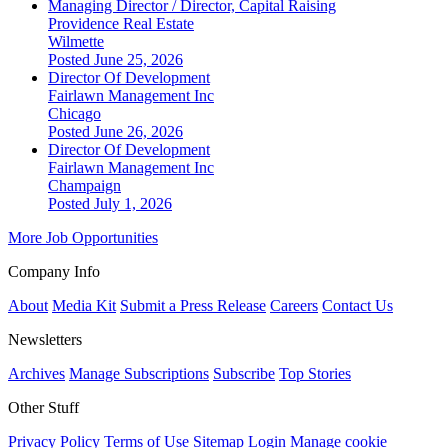
Managing Director / Director, Capital Raising
Providence Real Estate
Wilmette
Posted June 25, 2026
Director Of Development
Fairlawn Management Inc
Chicago
Posted June 26, 2026
Director Of Development
Fairlawn Management Inc
Champaign
Posted July 1, 2026
More Job Opportunities
Company Info
About
Media Kit
Submit a Press Release
Careers
Contact Us
Newsletters
Archives
Manage Subscriptions
Subscribe
Top Stories
Other Stuff
Privacy Policy
Terms of Use
Sitemap
Login
Manage cookie