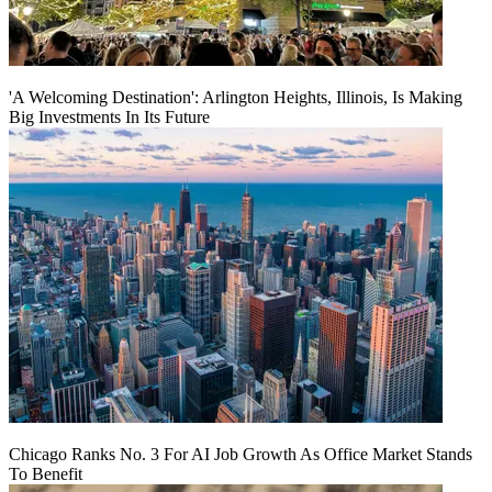
'A Welcoming Destination': Arlington Heights, Illinois, Is Making
Big Investments In Its Future
Chicago Ranks No. 3 For AI Job Growth As Office Market Stands
To Benefit