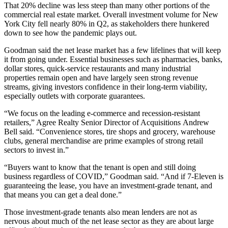
That 20% decline was less steep than many other portions of the
commercial real estate market. Overall investment volume for New
York City
fell nearly 80%
in Q2, as stakeholders there hunkered
down to see how the pandemic plays out.
Goodman said the net lease market has a few lifelines that will keep
it from going under. Essential businesses such as pharmacies, banks,
dollar stores, quick-service restaurants and many industrial
properties remain open and have largely seen strong revenue
streams, giving investors confidence in their long-term viability,
especially outlets with corporate guarantees.
“We focus on the leading e-commerce and recession-resistant
retailers,” Agree Realty Senior Director of Acquisitions Andrew
Bell said. “Convenience stores, tire shops and grocery, warehouse
clubs, general merchandise are prime examples of strong retail
sectors to invest in.”
“Buyers want to know that the tenant is open and still doing
business regardless of COVID,” Goodman said. “And if
7-Eleven
is
guaranteeing the lease, you have an investment-grade tenant, and
that means you can get a deal done.”
Those investment-grade tenants also mean lenders are not as
nervous about much of the net lease sector as they are about large