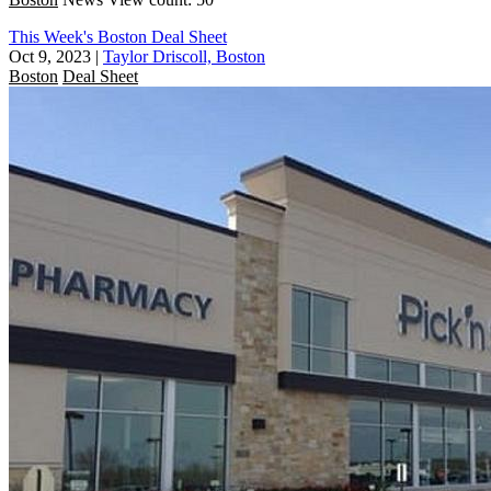
This Week's Boston Deal Sheet
Oct 9, 2023
|
Taylor Driscoll, Boston
Boston
Deal Sheet