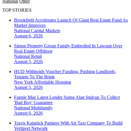
National
Other
TOP STORIES
Brookfield Accelerates Launch Of Giant Real Estate Fund As
Market Improves
National
Capital Markets
August 6, 2026
Simon Property Group Family Embroiled In Lawsuit Over
Real Estate Offshoot
National
Retail
August 5, 2026
HUD Withholds Voucher Funding, Pushing Landlords,
Tenants To The Brink
New York
Affordable Housing
August 5, 2026
Fannie Mae Latest Lender Suing Alan Stalcup To Collect
'Bad Boy' Guarantee
National
Multifamily
August 6, 2026
Travis Kalanick Partners With Air Taxi Company To Build
Vertiport Network