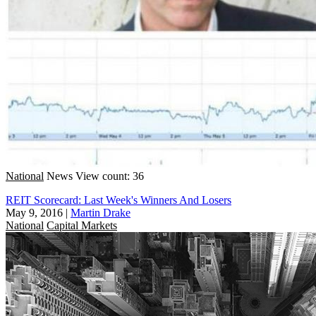
National
News
View count: 36
REIT Scorecard: Last Week's Winners And Losers
May 9, 2016
|
Martin Drake
National
Capital Markets