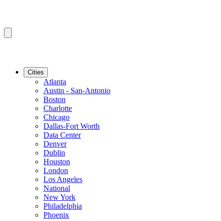
Cities
Atlanta
Austin - San-Antonio
Boston
Charlotte
Chicago
Dallas-Fort Worth
Data Center
Denver
Dublin
Houston
London
Los Angeles
National
New York
Philadelphia
Phoenix