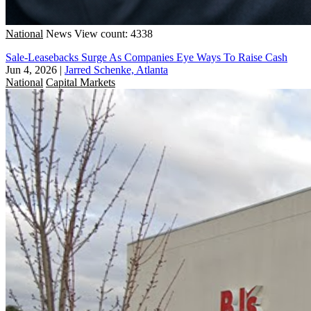
National
News
View count: 4338
Sale-Leasebacks Surge As Companies Eye Ways To Raise Cash
Jun 4, 2026
|
Jarred Schenke, Atlanta
National
Capital Markets