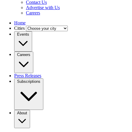
Contact Us
Advertise with Us
Careers
Home
Cities
Events
Careers
Press Releases
Subscriptions
About