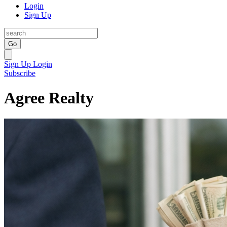
Login
Sign Up
Go
Sign Up
Login
Subscribe
Agree Realty