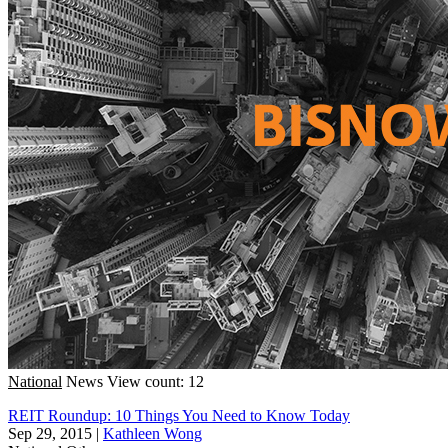
National
News
View count: 12
REIT Roundup: 10 Things You Need to Know Today
Sep 29, 2015
|
Kathleen Wong