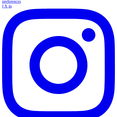
preferences
f
X
in