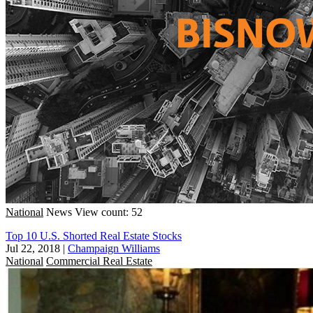
National
News
View count: 52
Top 10 U.S. Shorted Real Estate Stocks
Jul 22, 2018
|
Champaign Williams
National
Commercial Real Estate