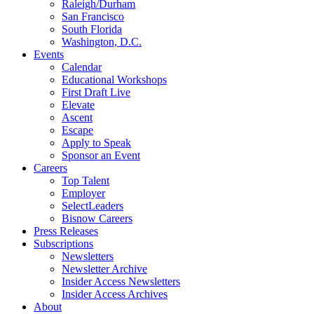
Raleigh/Durham
San Francisco
South Florida
Washington, D.C.
Events
Calendar
Educational Workshops
First Draft Live
Elevate
Ascent
Escape
Apply to Speak
Sponsor an Event
Careers
Top Talent
Employer
SelectLeaders
Bisnow Careers
Press Releases
Subscriptions
Newsletters
Newsletter Archive
Insider Access Newsletters
Insider Access Archives
About