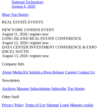
National
Technology
August 4, 2026
More Top Stories
REAL ESTATE EVENTS
NEW YORK CONDOS EVENT
August 11, 2026
|
register now
LONG ISLAND REAL ESTATE CONFERENCE
August 12, 2026
|
register now
DATA CENTER INVESTMENT CONFERENCE & EXPO
(DICE): SOUTH
August 13, 2026
|
register now
Company Info
About
Media Kit
Submit a Press Release
Careers
Contact Us
Newsletters
Archives
Manage Subscriptions
Subscribe
Top Stories
Other Stuff
Privacy Policy
Terms of Use
Sitemap
Login
Manage cookie