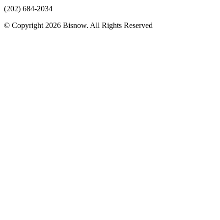
(202) 684-2034
© Copyright 2026 Bisnow. All Rights Reserved