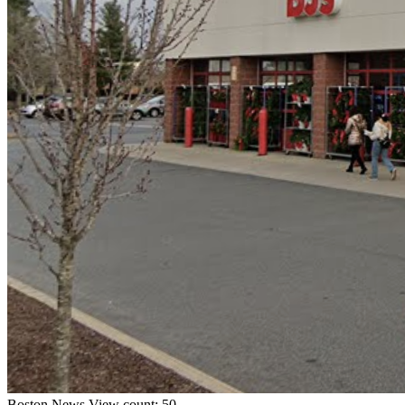
Boston
News
View count: 50