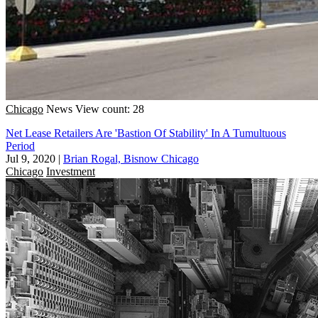
Chicago
News
View count: 28
Net Lease Retailers Are 'Bastion Of Stability' In A Tumultuous
Period
Jul 9, 2020
|
Brian Rogal, Bisnow Chicago
Chicago
Investment