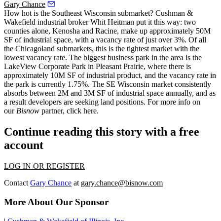
Gary Chance
How hot is the Southeast Wisconsin submarket? Cushman &
Wakefield industrial broker
Whit Heitman
put it this way: two
counties alone,
Kenosha and Racine, make up approximately 50M
SF of industrial space, with a vacancy rate of just over 3%
. Of all
the Chicagoland submarkets, this is the tightest market with the
lowest vacancy rate. The biggest business park in the area is the
LakeView Corporate Park in Pleasant Prairie, where there is
approximately
10M SF
of industrial product, and the vacancy rate in
the park is currently 1.75%. The SE Wisconsin market
consistently
absorbs
between 2M and 3M SF of industrial space annually, and as
a result developers are seeking land positions. For more info on
our
Bisnow
partner,
click here
.
Continue reading this story with a free
account
LOG IN OR REGISTER
Contact
Gary Chance
at
gary.chance@bisnow.com
More About Our Sponsor