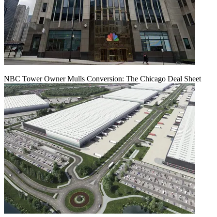
NBC Tower Owner Mulls Conversion: The Chicago Deal Sheet