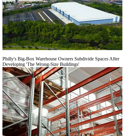
Philly's Big-Box Warehouse Owners Subdivide Spaces After
Developing 'The Wrong-Size Buildings'