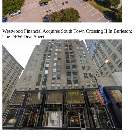
Westwood Financial Acquires South Town Crossing II In Burleson:
The DFW Deal Sheet