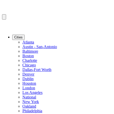
Cities
Atlanta
Austin - San-Antonio
Baltimore
Boston
Charlotte
Chicago
Dallas-Fort Worth
Denver
Dublin
Houston
London
Los Angeles
National
New York
Oakland
Philadelphia