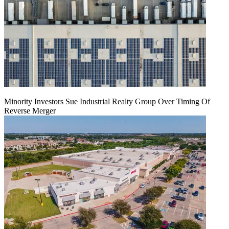
Minority Investors Sue Industrial Realty Group Over Timing Of
Reverse Merger