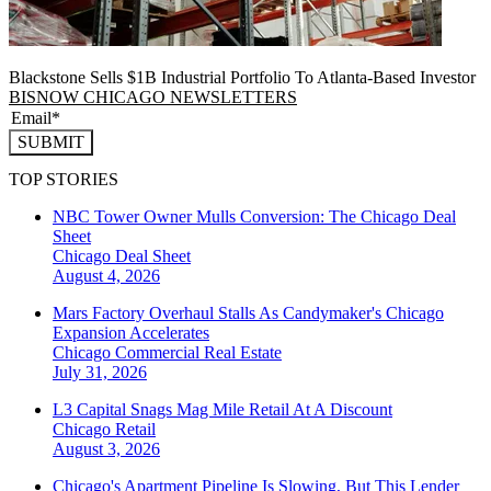
Blackstone Sells $1B Industrial Portfolio To Atlanta-Based Investor
BISNOW CHICAGO NEWSLETTERS
SUBMIT
TOP STORIES
NBC Tower Owner Mulls Conversion: The Chicago Deal
Sheet
Chicago
Deal Sheet
August 4, 2026
Mars Factory Overhaul Stalls As Candymaker's Chicago
Expansion Accelerates
Chicago
Commercial Real Estate
July 31, 2026
L3 Capital Snags Mag Mile Retail At A Discount
Chicago
Retail
August 3, 2026
Chicago's Apartment Pipeline Is Slowing, But This Lender