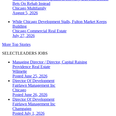
Bets On Rehab Instead
Chicago
Multifamily
August 5, 2026
While Chicago Development Stalls, Fulton Market Keeps
Building
Chicago
Commercial Real Estate
July 27, 2026
More Top Stories
SELECTLEADERS JOBS
Managing Director / Director, Capital Raising
Providence Real Estate
Wilmette
Posted June 25, 2026
Director Of Development
Fairlawn Management Inc
Chicago
Posted June 26, 2026
Director Of Development
Fairlawn Management Inc
Champaign
Posted July 1, 2026