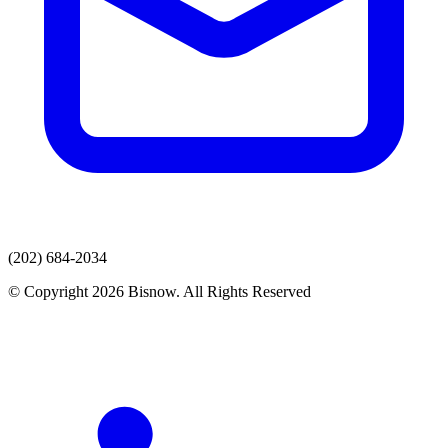
(202) 684-2034
© Copyright 2026 Bisnow. All Rights Reserved