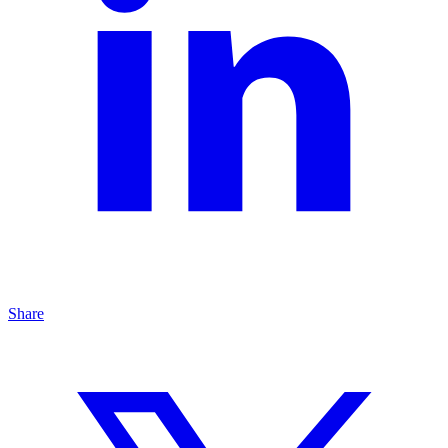
Share