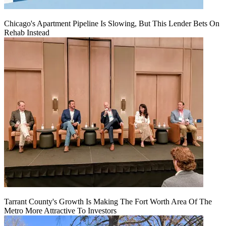
Chicago's Apartment Pipeline Is Slowing, But This Lender Bets On
Rehab Instead
Tarrant County's Growth Is Making The Fort Worth Area Of The
Metro More Attractive To Investors