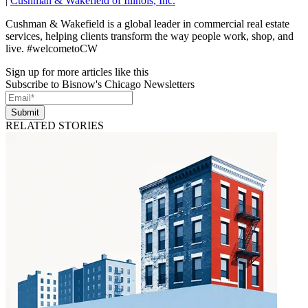
|
Cushman & Wakefield of Illinois, Inc.
Cushman & Wakefield is a global leader in commercial real estate
services, helping clients transform the way people work, shop, and
live. #welcometoCW
Sign up for more articles like this
Subscribe to Bisnow's Chicago Newsletters
Submit
RELATED STORIES