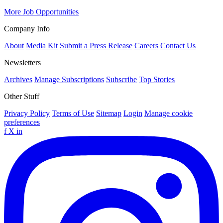
More Job Opportunities
Company Info
About
Media Kit
Submit a Press Release
Careers
Contact Us
Newsletters
Archives
Manage Subscriptions
Subscribe
Top Stories
Other Stuff
Privacy Policy
Terms of Use
Sitemap
Login
Manage cookie
preferences
f
X
in