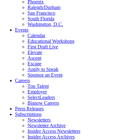
Phoenix
Raleigh/Durham
San Francisco
South Florida
Washington, D.C.
Events
Calendar
Educational Workshops
First Draft Live
Elevate
Ascent
Escape
Apply to Speak
Sponsor an Event
Careers
Top Talent
Employer
SelectLeaders
Bisnow Careers
Press Releases
Subscriptions
Newsletters
Newsletter Archive
Insider Access Newsletters
Insider Access Archives