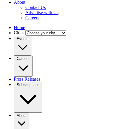
About
Contact Us
Advertise with Us
Careers
Home
Cities
Events
Careers
Press Releases
Subscriptions
About