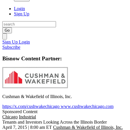
Login
Sign Up
Go
Sign Up
Login
Subscribe
Bisnow Content Partner:
Cushman & Wakefield of Illinois, Inc.
https://x.com/cushwakechicago
www.cushwakechicago.com
Sponsored Content
Chicago
Industrial
Tenants and Investors Looking Across the Illinois Border
April 7, 2015 | 8:00 am ET
Cushman & Wakefield of Illinois, Inc.