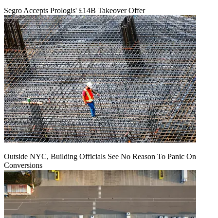
Segro Accepts Prologis' £14B Takeover Offer
Outside NYC, Building Officials See No Reason To Panic On
Conversions