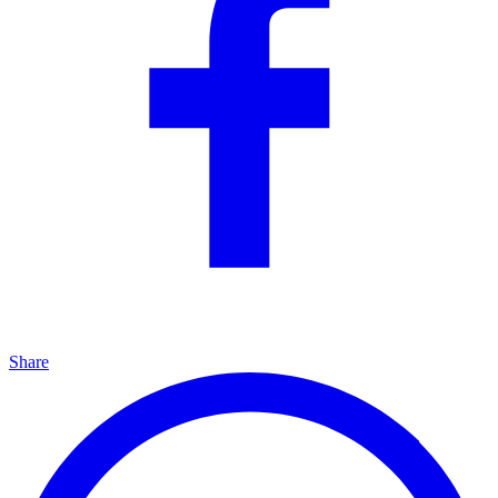
Share