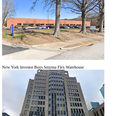
New York Investor Buys Smyrna Flex Warehouse