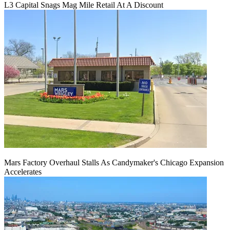
L3 Capital Snags Mag Mile Retail At A Discount
Mars Factory Overhaul Stalls As Candymaker's Chicago Expansion
Accelerates