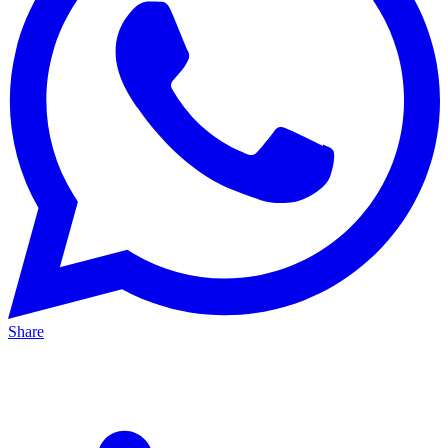
Share