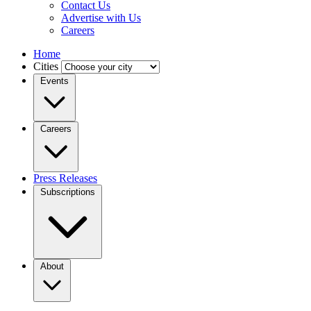
Contact Us
Advertise with Us
Careers
Home
Cities
Events
Careers
Press Releases
Subscriptions
About