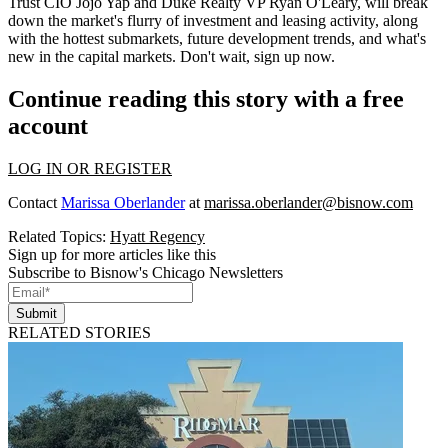
Trust CIO
Jojo Yap
and Duke Realty VP
Ryan O'Leary
, will break
down the market's flurry of investment and leasing activity, along
with the hottest submarkets,
future development trends
, and what's
new in the capital markets.
Don't wait
,
sign up now
.
Continue reading this story with a free
account
LOG IN OR REGISTER
Contact
Marissa Oberlander
at
marissa.oberlander@bisnow.com
Related Topics:
Hyatt Regency
Sign up for more articles like this
Subscribe to Bisnow's Chicago Newsletters
Submit
RELATED STORIES