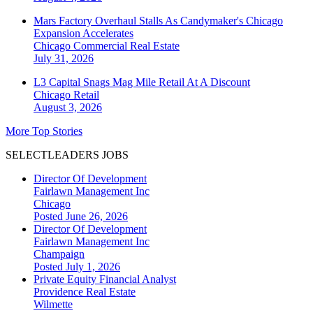
Mars Factory Overhaul Stalls As Candymaker's Chicago
Expansion Accelerates
Chicago
Commercial Real Estate
July 31, 2026
L3 Capital Snags Mag Mile Retail At A Discount
Chicago
Retail
August 3, 2026
More Top Stories
SELECTLEADERS JOBS
Director Of Development
Fairlawn Management Inc
Chicago
Posted June 26, 2026
Director Of Development
Fairlawn Management Inc
Champaign
Posted July 1, 2026
Private Equity Financial Analyst
Providence Real Estate
Wilmette