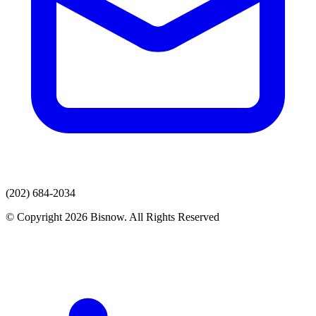
(202) 684-2034
© Copyright 2026 Bisnow. All Rights Reserved