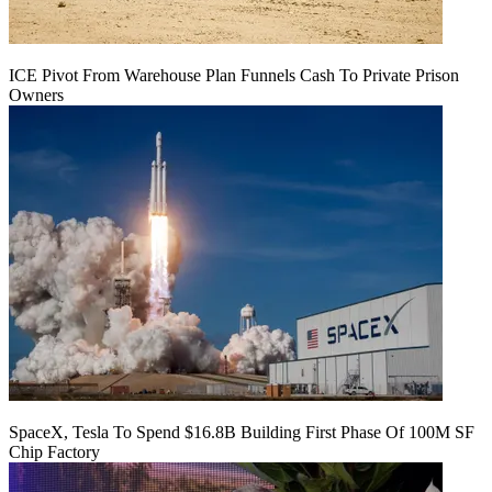
ICE Pivot From Warehouse Plan Funnels Cash To Private Prison
Owners
SpaceX, Tesla To Spend $16.8B Building First Phase Of 100M SF
Chip Factory