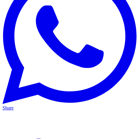
Share