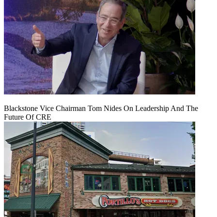
Blackstone Vice Chairman Tom Nides On Leadership And The
Future Of CRE