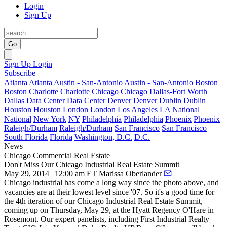
Login
Sign Up
Go
Sign Up
Login
Subscribe
Atlanta
Atlanta
Austin - San-Antonio
Austin - San-Antonio
Boston
Boston
Charlotte
Charlotte
Chicago
Chicago
Dallas-Fort Worth
Dallas
Data Center
Data Center
Denver
Denver
Dublin
Dublin
Houston
Houston
London
London
Los Angeles
LA
National
National
New York
NY
Philadelphia
Philadelphia
Phoenix
Phoenix
Raleigh/Durham
Raleigh/Durham
San Francisco
San Francisco
South Florida
Florida
Washington, D.C.
D.C.
News
Chicago
Commercial Real Estate
Don't Miss Our Chicago Industrial Real Estate Summit
May 29, 2014 | 12:00 am ET
Marissa Oberlander
Chicago industrial has come a long way since the photo above, and
vacancies are at their
lowest level since '07
. So it's a good time for
the 4th iteration of our
Chicago Industrial Real Estate Summit
,
coming up on Thursday,
May 29
, at the Hyatt Regency O'Hare in
Rosemont. Our expert panelists, including First Industrial Realty