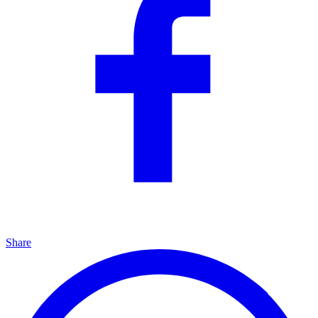
Share