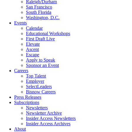
Raleigh/Durham
San Francisco
South Florida
Washington, D.C.
Events
Calendar
Educational Workshops
First Draft Live
Elevate
Ascent
Escape
Apply to Speak
Sponsor an Event
Careers
Top Talent
Employer
SelectLeaders
Bisnow Careers
Press Releases
Subscriptions
Newsletters
Newsletter Archive
Insider Access Newsletters
Insider Access Archives
About