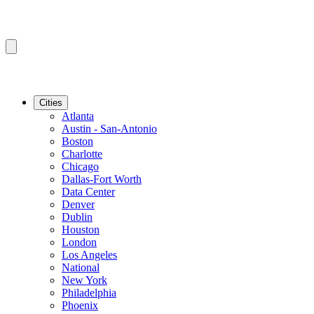
Cities
Atlanta
Austin - San-Antonio
Boston
Charlotte
Chicago
Dallas-Fort Worth
Data Center
Denver
Dublin
Houston
London
Los Angeles
National
New York
Philadelphia
Phoenix