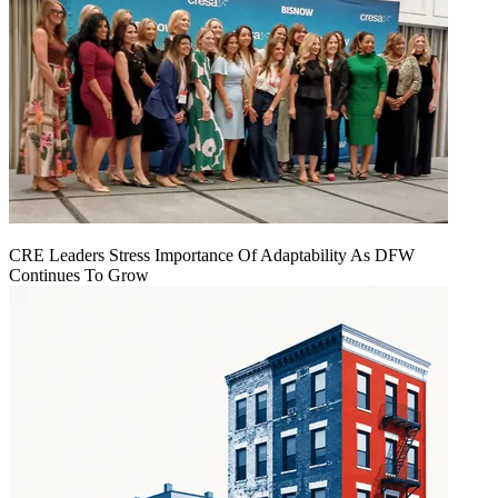
CRE Leaders Stress Importance Of Adaptability As DFW
Continues To Grow