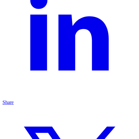
Share