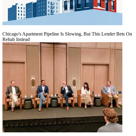
Chicago's Apartment Pipeline Is Slowing, But This Lender Bets On
Rehab Instead