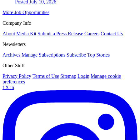
Posted July 10, 2026
More Job Opportunities
Company Info
About
Media Kit
Submit a Press Release
Careers
Contact Us
Newsletters
Archives
Manage Subscriptions
Subscribe
Top Stories
Other Stuff
Privacy Policy
Terms of Use
Sitemap
Login
Manage cookie
preferences
f
X
in