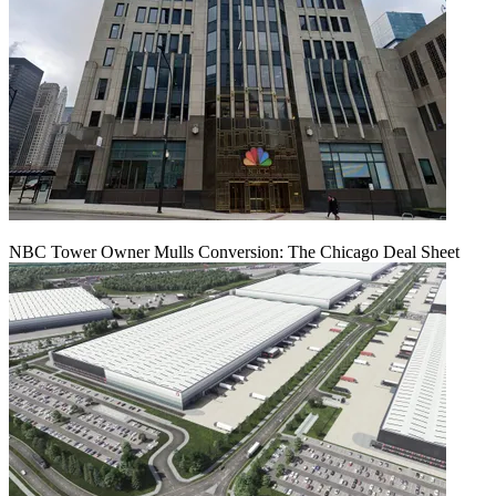
NBC Tower Owner Mulls Conversion: The Chicago Deal Sheet