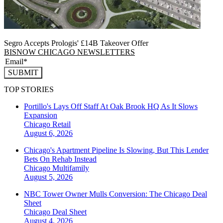
Segro Accepts Prologis' £14B Takeover Offer
BISNOW CHICAGO NEWSLETTERS
SUBMIT
TOP STORIES
Portillo's Lays Off Staff At Oak Brook HQ As It Slows
Expansion
Chicago
Retail
August 6, 2026
Chicago's Apartment Pipeline Is Slowing, But This Lender
Bets On Rehab Instead
Chicago
Multifamily
August 5, 2026
NBC Tower Owner Mulls Conversion: The Chicago Deal
Sheet
Chicago
Deal Sheet
August 4, 2026