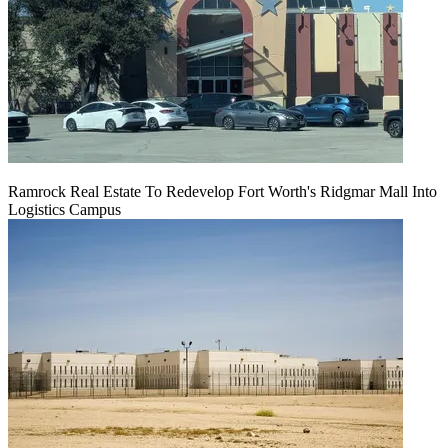
Ramrock Real Estate To Redevelop Fort Worth's Ridgmar Mall Into
Logistics Campus