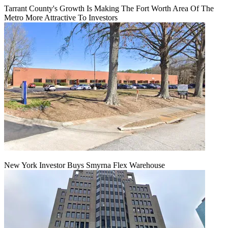
Tarrant County's Growth Is Making The Fort Worth Area Of The
Metro More Attractive To Investors
New York Investor Buys Smyrna Flex Warehouse