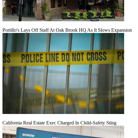
Portillo's Lays Off Staff At Oak Brook HQ As It Slows Expansion
California Real Estate Exec Charged In Child-Safety Sting