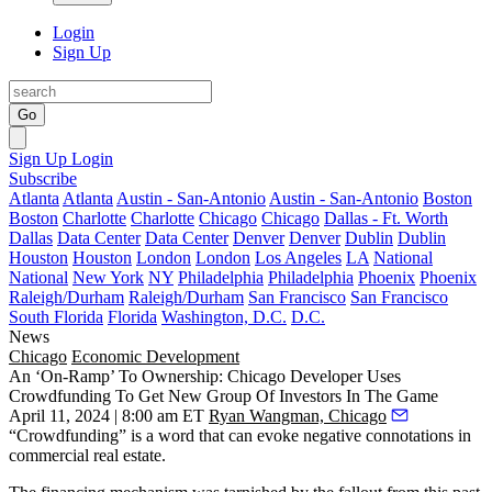
Login
Sign Up
Go
Sign Up
Login
Subscribe
Atlanta
Atlanta
Austin - San-Antonio
Austin - San-Antonio
Boston
Boston
Charlotte
Charlotte
Chicago
Chicago
Dallas - Ft. Worth
Dallas
Data Center
Data Center
Denver
Denver
Dublin
Dublin
Houston
Houston
London
London
Los Angeles
LA
National
National
New York
NY
Philadelphia
Philadelphia
Phoenix
Phoenix
Raleigh/Durham
Raleigh/Durham
San Francisco
San Francisco
South Florida
Florida
Washington, D.C.
D.C.
News
Chicago
Economic Development
An ‘On-Ramp’ To Ownership: Chicago Developer Uses
Crowdfunding To Get New Group Of Investors In The Game
April 11, 2024 | 8:00 am ET
Ryan Wangman, Chicago
“Crowdfunding” is a word that can evoke negative connotations in
commercial real estate.