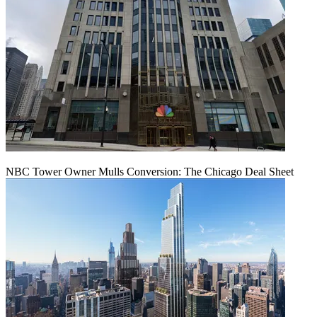
NBC Tower Owner Mulls Conversion: The Chicago Deal Sheet