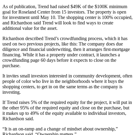
As of publication, Trend had raised $49K of the $100K minimum
goal for Roseland Center from 15 investors. The property is open
for investment until May 10. The shopping center is 100% occupied,
and Richardson said Trend will look to find ways to create
additional value for the asset.
Richardson described Trend’s crowdfunding process, which it has
used on two previous projects, like this: The company does due
diligence and financial underwriting, then it arranges first-mortgage
financing. While it has a property under contract, it launches a
crowdfunding page 60 days before it expects to close on the
purchase.
It invites small investors interested in community development, often
people of color who live in the neighborhoods where it buys the
shopping centers, to get in on the same terms as the company is
investing.
If Trend raises 5% of the required equity for the project, it will put in
the other 95% of the required equity and close on the purchase, but
it makes up to 49% of the equity available to individual investors,
Richardson said.
“It is an on-ramp and a change of mindset about ownership,”
Richardson said. “Ownership matters.”