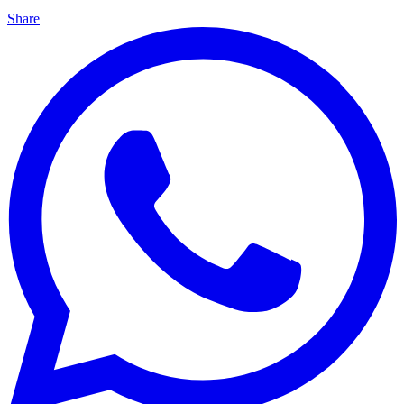
Share