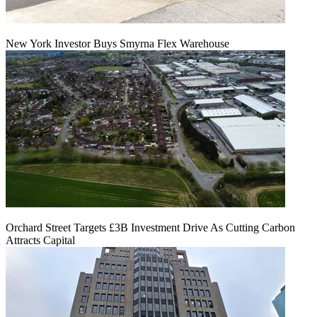
New York Investor Buys Smyrna Flex Warehouse
Orchard Street Targets £3B Investment Drive As Cutting Carbon
Attracts Capital