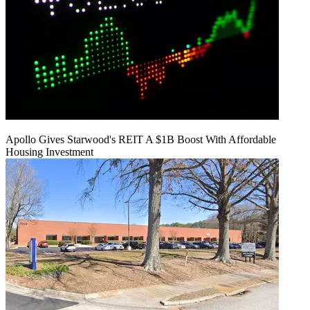
Apollo Gives Starwood's REIT A $1B Boost With Affordable
Housing Investment