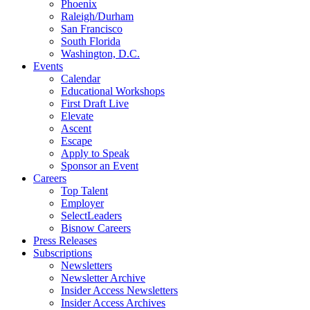
Phoenix
Raleigh/Durham
San Francisco
South Florida
Washington, D.C.
Events
Calendar
Educational Workshops
First Draft Live
Elevate
Ascent
Escape
Apply to Speak
Sponsor an Event
Careers
Top Talent
Employer
SelectLeaders
Bisnow Careers
Press Releases
Subscriptions
Newsletters
Newsletter Archive
Insider Access Newsletters
Insider Access Archives