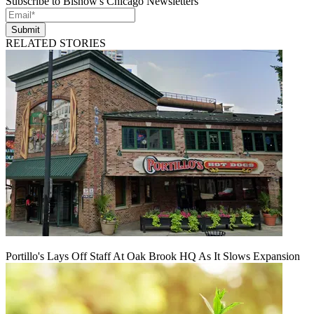
Subscribe to Bisnow's Chicago Newsletters
Submit
RELATED STORIES
Portillo's Lays Off Staff At Oak Brook HQ As It Slows Expansion