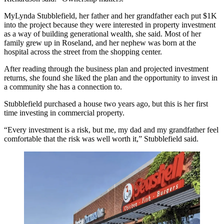
MyLynda Stubblefield, her father and her grandfather each put $1K
into the project because they were interested in property investment
as a way of building generational wealth, she said. Most of her
family grew up in Roseland, and her nephew was born at the
hospital across the street from the shopping center.
After reading through the business plan and projected investment
returns, she found she liked the plan and the opportunity to invest in
a community she has a connection to.
Stubblefield purchased a house two years ago, but this is her first
time investing in commercial property.
“Every investment is a risk, but me, my dad and my grandfather feel
comfortable that the risk was well worth it,” Stubblefield said.