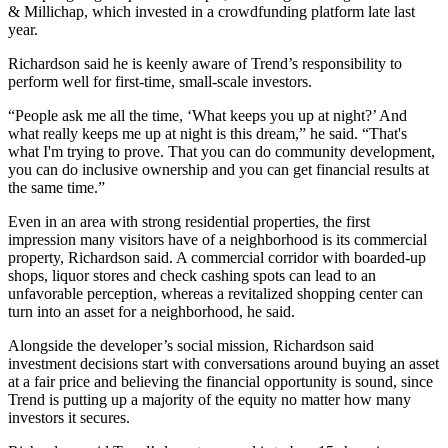
& Millichap, which
invested in a crowdfunding platform
late last
year.
Richardson said he is keenly aware of Trend’s responsibility to
perform well for first-time, small-scale investors.
“People ask me all the time, ‘What keeps you up at night?’ And
what really keeps me up at night is this dream,” he said. “That's
what I'm trying to prove. That you can do community development,
you can do inclusive ownership and you can get financial results at
the same time.”
Even in an area with strong residential properties, the first
impression many visitors have of a neighborhood is its commercial
property, Richardson said. A commercial corridor with boarded-up
shops, liquor stores and check cashing spots can lead to an
unfavorable perception, whereas a revitalized shopping center can
turn into an asset for a neighborhood, he said.
Alongside the developer’s social mission, Richardson said
investment decisions start with conversations around buying an asset
at a fair price and believing the financial opportunity is sound, since
Trend is putting up a majority of the equity no matter how many
investors it secures.