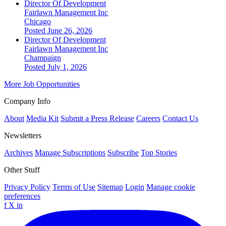
Director Of Development
Fairlawn Management Inc
Chicago
Posted June 26, 2026
Director Of Development
Fairlawn Management Inc
Champaign
Posted July 1, 2026
More Job Opportunities
Company Info
About
Media Kit
Submit a Press Release
Careers
Contact Us
Newsletters
Archives
Manage Subscriptions
Subscribe
Top Stories
Other Stuff
Privacy Policy
Terms of Use
Sitemap
Login
Manage cookie
preferences
f
X
in