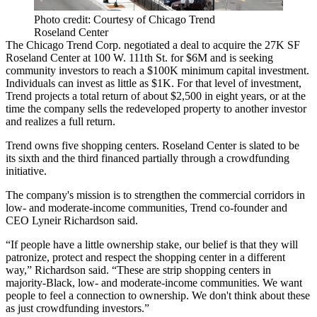
Photo credit: Courtesy of Chicago Trend
Roseland Center
The Chicago Trend Corp. negotiated a deal to acquire the 27K SF
Roseland Center at 100 W. 111th St. for $6M and is seeking
community investors to reach a $100K minimum capital investment.
Individuals can invest
as little as $1K
. For that level of investment,
Trend projects a total return of about $2,500 in eight years, or at the
time the company sells the redeveloped property to another investor
and realizes a full return.
Trend owns five shopping centers. Roseland Center is slated to be
its sixth and the third financed partially through a crowdfunding
initiative.
The company's mission is to strengthen the commercial corridors in
low- and moderate-income communities, Trend co-founder and
CEO Lyneir Richardson said.
“If people have a little ownership stake, our belief is that they will
patronize, protect and respect the shopping center in a different
way,” Richardson said. “These are strip shopping centers in
majority-Black, low- and moderate-income communities. We want
people to feel a connection to ownership. We don't think about these
as just crowdfunding investors.”