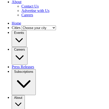
About
Contact Us
Advertise with Us
Careers
Home
Cities
Events
Careers
Press Releases
Subscriptions
About