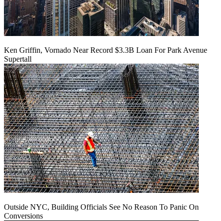
Ken Griffin, Vornado Near Record $3.3B Loan For Park Avenue
Supertall
Outside NYC, Building Officials See No Reason To Panic On
Conversions