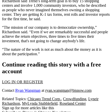
Richardson said Trend’s long-term goal is to buy 15 shopping
centers and involve 1,000 community investors, who he described
as people who never imagined themselves owning a shopping
center. They are getting K-1 tax forms, rent rolls and investor reports
for the first time, he said.
“The mission of our company is to democratize ownership,”
Richardson said. “Even if we are remarkably successful and people
achieve the return objectives, three times to five times their
investment, that's not going to change anybody's life.
“The nature of the work is not as much about the money as it is
about the participation.”
Continue reading this story with a free
account
LOG IN OR REGISTER
Contact
Ryan Wangman
at
ryan.wangman@bisnow.com
Related Topics:
Chicago Trend Corp.
,
Crowdfunding
,
Lyneir
Richardson
,
MyLynda Stubblefield
,
Roseland Center
Sign up for more articles like this