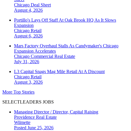
Chicago
Deal Sheet
August 4, 2026
Portillo's Lays Off Staff At Oak Brook HQ As It Slows
Expansion
Chicago
Retail
August 6, 2026
Mars Factory Overhaul Stalls As Candymaker's Chicago
Expansion Accelerates
Chicago
Commercial Real Estate
July 31, 2026
L3 Capital Snags Mag Mile Retail At A Discount
Chicago
Retail
August 3, 2026
More Top Stories
SELECTLEADERS JOBS
Managing Director / Director, Capital Raising
Providence Real Estate
Wilmette
Posted June 25, 2026