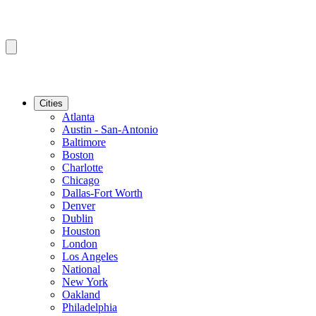
Cities
Atlanta
Austin - San-Antonio
Baltimore
Boston
Charlotte
Chicago
Dallas-Fort Worth
Denver
Dublin
Houston
London
Los Angeles
National
New York
Oakland
Philadelphia