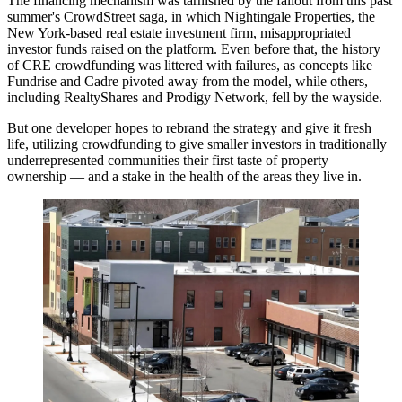
The financing mechanism was tarnished by the fallout from this past
summer's
CrowdStreet
saga, in which
Nightingale Properties
, the
New York-based real estate investment firm,
misappropriated
investor funds
raised on the platform. Even before that, the history
of CRE crowdfunding was littered with failures, as concepts like
Fundrise
and
Cadre
pivoted away from the model, while others,
including
RealtyShares
and
Prodigy Network
, fell
by the wayside
.
But one developer hopes to rebrand the strategy and give it fresh
life, utilizing crowdfunding to give smaller investors in traditionally
underrepresented communities their first taste of property
ownership — and a stake in the health of the areas they live in.