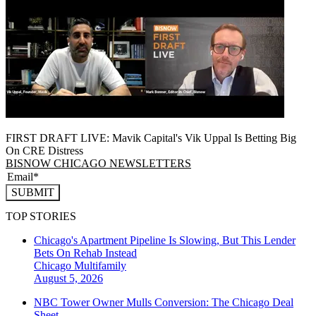
FIRST DRAFT LIVE: Mavik Capital's Vik Uppal Is Betting Big
On CRE Distress
BISNOW CHICAGO NEWSLETTERS
SUBMIT
TOP STORIES
Chicago's Apartment Pipeline Is Slowing, But This Lender
Bets On Rehab Instead
Chicago
Multifamily
August 5, 2026
NBC Tower Owner Mulls Conversion: The Chicago Deal
Sheet