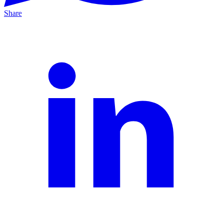
Share