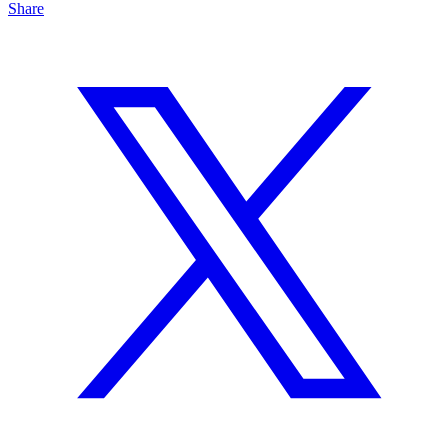
Share