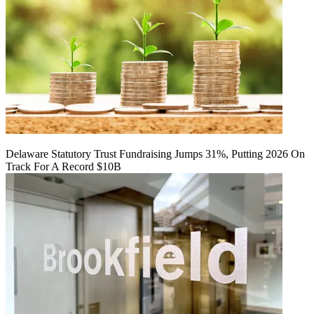
Delaware Statutory Trust Fundraising Jumps 31%, Putting 2026 On
Track For A Record $10B