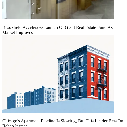
Brookfield Accelerates Launch Of Giant Real Estate Fund As
Market Improves
Chicago's Apartment Pipeline Is Slowing, But This Lender Bets On
Rehab Instead