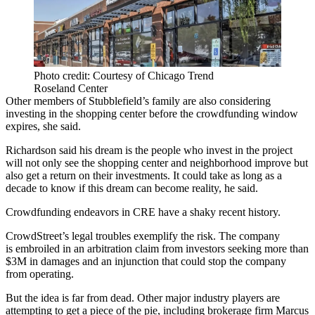
Photo credit: Courtesy of Chicago Trend
Roseland Center
Other members of Stubblefield’s family are also considering
investing in the shopping center before the crowdfunding window
expires, she said.
Richardson said his dream is the people who invest in the project
will not only see the shopping center and neighborhood improve but
also get a return on their investments. It could take as long as a
decade to know if this dream can become reality, he said.
Crowdfunding endeavors in CRE have a shaky recent history.
CrowdStreet’s legal troubles exemplify the risk. The company
is
embroiled in an arbitration claim
from investors seeking more than
$3M in damages and an injunction that could stop the company
from operating.
But the idea is far from dead. Other major industry players are
attempting to get a piece of the pie, including brokerage firm Marcus