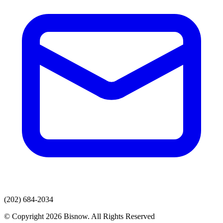
(202) 684-2034
© Copyright 2026 Bisnow. All Rights Reserved