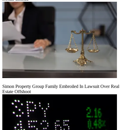
Simon Property Group Family Embroiled In Lawsuit Over Real
Estate Offshoot