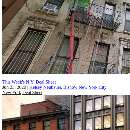
This Week's N.Y. Deal Sheet
Jun 23, 2020
|
Kelsey Neubauer, Bisnow New York City
New York
Deal Sheet