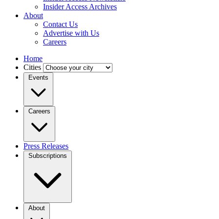
Insider Access Archives
About
Contact Us
Advertise with Us
Careers
Home
Cities
Events
Careers
Press Releases
Subscriptions
About