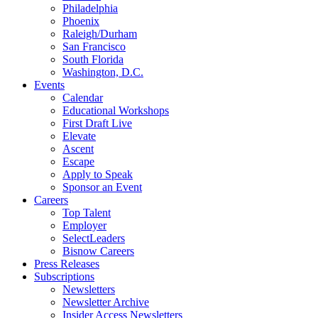
Philadelphia
Phoenix
Raleigh/Durham
San Francisco
South Florida
Washington, D.C.
Events
Calendar
Educational Workshops
First Draft Live
Elevate
Ascent
Escape
Apply to Speak
Sponsor an Event
Careers
Top Talent
Employer
SelectLeaders
Bisnow Careers
Press Releases
Subscriptions
Newsletters
Newsletter Archive
Insider Access Newsletters