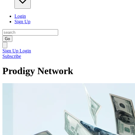
Login
Sign Up
Go
Sign Up
Login
Subscribe
Prodigy Network