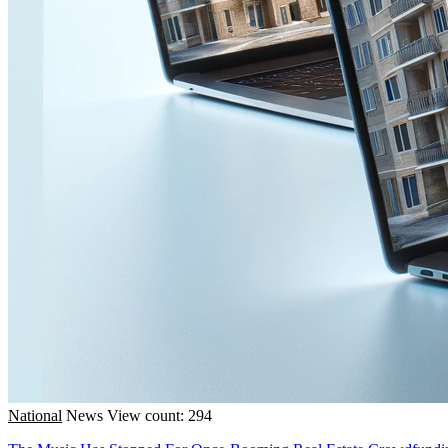
National
News
View count: 294