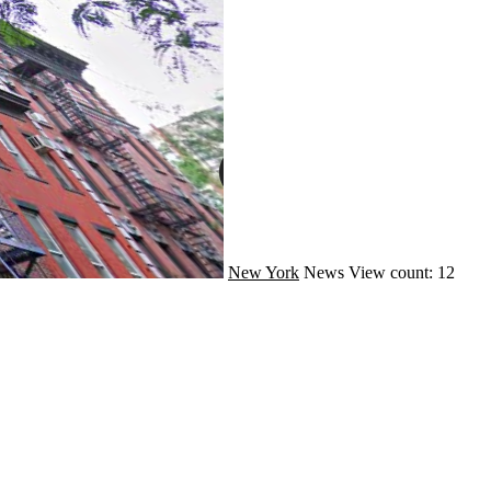
New York
News
View count: 12