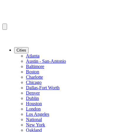
Cities
Atlanta
Austin - San-Antonio
Baltimore
Boston
Charlotte
Chicago
Dallas-Fort Worth
Denver
Dublin
Houston
London
Los Angeles
National
New York
Oakland