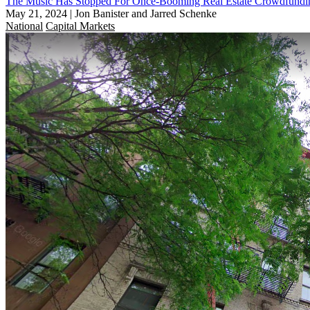
The Music Has Stopped For Once-Booming Real Estate Crowdfundin
May 21, 2024
|
Jon Banister and Jarred Schenke
National
Capital Markets