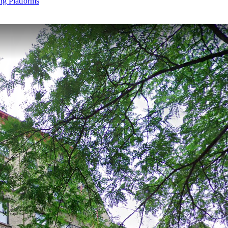
g Platforms