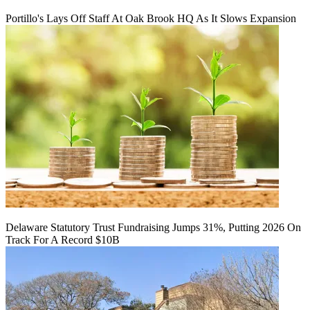
Portillo's Lays Off Staff At Oak Brook HQ As It Slows Expansion
Delaware Statutory Trust Fundraising Jumps 31%, Putting 2026 On
Track For A Record $10B