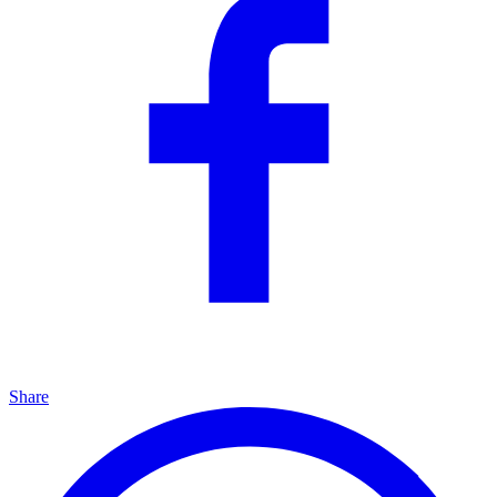
Share