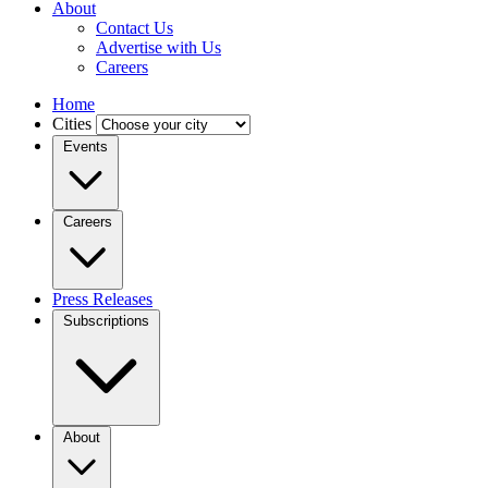
About
Contact Us
Advertise with Us
Careers
Home
Cities
Events
Careers
Press Releases
Subscriptions
About