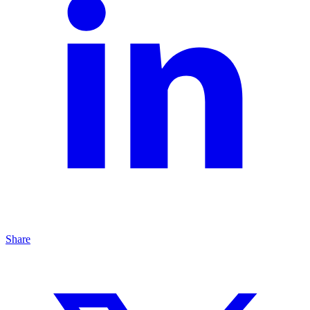
Share