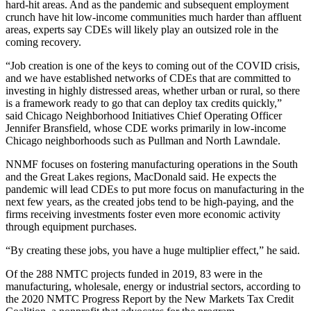
hard-hit areas. And as the pandemic and subsequent employment
crunch have hit low-income communities much harder than affluent
areas, experts say CDEs will likely play an outsized role in the
coming recovery.
“Job creation is one of the keys to coming out of the COVID crisis,
and we have established networks of CDEs that are committed to
investing in highly distressed areas, whether urban or rural, so there
is a framework ready to go that can deploy tax credits quickly,”
said
Chicago Neighborhood Initiatives
Chief Operating Officer
Jennifer Bransfield, whose CDE works primarily in low-income
Chicago neighborhoods such as
Pullman
and
North Lawndale
.
NNMF focuses on fostering manufacturing operations in the South
and the Great Lakes regions, MacDonald said. He expects the
pandemic will lead CDEs to put more focus on manufacturing in the
next few years, as the created jobs tend to be high-paying, and the
firms receiving investments foster even more economic activity
through equipment purchases.
“By creating these jobs, you have a huge multiplier effect,” he said.
Of the 288 NMTC projects funded in 2019, 83 were in the
manufacturing, wholesale, energy or industrial sectors, according to
the 2020 NMTC Progress Report by the New Markets Tax Credit