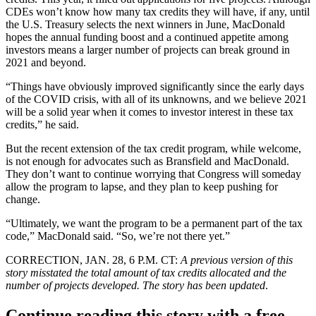
CDEs won’t know how many tax credits they will have, if any, until
the U.S. Treasury selects the next winners in June, MacDonald
hopes the annual funding boost and a continued appetite among
investors means a larger number of projects can break ground in
2021 and beyond.
“Things have obviously improved significantly since the early days
of the COVID crisis, with all of its unknowns, and we believe 2021
will be a solid year when it comes to investor interest in these tax
credits,” he said.
But the recent extension of the tax credit program, while welcome,
is not enough for advocates such as Bransfield and MacDonald.
They don’t want to continue worrying that Congress will someday
allow the program to lapse, and they plan to keep pushing for
change.
“Ultimately, we want the program to be a permanent part of the tax
code,” MacDonald said. “So, we’re not there yet.”
CORRECTION, JAN. 28, 6 P.M. CT:
A previous version of this
story misstated the total amount of tax credits allocated and the
number of projects developed. The story has been updated
.
Continue reading this story with a free