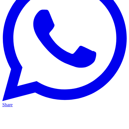
Share