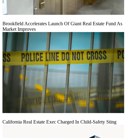
Brookfield Accelerates Launch Of Giant Real Estate Fund As
Market Improves
California Real Estate Exec Charged In Child-Safety Sting