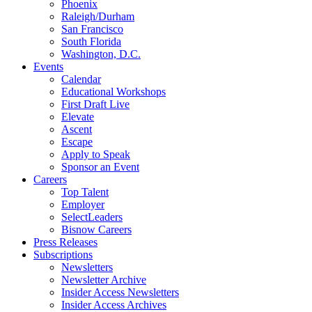
Phoenix
Raleigh/Durham
San Francisco
South Florida
Washington, D.C.
Events
Calendar
Educational Workshops
First Draft Live
Elevate
Ascent
Escape
Apply to Speak
Sponsor an Event
Careers
Top Talent
Employer
SelectLeaders
Bisnow Careers
Press Releases
Subscriptions
Newsletters
Newsletter Archive
Insider Access Newsletters
Insider Access Archives