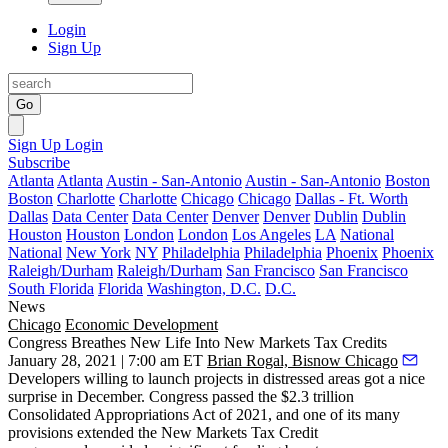
Login
Sign Up
Go
Sign Up
Login
Subscribe
Atlanta
Atlanta
Austin - San-Antonio
Austin - San-Antonio
Boston
Boston
Charlotte
Charlotte
Chicago
Chicago
Dallas - Ft. Worth
Dallas
Data Center
Data Center
Denver
Denver
Dublin
Dublin
Houston
Houston
London
London
Los Angeles
LA
National
National
New York
NY
Philadelphia
Philadelphia
Phoenix
Phoenix
Raleigh/Durham
Raleigh/Durham
San Francisco
San Francisco
South Florida
Florida
Washington, D.C.
D.C.
News
Chicago
Economic Development
Congress Breathes New Life Into New Markets Tax Credits
January 28, 2021 | 7:00 am ET
Brian Rogal, Bisnow Chicago
Developers willing to launch projects in distressed areas got a nice
surprise in December. Congress passed the $2.3 trillion
Consolidated Appropriations Act of 2021, and one of its many
provisions extended the
New Markets Tax Credit