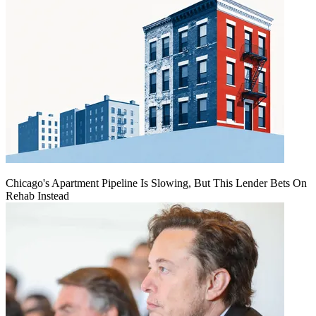
Chicago's Apartment Pipeline Is Slowing, But This Lender Bets On
Rehab Instead