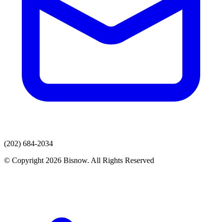
(202) 684-2034
© Copyright 2026 Bisnow. All Rights Reserved