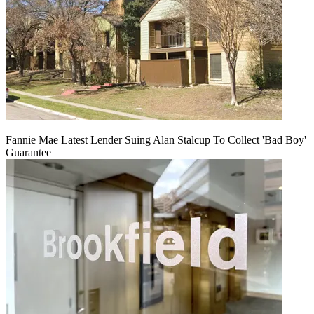
Fannie Mae Latest Lender Suing Alan Stalcup To Collect 'Bad Boy'
Guarantee