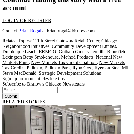
account
LOG IN OR REGISTER
Contact
Brian Rogal
at
brian.rogal@bisnow.com
Related Topics:
111th Street Gateway Retail Center
,
Chicago
Neighborhood Initiatives
,
Community Development Entities
,
Dominique Leach
,
ERMCO
,
Gotham Greens
,
Jennifer Bransfield
,
Lexington Betty Smokehouse
,
Method Products
,
National New
Markets Fund
,
New Markets Tax Credit Coalition
,
New Markets
Tax Credits
,
Pullman
,
Pullman Park
,
Ryan Cos.
,
Ryerson Steel Mill
,
Steve MacDonald
,
Strategic Development Solutions
Sign up for more articles like this
Subscribe to Bisnow's Chicago Newsletters
Submit
RELATED STORIES