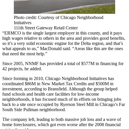
Photo credit: Courtesy of Chicago Neighborhood
Initiatives
111th Street Gateway Retail Center
“ERMCO is the single largest employer in this county, and it pays
high wages relative to others in the area and provides good benefits,
so it’s a very solid economic engine for the Delta region, and that’s
what appeals to us,” MacDonald said. “Areas like this are the ones
that need the most help.”
Since 2005, NNMF has provided a total of $577M in financing for
42 projects, he added.
Since forming in 2010, Chicago Neighborhood Initiatives has
coordinated $86M in New Market Tax Credits and $500M in
investment, according to Bransfield. Although the group helped
fund schools and health care facilities for low-income
neighborhoods, it has focused much of its efforts on bringing jobs
back to a site once occupied by
Ryerson Steel Mill
in Chicago’s Far
South Side Pullman neighborhood.
The company left, leading to both massive job loss and a wave of
home foreclosures, which got even worse after the 2008 financial