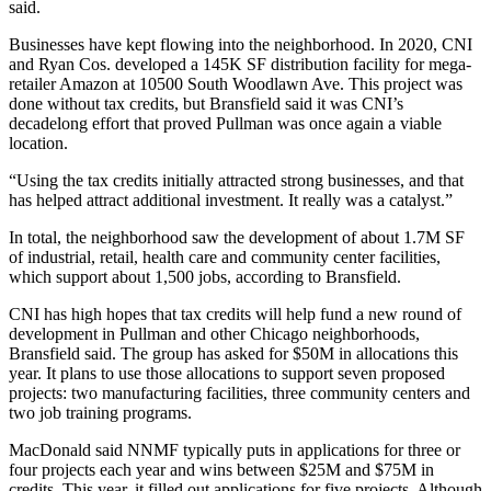
said.
Businesses have kept flowing into the neighborhood. In 2020, CNI
and Ryan Cos. developed a 145K SF distribution facility for mega-
retailer Amazon at 10500 South Woodlawn Ave. This project was
done without tax credits, but Bransfield said it was CNI’s
decadelong effort that proved Pullman was once again a viable
location.
“Using the tax credits initially attracted strong businesses, and that
has helped attract additional investment. It really was a catalyst.”
In total, the neighborhood saw the development of about 1.7M SF
of industrial, retail, health care and community center facilities,
which support about 1,500 jobs, according to Bransfield.
CNI has high hopes that tax credits will help fund a new round of
development in Pullman and other Chicago neighborhoods,
Bransfield said. The group has asked for $50M in allocations this
year. It plans to use those allocations to support seven proposed
projects: two manufacturing facilities, three community centers and
two job training programs.
MacDonald said NNMF typically puts in applications for three or
four projects each year and wins between $25M and $75M in
credits. This year, it filled out applications for five projects. Although