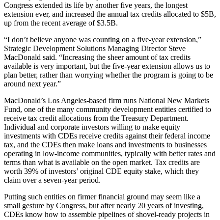
Congress extended its life by another five years, the longest
extension ever, and increased the annual tax credits allocated to $5B,
up from the recent average of $3.5B.
“I don’t believe anyone was counting on a five-year extension,”
Strategic Development Solutions Managing Director Steve
MacDonald said. “Increasing the sheer amount of tax credits
available is very important, but the five-year extension allows us to
plan better, rather than worrying whether the program is going to be
around next year.”
MacDonald’s Los Angeles-based firm runs National New Markets
Fund, one of the many
community development entities
certified to
receive tax credit allocations from the Treasury Department.
Individual and corporate investors willing to make equity
investments with CDEs receive credits against their federal income
tax, and the CDEs then make loans and investments to businesses
operating in low-income communities, typically with better rates and
terms than what is available on the open market. Tax credits are
worth 39% of investors’ original CDE equity stake, which they
claim over a seven-year period.
Putting such entities on firmer financial ground may seem like a
small gesture by Congress, but after nearly 20 years of investing,
CDEs know how to assemble pipelines of shovel-ready projects in