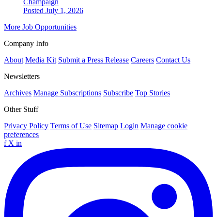
Champaign
Posted July 1, 2026
More Job Opportunities
Company Info
About
Media Kit
Submit a Press Release
Careers
Contact Us
Newsletters
Archives
Manage Subscriptions
Subscribe
Top Stories
Other Stuff
Privacy Policy
Terms of Use
Sitemap
Login
Manage cookie
preferences
f
X
in