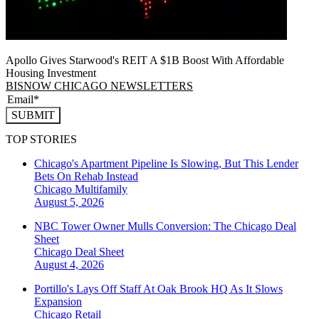
Apollo Gives Starwood's REIT A $1B Boost With Affordable
Housing Investment
BISNOW CHICAGO NEWSLETTERS
SUBMIT
TOP STORIES
Chicago's Apartment Pipeline Is Slowing, But This Lender
Bets On Rehab Instead
Chicago
Multifamily
August 5, 2026
NBC Tower Owner Mulls Conversion: The Chicago Deal
Sheet
Chicago
Deal Sheet
August 4, 2026
Portillo's Lays Off Staff At Oak Brook HQ As It Slows
Expansion
Chicago
Retail