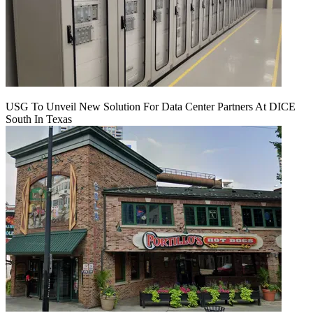
USG To Unveil New Solution For Data Center Partners At DICE
South In Texas