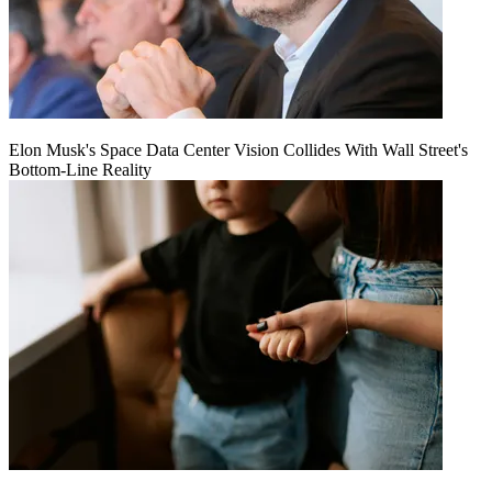
Elon Musk's Space Data Center Vision Collides With Wall Street's
Bottom-Line Reality