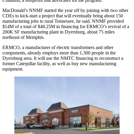
Coalition, a nonprofit that advocates for the program.
MacDonald’s NNMF started the year off by joining with two other
CDEs to kick-start a project that will eventually bring about 150
manufacturing jobs to rural Tennessee, he said. NNMF provided
$14M of a total of $48.25M in financing for ERMCO’s revival of a
200K SF manufacturing plant in Dyersburg, about 75 miles
northeast of Memphis.
ERMCO, a manufacturer of electric transformers and other
components, already employs more than 1,300 people in the
Dyersburg area. It will use the NMTC financing to reconstruct a
former Caterpillar facility, as well as buy new manufacturing
equipment.