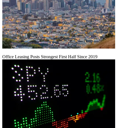
Office Leasing Posts Strongest First Half Since 2019