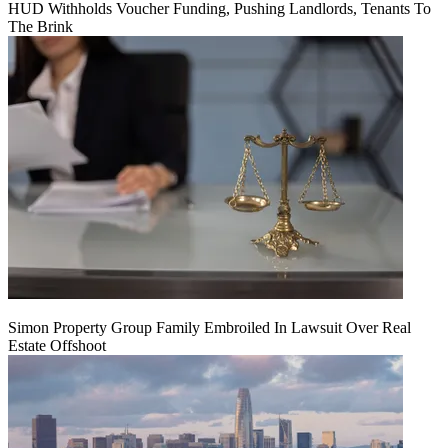
HUD Withholds Voucher Funding, Pushing Landlords, Tenants To
The Brink
Simon Property Group Family Embroiled In Lawsuit Over Real
Estate Offshoot