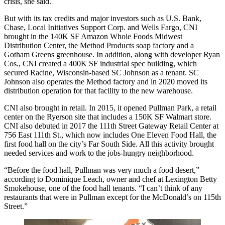
crisis, she said.
But with its tax credits and major investors such as U.S. Bank,
Chase, Local Initiatives Support Corp. and
Wells Fargo
, CNI
brought in the 140K SF Amazon Whole Foods Midwest
Distribution Center, the
Method Products
soap factory and a
Gotham Greens
greenhouse. In addition, along with developer
Ryan
Cos
., CNI created a 400K SF industrial spec building, which
secured Racine, Wisconsin-based SC Johnson as a tenant. SC
Johnson also operates the Method factory and in 2020 moved its
distribution operation for that facility to the new warehouse.
CNI also brought in retail. In 2015, it opened
Pullman Park
, a retail
center on the Ryerson site that includes a 150K SF Walmart store.
CNI also debuted in 2017 the
111th Street Gateway Retail Center
at
756 East 111th St., which now includes
One Eleven Food Hall
, the
first food hall on the city’s Far South Side. All this activity brought
needed services and work to the jobs-hungry neighborhood.
“Before the food hall, Pullman was very much a food desert,”
according to Dominique Leach, owner and chef at Lexington Betty
Smokehouse, one of the food hall tenants. “I can’t think of any
restaurants that were in Pullman except for the McDonald’s on 115th
Street.”