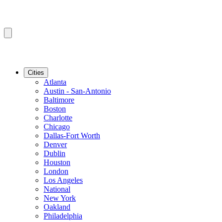
Cities
Atlanta
Austin - San-Antonio
Baltimore
Boston
Charlotte
Chicago
Dallas-Fort Worth
Denver
Dublin
Houston
London
Los Angeles
National
New York
Oakland
Philadelphia