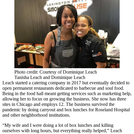
Photo credit: Courtesy of Dominique Leach
Tanisha Leach and Dominique Leach
Leach started a catering company in 2017 but eventually decided to
open permanent restaurants dedicated to barbecue and soul food.
Being in the food hall meant getting services such as marketing help,
allowing her to focus on growing the business. She now has three
sites in Chicago and employs 12. The business survived the
pandemic by doing carryout and box lunches for Roseland Hospital
and other neighborhood institutions.
“My wife and I were doing a lot of box lunches and killing
ourselves with long hours, but everything really helped,” Leach