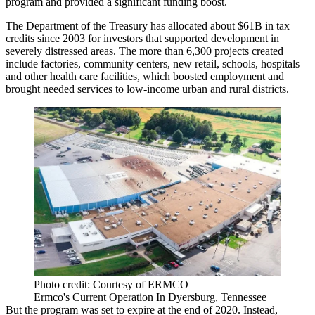
program
and provided a significant funding boost.
The Department of the Treasury has allocated about $61B in tax
credits since 2003 for investors that supported development in
severely distressed areas. The more than 6,300 projects created
include factories, community centers, new retail, schools, hospitals
and other health care facilities, which boosted employment and
brought needed services to low-income urban and rural districts.
Photo credit: Courtesy of ERMCO
Ermco's Current Operation In Dyersburg, Tennessee
But the program was set to expire at the end of 2020. Instead,