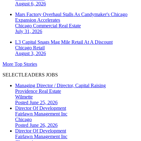
August 6, 2026
Mars Factory Overhaul Stalls As Candymaker's Chicago
Expansion Accelerates
Chicago
Commercial Real Estate
July 31, 2026
L3 Capital Snags Mag Mile Retail At A Discount
Chicago
Retail
August 3, 2026
More Top Stories
SELECTLEADERS JOBS
Managing Director / Director, Capital Raising
Providence Real Estate
Wilmette
Posted June 25, 2026
Director Of Development
Fairlawn Management Inc
Chicago
Posted June 26, 2026
Director Of Development
Fairlawn Management Inc