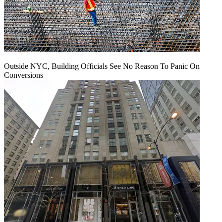
Outside NYC, Building Officials See No Reason To Panic On
Conversions