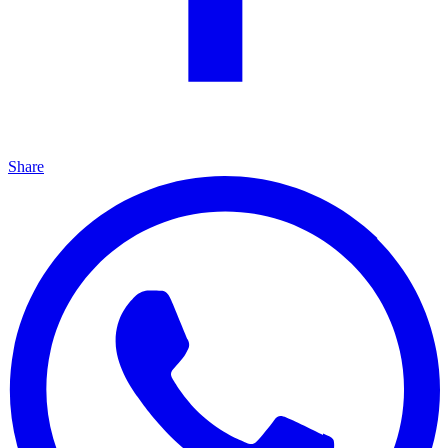
Share