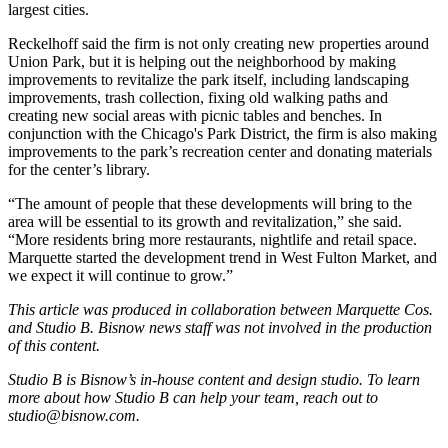
largest cities.
Reckelhoff said the firm is not only creating new properties around
Union Park, but it is helping out the neighborhood by making
improvements to revitalize the park itself, including landscaping
improvements, trash collection, fixing old walking paths and
creating new social areas with picnic tables and benches. In
conjunction with the
Chicago's Park District
, the firm is also making
improvements to the park’s recreation center and donating materials
for the center’s library.
“The amount of people that these developments will bring to the
area will be essential to its growth and revitalization,” she said.
“More residents bring more restaurants, nightlife and retail space.
Marquette started the development trend in West Fulton Market, and
we expect it will continue to grow.”
This article was produced in collaboration between
Marquette Cos
.
and Studio B. Bisnow news staff was not involved in the production
of this content.
Studio B is Bisnow’s in-house content and design studio. To learn
more about how Studio B can help your team, reach out to
studio@bisnow.com
.