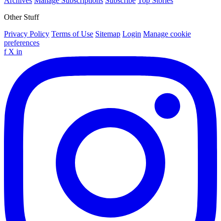
Archives
Manage Subscriptions
Subscribe
Top Stories
Other Stuff
Privacy Policy
Terms of Use
Sitemap
Login
Manage cookie
preferences
f
X
in