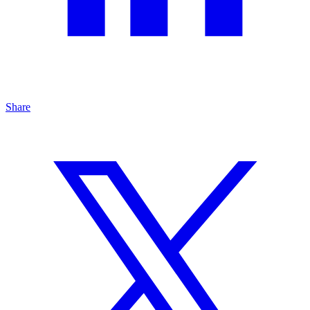
Share