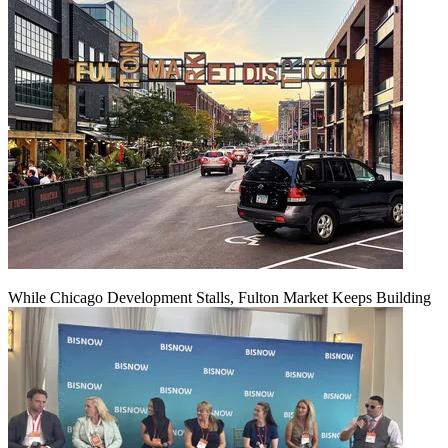
While Chicago Development Stalls, Fulton Market Keeps Building