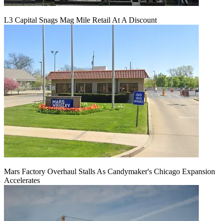
L3 Capital Snags Mag Mile Retail At A Discount
Mars Factory Overhaul Stalls As Candymaker's Chicago Expansion
Accelerates