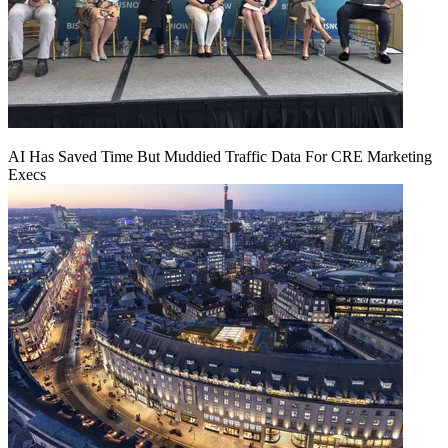
AI Has Saved Time But Muddied Traffic Data For CRE Marketing
Execs