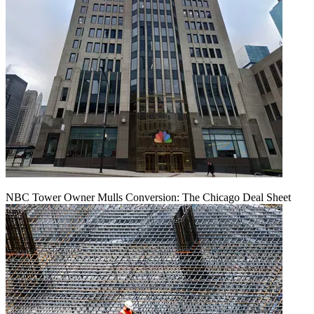
NBC Tower Owner Mulls Conversion: The Chicago Deal Sheet