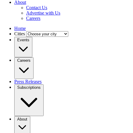
About
Contact Us
Advertise with Us
Careers
Home
Cities
Events
Careers
Press Releases
Subscriptions
About