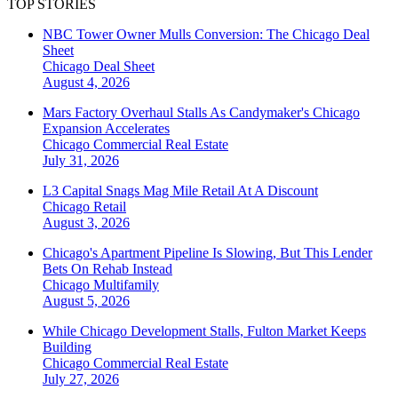
TOP STORIES
NBC Tower Owner Mulls Conversion: The Chicago Deal
Sheet
Chicago
Deal Sheet
August 4, 2026
Mars Factory Overhaul Stalls As Candymaker's Chicago
Expansion Accelerates
Chicago
Commercial Real Estate
July 31, 2026
L3 Capital Snags Mag Mile Retail At A Discount
Chicago
Retail
August 3, 2026
Chicago's Apartment Pipeline Is Slowing, But This Lender
Bets On Rehab Instead
Chicago
Multifamily
August 5, 2026
While Chicago Development Stalls, Fulton Market Keeps
Building
Chicago
Commercial Real Estate
July 27, 2026