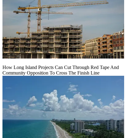
How Long Island Projects Can Cut Through Red Tape And
Community Opposition To Cross The Finish Line