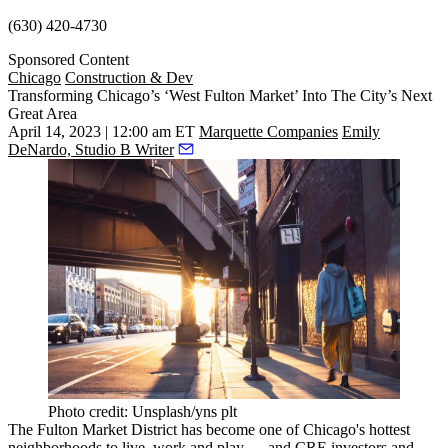
(630) 420-4730
Sponsored Content
Chicago
Construction & Dev
Transforming Chicago’s ‘West Fulton Market’ Into The City’s Next
Great Area
April 14, 2023 | 12:00 am ET
Marquette Companies
Emily
DeNardo, Studio B Writer
Photo credit: Unsplash/yns plt
The
Fulton Market District
has become one of Chicago's hottest
neighborhoods to live, work and play — and CRE investors and