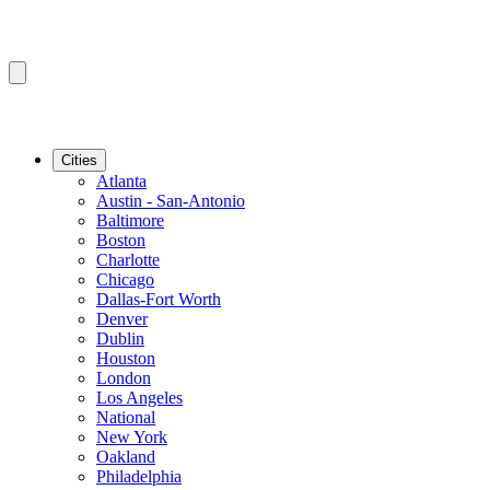
Cities
Atlanta
Austin - San-Antonio
Baltimore
Boston
Charlotte
Chicago
Dallas-Fort Worth
Denver
Dublin
Houston
London
Los Angeles
National
New York
Oakland
Philadelphia