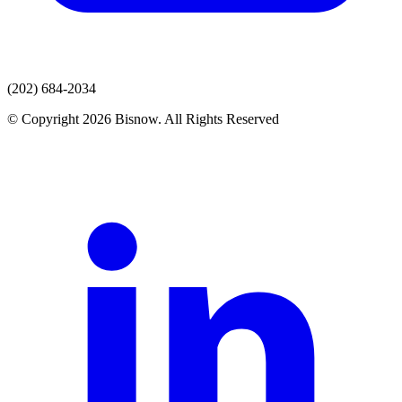
(202) 684-2034
© Copyright 2026 Bisnow. All Rights Reserved