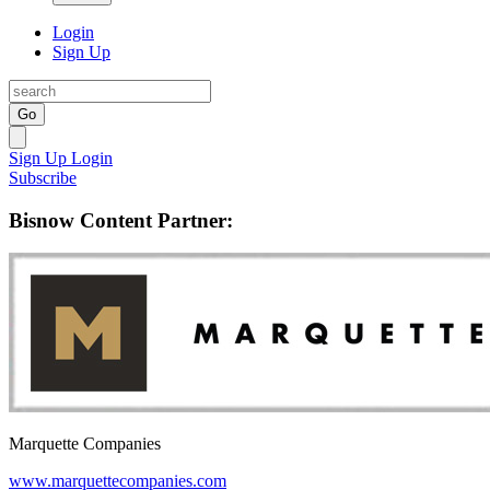
Login
Sign Up
Go
Sign Up
Login
Subscribe
Bisnow Content Partner:
Marquette Companies
www.marquettecompanies.com