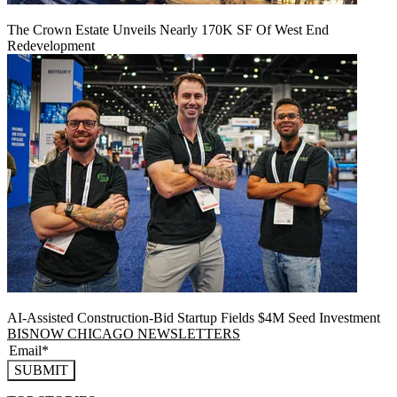
The Crown Estate Unveils Nearly 170K SF Of West End
Redevelopment
AI-Assisted Construction-Bid Startup Fields $4M Seed Investment
BISNOW CHICAGO NEWSLETTERS
SUBMIT