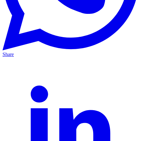
Share