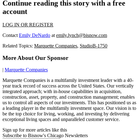
Continue reading this story with a free
account
LOG IN OR REGISTER
Contact
Emily DeNardo
at
emily.lynch@bisnow.com
Related Topics:
Marquette Companies
,
StudioB-1750
More About Our Sponsor
|
Marquette Companies
Marquette Companies is a multifamily investment leader with a 40-
year track record of success across the United States. Our vertically
integrated approach; with in-house capabilities in acquisition,
construction, asset, property, and construction management; enables
us to control all aspects of our investments. This has positioned us as
a leading player in the multifamily investment space. Our vision is to
be the top choice for living, working, and investing by delivering
exceptional living spaces and unparalleled customer service.
Sign up for more articles like this
Subscribe to Bisnow's Chicago Newsletters