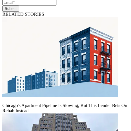
Submit
RELATED STORIES
Chicago's Apartment Pipeline Is Slowing, But This Lender Bets On
Rehab Instead