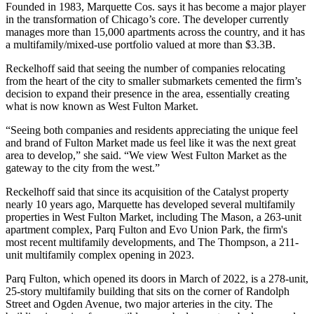
Founded in 1983, Marquette Cos. says it has become a major player
in the transformation of Chicago’s core. The developer currently
manages more than 15,000 apartments across the country, and it has
a multifamily/mixed-use portfolio valued at more than $3.3B.
Reckelhoff said that seeing the number of companies relocating
from the heart of the city to smaller submarkets cemented the firm’s
decision to expand their presence in the area, essentially creating
what is now known as West Fulton Market.
“Seeing both companies and residents appreciating the unique feel
and brand of Fulton Market made us feel like it was the next great
area to develop,” she said. “We view West Fulton Market as the
gateway to the city from the west.”
Reckelhoff said that since its acquisition of the Catalyst property
nearly 10 years ago, Marquette has developed several multifamily
properties in West Fulton Market, including
The Mason
, a 263-unit
apartment complex,
Parq Fulton
and
Evo Union Park
, the firm's
most recent multifamily developments, and The Thompson, a 211-
unit multifamily complex opening in 2023.
Parq Fulton, which opened its doors in March of 2022, is a 278-unit,
25-story multifamily building that sits on the corner of Randolph
Street and Ogden Avenue, two major arteries in the city. The