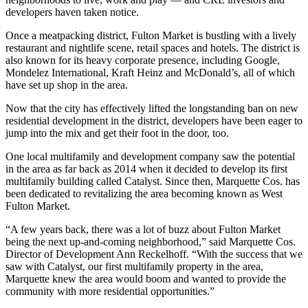
developers haven taken notice.
Once a meatpacking district, Fulton Market is bustling with a lively
restaurant and nightlife scene, retail spaces and hotels. The district is
also known for its heavy
corporate presence
, including Google,
Mondelez International, Kraft Heinz and McDonald’s, all of which
have set up shop in the area.
Now that the city has effectively
lifted the longstanding ban
on new
residential development in the district, developers have been eager to
jump into the mix and get their foot in the door, too.
One local multifamily and development company saw the potential
in the area as far back as 2014 when it decided to develop its first
multifamily building called
Catalyst
. Since then,
Marquette Cos.
has
been dedicated to revitalizing the area becoming known as West
Fulton Market.
“A few years back, there was a lot of buzz about Fulton Market
being the next up-and-coming neighborhood,” said Marquette Cos.
Director of Development Ann Reckelhoff. “With the success that we
saw with Catalyst, our first multifamily property in the area,
Marquette knew the area would boom and wanted to provide the
community with more residential opportunities.”