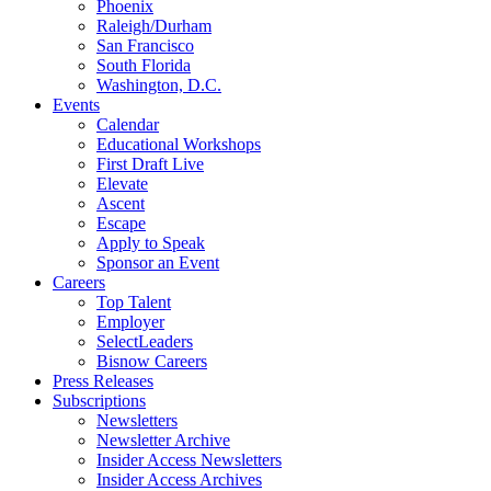
Phoenix
Raleigh/Durham
San Francisco
South Florida
Washington, D.C.
Events
Calendar
Educational Workshops
First Draft Live
Elevate
Ascent
Escape
Apply to Speak
Sponsor an Event
Careers
Top Talent
Employer
SelectLeaders
Bisnow Careers
Press Releases
Subscriptions
Newsletters
Newsletter Archive
Insider Access Newsletters
Insider Access Archives