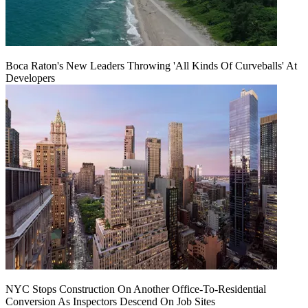
Boca Raton's New Leaders Throwing 'All Kinds Of Curveballs' At
Developers
NYC Stops Construction On Another Office-To-Residential
Conversion As Inspectors Descend On Job Sites