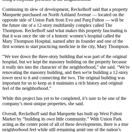
Continuing its slew of development, Reckelhoff said that a property
Marquette purchased on North Ashland Avenue — located on the
opposite side of Union Park from Evo and Parq Fulton — will be
the future site of a 12-story multifamily complex called The
Thompson. Reckelhoff said what makes this property fascinating is
that it was once the site of a historic women’s hospital called the
Mary Thompson Hospital, named after its founder and one of the
first women to start practicing medicine
in the city
, Mary Thompson.
“We tore down the three-story building that was part of the original
hospital, but we kept the masonry building on the property because
it really ties into the character of the neighborhood,” she said. “We're
renovating the masonry building, and then we're building a 12-story
tower next to it and connecting the two. The original building was
important for us to keep as it maintains a rich history and original
feel of the neighborhood.”
While this project has yet to be completed, it’s sure to be one of the
company’s most unique properties, she said.
Overall, Reckelhoff said that Marquette has built up West Fulton
Market by “building its own little community.” With Union Park
acting as the center point of all of these developments, there is a true
neighborhood feel while still remaining amid one of the nation’s