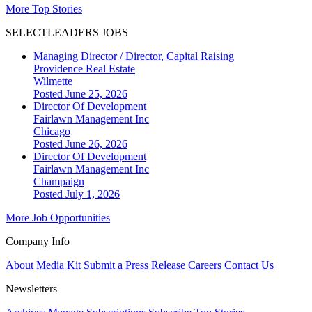
More Top Stories
SELECTLEADERS JOBS
Managing Director / Director, Capital Raising
Providence Real Estate
Wilmette
Posted June 25, 2026
Director Of Development
Fairlawn Management Inc
Chicago
Posted June 26, 2026
Director Of Development
Fairlawn Management Inc
Champaign
Posted July 1, 2026
More Job Opportunities
Company Info
About
Media Kit
Submit a Press Release
Careers
Contact Us
Newsletters