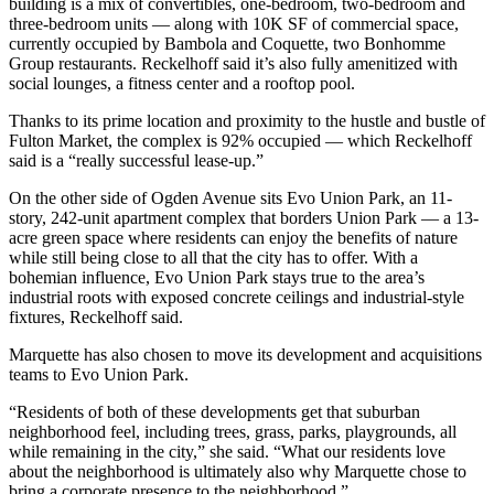
building is a mix of convertibles, one-bedroom, two-bedroom and
three-bedroom units — along with 10K SF of commercial space,
currently occupied by Bambola and Coquette, two Bonhomme
Group restaurants. Reckelhoff said it’s also fully amenitized with
social lounges, a fitness center and a rooftop pool.
Thanks to its prime location and proximity to the hustle and bustle of
Fulton Market, the complex is 92% occupied — which Reckelhoff
said is a “really successful lease-up.”
On the other side of Ogden Avenue sits Evo Union Park, an 11-
story, 242-unit apartment complex that borders Union Park — a 13-
acre green space where residents can enjoy the benefits of nature
while still being close to all that the city has to offer. With a
bohemian influence, Evo Union Park stays true to the area’s
industrial roots with exposed concrete ceilings and industrial-style
fixtures, Reckelhoff said.
Marquette has also chosen to move its development and acquisitions
teams to Evo Union Park.
“Residents of both of these developments get that suburban
neighborhood feel, including trees, grass, parks, playgrounds, all
while remaining in the city,” she said. “What our residents love
about the neighborhood is ultimately also why Marquette chose to
bring a corporate presence to the neighborhood.”