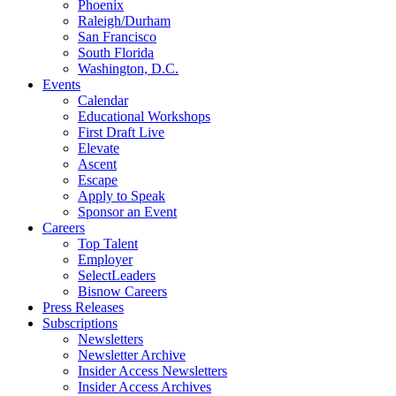
Phoenix
Raleigh/Durham
San Francisco
South Florida
Washington, D.C.
Events
Calendar
Educational Workshops
First Draft Live
Elevate
Ascent
Escape
Apply to Speak
Sponsor an Event
Careers
Top Talent
Employer
SelectLeaders
Bisnow Careers
Press Releases
Subscriptions
Newsletters
Newsletter Archive
Insider Access Newsletters
Insider Access Archives