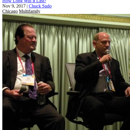
How Long Will It Last?
Nov 9, 2017
|
Chuck Sudo
Chicago
Multifamily