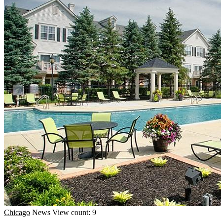
Chicago
News
View count: 9