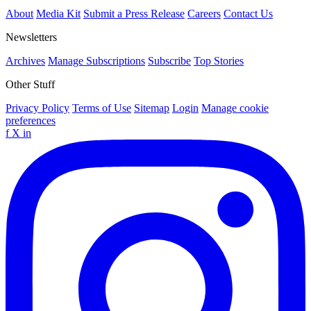
About
Media Kit
Submit a Press Release
Careers
Contact Us
Newsletters
Archives
Manage Subscriptions
Subscribe
Top Stories
Other Stuff
Privacy Policy
Terms of Use
Sitemap
Login
Manage cookie
preferences
f
X
in