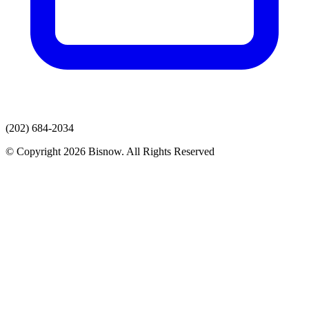
(202) 684-2034
© Copyright 2026 Bisnow. All Rights Reserved