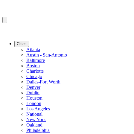
Cities
Atlanta
Austin - San-Antonio
Baltimore
Boston
Charlotte
Chicago
Dallas-Fort Worth
Denver
Dublin
Houston
London
Los Angeles
National
New York
Oakland
Philadelphia