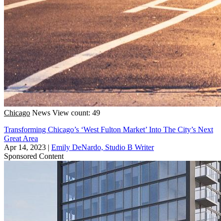
Chicago
News
View count: 49
Transforming Chicago’s ‘West Fulton Market’ Into The City’s Next
Great Area
Apr 14, 2023
|
Emily DeNardo, Studio B Writer
Sponsored Content