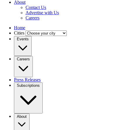
About
Contact Us
Advertise with Us
Careers
Home
Cities
Events
Careers
Press Releases
Subscriptions
About