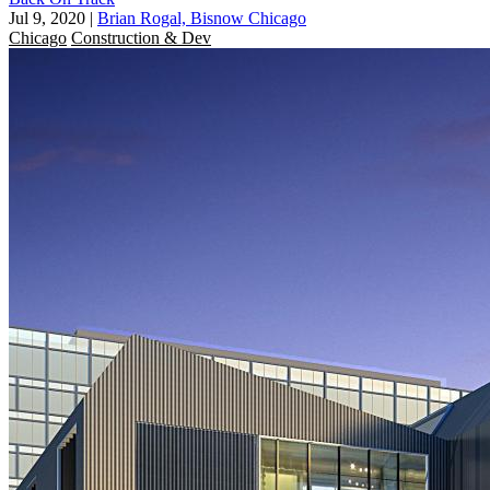
Jul 9, 2020
|
Brian Rogal, Bisnow Chicago
Chicago
Construction & Dev