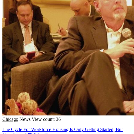
Chicago
News
View count: 36
The Cycle For Workforce Housing Is Only Getting Started, But