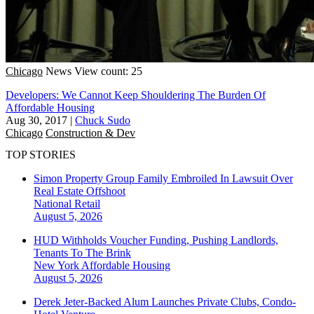
Chicago
News
View count: 25
Developers: We Cannot Keep Shouldering The Burden Of
Affordable Housing
Aug 30, 2017
|
Chuck Sudo
Chicago
Construction & Dev
TOP STORIES
Simon Property Group Family Embroiled In Lawsuit Over
Real Estate Offshoot
National
Retail
August 5, 2026
HUD Withholds Voucher Funding, Pushing Landlords,
Tenants To The Brink
New York
Affordable Housing
August 5, 2026
Derek Jeter-Backed Alum Launches Private Clubs, Condo-