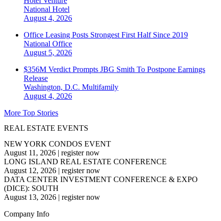
Hotel Venture
National
Hotel
August 4, 2026
Office Leasing Posts Strongest First Half Since 2019
National
Office
August 5, 2026
$356M Verdict Prompts JBG Smith To Postpone Earnings
Release
Washington, D.C.
Multifamily
August 4, 2026
More Top Stories
REAL ESTATE EVENTS
NEW YORK CONDOS EVENT
August 11, 2026
|
register now
LONG ISLAND REAL ESTATE CONFERENCE
August 12, 2026
|
register now
DATA CENTER INVESTMENT CONFERENCE & EXPO
(DICE): SOUTH
August 13, 2026
|
register now
Company Info