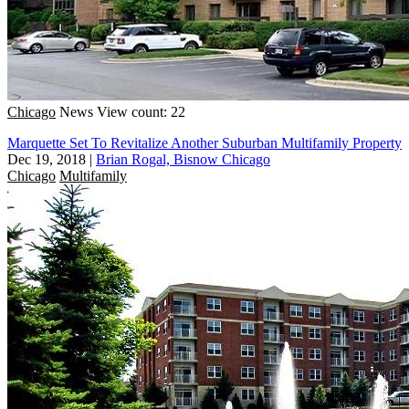
Chicago
News
View count: 22
Marquette Set To Revitalize Another Suburban Multifamily Property
Dec 19, 2018
|
Brian Rogal, Bisnow Chicago
Chicago
Multifamily