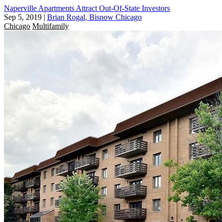
Naperville Apartments Attract Out-Of-State Investors
Sep 5, 2019
|
Brian Rogal, Bisnow Chicago
Chicago
Multifamily