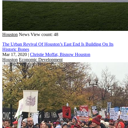
Houston
News
View count: 48
The Urban Revival Of Houston’s East End Is Building On Its
Historic Bones
Mar 17, 2020
|
Christie Moffat, Bisnow Houston
Houston
Economic Development