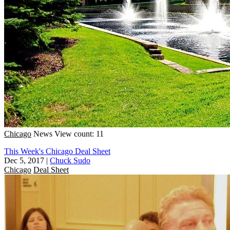
Chicago
News
View count: 11
This Week's Chicago Deal Sheet
Dec 5, 2017
|
Chuck Sudo
Chicago
Deal Sheet