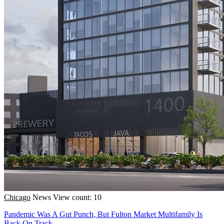
Chicago
News
View count: 10
Pandemic Was A Gut Punch, But Fulton Market Multifamily Is
Back On Track