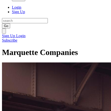
Login
Sign Up
Go
Sign Up
Login
Subscribe
Marquette Companies