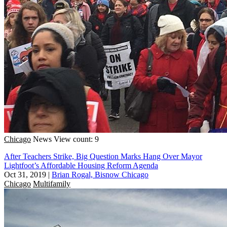
Chicago
News
View count: 9
After Teachers Strike, Big Question Marks Hang Over Mayor
Lightfoot’s Affordable Housing Reform Agenda
Oct 31, 2019
|
Brian Rogal, Bisnow Chicago
Chicago
Multifamily