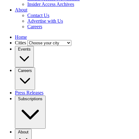
Insider Access Archives
About
Contact Us
Advertise with Us
Careers
Home
Cities
Events
Careers
Press Releases
Subscriptions
About