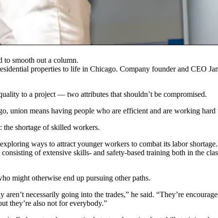
d to smooth out a column.
esidential properties to life in Chicago. Company founder and CEO Jame
 quality to a project — two attributes that shouldn’t be compromised.
cago, union means having people who are efficient and are working har
: the shortage of skilled workers.
 exploring ways to attract
younger workers
to combat its
labor shortage
 consisting of extensive skills- and safety-based training both in the c
who might otherwise end up pursuing other paths.
y aren’t necessarily going into the trades,” he said. “They’re encourag
ut they’re also not for everybody.”