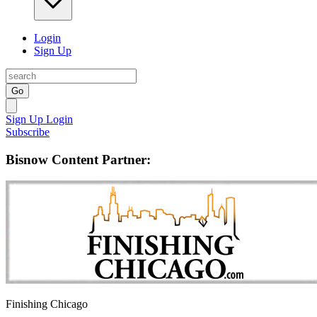
Login
Sign Up
Go
Sign Up
Login
Subscribe
Bisnow Content Partner:
Finishing Chicago