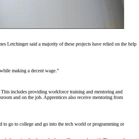
s Letchinger said a majority of these projects have relied on the help
d while making a decent wage.”
. This includes providing workforce
training and mentoring
and
lassroom and on the job. Apprentices also receive mentoring from
ed to go to college and go into the tech world or programming or