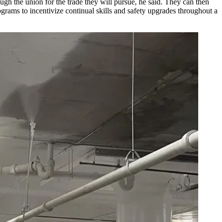
rough the union for the trade they will pursue, he said. They can then
grams to incentivize continual skills and safety upgrades throughout a