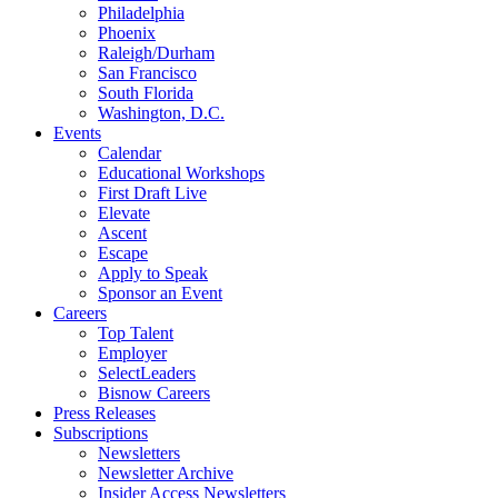
Philadelphia
Phoenix
Raleigh/Durham
San Francisco
South Florida
Washington, D.C.
Events
Calendar
Educational Workshops
First Draft Live
Elevate
Ascent
Escape
Apply to Speak
Sponsor an Event
Careers
Top Talent
Employer
SelectLeaders
Bisnow Careers
Press Releases
Subscriptions
Newsletters
Newsletter Archive
Insider Access Newsletters