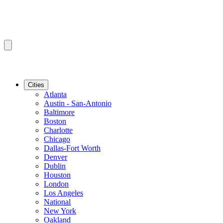
Cities
Atlanta
Austin - San-Antonio
Baltimore
Boston
Charlotte
Chicago
Dallas-Fort Worth
Denver
Dublin
Houston
London
Los Angeles
National
New York
Oakland