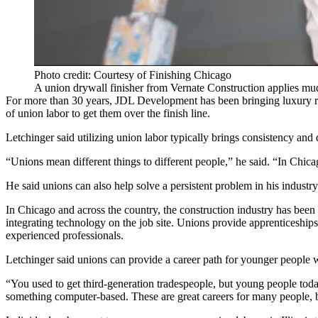
Photo credit: Courtesy of Finishing Chicago
A union drywall finisher from Vernate Construction applies mu
For more than 30 years,
JDL Development
has been bringing luxury r
of union labor to get them over the finish line.
Letchinger said utilizing union labor typically brings consistency and
“Unions mean different things to different people,” he said. “In Chi
He said unions can also help solve a persistent problem in his industry
In Chicago and across the country, the construction industry has been
integrating technology
on the job site. Unions provide apprenticeships
experienced professionals.
Letchinger said unions can provide a career path for younger people 
“You used to get third-generation tradespeople, but young people toda
something computer-based. These are great careers for many people, b