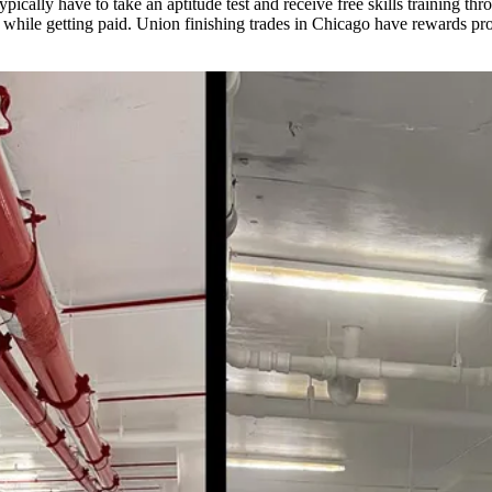
ypically have to take an aptitude test and receive free skills training th
g while getting paid. Union finishing trades in Chicago have rewards pro