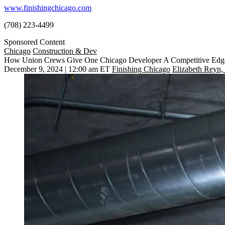
www.finishingchicago.com
(708) 223-4499
Sponsored Content
Chicago
Construction & Dev
How Union Crews Give One Chicago Developer A Competitive Edg
December 9, 2024 | 12:00 am ET
Finishing Chicago
Elizabeth Reyn,