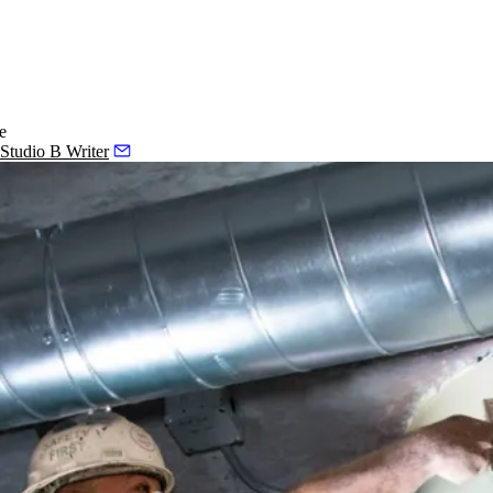
e
 Studio B Writer