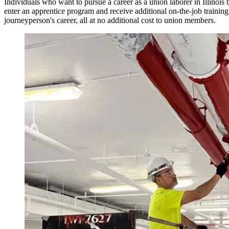
Individuals who want to pursue a career as a union laborer in Illinois t
enter an apprentice program and receive additional on-the-job trainin
journeyperson's career, all at no additional cost to union members.