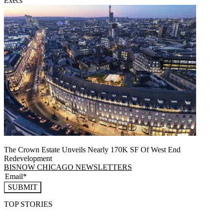
Execs
The Crown Estate Unveils Nearly 170K SF Of West End
Redevelopment
BISNOW CHICAGO NEWSLETTERS
SUBMIT
TOP STORIES