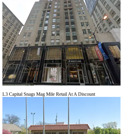
L3 Capital Snags Mag Mile Retail At A Discount