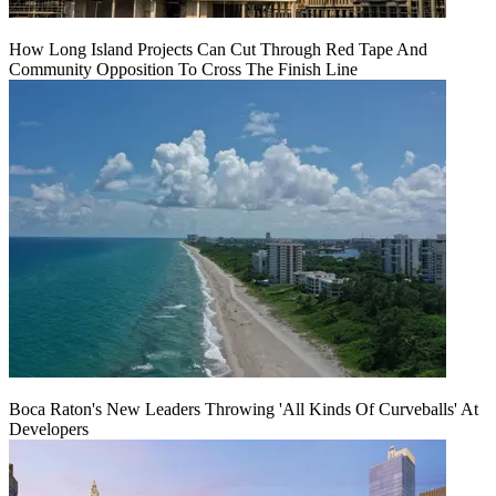
How Long Island Projects Can Cut Through Red Tape And
Community Opposition To Cross The Finish Line
Boca Raton's New Leaders Throwing 'All Kinds Of Curveballs' At
Developers