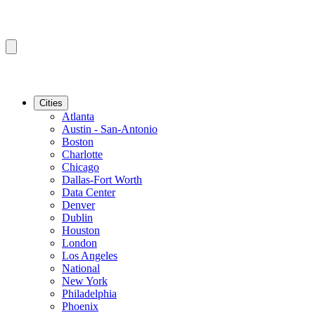
Cities
Atlanta
Austin - San-Antonio
Boston
Charlotte
Chicago
Dallas-Fort Worth
Data Center
Denver
Dublin
Houston
London
Los Angeles
National
New York
Philadelphia
Phoenix