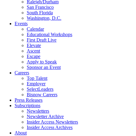
Raleigh/Durham
San Francisco
South Florida
Washington, D.C.
Events
Calendar
Educational Workshops
First Draft Live
Elevate
Ascent
Escape
Apply to Speak
Sponsor an Event
Careers
Top Talent
Employer
SelectLeaders
Bisnow Careers
Press Releases
Subscriptions
Newsletters
Newsletter Archive
Insider Access Newsletters
Insider Access Archives
About