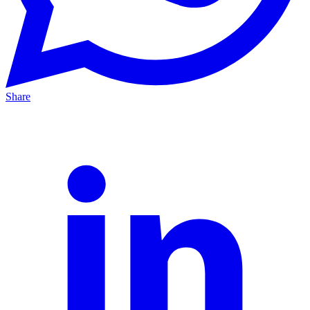
Share