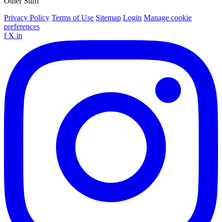
Other Stuff
Privacy Policy
Terms of Use
Sitemap
Login
Manage cookie
preferences
f
X
in