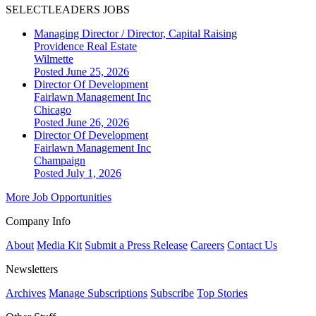
SELECTLEADERS JOBS
Managing Director / Director, Capital Raising
Providence Real Estate
Wilmette
Posted June 25, 2026
Director Of Development
Fairlawn Management Inc
Chicago
Posted June 26, 2026
Director Of Development
Fairlawn Management Inc
Champaign
Posted July 1, 2026
More Job Opportunities
Company Info
About
Media Kit
Submit a Press Release
Careers
Contact Us
Newsletters
Archives
Manage Subscriptions
Subscribe
Top Stories