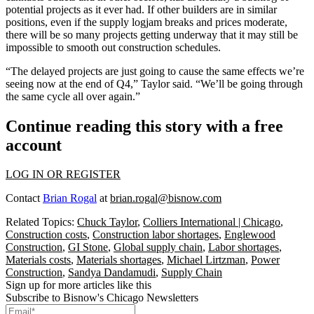
potential projects as it ever had. If other builders are in similar
positions, even if the supply logjam breaks and prices moderate,
there will be so many projects getting underway that it may still be
impossible to smooth out construction schedules.
“The delayed projects are just going to cause the same effects we’re
seeing now at the end of Q4,” Taylor said. “We’ll be going through
the same cycle all over again.”
Continue reading this story with a free
account
LOG IN OR REGISTER
Contact
Brian Rogal
at
brian.rogal@bisnow.com
Related Topics:
Chuck Taylor
,
Colliers International | Chicago
,
Construction costs
,
Construction labor shortages
,
Englewood
Construction
,
GI Stone
,
Global supply chain
,
Labor shortages
,
Materials costs
,
Materials shortages
,
Michael Lirtzman
,
Power
Construction
,
Sandya Dandamudi
,
Supply Chain
Sign up for more articles like this
Subscribe to Bisnow's Chicago Newsletters