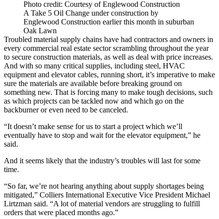
Photo credit: Courtesy of Englewood Construction
A Take 5 Oil Change under construction by
Englewood Construction earlier this month in suburban
Oak Lawn
Troubled material
supply chains
have had contractors and owners in
every commercial real estate sector scrambling throughout the year
to secure
construction materials
, as well as deal with price increases.
And with so many critical supplies, including steel, HVAC
equipment and elevator cables, running short, it’s imperative to make
sure the materials are available before breaking ground on
something new. That is forcing many to make tough decisions, such
as which projects can be tackled now and which go on the
backburner or even need to be canceled.
“It doesn’t make sense for us to start a project which we’ll
eventually have to stop and wait for the elevator equipment,” he
said.
And it seems likely that the industry’s troubles will last for some
time.
“So far, we’re not hearing anything about supply shortages being
mitigated,”
Colliers International
Executive Vice President
Michael
Lirtzman
said. “A lot of material vendors are struggling to fulfill
orders that were placed months ago.”