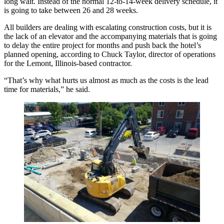
long wait. Instead of the normal 12-to-14-week delivery schedule, it
is going to take between 26 and 28 weeks.
All builders are dealing with escalating
construction costs
, but it is
the lack of an elevator and the accompanying materials that is going
to delay the entire project for months and push back the hotel’s
planned opening, according to
Chuck Taylor
, director of operations
for the Lemont, Illinois-based contractor.
“That’s why what hurts us almost as much as the costs is the lead
time for materials,” he said.