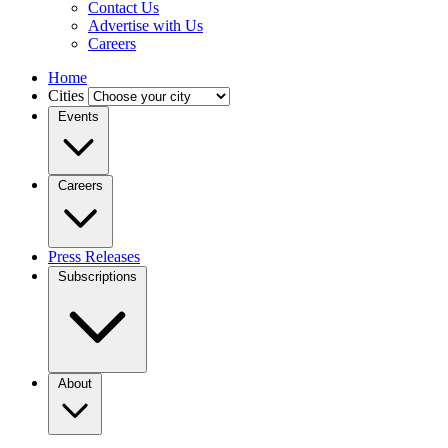
Contact Us
Advertise with Us
Careers
Home
Cities
Events
Careers
Press Releases
Subscriptions
About