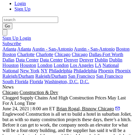
Login
Sign Up
Go
Sign Up
Login
Subscribe
Atlanta
Atlanta
Austin - San-Antonio
Austin - San-Antonio
Boston
Boston
Charlotte
Charlotte
Chicago
Chicago
Dallas-Fort Worth
Dallas
Data Center
Data Center
Denver
Denver
Dublin
Dublin
Houston
Houston
London
London
Los Angeles
LA
National
National
New York
NY
Philadelphia
Philadelphia
Phoenix
Phoenix
Raleigh/Durham
Raleigh/Durham
San Francisco
San Francisco
South Florida
Florida
Washington, D.C.
D.C.
News
Chicago
Construction & Dev
Clogged Supply Chains And High Construction Prices May Last
For A Long Time
June 24, 2021 | 8:00 am ET
Brian Rogal, Bisnow Chicago
Englewood Construction
is all set to build a hotel in suburban
Joliet
,
but as with so many construction projects these days, there’s a hitch.
Before it can get to work, the company needs an elevator for what
will be a four-story building, and the supplier has said it will be a