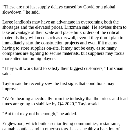
“These are not just supply delays caused by Covid or a global
slowdown,” he said.
Large landlords may have an advantage in overcoming both the
shortages and the elevated prices, Lirtzman said. He advises them to
take advantage of their scale and place bulk orders of the critical
materials they will need such as drywall, even if they don’t plan to
immediately start the construction projects and even if it means
having to store supplies on-site. It may not be easy, as so many
companies are fighting to secure materials, but suppliers may focus
more attention on big players.
“They will work hard to satisfy their biggest customers,” Lirtzman
said.
Taylor said he recently saw the first signs that conditions may
improve.
“We’re hearing anecdotally from the industry that the prices and lead
times are going to stabilize by Q4 2020,” Taylor said.
“But that may not be enough,” he added.
Englewood, which builds senior living communities, restaurants,
cannabis outlets and in other sectors, has as healthy a backlog of