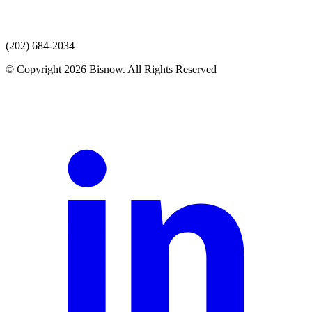
(202) 684-2034
© Copyright 2026 Bisnow. All Rights Reserved