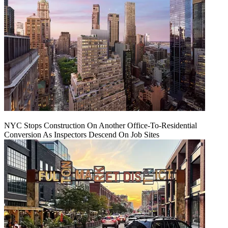
NYC Stops Construction On Another Office-To-Residential
Conversion As Inspectors Descend On Job Sites