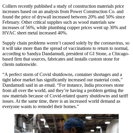
Colliers recently published a study of construction materials price
increases based on an analysis from
Power Construction
Co. and
found the price of drywall increased between 20% and 50% since
February. Other critical supplies such as wood materials saw
increases of 56%, while plumbing copper prices went up 30% and
HVAC sheet metal increased 40%.
Supply chain problems weren’t caused solely by the coronavirus, so
it will take more than the spread of vaccinations to return to normal,
according to
Sandya Dandamudi
, president of GI Stone, a Chicago-
based firm that sources, fabricates and installs custom stone for
clients nationwide.
“A perfect storm of Covid shutdowns, container shortages and a
tight labor market has significantly increased our material costs,”
Dandamudi said in an email. “For instance, India processes stone
from all over the world, and they’re having a problem getting the
raw materials because of Covid-related quarry shutdowns and tariff
issues. At the same time, there is an increased world demand as
everyone wants to remodel their homes.”