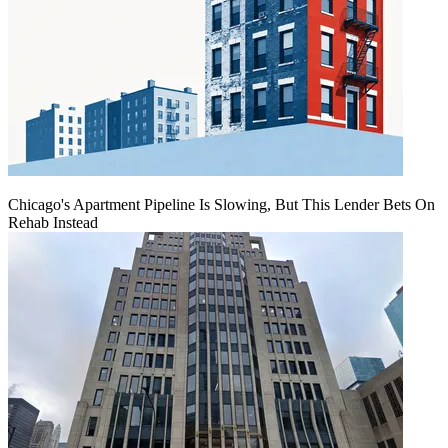
Chicago's Apartment Pipeline Is Slowing, But This Lender Bets On
Rehab Instead