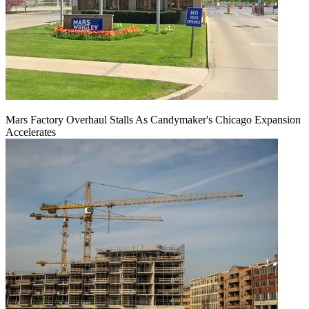
Mars Factory Overhaul Stalls As Candymaker's Chicago Expansion
Accelerates