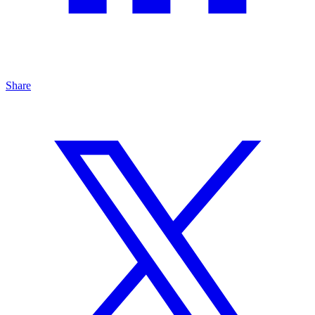
Share