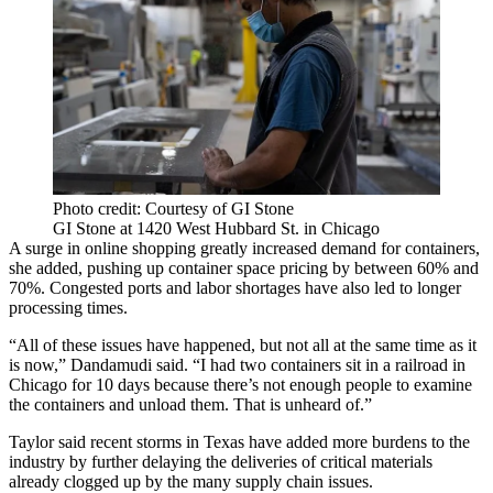
Photo credit: Courtesy of GI Stone
GI Stone at 1420 West Hubbard St. in Chicago
A surge in online shopping greatly increased demand for containers,
she added, pushing up container space pricing by between 60% and
70%. Congested ports and
labor shortages
have also led to longer
processing times.
“All of these issues have happened, but not all at the same time as it
is now,” Dandamudi said. “I had two containers sit in a railroad in
Chicago for 10 days because there’s not enough people to examine
the containers and unload them. That is unheard of.”
Taylor said recent storms in Texas have added more burdens to the
industry by further delaying the deliveries of critical materials
already clogged up by the many supply chain issues.