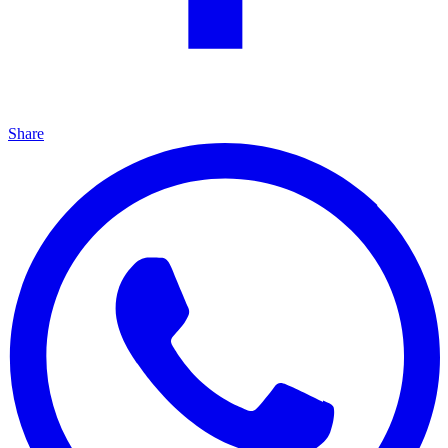
Share