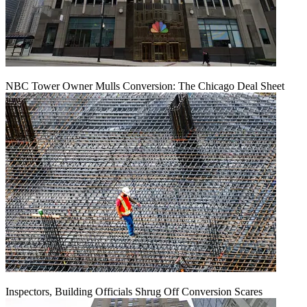
NBC Tower Owner Mulls Conversion: The Chicago Deal Sheet
Inspectors, Building Officials Shrug Off Conversion Scares