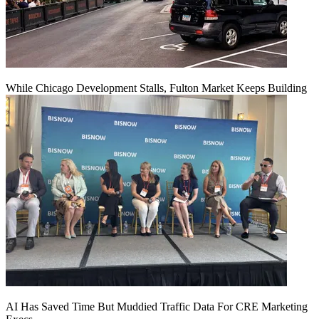
While Chicago Development Stalls, Fulton Market Keeps Building
AI Has Saved Time But Muddied Traffic Data For CRE Marketing