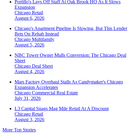
Portillo's Lays Off Staff At Oak Brook HQ As It Slows
Expansion
Chicago
Retail
August 6, 2026
Chicago's Apartment Pipeline Is Slowing, But This Lender
Bets On Rehab Instead
Chicago
Multifamily
August 5, 2026
NBC Tower Owner Mulls Conversion: The Chicago Deal
Sheet
Chicago
Deal Sheet
August 4, 2026
Mars Factory Overhaul Stalls As Candymaker's Chicago
Expansion Accelerates
Chicago
Commercial Real Estate
July 31, 2026
L3 Capital Snags Mag Mile Retail At A Discount
Chicago
Retail
August 3, 2026
More Top Stories