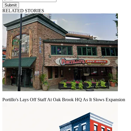
Submit
RELATED STORIES
Portillo's Lays Off Staff At Oak Brook HQ As It Slows Expansion