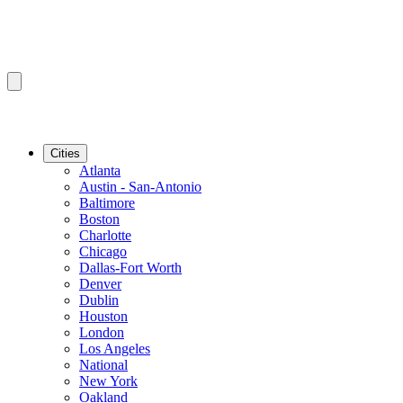
Cities
Atlanta
Austin - San-Antonio
Baltimore
Boston
Charlotte
Chicago
Dallas-Fort Worth
Denver
Dublin
Houston
London
Los Angeles
National
New York
Oakland