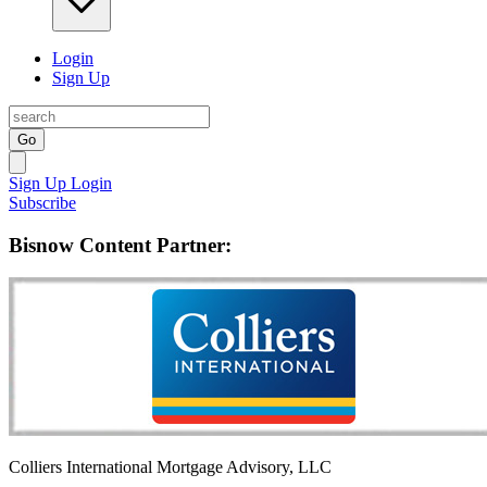
Login
Sign Up
Go
Sign Up
Login
Subscribe
Bisnow Content Partner:
Colliers International Mortgage Advisory, LLC