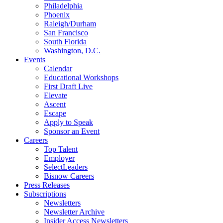
Philadelphia
Phoenix
Raleigh/Durham
San Francisco
South Florida
Washington, D.C.
Events
Calendar
Educational Workshops
First Draft Live
Elevate
Ascent
Escape
Apply to Speak
Sponsor an Event
Careers
Top Talent
Employer
SelectLeaders
Bisnow Careers
Press Releases
Subscriptions
Newsletters
Newsletter Archive
Insider Access Newsletters