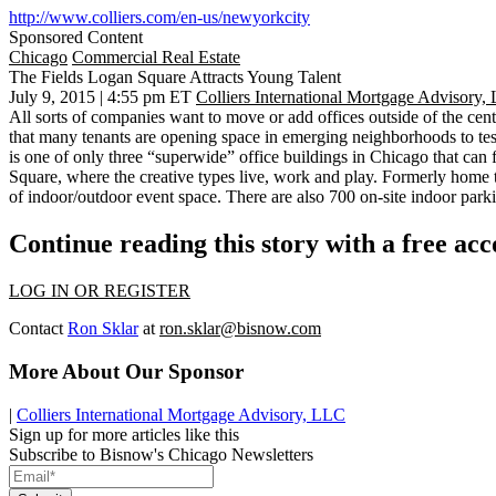
http://www.colliers.com/en-us/newyorkcity
Sponsored Content
Chicago
Commercial Real Estate
The Fields Logan Square Attracts Young Talent
July 9, 2015 | 4:55 pm ET
Colliers International Mortgage Advisory,
All sorts of companies want to move or add offices outside of the cen
that many tenants are
opening space in emerging neighborhoods
to te
is
one of only three “superwide” office buildings in Chicago
that can 
Square, where the creative types live, work and play. Formerly home 
of indoor/outdoor event space
. There are also 700 on-site indoor parki
Continue reading this story with a free ac
LOG IN OR REGISTER
Contact
Ron Sklar
at
ron.sklar@bisnow.com
More About Our Sponsor
|
Colliers International Mortgage Advisory, LLC
Sign up for more articles like this
Subscribe to Bisnow's Chicago Newsletters