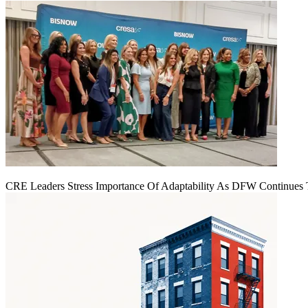
CRE Leaders Stress Importance Of Adaptability As DFW Continues