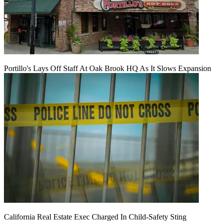
Portillo's Lays Off Staff At Oak Brook HQ As It Slows Expansion
California Real Estate Exec Charged In Child-Safety Sting