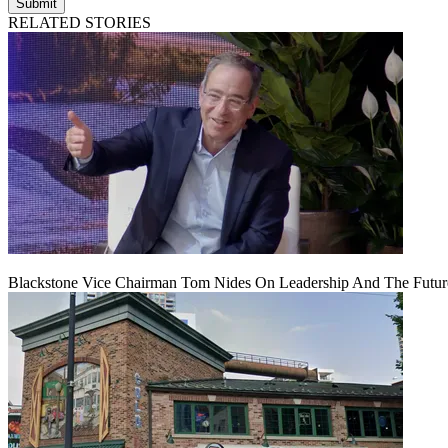
Submit
RELATED STORIES
Blackstone Vice Chairman Tom Nides On Leadership And The Futu