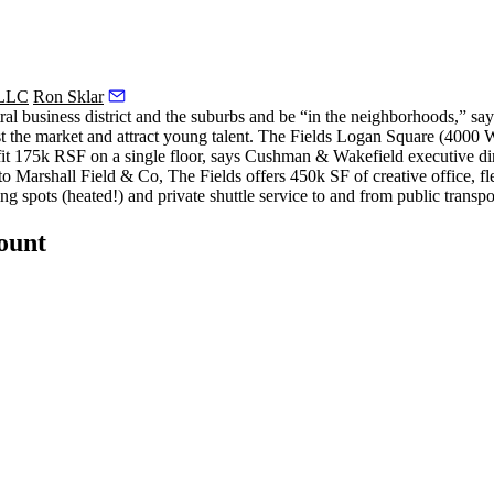
 LLC
Ron Sklar
tral business district and the suburbs and be “in the neighborhoods,” 
st the market and attract young talent. The Fields Logan Square (4000
fit 175k RSF on a single floor, says Cushman & Wakefield executive di
to Marshall Field & Co, The Fields offers
450k SF of creative office, fl
ng spots (heated!) and private shuttle service to and from public transpo
count