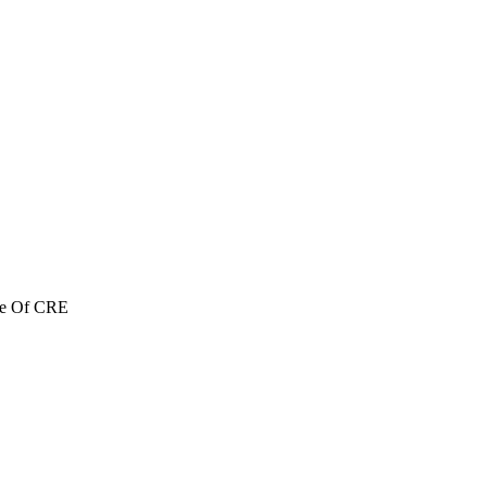
re Of CRE