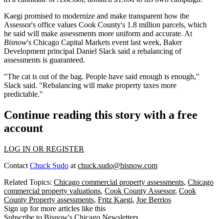
Kaegi promised to modernize and make transparent how the
Assessor's office values Cook County's 1.8 million parcels, which
he said will make assessments more
uniform and accurate
. At
Bisnow
's Chicago Capital Markets event last week, Baker
Development principal Daniel Slack said a rebalancing of
assessments is guaranteed.
"The cat is out of the bag. People have said enough is enough,"
Slack said. "Rebalancing will make property taxes more
predictable."
Continue reading this story with a free
account
LOG IN OR REGISTER
Contact
Chuck Sudo
at
chuck.sudo@bisnow.com
Related Topics:
Chicago commercial property assessments
,
Chicago
commercial property valuations
,
Cook County Assessor
,
Cook
County Property assessments
,
Fritz Kaegi
,
Joe Berrios
Sign up for more articles like this
Subscribe to Bisnow's Chicago Newsletters