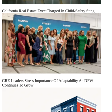
California Real Estate Exec Charged In Child-Safety Sting
CRE Leaders Stress Importance Of Adaptability As DFW
Continues To Grow