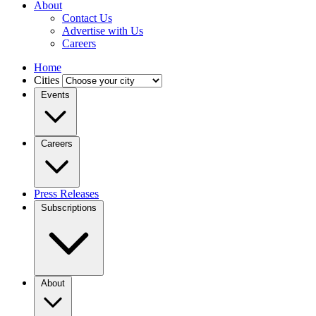
About
Contact Us
Advertise with Us
Careers
Home
Cities
Events
Careers
Press Releases
Subscriptions
About