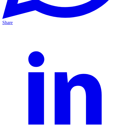
Share