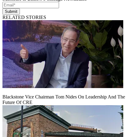
Submit
RELATED STORIES
Blackstone Vice Chairman Tom Nides On Leadership And The
Future Of CRE