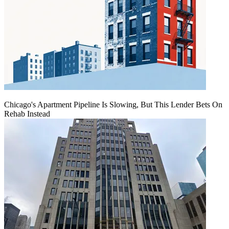
Chicago's Apartment Pipeline Is Slowing, But This Lender Bets On
Rehab Instead