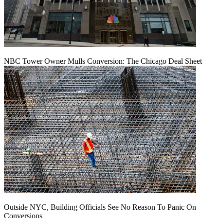
NBC Tower Owner Mulls Conversion: The Chicago Deal Sheet
Outside NYC, Building Officials See No Reason To Panic On
Conversions