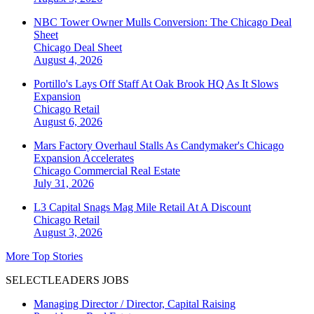
NBC Tower Owner Mulls Conversion: The Chicago Deal
Sheet
Chicago
Deal Sheet
August 4, 2026
Portillo's Lays Off Staff At Oak Brook HQ As It Slows
Expansion
Chicago
Retail
August 6, 2026
Mars Factory Overhaul Stalls As Candymaker's Chicago
Expansion Accelerates
Chicago
Commercial Real Estate
July 31, 2026
L3 Capital Snags Mag Mile Retail At A Discount
Chicago
Retail
August 3, 2026
More Top Stories
SELECTLEADERS JOBS
Managing Director / Director, Capital Raising