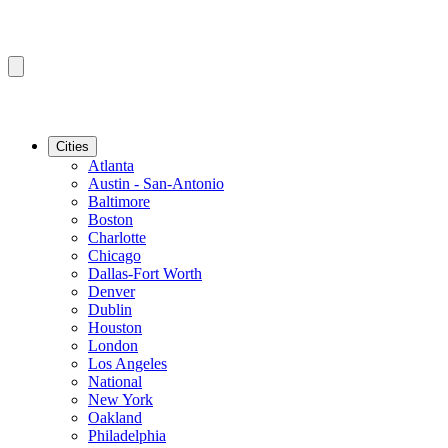
Cities
Atlanta
Austin - San-Antonio
Baltimore
Boston
Charlotte
Chicago
Dallas-Fort Worth
Denver
Dublin
Houston
London
Los Angeles
National
New York
Oakland
Philadelphia