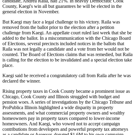
candidate, Andrea Raila, had 21%. In heavily Democratic Cook
County, Kaegi's win all but guarantees he will be elected in the
general election in November.
But Kaegi may face a legal challenge to his victory. Raila was
removed from the ballot prior to the election after a petition
challenge from Kaegi. An appellate court ruled last week that she be
added to the ballot. In a miscommunication with the Chicago Board
of Elections, several precincts included notices in the ballots that
Raila was not legally a candidate and a vote from her would not be
counted. The Board of Elections claims that was remedied, but Raila
is calling for the election to be
invalidated
and a special election take
place.
Kaegi said he received a congratulatory call from Raila after he was
declared the winner.
Rising property taxes in Cook County became a prominent issue as
Chicago, Cook County and Illinois struggled with budget and
pension woes. A series of investigations by the Chicago Tribune and
ProPublica Illinois
highlighted
a wide disparity in property
assessments, and what commercial property owners and wealthy
homeowners pay in property taxes compared to lower-income
homeowners. And Kaegi, who vowed not to accept campaign
contributions from developers and powerful property tax attorneys
as a candidate or Assessor,
donated $1.6M to his own campaign
.