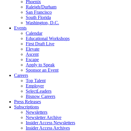
Phoenix
Raleigh/Durham
San Francisco
South Florida
Washington, D.C.
Events
Calendar
Educational Workshops
First Draft Live
Elevate
Ascent
Escape
Apply to Speak
Sponsor an Event
Careers
Top Talent
Employer
SelectLeaders
Bisnow Careers
Press Releases
Subscriptions
Newsletters
Newsletter Archive
Insider Access Newsletters
Insider Access Archives