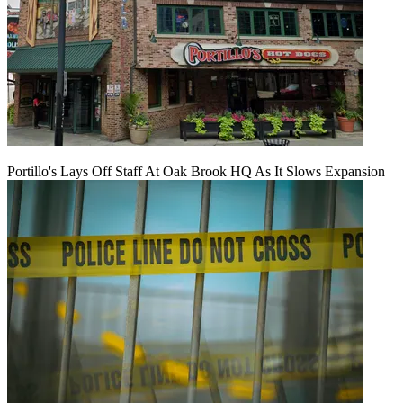
Portillo's Lays Off Staff At Oak Brook HQ As It Slows Expansion