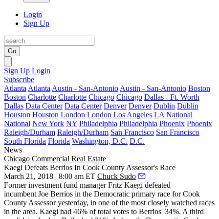
Login
Sign Up
Go
Sign Up
Login
Subscribe
Atlanta
Atlanta
Austin - San-Antonio
Austin - San-Antonio
Boston
Boston
Charlotte
Charlotte
Chicago
Chicago
Dallas - Ft. Worth
Dallas
Data Center
Data Center
Denver
Denver
Dublin
Dublin
Houston
Houston
London
London
Los Angeles
LA
National
National
New York
NY
Philadelphia
Philadelphia
Phoenix
Phoenix
Raleigh/Durham
Raleigh/Durham
San Francisco
San Francisco
South Florida
Florida
Washington, D.C.
D.C.
News
Chicago
Commercial Real Estate
Kaegi Defeats Berrios In Cook County Assessor's Race
March 21, 2018 | 8:00 am ET
Chuck Sudo
Former investment fund manager Fritz Kaegi defeated
incumbent
Joe Berrios
in the Democratic primary race for Cook
County Assessor yesterday, in one of the most closely watched races
in the area. Kaegi had 46% of total votes to Berrios' 34%. A third