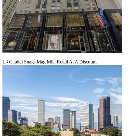
L3 Capital Snags Mag Mile Retail At A Discount