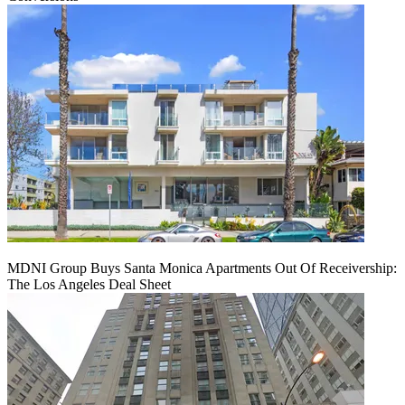
MDNI Group Buys Santa Monica Apartments Out Of Receivership:
The Los Angeles Deal Sheet