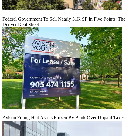
Federal Government To Sell Nearly 31K SF In Five Points: The
Denver Deal Sheet
Avison Young Had Assets Frozen By Bank Over Unpaid Taxes