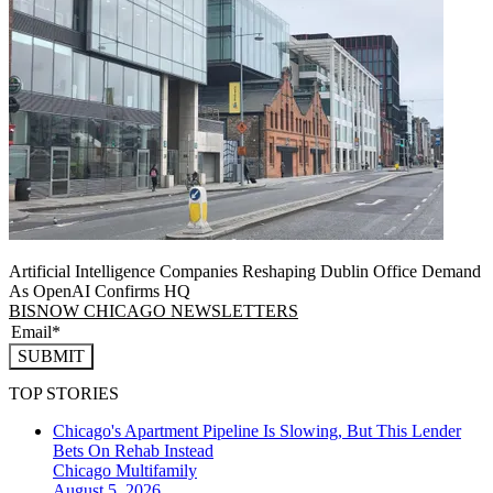
Artificial Intelligence Companies Reshaping Dublin Office Demand
As OpenAI Confirms HQ
BISNOW CHICAGO NEWSLETTERS
SUBMIT
TOP STORIES
Chicago's Apartment Pipeline Is Slowing, But This Lender
Bets On Rehab Instead
Chicago
Multifamily
August 5, 2026