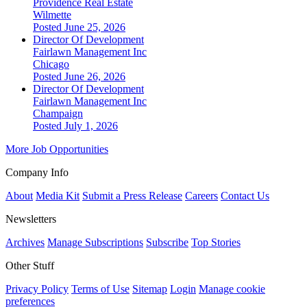
Providence Real Estate
Wilmette
Posted June 25, 2026
Director Of Development
Fairlawn Management Inc
Chicago
Posted June 26, 2026
Director Of Development
Fairlawn Management Inc
Champaign
Posted July 1, 2026
More Job Opportunities
Company Info
About
Media Kit
Submit a Press Release
Careers
Contact Us
Newsletters
Archives
Manage Subscriptions
Subscribe
Top Stories
Other Stuff
Privacy Policy
Terms of Use
Sitemap
Login
Manage cookie
preferences