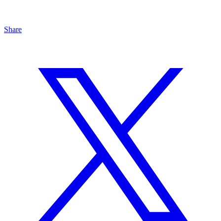
Share