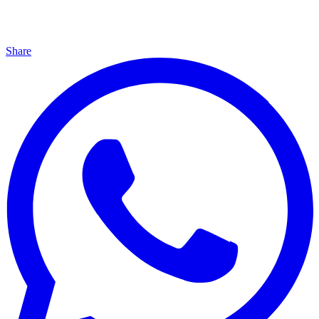
Share