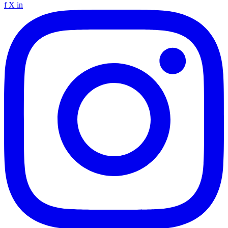
f
X
in