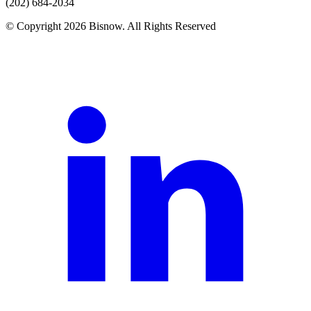
(202) 684-2034
© Copyright 2026 Bisnow. All Rights Reserved