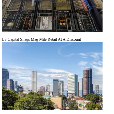
L3 Capital Snags Mag Mile Retail At A Discount