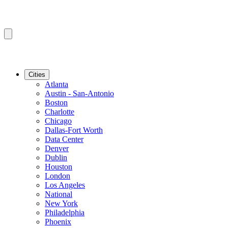
Cities
Atlanta
Austin - San-Antonio
Boston
Charlotte
Chicago
Dallas-Fort Worth
Data Center
Denver
Dublin
Houston
London
Los Angeles
National
New York
Philadelphia
Phoenix