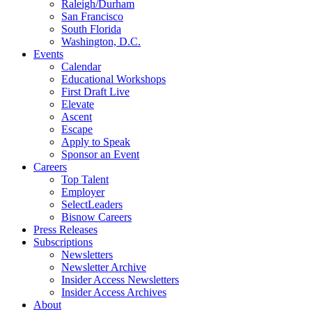
Raleigh/Durham
San Francisco
South Florida
Washington, D.C.
Events
Calendar
Educational Workshops
First Draft Live
Elevate
Ascent
Escape
Apply to Speak
Sponsor an Event
Careers
Top Talent
Employer
SelectLeaders
Bisnow Careers
Press Releases
Subscriptions
Newsletters
Newsletter Archive
Insider Access Newsletters
Insider Access Archives
About