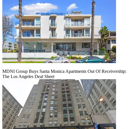
MDNI Group Buys Santa Monica Apartments Out Of Receivership:
The Los Angeles Deal Sheet