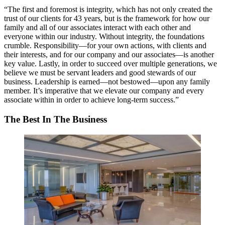
“The first and foremost is
integrity
, which has not only created the
trust of our clients for 43 years, but is the framework for how our
family and all of our associates interact with each other and
everyone within our industry. Without integrity, the foundations
crumble.
Responsibility
—for your own actions, with clients and
their interests, and for our company and our associates—is another
key value. Lastly, in order to succeed over multiple generations, we
believe we must be
servant leaders
and
good stewards
of our
business. Leadership is
earned
—not
bestowed
—upon any family
member. It’s
imperative
that we
elevate
our company and every
associate within in order to achieve long-term success.”
The Best In The Business