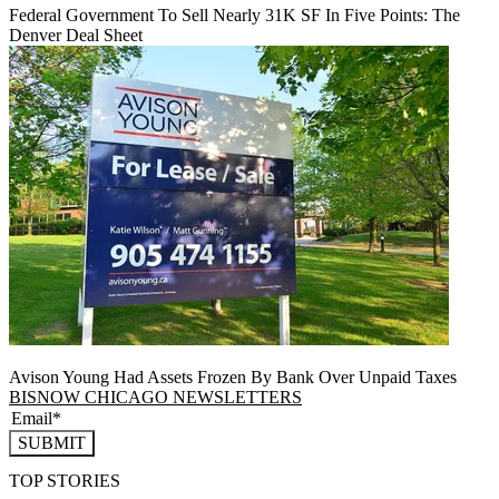
Federal Government To Sell Nearly 31K SF In Five Points: The
Denver Deal Sheet
Avison Young Had Assets Frozen By Bank Over Unpaid Taxes
BISNOW CHICAGO NEWSLETTERS
SUBMIT
TOP STORIES