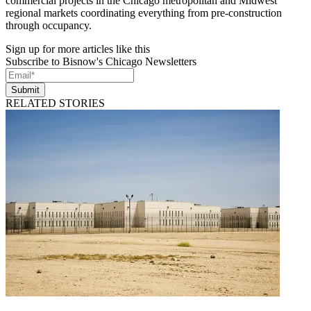
commercial projects in the Chicago metropolitan and Midwest
regional markets coordinating everything from pre-construction
through occupancy.
Sign up for more articles like this
Subscribe to Bisnow's Chicago Newsletters
Submit
RELATED STORIES