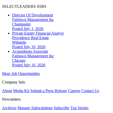
SELECTLEADERS JOBS
Director Of Development
Fairlawn Management Inc
Champaign
Posted July 1, 2026
Private Equity Financial Analyst
Providence Real Estate
Wilmette
Posted July 10, 2026
Acquisitions Associate
Fairlawn Management Inc
Chicago
Posted July 16, 2026
More Job Opportunities
Company Info
About
Media Kit
Submit a Press Release
Careers
Contact Us
Newsletters
Archives
Manage Subscriptions
Subscribe
Top Stories