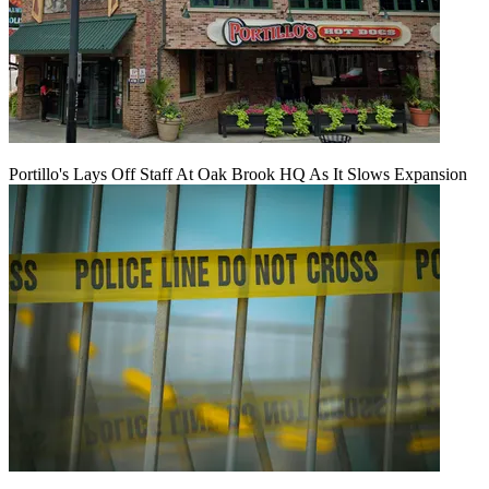
Portillo's Lays Off Staff At Oak Brook HQ As It Slows Expansion