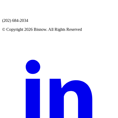
(202) 684-2034
© Copyright 2026 Bisnow. All Rights Reserved