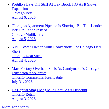
Portillo's Lays Off Staff At Oak Brook HQ As It Slows
Expansion
Chicago
Retail
August 6, 2026
Chicago's Apartment Pipeline Is Slowing, But This Lender
Bets On Rehab Instead
Chicago
Multifamily
August 5, 2026
NBC Tower Owner Mulls Conversion: The Chicago Deal
Sheet
Chicago
Deal Sheet
August 4, 2026
Mars Factory Overhaul Stalls As Candymaker's Chicago
Expansion Accelerates
Chicago
Commercial Real Estate
July 31, 2026
L3 Capital Snags Mag Mile Retail At A Discount
Chicago
Retail
August 3, 2026
More Top Stories