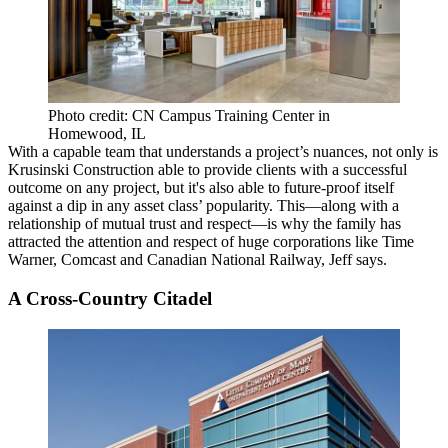
Photo credit: CN Campus Training Center in
Homewood, IL
With a capable team that understands a
project’s nuances
, not only is
Krusinski Construction able to provide clients with a successful
outcome on any project, but it's also able to
future-proof itself
against a dip in any asset class’ popularity. This—along with a
relationship of mutual trust and respect—is why the family has
attracted the attention and respect of huge corporations like
Time
Warner
,
Comcast
and
Canadian National Railway
, Jeff says.
A Cross-Country Citadel