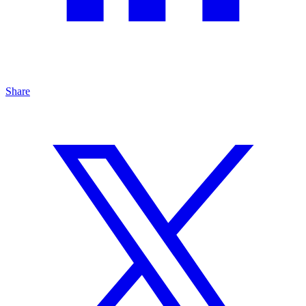
Share