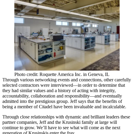
Photo credit: Roquette America Inc. in Geneva, IL
Through various networking events and connections, other carefully
selected contractors were interviewed—in order to determine that
they had similar values and a history of acting with
integrity
,
accountability
,
collaboration
and
responsibility
—and eventually
admitted into the prestigious group. Jeff says that the benefits of
being a member of Citadel have been invaluable and incalculable.
Through close relationships with dynamic and brilliant leaders these
partner companies, Jeff and the Krusinski family at large will
continue to grow. We’ll have to see what will come as the
next
generation
of Krusinskis enter the fray.