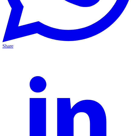
Share