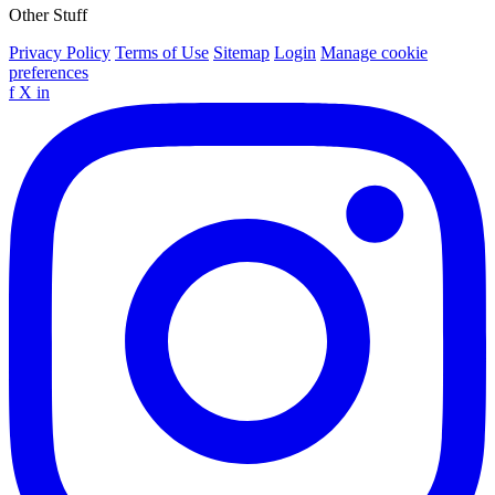
Other Stuff
Privacy Policy
Terms of Use
Sitemap
Login
Manage cookie
preferences
f
X
in