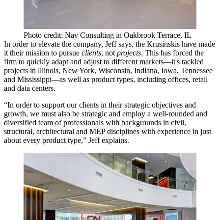
Photo credit: Nav Consulting in Oakbrook Terrace, IL
In order to elevate the company, Jeff says, the Krusinskis have made
it their mission to pursue
clients
, not
projects
. This has forced the
firm to quickly adapt and adjust to
different markets
—it's tackled
projects in lllinois, New York, Wisconsin, Indiana, Iowa, Tennessee
and Mississippi—as well as
product types
, including offices, retail
and data centers.
“In order to
support our clients
in their strategic objectives and
growth, we must also be
strategic
and employ a
well-rounded
and
diversified team
of professionals with backgrounds in civil,
structural, architectural and MEP disciplines with experience in just
about every product type,” Jeff explains.