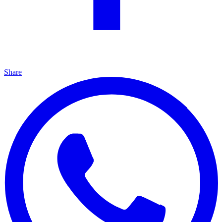
Share