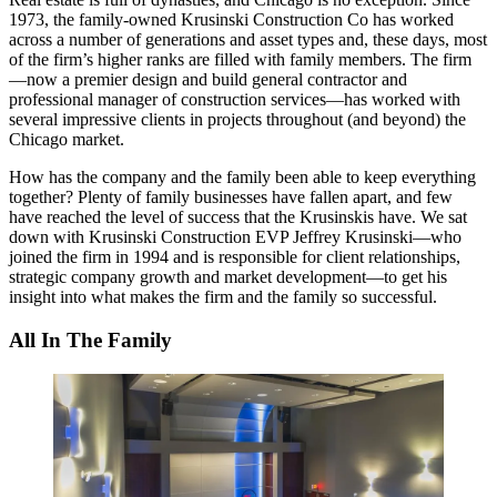
1973, the family-owned
Krusinski Construction Co
has worked
across a number of
generations
and
asset types
and, these days, most
of the firm’s higher ranks are filled with
family members
. The firm
—now a premier design and build
general contractor
and
professional manager
of construction services—has worked with
several impressive clients
in projects throughout (and beyond) the
Chicago market.
How has the company and the family been able to keep everything
together? Plenty of family businesses have fallen apart, and few
have reached the level of success that the Krusinskis have. We sat
down with Krusinski Construction EVP
Jeffrey Krusinski
—who
joined the firm in 1994 and is responsible for client relationships,
strategic company growth and market development—to get his
insight into what makes the firm and the family so successful.
All In The Family