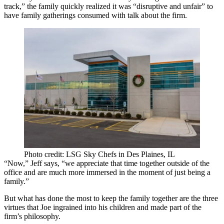
track,” the family quickly realized it was “disruptive and unfair” to
have family gatherings consumed with talk about the firm.
Photo credit: LSG Sky Chefs in Des Plaines, IL
“Now,” Jeff says, “we appreciate that time together outside of the
office and are much more immersed in the moment of just being a
family.”
But what has done the most to keep the family together are the
three
virtues
that Joe ingrained into his children and made part of the
firm’s philosophy.