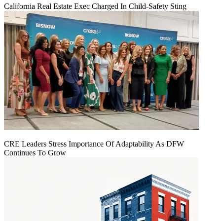
California Real Estate Exec Charged In Child-Safety Sting
CRE Leaders Stress Importance Of Adaptability As DFW
Continues To Grow