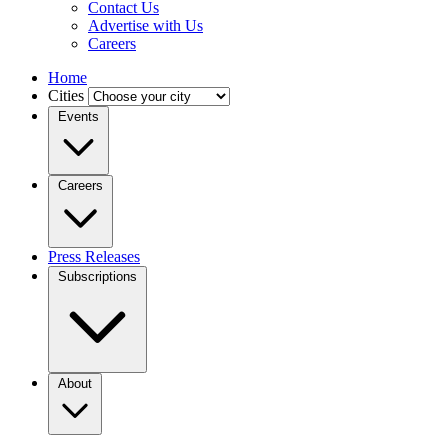
Contact Us
Advertise with Us
Careers
Home
Cities
Events
Careers
Press Releases
Subscriptions
About