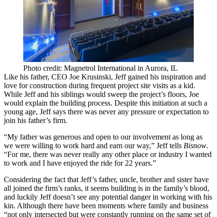
Photo credit: Magnetrol International in Aurora, IL
Like his father, CEO
Joe Krusinski
, Jeff gained his inspiration and
love for construction during frequent
project site visits
as a kid.
While Jeff and his siblings would sweep the project’s floors, Joe
would explain the
building process
. Despite this initiation at such a
young age, Jeff says there was never any pressure or expectation to
join his father’s firm.
“My father was
generous
and
open
to our involvement as long as
we were willing to work hard and earn our way,” Jeff tells
Bisnow
.
“For me, there was never really any other place or industry I wanted
to work and I have enjoyed the ride for 22 years.”
Considering the fact that Jeff’s father, uncle, brother and sister have
all joined the firm’s ranks, it seems building is in the family’s blood,
and luckily Jeff doesn’t see any
potential danger
in working with his
kin. Although there have been moments where family and business
“not only intersected but were constantly running on the same set of