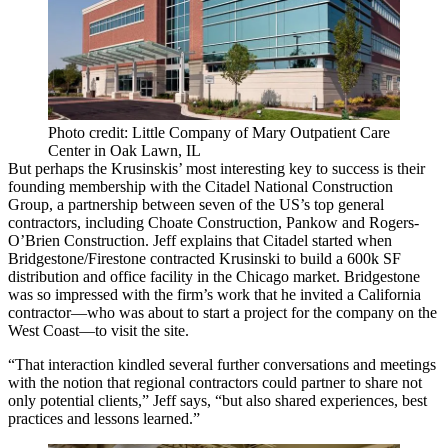
Photo credit: Little Company of Mary Outpatient Care
Center in Oak Lawn, IL
But perhaps the Krusinskis’ most interesting key to success is their
founding membership with the
Citadel National Construction
Group
, a partnership between seven of the US’s top general
contractors, including
Choate Construction
,
Pankow
and
Rogers-
O’Brien Construction
. Jeff explains that Citadel started when
Bridgestone/Firestone contracted Krusinski to build a
600k SF
distribution and office facility in the Chicago market. Bridgestone
was so impressed with the firm’s work that he invited a California
contractor—who was about to start a project for the company on the
West Coast—to visit the site.
“That interaction kindled several further conversations and meetings
with the notion that
regional contractors
could
partner
to share not
only potential clients,” Jeff says, “but also shared experiences, best
practices and lessons learned.”