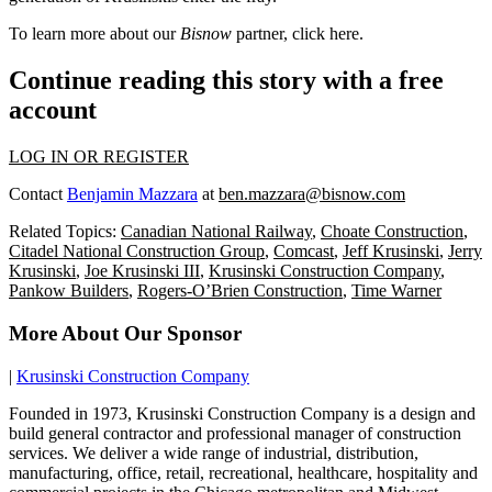
To learn more about our
Bisnow
partner, click
here
.
Continue reading this story with a free
account
LOG IN OR REGISTER
Contact
Benjamin Mazzara
at
ben.mazzara@bisnow.com
Related Topics:
Canadian National Railway
,
Choate Construction
,
Citadel National Construction Group
,
Comcast
,
Jeff Krusinski
,
Jerry
Krusinski
,
Joe Krusinski III
,
Krusinski Construction Company
,
Pankow Builders
,
Rogers-O’Brien Construction
,
Time Warner
More About Our Sponsor
|
Krusinski Construction Company
Founded in 1973, Krusinski Construction Company is a design and
build general contractor and professional manager of construction
services. We deliver a wide range of industrial, distribution,
manufacturing, office, retail, recreational, healthcare, hospitality and