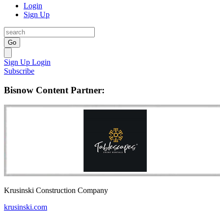
Login
Sign Up
Go
Sign Up
Login
Subscribe
Bisnow Content Partner:
Krusinski Construction Company
krusinski.com