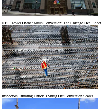
NBC Tower Owner Mulls Conversion: The Chicago Deal Sheet
Inspectors, Building Officials Shrug Off Conversion Scares