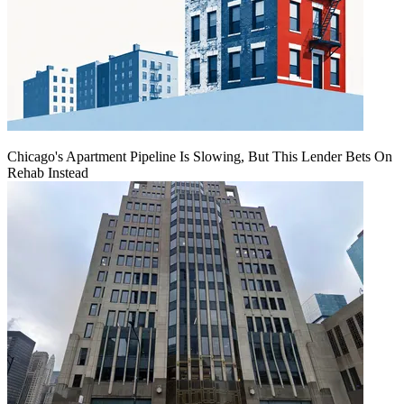
Chicago's Apartment Pipeline Is Slowing, But This Lender Bets On
Rehab Instead