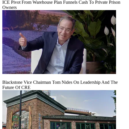
ICE Pivot From Warehouse Plan Funnels Cash To Private Prison
Owners
Blackstone Vice Chairman Tom Nides On Leadership And The
Future Of CRE