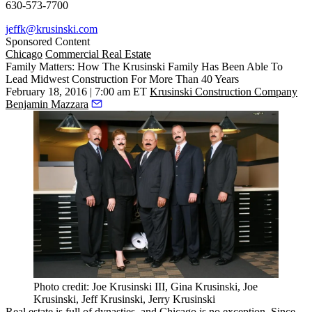
630-573-7700
jeffk@krusinski.com
Sponsored Content
Chicago
Commercial Real Estate
Family Matters: How The Krusinski Family Has Been Able To
Lead Midwest Construction For More Than 40 Years
February 18, 2016 | 7:00 am ET
Krusinski Construction Company
Benjamin Mazzara
Photo credit: Joe Krusinski III, Gina Krusinski, Joe
Krusinski, Jeff Krusinski, Jerry Krusinski
Real estate is full of dynasties, and
Chicago is no exception
. Since