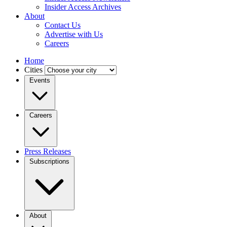
Insider Access Archives
About
Contact Us
Advertise with Us
Careers
Home
Cities
Events
Careers
Press Releases
Subscriptions
About