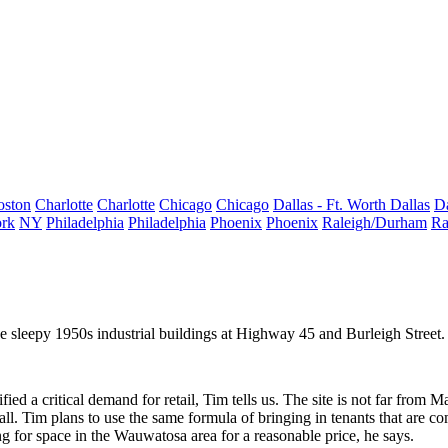
oston
Charlotte
Charlotte
Chicago
Chicago
Dallas - Ft. Worth
Dallas
Da
rk
NY
Philadelphia
Philadelphia
Phoenix
Phoenix
Raleigh/Durham
Ra
he
sleepy 1950s industrial buildings
at Highway 45 and Burleigh Stree
.
ified a
critical demand
for retail, Tim tells us. The site is not far from
Ma
l. Tim plans to use the same formula of bringing in tenants that are
co
king for space in the Wauwatosa area for a reasonable price, he says.