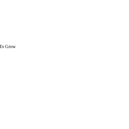
 To Grow