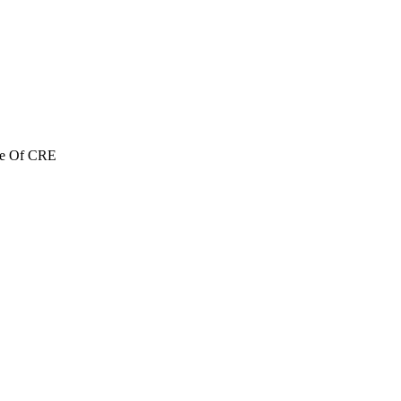
re Of CRE