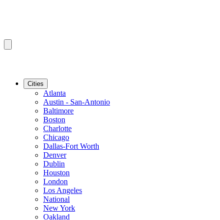
Cities
Atlanta
Austin - San-Antonio
Baltimore
Boston
Charlotte
Chicago
Dallas-Fort Worth
Denver
Dublin
Houston
London
Los Angeles
National
New York
Oakland