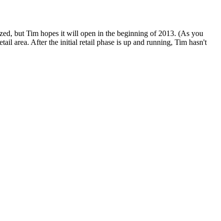
ized, but Tim hopes it will open in the
beginning of 2013
. (As you
tail area. After the initial retail phase is up and running, Tim hasn't