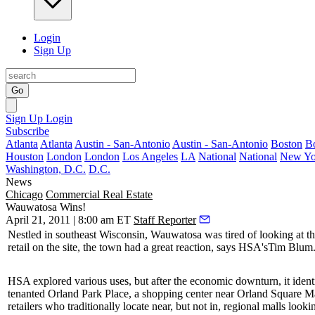
Login
Sign Up
Go
Sign Up
Login
Subscribe
Atlanta
Atlanta
Austin - San-Antonio
Austin - San-Antonio
Boston
B
Houston
London
London
Los Angeles
LA
National
National
New Yo
Washington, D.C.
D.C.
News
Chicago
Commercial Real Estate
Wauwatosa Wins!
April 21, 2011 | 8:00 am ET
Staff Reporter
Nestled in southeast Wisconsin, Wauwatosa was tired of looking at t
retail on the site, the town had a great reaction, says HSA's
Tim Blum
HSA explored various uses, but after the economic downturn, it ident
tenanted
Orland Park Place
, a shopping center near Orland Square Mal
retailers who traditionally locate near, but not in, regional malls loo