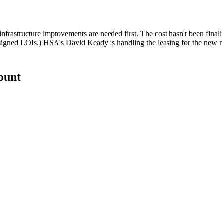
 infrastructure improvements are needed first. The cost hasn't been final
 signed LOIs.) HSA's
David Keady
is handling the leasing for the new re
count