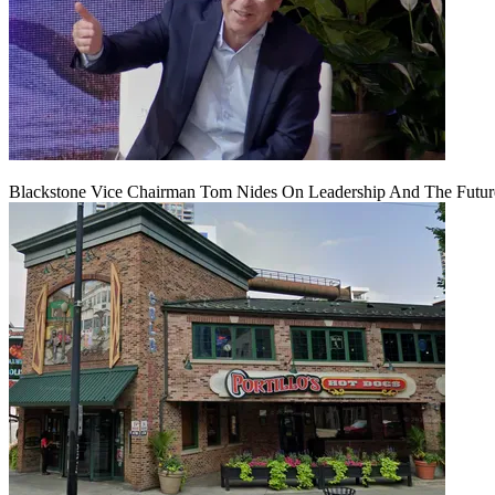
Blackstone Vice Chairman Tom Nides On Leadership And The Futu