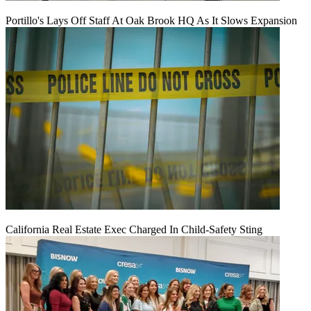
Portillo's Lays Off Staff At Oak Brook HQ As It Slows Expansion
California Real Estate Exec Charged In Child-Safety Sting