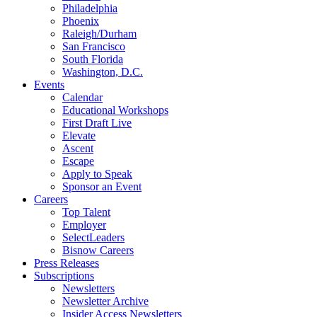
Philadelphia
Phoenix
Raleigh/Durham
San Francisco
South Florida
Washington, D.C.
Events
Calendar
Educational Workshops
First Draft Live
Elevate
Ascent
Escape
Apply to Speak
Sponsor an Event
Careers
Top Talent
Employer
SelectLeaders
Bisnow Careers
Press Releases
Subscriptions
Newsletters
Newsletter Archive
Insider Access Newsletters