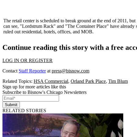
The retail center is scheduled to break ground at the end of
2011
, but
can see, "Lordstrum Rack" and "The Container Place" have already
ruled out residential, hotels, offices, and
MOB
.
Continue reading this story with a free ac
LOG IN OR REGISTER
Contact
Staff Reporter
at
press@bisnow.com
Related Topics:
HSA Commercial
,
Orland Park Place
,
Tim Blum
Sign up for more articles like this
Subscribe to Bisnow's Chicago Newsletters
Submit
RELATED STORIES