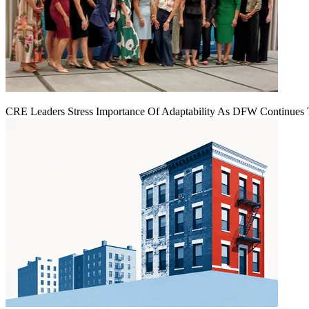
CRE Leaders Stress Importance Of Adaptability As DFW Continues