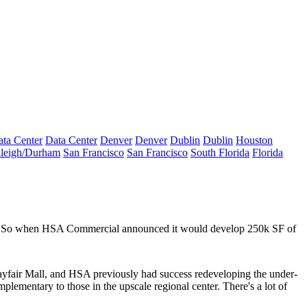
ta Center
Data Center
Denver
Denver
Dublin
Dublin
Houston
leigh/Durham
San Francisco
San Francisco
South Florida
Florida
t. So when HSA Commercial announced it would develop
250k SF
of
yfair Mall
, and HSA previously had success redeveloping the under-
mplementary
to those in the upscale regional center. There's a lot of