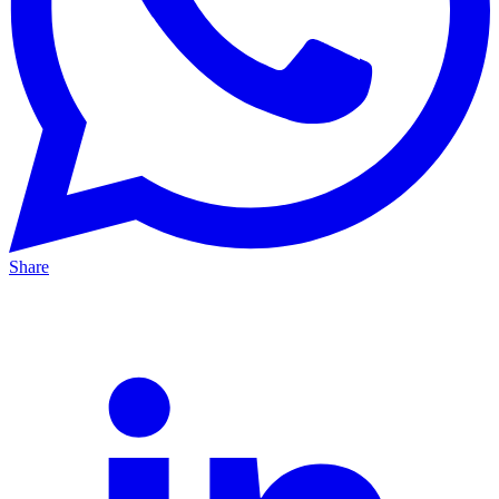
Share