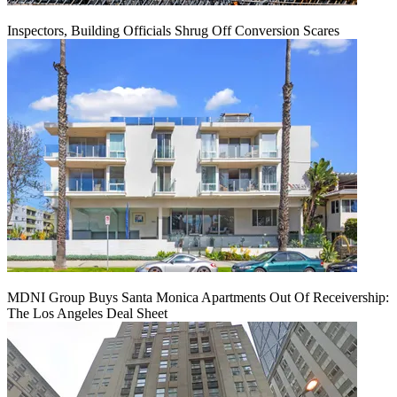
Inspectors, Building Officials Shrug Off Conversion Scares
MDNI Group Buys Santa Monica Apartments Out Of Receivership:
The Los Angeles Deal Sheet