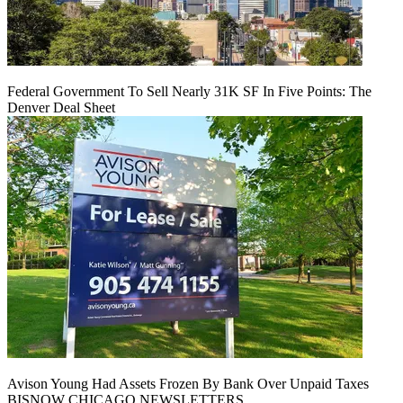
Federal Government To Sell Nearly 31K SF In Five Points: The
Denver Deal Sheet
Avison Young Had Assets Frozen By Bank Over Unpaid Taxes
BISNOW CHICAGO NEWSLETTERS