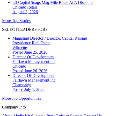
L3 Capital Snags Mag Mile Retail At A Discount
Chicago
Retail
August 3, 2026
More Top Stories
SELECTLEADERS JOBS
Managing Director / Director, Capital Raising
Providence Real Estate
Wilmette
Posted June 25, 2026
Director Of Development
Fairlawn Management Inc
Chicago
Posted June 26, 2026
Director Of Development
Fairlawn Management Inc
Champaign
Posted July 1, 2026
More Job Opportunities
Company Info
About
Media Kit
Submit a Press Release
Careers
Contact Us