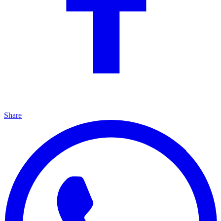
Share