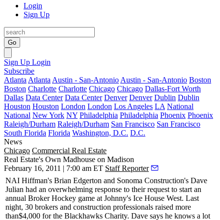
Login
Sign Up
Go
Sign Up
Login
Subscribe
Atlanta
Atlanta
Austin - San-Antonio
Austin - San-Antonio
Boston
Boston
Charlotte
Charlotte
Chicago
Chicago
Dallas-Fort Worth
Dallas
Data Center
Data Center
Denver
Denver
Dublin
Dublin
Houston
Houston
London
London
Los Angeles
LA
National
National
New York
NY
Philadelphia
Philadelphia
Phoenix
Phoenix
Raleigh/Durham
Raleigh/Durham
San Francisco
San Francisco
South Florida
Florida
Washington, D.C.
D.C.
News
Chicago
Commercial Real Estate
Real Estate's Own Madhouse on Madison
February 16, 2011 | 7:00 am ET
Staff Reporter
NAI Hiffman's
Brian Edgerton
and Sonoma Construction's
Dave
Julian
had an overwhelming response to their request to start an
annual
Broker Hockey
game at Johnny's Ice House West.
Last
night
, 30 brokers and construction professionals raised more
than
$4,000 for the Blackhawks Charity
. Dave says he knows a lot