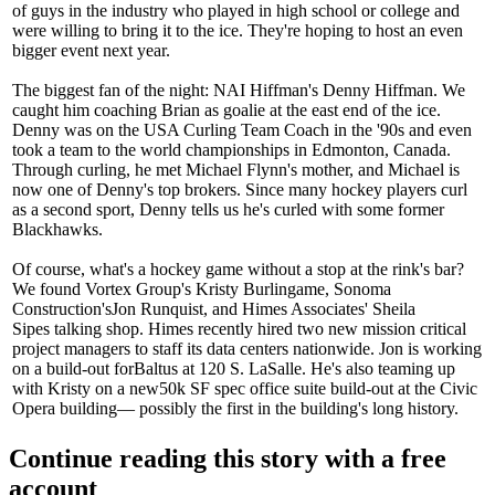
of guys in the industry who played in
high school or college
and
were willing to bring it to the ice. They're hoping to host an even
bigger event next year.
The biggest fan of the night: NAI Hiffman's
Denny Hiffman
. We
caught him coaching Brian as
goalie
at the east end of the ice.
Denny was on the
USA Curling Team Coach
in the '90s and even
took a team to the world championships in
Edmonton, Canada
.
Through curling, he met
Michael Flynn
's mother, and Michael is
now one of Denny's top brokers. Since many hockey players curl
as a second sport, Denny tells us he's curled with some
former
Blackhawks
.
Of course, what's a hockey game without a stop at the rink's bar?
We found Vortex Group's
Kristy Burlingame
, Sonoma
Construction's
Jon Runquist
, and Himes Associates'
Sheila
Sipes
talking shop. Himes recently hired two new mission critical
project managers to staff its data centers nationwide. Jon is working
on a build-out for
Baltus
at 120 S. LaSalle. He's also teaming up
with Kristy on a new
50k SF
spec office suite build-out at the
Civic
Opera
building— possibly the first in the building's long history.
Continue reading this story with a free
account