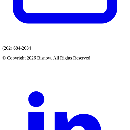
(202) 684-2034
© Copyright 2026 Bisnow. All Rights Reserved