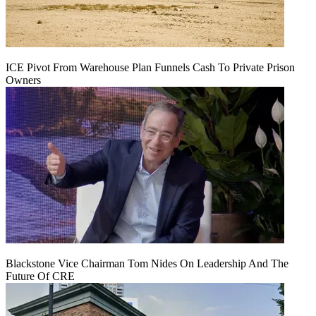
ICE Pivot From Warehouse Plan Funnels Cash To Private Prison
Owners
Blackstone Vice Chairman Tom Nides On Leadership And The
Future Of CRE