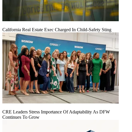
California Real Estate Exec Charged In Child-Safety Sting
CRE Leaders Stress Importance Of Adaptability As DFW
Continues To Grow