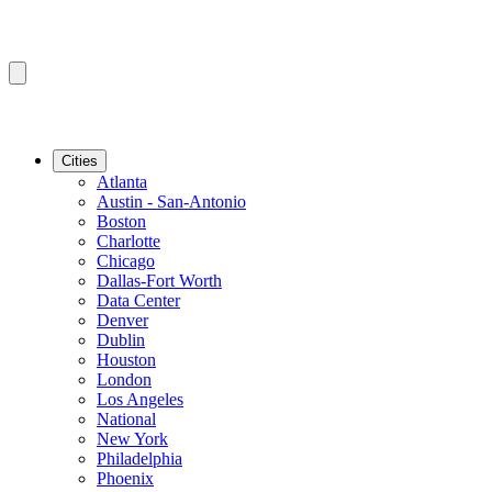
Cities
Atlanta
Austin - San-Antonio
Boston
Charlotte
Chicago
Dallas-Fort Worth
Data Center
Denver
Dublin
Houston
London
Los Angeles
National
New York
Philadelphia
Phoenix