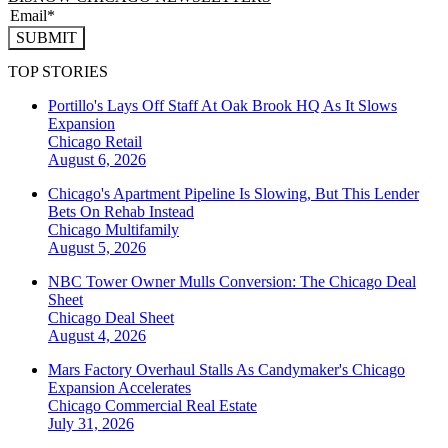
SUBMIT
TOP STORIES
Portillo's Lays Off Staff At Oak Brook HQ As It Slows
Expansion
Chicago
Retail
August 6, 2026
Chicago's Apartment Pipeline Is Slowing, But This Lender
Bets On Rehab Instead
Chicago
Multifamily
August 5, 2026
NBC Tower Owner Mulls Conversion: The Chicago Deal
Sheet
Chicago
Deal Sheet
August 4, 2026
Mars Factory Overhaul Stalls As Candymaker's Chicago
Expansion Accelerates
Chicago
Commercial Real Estate
July 31, 2026