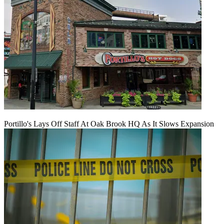
Portillo's Lays Off Staff At Oak Brook HQ As It Slows Expansion