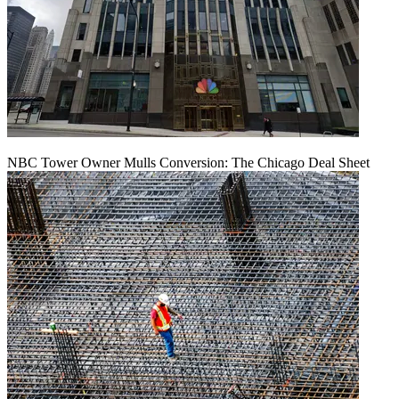
NBC Tower Owner Mulls Conversion: The Chicago Deal Sheet