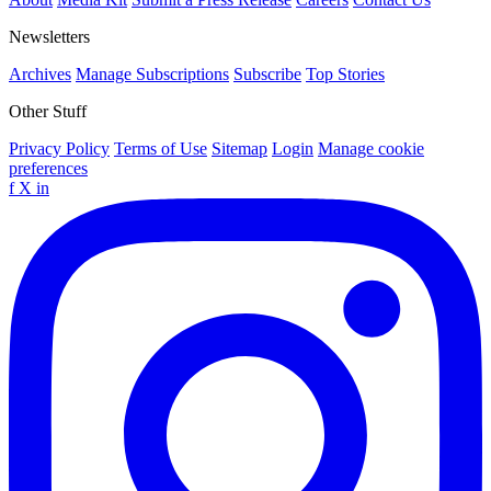
Newsletters
Archives
Manage Subscriptions
Subscribe
Top Stories
Other Stuff
Privacy Policy
Terms of Use
Sitemap
Login
Manage cookie
preferences
f
X
in