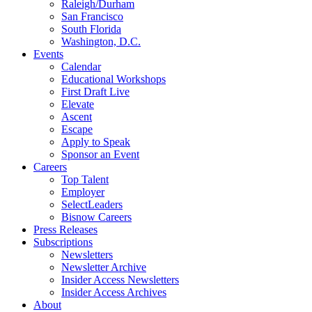
Raleigh/Durham
San Francisco
South Florida
Washington, D.C.
Events
Calendar
Educational Workshops
First Draft Live
Elevate
Ascent
Escape
Apply to Speak
Sponsor an Event
Careers
Top Talent
Employer
SelectLeaders
Bisnow Careers
Press Releases
Subscriptions
Newsletters
Newsletter Archive
Insider Access Newsletters
Insider Access Archives
About