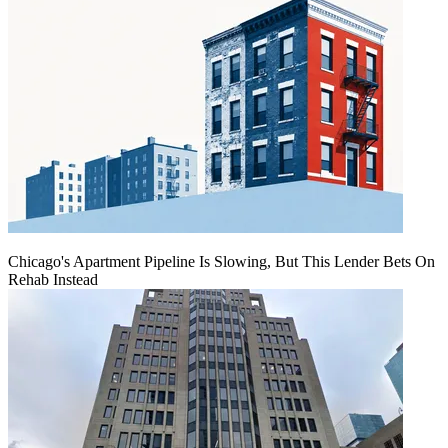
Chicago's Apartment Pipeline Is Slowing, But This Lender Bets On
Rehab Instead