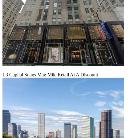
L3 Capital Snags Mag Mile Retail At A Discount