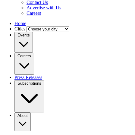
Contact Us
Advertise with Us
Careers
Home
Cities
Events
Careers
Press Releases
Subscriptions
About