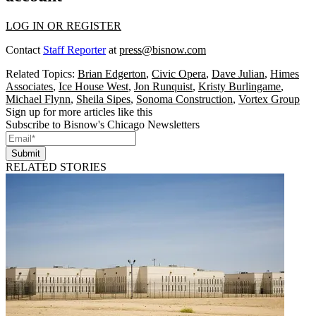
LOG IN OR REGISTER
Contact
Staff Reporter
at
press@bisnow.com
Related Topics:
Brian Edgerton
,
Civic Opera
,
Dave Julian
,
Himes
Associates
,
Ice House West
,
Jon Runquist
,
Kristy Burlingame
,
Michael Flynn
,
Sheila Sipes
,
Sonoma Construction
,
Vortex Group
Sign up for more articles like this
Subscribe to Bisnow's Chicago Newsletters
Submit
RELATED STORIES