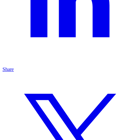
Share