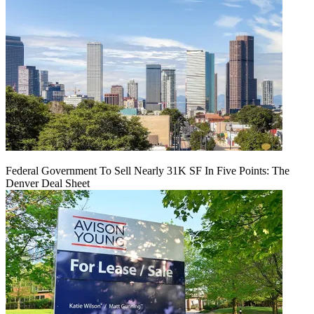
Federal Government To Sell Nearly 31K SF In Five Points: The
Denver Deal Sheet