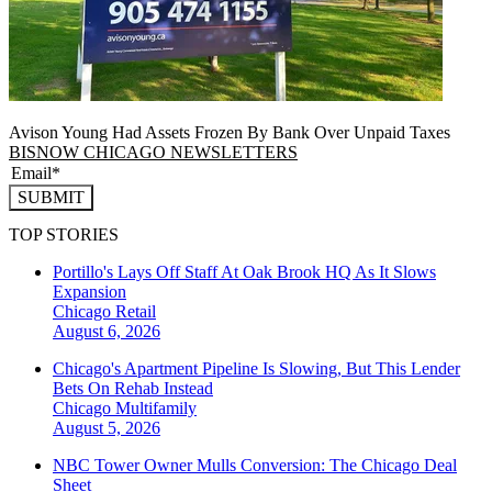
Avison Young Had Assets Frozen By Bank Over Unpaid Taxes
BISNOW CHICAGO NEWSLETTERS
SUBMIT
TOP STORIES
Portillo's Lays Off Staff At Oak Brook HQ As It Slows
Expansion
Chicago
Retail
August 6, 2026
Chicago's Apartment Pipeline Is Slowing, But This Lender
Bets On Rehab Instead
Chicago
Multifamily
August 5, 2026
NBC Tower Owner Mulls Conversion: The Chicago Deal
Sheet