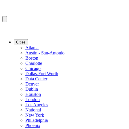
Cities
Atlanta
Austin - San-Antonio
Boston
Charlotte
Chicago
Dallas-Fort Worth
Data Center
Denver
Dublin
Houston
London
Los Angeles
National
New York
Philadelphia
Phoenix