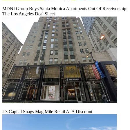
MDNI Group Buys Santa Monica Apartments Out Of Receivership:
The Los Angeles Deal Sheet
L3 Capital Snags Mag Mile Retail At A Discount