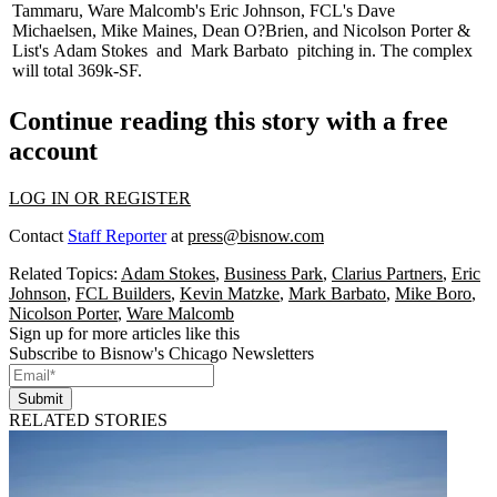
Tammaru
, Ware Malcomb's
Eric Johnson
, FCL's
Dave
Michaelsen
,
Mike Maines
,
Dean O?Brien
, and Nicolson Porter &
List's
Adam Stokes
and
Mark Barbato
pitching in. The complex
will total 369k-SF.
Continue reading this story with a free
account
LOG IN OR REGISTER
Contact
Staff Reporter
at
press@bisnow.com
Related Topics:
Adam Stokes
,
Business Park
,
Clarius Partners
,
Eric
Johnson
,
FCL Builders
,
Kevin Matzke
,
Mark Barbato
,
Mike Boro
,
Nicolson Porter
,
Ware Malcomb
Sign up for more articles like this
Subscribe to Bisnow's Chicago Newsletters
Submit
RELATED STORIES