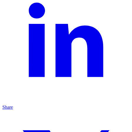
Share