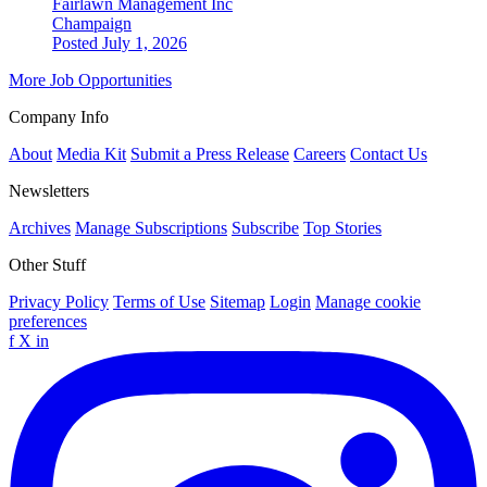
Fairlawn Management Inc
Champaign
Posted July 1, 2026
More Job Opportunities
Company Info
About
Media Kit
Submit a Press Release
Careers
Contact Us
Newsletters
Archives
Manage Subscriptions
Subscribe
Top Stories
Other Stuff
Privacy Policy
Terms of Use
Sitemap
Login
Manage cookie
preferences
f
X
in