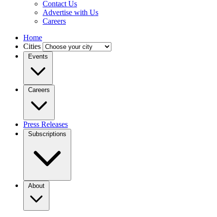
Contact Us
Advertise with Us
Careers
Home
Cities
Events
Careers
Press Releases
Subscriptions
About