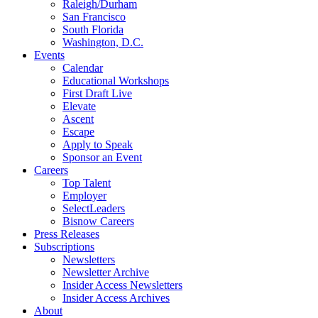
Raleigh/Durham
San Francisco
South Florida
Washington, D.C.
Events
Calendar
Educational Workshops
First Draft Live
Elevate
Ascent
Escape
Apply to Speak
Sponsor an Event
Careers
Top Talent
Employer
SelectLeaders
Bisnow Careers
Press Releases
Subscriptions
Newsletters
Newsletter Archive
Insider Access Newsletters
Insider Access Archives
About