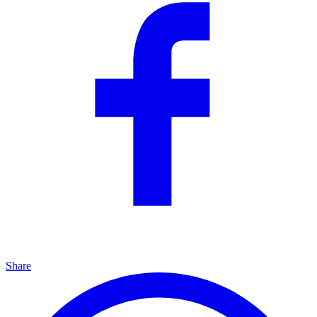
Share