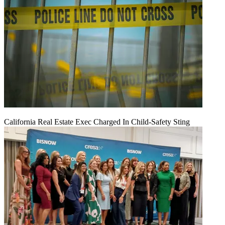
California Real Estate Exec Charged In Child-Safety Sting