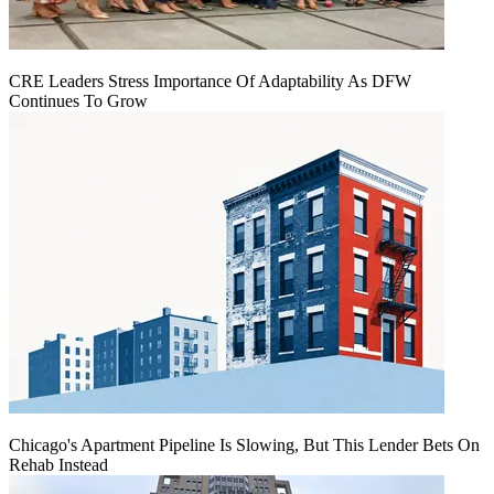
CRE Leaders Stress Importance Of Adaptability As DFW
Continues To Grow
Chicago's Apartment Pipeline Is Slowing, But This Lender Bets On
Rehab Instead