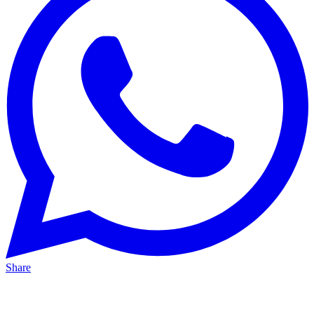
Share