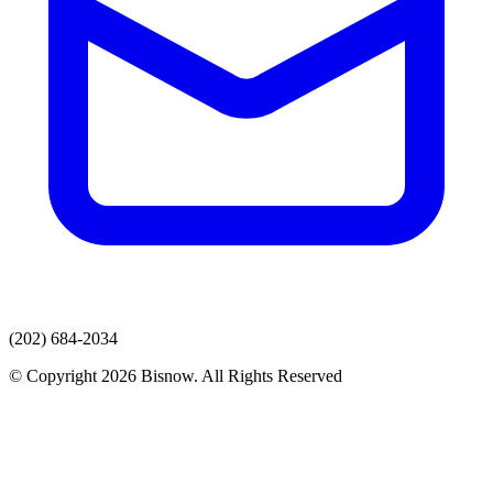
(202) 684-2034
© Copyright 2026 Bisnow. All Rights Reserved