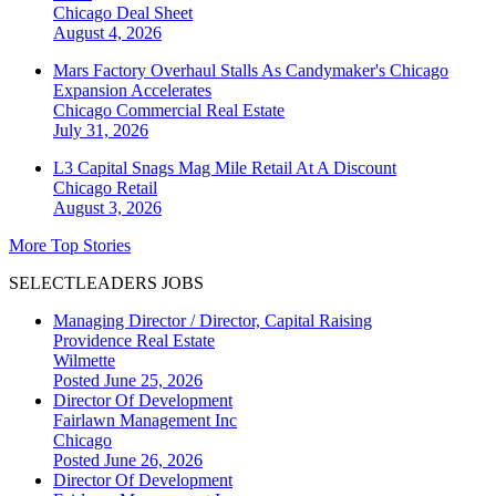
Chicago
Deal Sheet
August 4, 2026
Mars Factory Overhaul Stalls As Candymaker's Chicago
Expansion Accelerates
Chicago
Commercial Real Estate
July 31, 2026
L3 Capital Snags Mag Mile Retail At A Discount
Chicago
Retail
August 3, 2026
More Top Stories
SELECTLEADERS JOBS
Managing Director / Director, Capital Raising
Providence Real Estate
Wilmette
Posted June 25, 2026
Director Of Development
Fairlawn Management Inc
Chicago
Posted June 26, 2026
Director Of Development