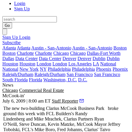
Login
Sign Up
Go
Sign Up
Login
Subscribe
Atlanta
Atlanta
Austin - San-Antonio
Austin - San-Antonio
Boston
Boston
Charlotte
Charlotte
Chicago
Chicago
Dallas-Fort Worth
Dallas
Data Center
Data Center
Denver
Denver
Dublin
Dublin
Houston
Houston
London
London
Los Angeles
LA
National
National
New York
NY
Philadelphia
Philadelphia
Phoenix
Phoenix
Raleigh/Durham
Raleigh/Durham
San Francisco
San Francisco
South Florida
Florida
Washington, D.C.
D.C.
News
Chicago
Commercial Real Estate
McCook-in'
July 6, 2009 | 8:00 am ET
Staff Reporter
The new two-building
Clarius McCook
Business Park
broke
ground this week with FCL Builders's
Randy
Lindenberg
and
Mike Mrachek
, Clarius Partners
Ryan
O'Neill
,
Steve Duncan
,
Kevin Matzke
, McCook Mayor
Jeffrey
Tobolski
, FCL's
Mike Boro
,
Fred Johanns
, Clarius'
Taivo