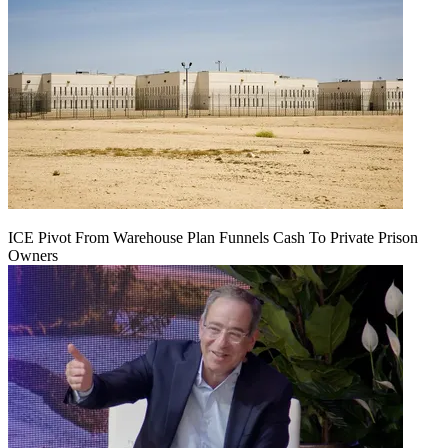
ICE Pivot From Warehouse Plan Funnels Cash To Private Prison
Owners