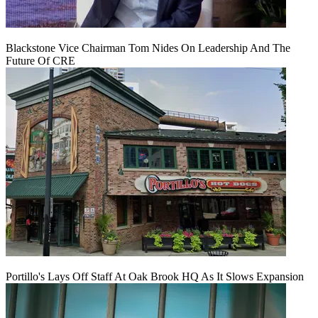
Blackstone Vice Chairman Tom Nides On Leadership And The
Future Of CRE
Portillo's Lays Off Staff At Oak Brook HQ As It Slows Expansion