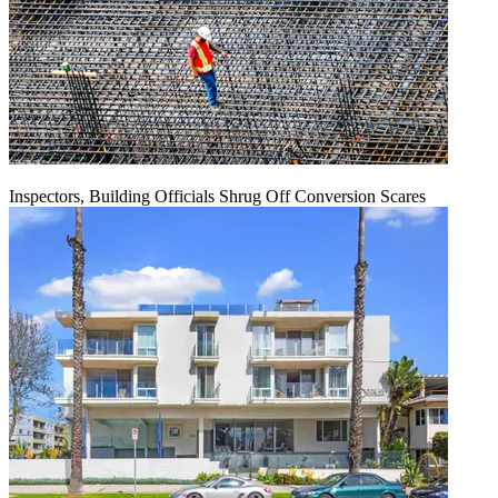
Inspectors, Building Officials Shrug Off Conversion Scares