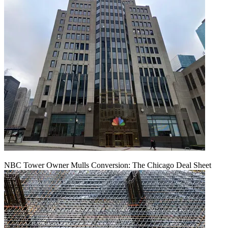
NBC Tower Owner Mulls Conversion: The Chicago Deal Sheet