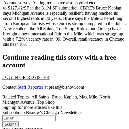
Avenue survey. Asking rents have also skyrocketed
to
$127.42/SF
in the 3.1M SF submarket. CBRE's
Bruce Kaplan
says Michigan Avenue is especially resilient, having reached its
second highest rents in 20 years. Bruce says the Mile is benefiting
from European tourists whose euro is strong compared to the dollar.
New retailers like
All Saints
,
Top Shop
, Rolex, and Omega have
brought a new international flair to the Mile, which was struggling
with a
7.2%
vacancy rate in '09. Overall, retail vacancy in Chicago
sits near 10%.
Continue reading this story with a free
account
LOG IN OR REGISTER
Contact
Staff Reporter
at
press@bisnow.com
Related Topics:
All Saints
,
Bruce Kaplan
,
Mag Mile
,
North
Michigan Avenue
,
Top Shop
Sign up for more articles like this
Subscribe to Bisnow's Chicago Newsletters
Submit