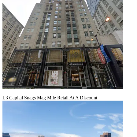
L3 Capital Snags Mag Mile Retail At A Discount