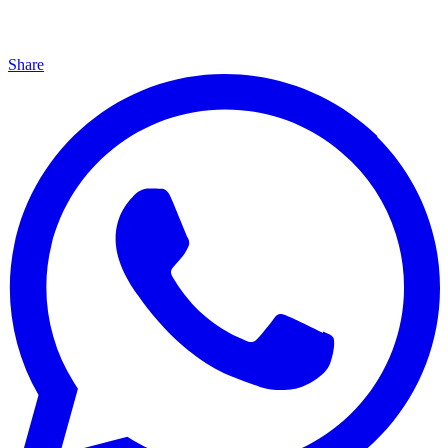
Share