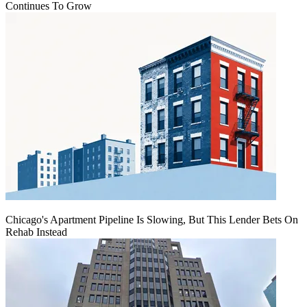
Continues To Grow
Chicago's Apartment Pipeline Is Slowing, But This Lender Bets On
Rehab Instead