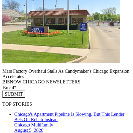
Mars Factory Overhaul Stalls As Candymaker's Chicago Expansion
Accelerates
BISNOW CHICAGO NEWSLETTERS
SUBMIT
TOP STORIES
Chicago's Apartment Pipeline Is Slowing, But This Lender
Bets On Rehab Instead
Chicago
Multifamily
August 5, 2026