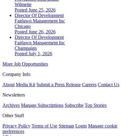
Wilmette
Posted June 25, 2026
Director Of Development
Fairlawn Management Inc
Chicago
Posted June 26, 2026
Director Of Development
Fairlawn Management Inc
Champaign
Posted July 1, 2026
More Job Opportunities
Company Info
About
Media Kit
Submit a Press Release
Careers
Contact Us
Newsletters
Archives
Manage Subscriptions
Subscribe
Top Stories
Other Stuff
Privacy Policy
Terms of Use
Sitemap
Login
Manage cookie
preferences