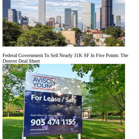
Federal Government To Sell Nearly 31K SF In Five Points: The
Denver Deal Sheet