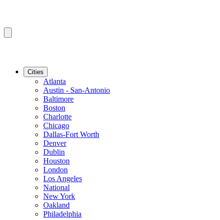
Cities
Atlanta
Austin - San-Antonio
Baltimore
Boston
Charlotte
Chicago
Dallas-Fort Worth
Denver
Dublin
Houston
London
Los Angeles
National
New York
Oakland
Philadelphia