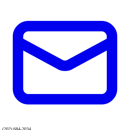
(202) 684-2034