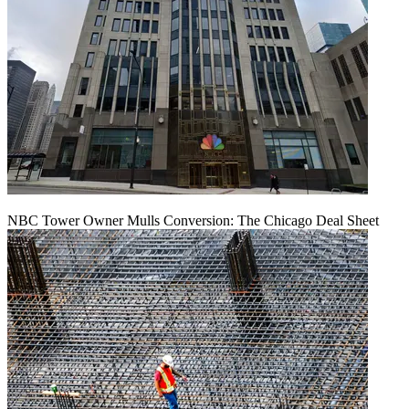
NBC Tower Owner Mulls Conversion: The Chicago Deal Sheet