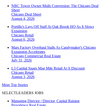
NBC Tower Owner Mulls Conversion: The Chicago Deal
Sheet
Chicago
Deal Sheet
August 4, 2026
Portillo's Lays Off Staff At Oak Brook HQ As It Slows
Expansion
Chicago
Retail
August 6, 2026
Mars Factory Overhaul Stalls As Candymaker's Chicago
Expansion Accelerates
Chicago
Commercial Real Estate
July 31, 2026
L3 Capital Snags Mag Mile Retail At A Discount
Chicago
Retail
August 3, 2026
More Top Stories
SELECTLEADERS JOBS
Managing Director / Director, Capital Raising
Providence Real Estate