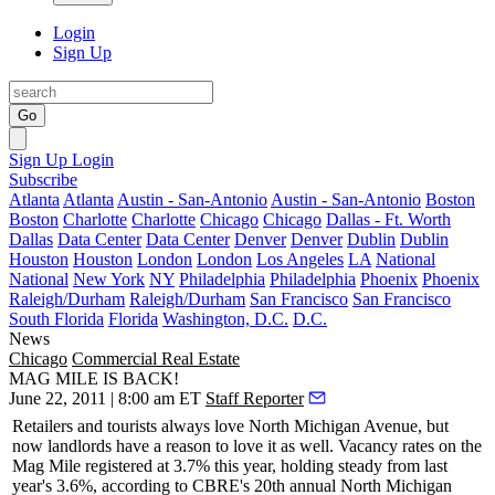
Login
Sign Up
Go
Sign Up
Login
Subscribe
Atlanta
Atlanta
Austin - San-Antonio
Austin - San-Antonio
Boston
Boston
Charlotte
Charlotte
Chicago
Chicago
Dallas - Ft. Worth
Dallas
Data Center
Data Center
Denver
Denver
Dublin
Dublin
Houston
Houston
London
London
Los Angeles
LA
National
National
New York
NY
Philadelphia
Philadelphia
Phoenix
Phoenix
Raleigh/Durham
Raleigh/Durham
San Francisco
San Francisco
South Florida
Florida
Washington, D.C.
D.C.
News
Chicago
Commercial Real Estate
MAG MILE IS BACK!
June 22, 2011 | 8:00 am ET
Staff Reporter
Retailers and tourists always love North Michigan Avenue, but
now
landlords
have a reason to love it as well.
Vacancy
rates
on the
Mag Mile registered at 3.7% this year, holding steady from last
year's 3.6%, according to CBRE's 20th annual North Michigan