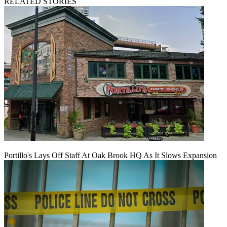
RELATED STORIES
Portillo's Lays Off Staff At Oak Brook HQ As It Slows Expansion