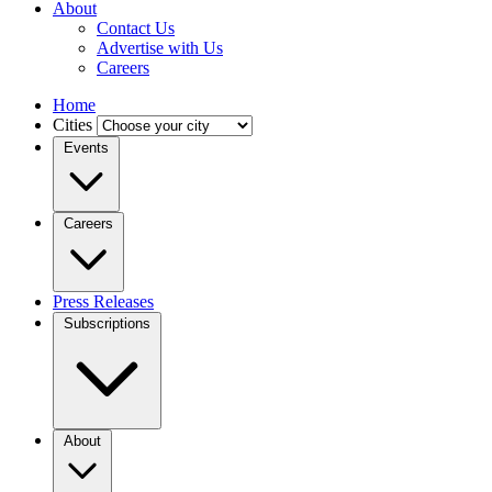
About
Contact Us
Advertise with Us
Careers
Home
Cities
Events
Careers
Press Releases
Subscriptions
About