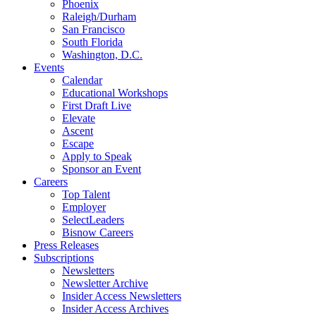
Phoenix
Raleigh/Durham
San Francisco
South Florida
Washington, D.C.
Events
Calendar
Educational Workshops
First Draft Live
Elevate
Ascent
Escape
Apply to Speak
Sponsor an Event
Careers
Top Talent
Employer
SelectLeaders
Bisnow Careers
Press Releases
Subscriptions
Newsletters
Newsletter Archive
Insider Access Newsletters
Insider Access Archives