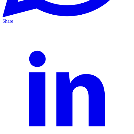
Share