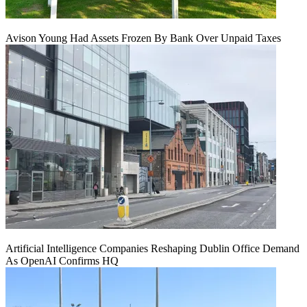
Avison Young Had Assets Frozen By Bank Over Unpaid Taxes
Artificial Intelligence Companies Reshaping Dublin Office Demand
As OpenAI Confirms HQ