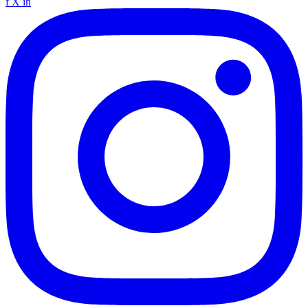
f
X
in