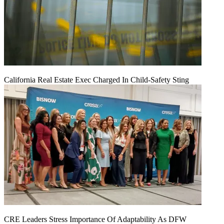
California Real Estate Exec Charged In Child-Safety Sting
CRE Leaders Stress Importance Of Adaptability As DFW