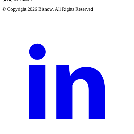
© Copyright 2026 Bisnow. All Rights Reserved