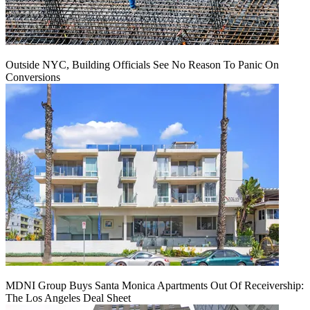
Outside NYC, Building Officials See No Reason To Panic On
Conversions
MDNI Group Buys Santa Monica Apartments Out Of Receivership:
The Los Angeles Deal Sheet