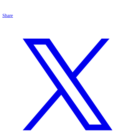
Share