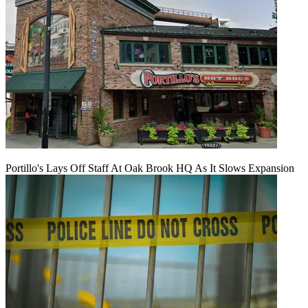
Portillo's Lays Off Staff At Oak Brook HQ As It Slows Expansion