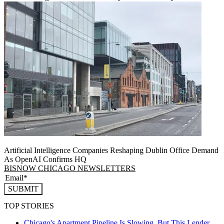
Artificial Intelligence Companies Reshaping Dublin Office Demand
As OpenAI Confirms HQ
BISNOW CHICAGO NEWSLETTERS
SUBMIT
TOP STORIES
Chicago's Apartment Pipeline Is Slowing, But This Lender