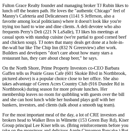
Fulton Grace Realty founder and managing broker
TJ Rubin
likes to
lunch off the beaten path. He loves the "
authentic Chicago
" feel of
Manny's Cafeteria and Delicatessen
(1141 S Jefferson, also a
favorite among local politicians) where it doesn't look like you're
trying too hard to wine and dine clients. A deli devotee who also
frequents
Perry's Deli
(221 N LaSalle), TJ likes his meetings at
casual spots
with standup cuisine (we're partial to good corned beef
and chicken soup). TJ notes that many deals get done at a hole-in-
the-wall bar like The Chip Inn (832 N Greenview)
after
work
.
Builders and developers "don't care about how many stars a
restaurant has, they care about
cheap
beer
," he says.
On the
North
Shore
, Prime Property Investors co-CEO
Barbara
Gaffen
tells us
Prairie Grass Cafe
(601 Skokie Blvd in Northbrook,
pictured above) is a popular choice close to her office. She also
takes advantage of
Green Acres Country Club
(916 Dundee Rd in
Northbrook) during season for more private lunches. Her
membership leaves
no room for quibbling
with guests over the bill
and she can host lunch while her husband
plays golf
with her
bankers, investors, and clients (talk about a smooth tag team).
For the most important meal of the day, a lot of CRE investors and
brokers head to
Walker Bros
in Wilmette (153 Green Bay Rd), Kiser
Group principal
Lee Kiser
tells us. (Bring reinforcements before you
take on the monstrous and delicious Apple Cinnamon Pancake.) But