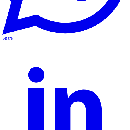
Share