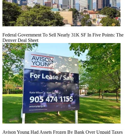
Federal Government To Sell Nearly 31K SF In Five Points: The
Denver Deal Sheet
Avison Young Had Assets Frozen By Bank Over Unpaid Taxes