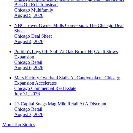
Bets On Rehab Instead
Chicago
Multifamily
August 5, 2026
NBC Tower Owner Mulls Conversion: The Chicago Deal
Sheet
Chicago
Deal Sheet
August 4, 2026
Portillo's Lays Off Staff At Oak Brook HQ As It Slows
Expansion
Chicago
Retail
August 6, 2026
Mars Factory Overhaul Stalls As Candymaker's Chicago
Expansion Accelerates
Chicago
Commercial Real Estate
July 31, 2026
L3 Capital Snags Mag Mile Retail At A Discount
Chicago
Retail
August 3, 2026
More Top Stories