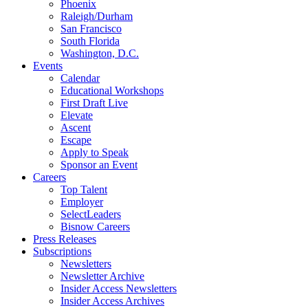
Phoenix
Raleigh/Durham
San Francisco
South Florida
Washington, D.C.
Events
Calendar
Educational Workshops
First Draft Live
Elevate
Ascent
Escape
Apply to Speak
Sponsor an Event
Careers
Top Talent
Employer
SelectLeaders
Bisnow Careers
Press Releases
Subscriptions
Newsletters
Newsletter Archive
Insider Access Newsletters
Insider Access Archives