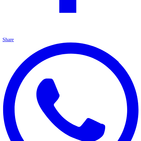
Share