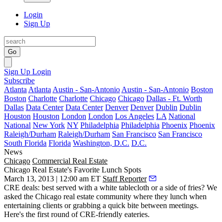
Login
Sign Up
Go
Sign Up
Login
Subscribe
Atlanta
Atlanta
Austin - San-Antonio
Austin - San-Antonio
Boston
Boston
Charlotte
Charlotte
Chicago
Chicago
Dallas - Ft. Worth
Dallas
Data Center
Data Center
Denver
Denver
Dublin
Dublin
Houston
Houston
London
London
Los Angeles
LA
National
National
New York
NY
Philadelphia
Philadelphia
Phoenix
Phoenix
Raleigh/Durham
Raleigh/Durham
San Francisco
San Francisco
South Florida
Florida
Washington, D.C.
D.C.
News
Chicago
Commercial Real Estate
Chicago Real Estate's Favorite Lunch Spots
March 13, 2013 | 12:00 am ET
Staff Reporter
CRE deals: best served with a white tablecloth or a side of fries? We
asked the Chicago real estate community
where they lunch
when
entertaining clients or grabbing a quick bite between meetings.
Here's the first round of
CRE-friendly
eateries.