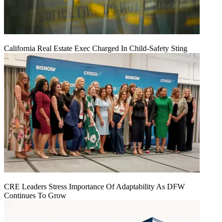
California Real Estate Exec Charged In Child-Safety Sting
CRE Leaders Stress Importance Of Adaptability As DFW
Continues To Grow