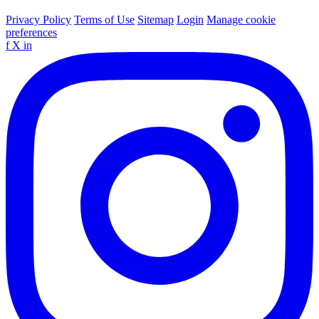
Privacy Policy
Terms of Use
Sitemap
Login
Manage cookie
preferences
f
X
in