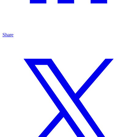
Share