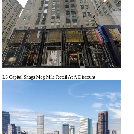
L3 Capital Snags Mag Mile Retail At A Discount