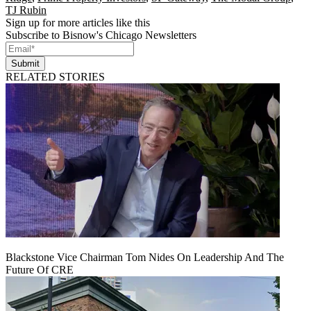
TJ Rubin
Sign up for more articles like this
Subscribe to Bisnow's Chicago Newsletters
Submit
RELATED STORIES
Blackstone Vice Chairman Tom Nides On Leadership And The
Future Of CRE