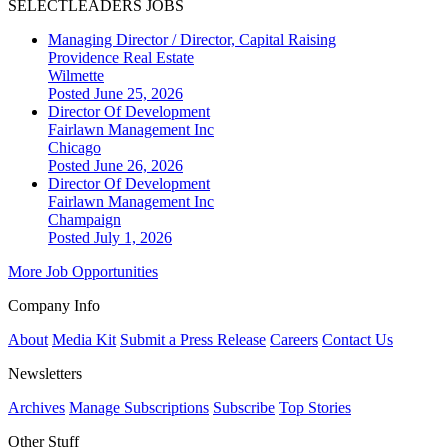
SELECTLEADERS JOBS
Managing Director / Director, Capital Raising
Providence Real Estate
Wilmette
Posted June 25, 2026
Director Of Development
Fairlawn Management Inc
Chicago
Posted June 26, 2026
Director Of Development
Fairlawn Management Inc
Champaign
Posted July 1, 2026
More Job Opportunities
Company Info
About
Media Kit
Submit a Press Release
Careers
Contact Us
Newsletters
Archives
Manage Subscriptions
Subscribe
Top Stories
Other Stuff