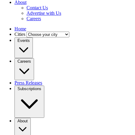
About
Contact Us
Advertise with Us
Careers
Home
Cities
Events
Careers
Press Releases
Subscriptions
About