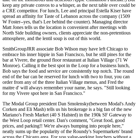
keep any
private convos to a whisper
, as the next table over could be
a CRE competitor. For lunch, Lee and principal
Estella Kiser
have
spread an affinity for
Taste of Lebanon
across the company (1509
W Foster--yes, that's Lee behind the counter). Managing director
Matt Jones
tells us the location is convenient after meetings with
North Side building owners, clients appreciate the
non-pretentious
atmosphere
, and the lentil soup is out of this world.
SmithGroupJRR associate
Bob Wilson
may have left Chicago to
embrace his inner hippie in San Francisco, but he still pines for the
bar at Vivere
, the ground floor restaurant at
Italian Village
(71 W
Monroe). Calling it the
best spot in the Loop
for a business lunch,
Bob says the food and service are
consistently
top notch. The round
end of the bar can be reserved for lunch with two to four, you can
order from any of the three Italian Village menus, and
Fred
the
maitre d' will
always remember
your name, he says. "Still looking
for my Vivere spot here in San Francisco."
The Modal Group president
Dan Smolensky
(between Modal's
Andy
Corken
and
Eli Mash
) tells us his brokerage is a big fan of the new
Mariano's Fresh Market
(40 S Halsted) in the 190k SF Gateway to
the West Loop retail center. Dan's comment, "Great food, good
prices, and parking!! We're always
bumping into people
here,"
neatly sums up the popularity of the Roundy's Supermarkets' brand
across the Chicago area. For you value-seeking lunchers without a