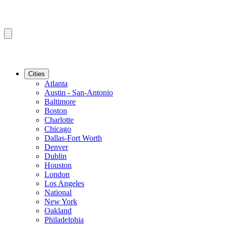
Cities
Atlanta
Austin - San-Antonio
Baltimore
Boston
Charlotte
Chicago
Dallas-Fort Worth
Denver
Dublin
Houston
London
Los Angeles
National
New York
Oakland
Philadelphia