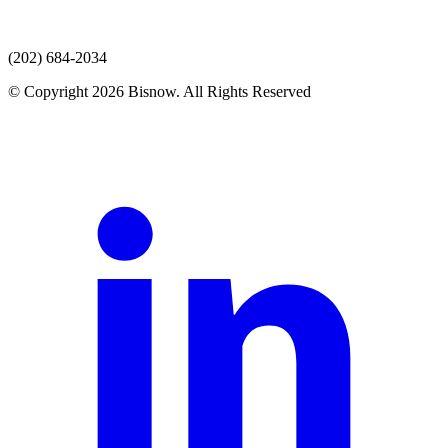
(202) 684-2034
© Copyright 2026 Bisnow. All Rights Reserved