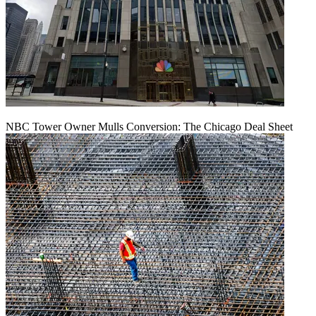
NBC Tower Owner Mulls Conversion: The Chicago Deal Sheet