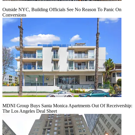
Outside NYC, Building Officials See No Reason To Panic On
Conversions
MDNI Group Buys Santa Monica Apartments Out Of Receivership:
The Los Angeles Deal Sheet