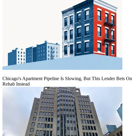
Chicago's Apartment Pipeline Is Slowing, But This Lender Bets On
Rehab Instead