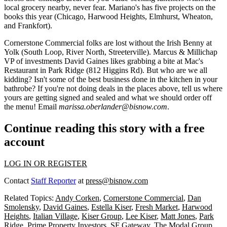
local grocery nearby, never fear. Mariano's has
five projects on the
books
this year (Chicago, Harwood Heights, Elmhurst, Wheaton,
and Frankfort).
Cornerstone Commercial
folks are lost without the Irish Benny at
Yolk
(South Loop, River North, Streeterville). Marcus & Millichap
VP of investments
David Gaines
likes grabbing a bite at
Mac's
Restaurant
in Park Ridge (812 Higgins Rd). But who are we all
kidding? Isn't some of the best business done in the kitchen in your
bathrobe? If you're not doing deals in the places above, tell us
where
yours are getting signed and sealed
and what we should order off
the menu! Email
marissa.oberlander@bisnow.com
.
Continue reading this story with a free
account
LOG IN OR REGISTER
Contact
Staff Reporter
at
press@bisnow.com
Related Topics:
Andy Corken
,
Cornerstone Commercial
,
Dan
Smolensky
,
David Gaines
,
Estella Kiser
,
Fresh Market
,
Harwood
Heights
,
Italian Village
,
Kiser Group
,
Lee Kiser
,
Matt Jones
,
Park
Ridge
,
Prime Property Investors
,
SF Gateway
,
The Modal Group
,