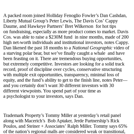
A packed room joined Holliday Fenoglio Fowler’s
Dan Cashdan
,
Liberty Mutual Group’s
Peter Lewis
, The Davis Cos’
Cappy
Daume
, and Hawkeye Partners’
Bret Wilkerson
for hot tips
on
fundraising
, especially as more product comes to market. Davis
Cos. was able to raise a
$230M fund
in nine months, made of 200
high net-worth individuals and institutional investors, notes Cappy.
Dan likened the past 18 months to a
National Geographic
video of
a
starving polar bear
, but we’ve finally
caught a whale
and have
been feasting on it. There are
tremendous buying opportunities
,
but
extremely competitive
. Investors are looking for a solid track
record, proof of discipline over cycles, conservative structuring
with multiple exit opportunities, transparency, minimal loss of
equity, and the fund’s ability to get to the finish line, notes Peter—
and you certainly don’t want 30 different investors with
30
different viewpoints
. You spend part of your time as
a
psychologist
to your investors, says Dan.
Trademark Property’s
Tommy Miller
at yesterday’s retail panel
along with Macerich’s
Bob Aptaker
, Jerde Partnership’s
Rick
Poulos
, and Steiner + Associates’
Ralph Miller
. Tommy says
65%
of the nation’s regional malls are considered
weak
or transitional,