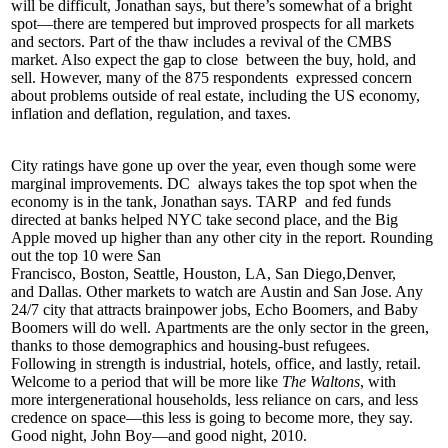
will be difficult, Jonathan says, but there’s somewhat of a bright
spot—there are tempered but improved prospects for all markets
and sectors. Part of the thaw includes a
revival of the CMBS
market
. Also expect the
gap to close
between the buy, hold, and
sell. However, many of the
875 respondents
expressed concern
about problems outside of real estate, including the US economy,
inflation and deflation, regulation, and taxes.
City ratings have gone up over the year, even though some were
marginal improvements.
DC
always takes the top spot when the
economy is in the tank, Jonathan says.
TARP
and fed funds
directed at banks helped
NYC
take second place, and the Big
Apple moved up higher than any other city in the report. Rounding
out the top 10 were
San
Francisco
,
Boston
,
Seattle
,
Houston
,
LA
,
San Diego
,
Denver
,
and
Dallas
. Other markets to watch are
Austin
and
San Jose
. Any
24/7 city that attracts brainpower jobs, Echo Boomers, and Baby
Boomers will do well.
Apartments
are the only sector in the green,
thanks to those demographics and
housing-bust refugees
.
Following in strength is industrial, hotels, office, and lastly, retail.
Welcome to a period that will be more like
The Waltons
, with
more
intergenerational households
, less reliance on cars, and less
credence on space—this less is going to become
more
, they say.
Good night,
John Boy
—and good night, 2010.