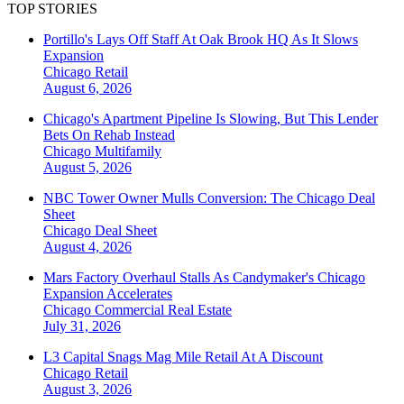
TOP STORIES
Portillo's Lays Off Staff At Oak Brook HQ As It Slows
Expansion
Chicago
Retail
August 6, 2026
Chicago's Apartment Pipeline Is Slowing, But This Lender
Bets On Rehab Instead
Chicago
Multifamily
August 5, 2026
NBC Tower Owner Mulls Conversion: The Chicago Deal
Sheet
Chicago
Deal Sheet
August 4, 2026
Mars Factory Overhaul Stalls As Candymaker's Chicago
Expansion Accelerates
Chicago
Commercial Real Estate
July 31, 2026
L3 Capital Snags Mag Mile Retail At A Discount
Chicago
Retail
August 3, 2026