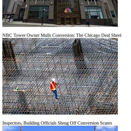
NBC Tower Owner Mulls Conversion: The Chicago Deal Sheet
Inspectors, Building Officials Shrug Off Conversion Scares