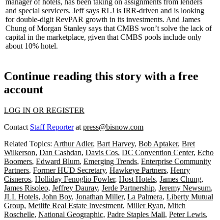
manager of hotels, has been taking on assignments from lenders
and special servicers. Jeff says RLJ is IRR-driven and is looking
for double-digit RevPAR growth in its investments. And James
Chung of Morgan Stanley says that CMBS won’t solve the lack of
capital in the marketplace, given that CMBS pools include only
about
10% hotel
.
Continue reading this story with a free
account
LOG IN OR REGISTER
Contact
Staff Reporter
at
press@bisnow.com
Related Topics:
Arthur Adler
,
Bart Harvey
,
Bob Aptaker
,
Bret
Wilkerson
,
Dan Cashdan
,
Davis Cos
,
DC Convention Center
,
Echo
Boomers
,
Edward Blum
,
Emerging Trends
,
Enterprise Community
Partners
,
Former HUD Secretary
,
Hawkeye Partners
,
Henry
Cisneros
,
Holliday Fenoglio Fowler
,
Host Hotels
,
James Chung
,
James Risoleo
,
Jeffrey Dauray
,
Jerde Partnership
,
Jeremy Newsum
,
JLL Hotels
,
John Boy
,
Jonathan Miller
,
La Palmera
,
Liberty Mutual
Group
,
Metlife Real Estate Investment
,
Miller Ryan
,
Mitch
Roschelle
,
National Geographic
,
Padre Staples Mall
,
Peter Lewis
,