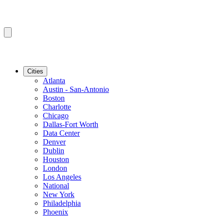
Cities
Atlanta
Austin - San-Antonio
Boston
Charlotte
Chicago
Dallas-Fort Worth
Data Center
Denver
Dublin
Houston
London
Los Angeles
National
New York
Philadelphia
Phoenix