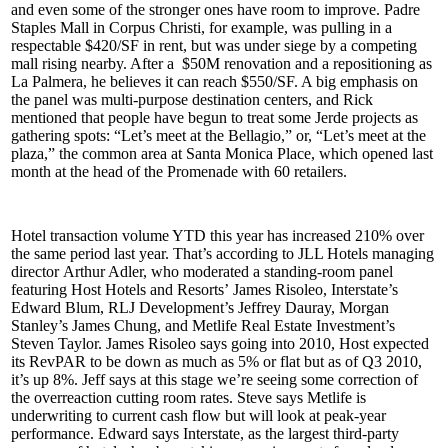
and even some of the stronger ones have room to improve. Padre
Staples Mall in
Corpus Christi
, for example, was pulling in a
respectable $420/SF in rent, but was under siege by a competing
mall rising nearby. After a
$50M renovation
and a repositioning as
La Palmera, he believes it can reach
$550/SF
. A big emphasis on
the panel was
multi-purpose destination centers
, and Rick
mentioned that people have begun to treat some Jerde projects as
gathering spots: “Let’s meet at the Bellagio,” or, “Let’s meet at the
plaza,” the common area at Santa Monica Place, which opened last
month at the head of the Promenade with 60 retailers.
Hotel transaction volume YTD this year has increased 210% over
the same period last year. That’s according to JLL Hotels managing
director
Arthur Adler
, who moderated a standing-room panel
featuring Host Hotels and Resorts’
James Risoleo
, Interstate’s
Edward Blum
, RLJ Development’s
Jeffrey Dauray
, Morgan
Stanley’s
James Chung
, and Metlife Real Estate Investment’s
Steven Taylor
. James Risoleo says going into 2010, Host expected
its RevPAR to be down as much as 5% or flat but as of Q3 2010,
it’s
up 8%
. Jeff says at this stage we’re seeing some correction of
the
overreaction
cutting room rates. Steve says Metlife is
underwriting to current cash flow but will look at
peak-year
performance
. Edward says Interstate, as the largest third-party