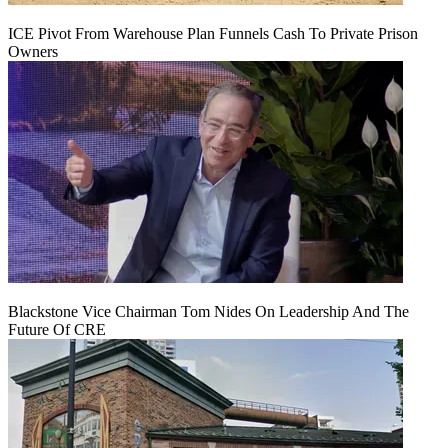
ICE Pivot From Warehouse Plan Funnels Cash To Private Prison
Owners
Blackstone Vice Chairman Tom Nides On Leadership And The
Future Of CRE