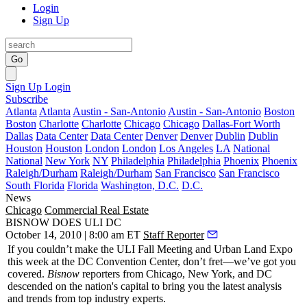
Login
Sign Up
Go
Sign Up
Login
Subscribe
Atlanta
Atlanta
Austin - San-Antonio
Austin - San-Antonio
Boston
Boston
Charlotte
Charlotte
Chicago
Chicago
Dallas-Fort Worth
Dallas
Data Center
Data Center
Denver
Denver
Dublin
Dublin
Houston
Houston
London
London
Los Angeles
LA
National
National
New York
NY
Philadelphia
Philadelphia
Phoenix
Phoenix
Raleigh/Durham
Raleigh/Durham
San Francisco
San Francisco
South Florida
Florida
Washington, D.C.
D.C.
News
Chicago
Commercial Real Estate
BISNOW DOES ULI DC
October 14, 2010 | 8:00 am ET
Staff Reporter
If you couldn’t make the
ULI Fall Meeting and Urban Land Expo
this week at the DC Convention Center,
don’t fret
—we’ve got you
covered.
Bisnow
reporters from Chicago, New York, and DC
descended on the nation's capital to bring you the latest
analysis
and
trends
from top industry experts.