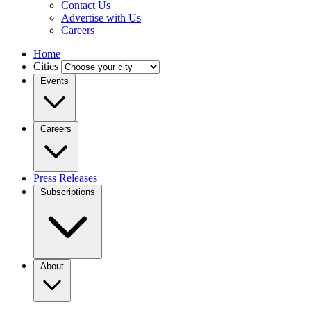
Contact Us
Advertise with Us
Careers
Home
Cities
Events
Careers
Press Releases
Subscriptions
About