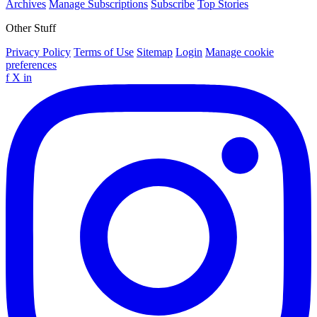
Archives
Manage Subscriptions
Subscribe
Top Stories
Other Stuff
Privacy Policy
Terms of Use
Sitemap
Login
Manage cookie
preferences
f
X
in