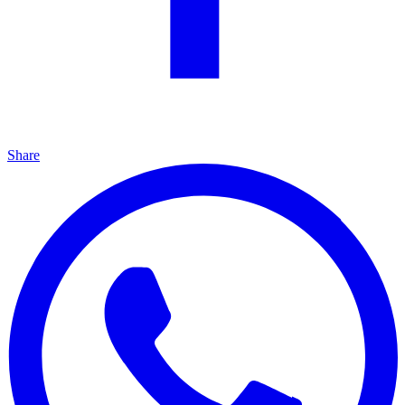
Share