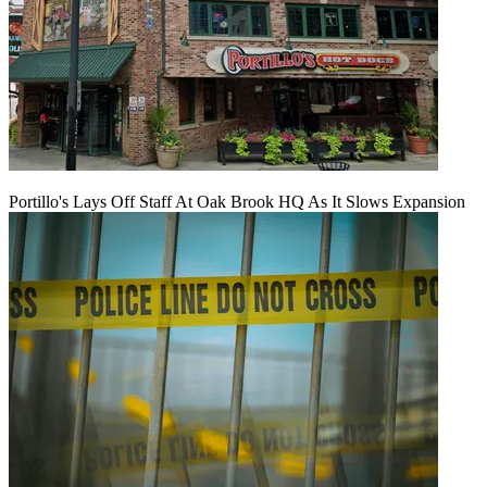
Portillo's Lays Off Staff At Oak Brook HQ As It Slows Expansion