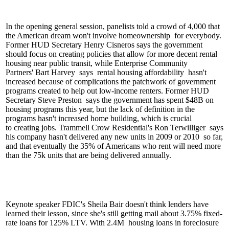
In the opening general session, panelists told a crowd of 4,000 that
the American dream won't involve
homeownership
for everybody.
Former HUD Secretary
Henry Cisneros
says the government
should focus on creating policies that allow for more
decent rental
housing
near public transit, while Enterprise Community
Partners'
Bart Harvey
says
rental housing affordability
hasn't
increased because of complications the
patchwork of government
programs
created to help out low-income renters. Former HUD
Secretary
Steve Preston
says the government has spent
$48B
on
housing programs this year, but the
lack of definition
in the
programs hasn't increased home building, which is crucial
to
creating jobs
. Trammell Crow Residential's
Ron Terwilliger
says
his company hasn't delivered any new units in
2009 or 2010
so far,
and that eventually the
35%
of Americans who rent will need more
than the 75k units that are being delivered annually.
Keynote speaker FDIC's
Sheila Bair
doesn't think lenders have
learned their lesson, since she's still getting mail about
3.75% fixed-
rate loans
for 125% LTV. With
2.4M
housing loans in foreclosure