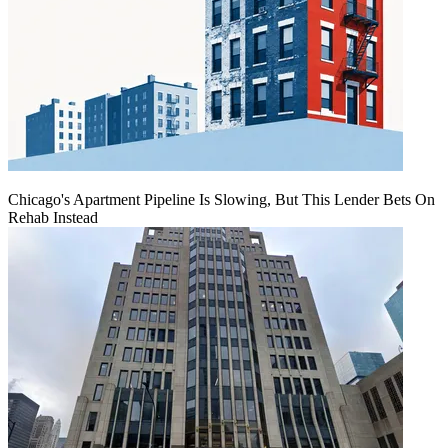
Chicago's Apartment Pipeline Is Slowing, But This Lender Bets On
Rehab Instead