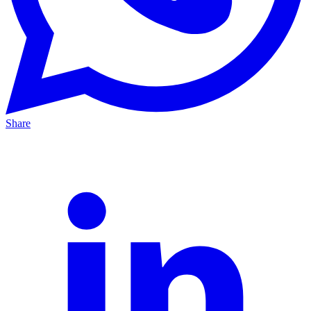
Share