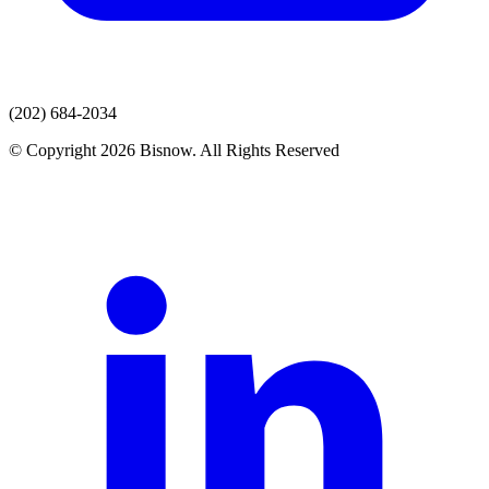
(202) 684-2034
© Copyright 2026 Bisnow. All Rights Reserved