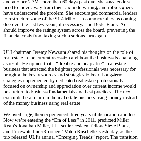
and another
2.7M
more than 60 days past due, she says lenders
need to move away from their
lax underwriting
, and
robo-signers
have underscored the problem. She encouraged commercial lenders
to
restructure
some of the
$1.4 trillion
in commercial loans coming
due over the last few years, if necessary. The
Dodd-Frank
Act
should improve the ratings system across the board, preventing the
financial crisis from taking such a serious turn again.
ULI chairman
Jeremy Newsum
shared his thoughts on the role of
real estate in the current recession and how the business is changing
as result. He opined that a
“flexible and adaptable”
real estate
business that attracted the brightest professionals was necessary for
bringing the best resources and strategies to bear.
Long-term
strategies
implemented by dedicated real estate professionals
focused on ownership and appreciation over current income would
be a
return to business fundamentals
and best practices. The next
era could be a return to the real estate business using money instead
of the money business using real estate.
We lived large, then experienced three years of dislocation and loss.
Now we’re entering the “
Era of Less
” in 2011, predicted Miller
Ryan’s
Jonathan Miller
, ULI senior resident fellow
Steve Blank
,
and PricewaterhouseCoopers’
Mitch Roschelle
yesterday, as the
trio released ULI’s annual “
Emerging Trends
” report. The transition