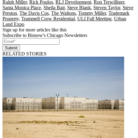
Ralph Miller
,
Rick Poulos
,
RLJ Development
,
Ron Terwilliger
,
Santa Monica Place
,
Sheila Bair
,
Steve Blank
,
Steven Taylor
,
Steve
Preston
,
The Davis Cos
,
The Waltons
,
Tommy Miller
,
Trademark
Property
,
Trammell Crow Residential
,
ULI Fall Meeting
,
Urban
Land Expo
Sign up for more articles like this
Subscribe to Bisnow's Chicago Newsletters
Submit
RELATED STORIES