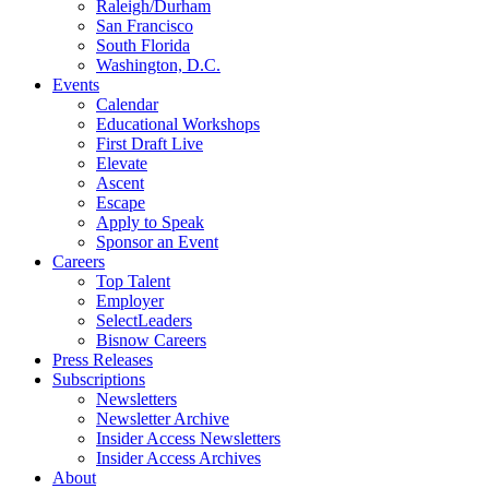
Raleigh/Durham
San Francisco
South Florida
Washington, D.C.
Events
Calendar
Educational Workshops
First Draft Live
Elevate
Ascent
Escape
Apply to Speak
Sponsor an Event
Careers
Top Talent
Employer
SelectLeaders
Bisnow Careers
Press Releases
Subscriptions
Newsletters
Newsletter Archive
Insider Access Newsletters
Insider Access Archives
About