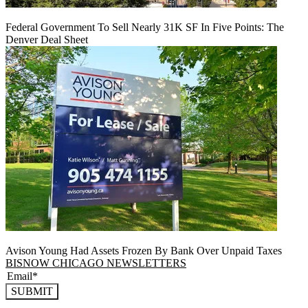
Federal Government To Sell Nearly 31K SF In Five Points: The
Denver Deal Sheet
Avison Young Had Assets Frozen By Bank Over Unpaid Taxes
BISNOW CHICAGO NEWSLETTERS
SUBMIT