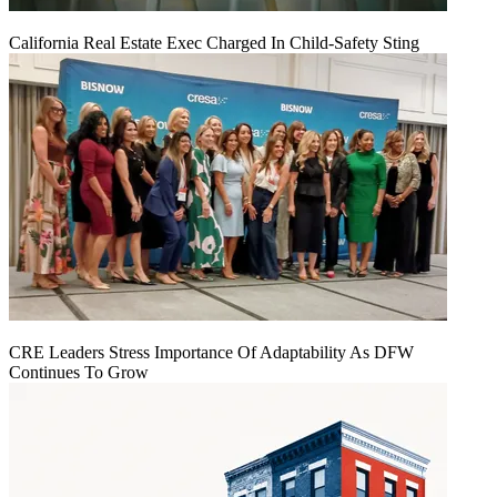
California Real Estate Exec Charged In Child-Safety Sting
CRE Leaders Stress Importance Of Adaptability As DFW
Continues To Grow