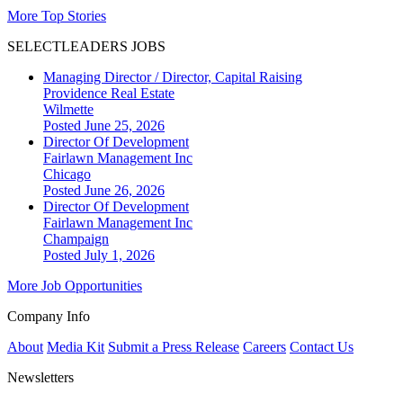
More Top Stories
SELECTLEADERS JOBS
Managing Director / Director, Capital Raising
Providence Real Estate
Wilmette
Posted June 25, 2026
Director Of Development
Fairlawn Management Inc
Chicago
Posted June 26, 2026
Director Of Development
Fairlawn Management Inc
Champaign
Posted July 1, 2026
More Job Opportunities
Company Info
About
Media Kit
Submit a Press Release
Careers
Contact Us
Newsletters