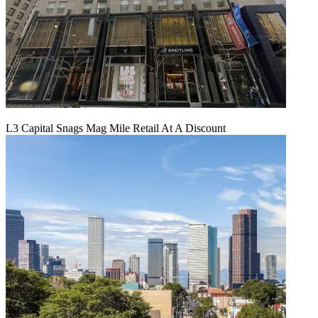
L3 Capital Snags Mag Mile Retail At A Discount