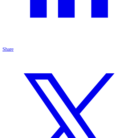
Share