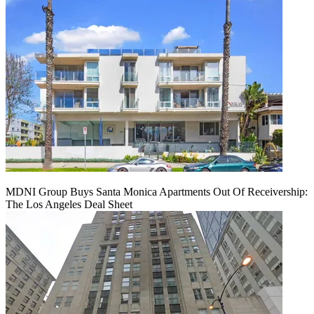
MDNI Group Buys Santa Monica Apartments Out Of Receivership:
The Los Angeles Deal Sheet