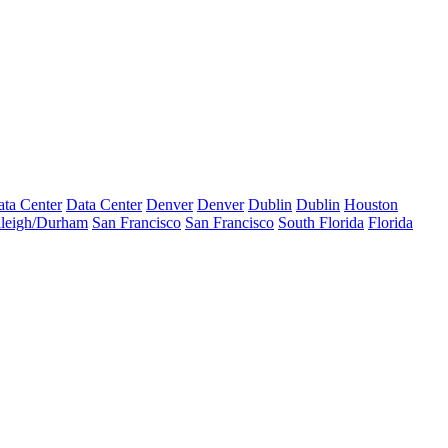
ta Center
Data Center
Denver
Denver
Dublin
Dublin
Houston
leigh/Durham
San Francisco
San Francisco
South Florida
Florida