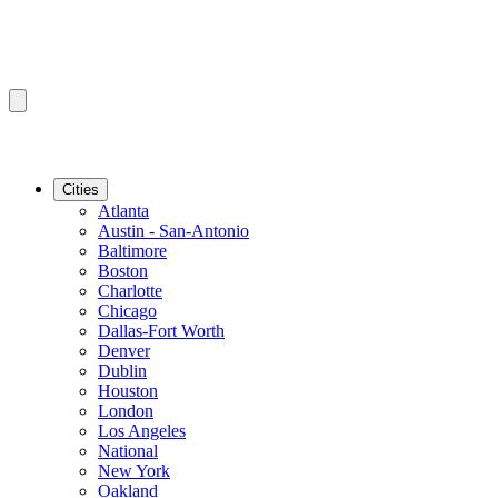
Cities
Atlanta
Austin - San-Antonio
Baltimore
Boston
Charlotte
Chicago
Dallas-Fort Worth
Denver
Dublin
Houston
London
Los Angeles
National
New York
Oakland