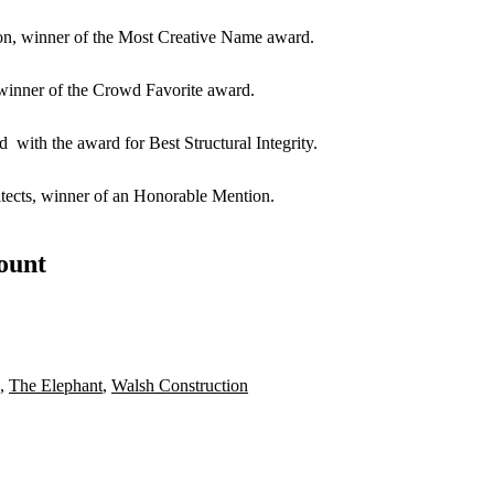
on,
winner of the Most Creative Name award.
 winner of the Crowd Favorite award.
ted
with the award for Best Structural Integrity.
ects
, winner of an Honorable Mention.
count
,
The Elephant
,
Walsh Construction