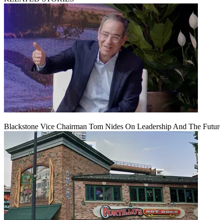
Blackstone Vice Chairman Tom Nides On Leadership And The Futu