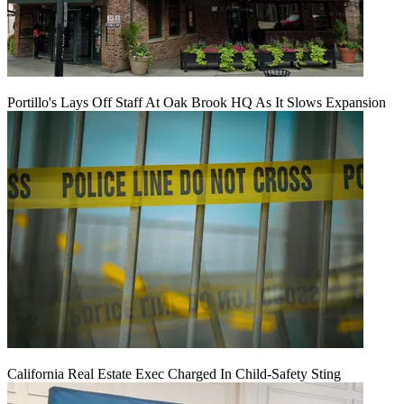
Portillo's Lays Off Staff At Oak Brook HQ As It Slows Expansion
California Real Estate Exec Charged In Child-Safety Sting