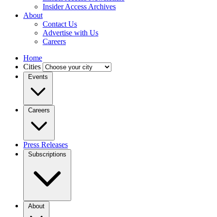
Insider Access Archives
About
Contact Us
Advertise with Us
Careers
Home
Cities
Events
Careers
Press Releases
Subscriptions
About