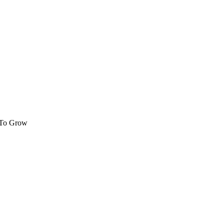
 To Grow