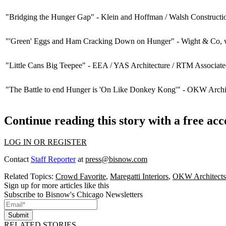
"Bridging the Hunger Gap" -
Klein and Hoffman / Walsh Constructi
"'Green' Eggs and Ham Cracking Down on Hunger" -
Wight & Co
,
"Little Cans Big Teepee" -
EEA / YAS Architecture / RTM Associa
"The Battle to end Hunger is 'On Like Donkey Kong'" -
OKW Archit
Continue reading this story with a free ac
LOG IN OR REGISTER
Contact
Staff Reporter
at
press@bisnow.com
Related Topics:
Crowd Favorite
,
Maregatti Interiors
,
OKW Architects
Sign up for more articles like this
Subscribe to Bisnow's Chicago Newsletters
Submit
RELATED STORIES