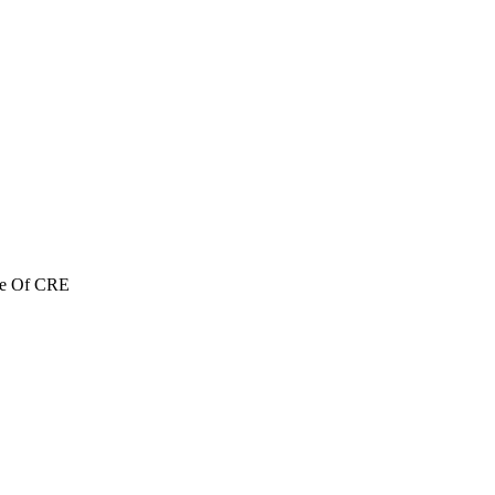
re Of CRE