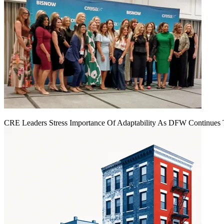
CRE Leaders Stress Importance Of Adaptability As DFW Continues