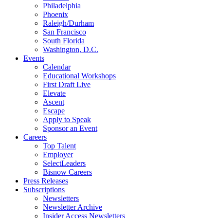
Philadelphia
Phoenix
Raleigh/Durham
San Francisco
South Florida
Washington, D.C.
Events
Calendar
Educational Workshops
First Draft Live
Elevate
Ascent
Escape
Apply to Speak
Sponsor an Event
Careers
Top Talent
Employer
SelectLeaders
Bisnow Careers
Press Releases
Subscriptions
Newsletters
Newsletter Archive
Insider Access Newsletters