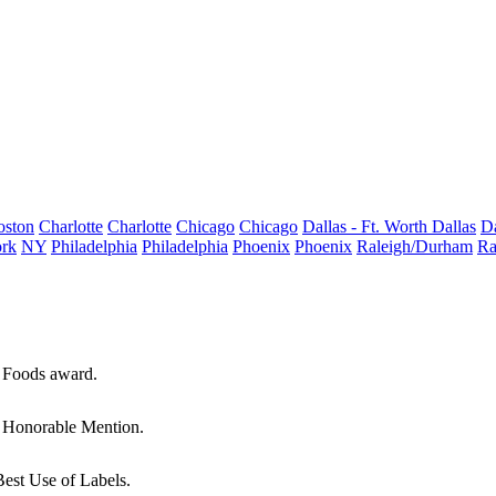
oston
Charlotte
Charlotte
Chicago
Chicago
Dallas - Ft. Worth
Dallas
Da
rk
NY
Philadelphia
Philadelphia
Phoenix
Phoenix
Raleigh/Durham
Ra
e Foods award.
n Honorable Mention.
Best Use of Labels.