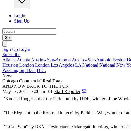
Login
Sign Up
Go
Sign Up
Login
Subscribe
Atlanta
Atlanta
Austin - San-Antonio
Austin - San-Antonio
Boston
B
Houston
London
London
Los Angeles
LA
National
National
New Yo
Washington, D.C.
D.C.
News
Chicago
Commercial Real Estate
AND NOW BACK TO THE FUN
May 18, 2011 | 8:00 am ET
Staff Reporter
"Knock Hunger out of the Park" built by
HDR
, winner of the Whol
"The Elephant in the Room...Hunger" by
Perkins+Will
, winner of a
"2-Can Sam" by
BSA Lifestructures / Maregatti Interiors
, winner of 