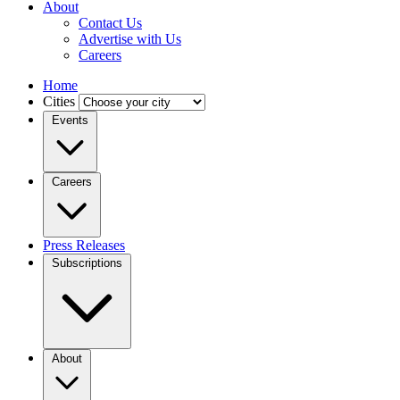
About
Contact Us
Advertise with Us
Careers
Home
Cities
Events
Careers
Press Releases
Subscriptions
About