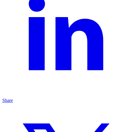
Share