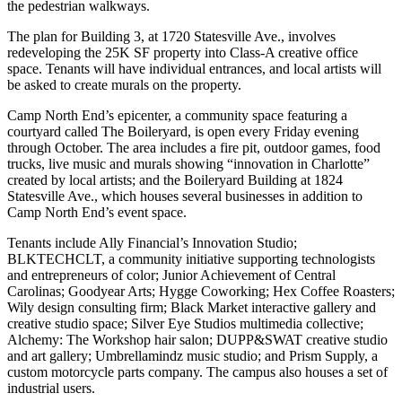
the pedestrian walkways.
The plan for Building 3, at 1720 Statesville Ave., involves
redeveloping the 25K SF property into Class-A creative office
space. Tenants will have individual entrances, and local artists will
be asked to create murals on the property.
Camp North End’s epicenter, a community space featuring a
courtyard called The Boileryard, is open every Friday evening
through October. The area includes a fire pit, outdoor games, food
trucks, live music and murals showing “innovation in Charlotte”
created by local artists; and the Boileryard Building at 1824
Statesville Ave., which houses several businesses in addition to
Camp North End’s event space.
Tenants
include Ally Financial’s Innovation Studio
;
BLKTECHCLT, a community initiative supporting technologists
and entrepreneurs of color; Junior Achievement of Central
Carolinas; Goodyear Arts; Hygge Coworking; Hex Coffee Roasters;
Wily design consulting firm; Black Market interactive gallery and
creative studio space; Silver Eye Studios multimedia collective;
Alchemy: The Workshop hair salon; DUPP&SWAT creative studio
and art gallery; Umbrellamindz music studio; and Prism Supply, a
custom motorcycle parts company. The campus also houses a set of
industrial users.