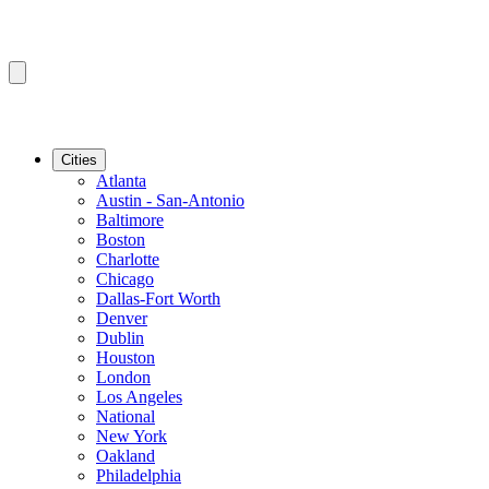
Cities
Atlanta
Austin - San-Antonio
Baltimore
Boston
Charlotte
Chicago
Dallas-Fort Worth
Denver
Dublin
Houston
London
Los Angeles
National
New York
Oakland
Philadelphia