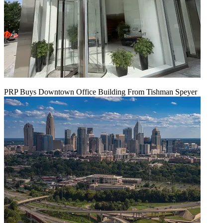
PRP Buys Downtown Office Building From Tishman Speyer