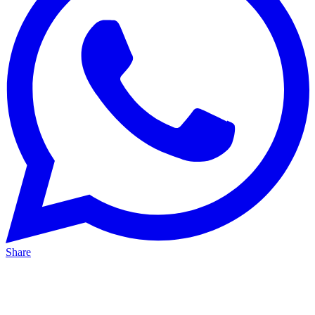
Share