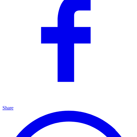
Share