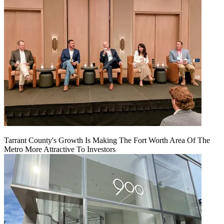
Tarrant County's Growth Is Making The Fort Worth Area Of The
Metro More Attractive To Investors