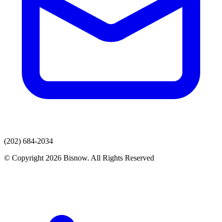
(202) 684-2034
© Copyright 2026 Bisnow. All Rights Reserved