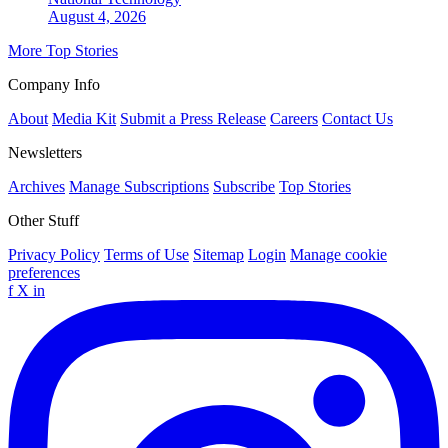
August 4, 2026
More Top Stories
Company Info
About
Media Kit
Submit a Press Release
Careers
Contact Us
Newsletters
Archives
Manage Subscriptions
Subscribe
Top Stories
Other Stuff
Privacy Policy
Terms of Use
Sitemap
Login
Manage cookie
preferences
f
X
in