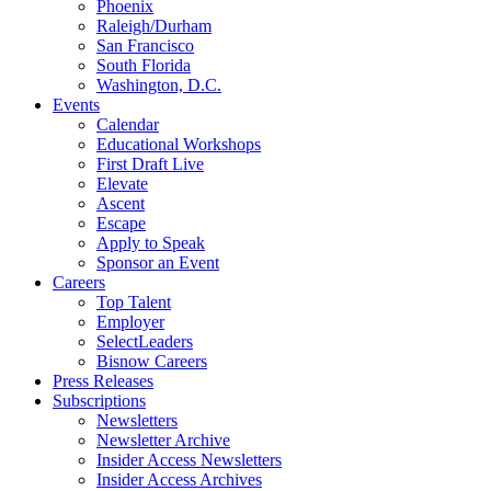
Phoenix
Raleigh/Durham
San Francisco
South Florida
Washington, D.C.
Events
Calendar
Educational Workshops
First Draft Live
Elevate
Ascent
Escape
Apply to Speak
Sponsor an Event
Careers
Top Talent
Employer
SelectLeaders
Bisnow Careers
Press Releases
Subscriptions
Newsletters
Newsletter Archive
Insider Access Newsletters
Insider Access Archives