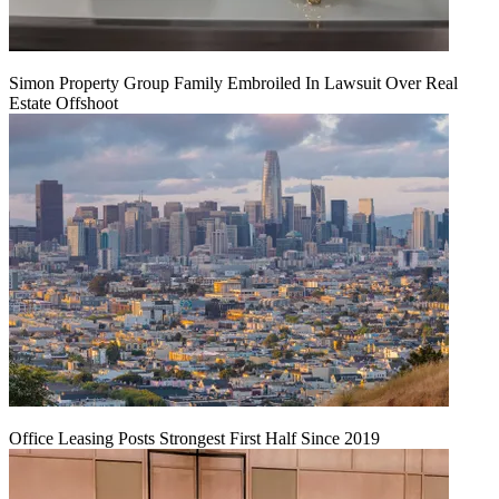
Simon Property Group Family Embroiled In Lawsuit Over Real
Estate Offshoot
Office Leasing Posts Strongest First Half Since 2019