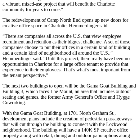
a vibrant, mixed-use project that will benefit the Charlotte
community for years to come.”
The
redevelopment of Camp North End
opens up new doors for
creative office space in Charlotte, Hemmerdinger said.
“There are companies all across the U.S. that view employee
recruitment and retention as their biggest challenge. A set of those
companies choose to put their offices in a certain kind of building
and a certain kind of neighborhood all around the U.S.,”
Hemmerdinger said. “Until this project, there really have been no
opportunities in Charlotte for a large office tenant to provide that
experience to their employees. That’s what’s most important from
the tenant perspective.”
The next two buildings to open will be the Gama Goat Building and
Building 3, which faces The Mount, an area that includes outdoor
seating and games, the former Army General’s Office and Hygge
Coworking.
With the Gama Goat Building, at 1701 North Graham St.,
development plans include the creation of pedestrian passageways
that will cut through the building to connect with the Lockwood
neighborhood. The building will have a 140K SF creative office
property along with retail, dining and outdoor patio options along