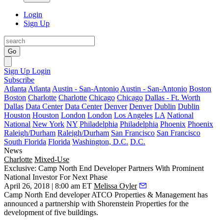
Login
Sign Up
Go
Sign Up
Login
Subscribe
Atlanta
Atlanta
Austin - San-Antonio
Austin - San-Antonio
Boston
Boston
Charlotte
Charlotte
Chicago
Chicago
Dallas - Ft. Worth
Dallas
Data Center
Data Center
Denver
Denver
Dublin
Dublin
Houston
Houston
London
London
Los Angeles
LA
National
National
New York
NY
Philadelphia
Philadelphia
Phoenix
Phoenix
Raleigh/Durham
Raleigh/Durham
San Francisco
San Francisco
South Florida
Florida
Washington, D.C.
D.C.
News
Charlotte
Mixed-Use
Exclusive: Camp North End Developer Partners With Prominent
National Investor For Next Phase
April 26, 2018 | 8:00 am ET
Melissa Oyler
Camp North End
developer
ATCO
Properties & Management has
announced a partnership with
Shorenstein Properties
for the
development of five buildings.