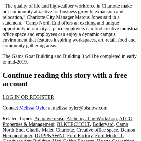
“The quality of life and high-caliber workforce in Charlotte make
our community attractive for business growth, expansion and
relocation," Charlotte City Manager Marcus Jones said in a
statement. “Camp North End offers an exciting and unique
opportunity in our city: a place employers can find creative industrial
office space and employees can enjoy a dynamic campus
environment that features inspiring workspaces, art, retail, food and
community gathering areas.”
The Gama Goat Building and Building 3 will be completed in early
to mid-2019.
Continue reading this story with a free
account
LOG IN OR REGISTER
Contact
Melissa Oyler
at
melissa.oyler@bisnow.com
Related Topics:
Adaptive reuse
,
Alchemy: The Workshop
,
ATCO
Properties & Management
,
BLKTECHCLT
,
Boileryard
,
Camp
North End
,
Charlie Malet
,
Charlotte
,
Creative office space
,
Damon
Hemmerdinger
,
DUPP&SWAT
,
Ford Factory
,
Ford Model T
,