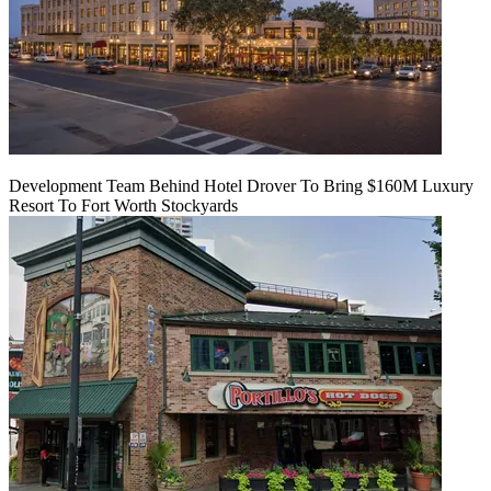
Development Team Behind Hotel Drover To Bring $160M Luxury
Resort To Fort Worth Stockyards