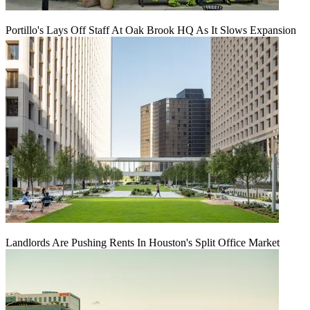
Portillo's Lays Off Staff At Oak Brook HQ As It Slows Expansion
Landlords Are Pushing Rents In Houston's Split Office Market