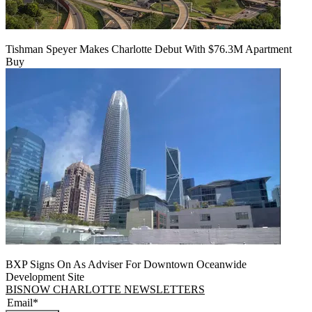
Tishman Speyer Makes Charlotte Debut With $76.3M Apartment
Buy
BXP Signs On As Adviser For Downtown Oceanwide
Development Site
BISNOW CHARLOTTE NEWSLETTERS