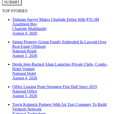
SUBMIT
TOP STORIES
Tishman Speyer Makes Charlotte Debut With $76.3M
Apartment Buy
Charlotte
Multifamily
August 4, 2026
Simon Property Group Family Embroiled In Lawsuit Over
Real Estate Offshoot
National
Retail
August 5, 2026
Derek Jeter-Backed Alum Launches Private Clubs, Condo-
Hotel Venture
National
Hotel
August 4, 2026
Office Leasing Posts Strongest First Half Since 2019
National
Office
August 5, 2026
Travis Kalanick Partners With Air Taxi Company To Build
Vertiport Network
National
Technology