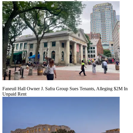
Faneuil Hall Owner J. Safra Group Sues Tenants, Alleging $2M In
Unpaid Rent