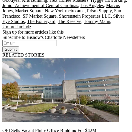
Goodyear Arts Building
,
Hex Coffee Roasters
,
Hygge Coworking
,
Junior Achievement of Central Carolinas
,
Los Angeles
,
Marcus
Jones
,
Market Square
,
New York metro area
,
Prism Supply
,
San
Francisco
,
SF Market Square
,
Shorenstein Properties LLC
,
Silver
Eye Studios
,
The Boileryard
,
The Reserve
,
Tommy Mann
,
Umbrellamindz
Sign up for more articles like this
Subscribe to Bisnow's Charlotte Newsletters
Submit
RELATED STORIES
OPI Sells Vacant Philly Office Building For $42M