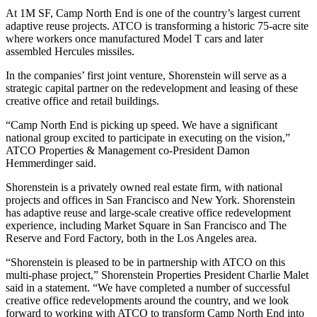
At 1M SF, Camp North End is
one of the country’s largest current
adaptive reuse projects
. ATCO is transforming a historic 75-acre site
where workers once manufactured Model T cars and later
assembled Hercules missiles.
In the companies’ first joint venture, Shorenstein will serve as a
strategic capital partner on the redevelopment and leasing of these
creative office and retail buildings.
“Camp North End is picking up speed. We have a significant
national group excited to participate in executing on the vision,”
ATCO Properties & Management co-President
Damon
Hemmerdinger
said.
Shorenstein is a privately owned real estate firm, with national
projects and offices in San Francisco and New York. Shorenstein
has adaptive reuse and large-scale creative office redevelopment
experience, including
Market Square
in San Francisco and
The
Reserve
and Ford Factory, both in the Los Angeles area.
“Shorenstein is pleased to be in partnership with ATCO on this
multi-phase project,” Shorenstein Properties President
Charlie Malet
said in a statement. “We have completed a number of successful
creative office redevelopments around the country, and we look
forward to working with ATCO to transform Camp North End into