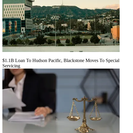
$1.1B Loan To Hudson Pacific, Blackstone Moves To Special
Servicing