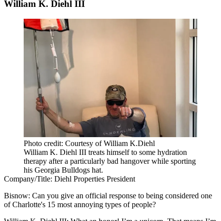
William K. Diehl III
Photo credit: Courtesy of William K.Diehl
William K. Diehl III treats himself to some hydration
therapy after a particularly bad hangover while sporting
his Georgia Bulldogs hat.
Company/Title:
Diehl Properties President
Bisnow:
Can you give an official response to being considered one
of Charlotte's 15 most annoying types of people?