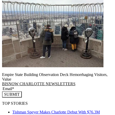
Empire State Building Observation Deck Hemorrhaging Visitors,
Value
BISNOW CHARLOTTE NEWSLETTERS
SUBMIT
TOP STORIES
Tishman Speyer Makes Charlotte Debut With $76.3M