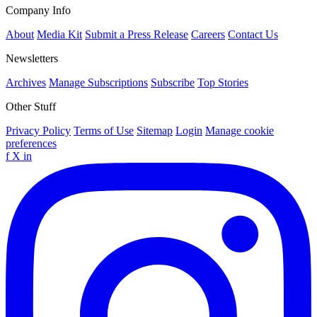
Company Info
About
Media Kit
Submit a Press Release
Careers
Contact Us
Newsletters
Archives
Manage Subscriptions
Subscribe
Top Stories
Other Stuff
Privacy Policy
Terms of Use
Sitemap
Login
Manage cookie
preferences
f
X
in