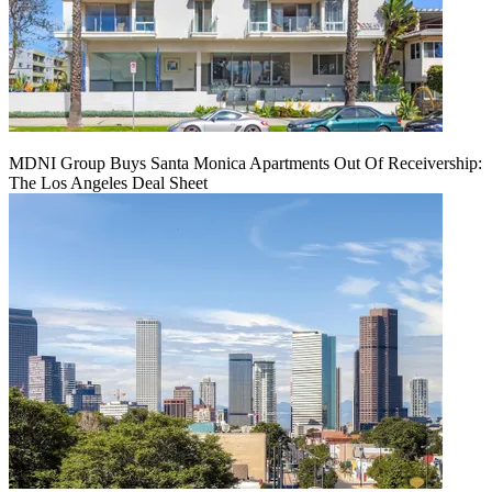
MDNI Group Buys Santa Monica Apartments Out Of Receivership:
The Los Angeles Deal Sheet