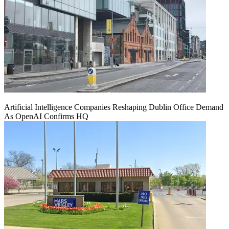
Artificial Intelligence Companies Reshaping Dublin Office Demand
As OpenAI Confirms HQ