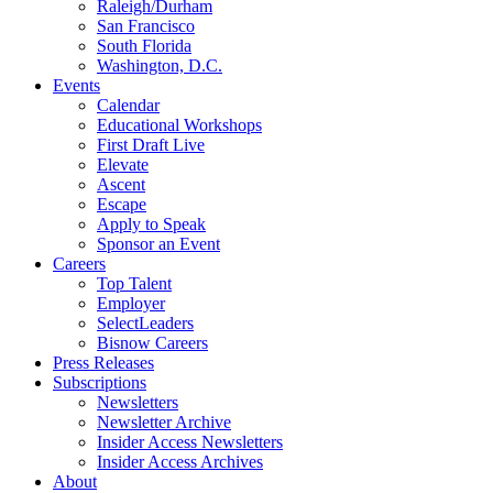
Raleigh/Durham
San Francisco
South Florida
Washington, D.C.
Events
Calendar
Educational Workshops
First Draft Live
Elevate
Ascent
Escape
Apply to Speak
Sponsor an Event
Careers
Top Talent
Employer
SelectLeaders
Bisnow Careers
Press Releases
Subscriptions
Newsletters
Newsletter Archive
Insider Access Newsletters
Insider Access Archives
About