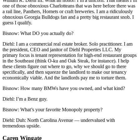
William K. Diehl III:
What an honor! I’m a unicorn. That means I’m
one of those obnoxious Charlotteans that was here before there was
a rail line, Panthers, Hornets or craft breweries. I am a ridiculously
obnoxious Georgia Bulldogs fan and a pretty big restaurant snob. I
guess I qualify.
Bisnow:
What DO you actually do?
Diehl:
I am a commercial real estate broker. Solo practitioner. I am
the president, CEO and janitor of Diehl Properties LLC. My
primary focus is tenant representation for high-end restaurant groups
in the Southeast (think O-ku and Oak Steak, for instance). I help
these clients figure out where to go, why we should go to there
specifically, and then squeeze the landlord to make our tenancy
economically viable. And the landlords pay me to torture them.
Bisnow:
How many BMWs have you owned, and what kind?
Diehl:
I’m a Benz guy.
Bisnow:
What’s your favorite Monopoly property?
Diehl:
Duh: North Carolina Avenue — undervalued with
tremendous upside.
Caren Wingate