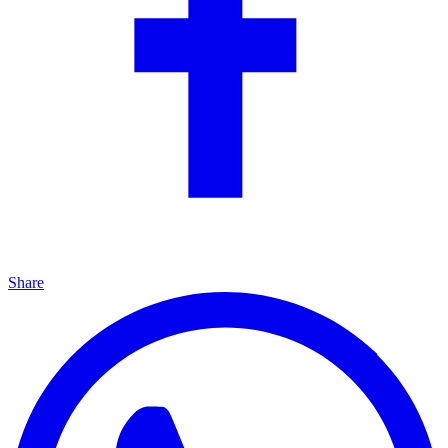
Share