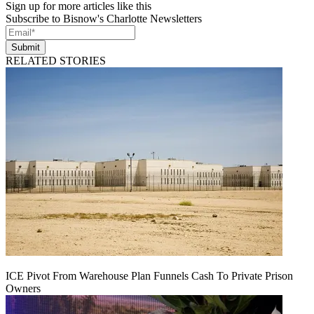
Sign up for more articles like this
Subscribe to Bisnow's Charlotte Newsletters
Submit
RELATED STORIES
ICE Pivot From Warehouse Plan Funnels Cash To Private Prison
Owners