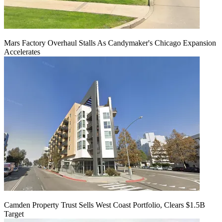
Mars Factory Overhaul Stalls As Candymaker's Chicago Expansion
Accelerates
Camden Property Trust Sells West Coast Portfolio, Clears $1.5B
Target