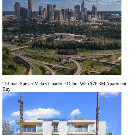
Tishman Speyer Makes Charlotte Debut With $76.3M Apartment
Buy