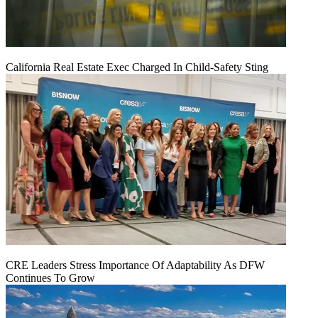
California Real Estate Exec Charged In Child-Safety Sting
CRE Leaders Stress Importance Of Adaptability As DFW
Continues To Grow