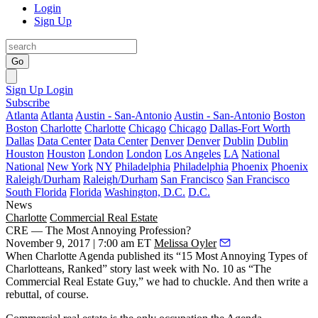
Login
Sign Up
Go
Sign Up
Login
Subscribe
Atlanta
Atlanta
Austin - San-Antonio
Austin - San-Antonio
Boston
Boston
Charlotte
Charlotte
Chicago
Chicago
Dallas-Fort Worth
Dallas
Data Center
Data Center
Denver
Denver
Dublin
Dublin
Houston
Houston
London
London
Los Angeles
LA
National
National
New York
NY
Philadelphia
Philadelphia
Phoenix
Phoenix
Raleigh/Durham
Raleigh/Durham
San Francisco
San Francisco
South Florida
Florida
Washington, D.C.
D.C.
News
Charlotte
Commercial Real Estate
CRE — The Most Annoying Profession?
November 9, 2017 | 7:00 am ET
Melissa Oyler
When Charlotte Agenda published its “
15 Most Annoying Types of
Charlotteans, Ranked
” story last week with No. 10 as “The
Commercial Real Estate Guy,” we had to chuckle. And then write a
rebuttal, of course.