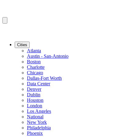
Cities
Atlanta
Austin - San-Antonio
Boston
Charlotte
Chicago
Dallas-Fort Worth
Data Center
Denver
Dublin
Houston
London
Los Angeles
National
New York
Philadelphia
Phoenix