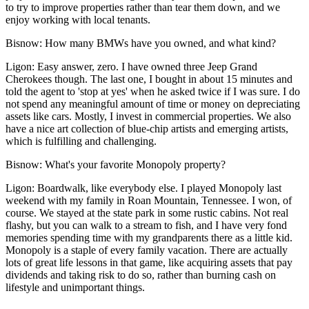
to try to improve properties rather than tear them down, and we
enjoy working with local tenants.
Bisnow:
How many BMWs have you owned, and what kind?
Ligon:
Easy answer, zero. I have owned three Jeep Grand
Cherokees though. The last one, I bought in about 15 minutes and
told the agent to 'stop at yes' when he asked twice if I was sure. I do
not spend any meaningful amount of time or money on depreciating
assets like cars. Mostly, I invest in commercial properties. We also
have a nice art collection of blue-chip artists and emerging artists,
which is fulfilling and challenging.
Bisnow:
What's your favorite Monopoly property?
Ligon:
Boardwalk, like everybody else. I played Monopoly last
weekend with my family in Roan Mountain, Tennessee. I won, of
course. We stayed at the state park in some rustic cabins. Not real
flashy, but you can walk to a stream to fish, and I have very fond
memories spending time with my grandparents there as a little kid.
Monopoly is a staple of every family vacation. There are actually
lots of great life lessons in that game, like acquiring assets that pay
dividends and taking risk to do so, rather than burning cash on
lifestyle and unimportant things.