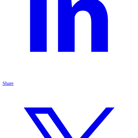
Share