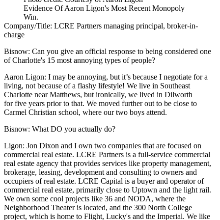
Evidence Of Aaron Ligon's Most Recent Monopoly
Win.
Company/Title:
LCRE Partners managing principal, broker-in-
charge
Bisnow:
Can you give an official response to being considered one
of Charlotte's 15 most annoying types of people?
Aaron Ligon:
I may be annoying, but it’s because I negotiate for a
living, not because of a flashy lifestyle! We live in Southeast
Charlotte near Matthews, but ironically, we lived in Dilworth
for five years prior to that. We moved further out to be close to
Carmel Christian school, where our two boys attend.
Bisnow:
What DO you actually do?
Ligon:
Jon Dixon and I own two companies that are focused on
commercial real estate.
LCRE Partners
is a full-service commercial
real estate agency that provides services like property management,
brokerage, leasing, development and consulting to owners and
occupiers of real estate. LCRE Capital is a buyer and operator of
commercial real estate, primarily close to Uptown and the light rail.
We own some cool projects like 36 and NODA, where the
Neighborhood Theater is located, and the 300 North College
project, which is home to Flight, Lucky's and the Imperial. We like