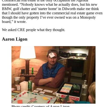
Commercial real estate is the only occupation the Agenda
mentioned. “Nobody knows what he actually does, but his new
BMW, golf chatter and 'starter home' in
Dilworth
make me think
that I should have gotten into the commercial real estate game even
though the only property I’ve ever owned was on a Monopoly
board,” it wrote.
We asked CRE people what they thought.
Aaron Ligon
Photo credit: Courtesy of Aaron Ligon