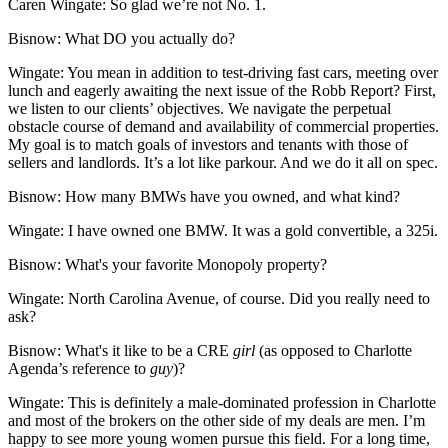
Caren Wingate:
So glad we’re not No. 1.
Bisnow:
What DO you actually do?
Wingate:
You mean in addition to test-driving fast cars, meeting over
lunch and eagerly awaiting the next issue of the Robb Report? First,
we listen to our clients’ objectives. We navigate the perpetual
obstacle course of demand and availability of commercial properties.
My goal is to match goals of investors and tenants with those of
sellers and landlords. It’s a lot like parkour. And we do it all on spec.
Bisnow:
How many BMWs have you owned, and what kind?
Wingate:
I have owned one BMW. It was a gold convertible, a 325i.
Bisnow:
What's your favorite Monopoly property?
Wingate:
North Carolina Avenue, of course. Did you really need to
ask?
Bisnow:
What's it like to be a CRE
girl
(as opposed to Charlotte
Agenda’s reference to
guy
)?
Wingate:
This is definitely a male-dominated profession in Charlotte
and most of the brokers on the other side of my deals are men. I’m
happy to see more young women pursue this field. For a long time,