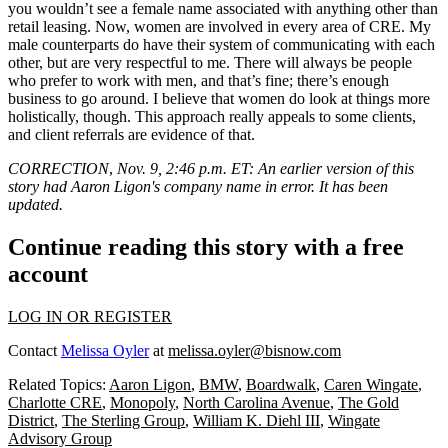
you wouldn’t see a female name associated with anything other than
retail leasing. Now, women are involved in every area of CRE. My
male counterparts do have their system of communicating with each
other, but are very respectful to me. There will always be people
who prefer to work with men, and that’s fine; there’s enough
business to go around. I believe that women do look at things more
holistically, though. This approach really appeals to some clients,
and client referrals are evidence of that.
CORRECTION
,
Nov. 9, 2:46 p.m. ET: An earlier version of this
story had Aaron Ligon's company name in error. It has been
updated.
Continue reading this story with a free
account
LOG IN OR REGISTER
Contact
Melissa Oyler
at
melissa.oyler@bisnow.com
Related Topics:
Aaron Ligon
,
BMW
,
Boardwalk
,
Caren Wingate
,
Charlotte CRE
,
Monopoly
,
North Carolina Avenue
,
The Gold
District
,
The Sterling Group
,
William K. Diehl III
,
Wingate
Advisory Group