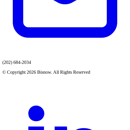
(202) 684-2034
© Copyright 2026 Bisnow. All Rights Reserved