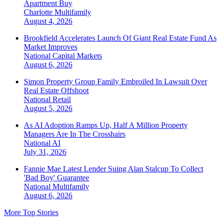
Apartment Buy
Charlotte
Multifamily
August 4, 2026
Brookfield Accelerates Launch Of Giant Real Estate Fund As
Market Improves
National
Capital Markets
August 6, 2026
Simon Property Group Family Embroiled In Lawsuit Over
Real Estate Offshoot
National
Retail
August 5, 2026
As AI Adoption Ramps Up, Half A Million Property
Managers Are In The Crosshairs
National
AI
July 31, 2026
Fannie Mae Latest Lender Suing Alan Stalcup To Collect
'Bad Boy' Guarantee
National
Multifamily
August 6, 2026
More Top Stories