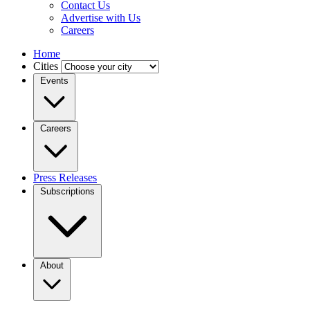
Contact Us
Advertise with Us
Careers
Home
Cities
Events
Careers
Press Releases
Subscriptions
About