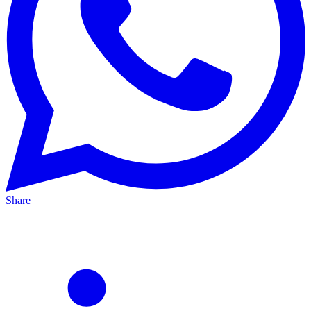
Share