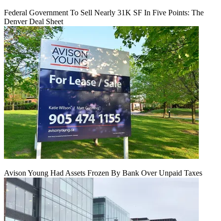
Federal Government To Sell Nearly 31K SF In Five Points: The
Denver Deal Sheet
Avison Young Had Assets Frozen By Bank Over Unpaid Taxes