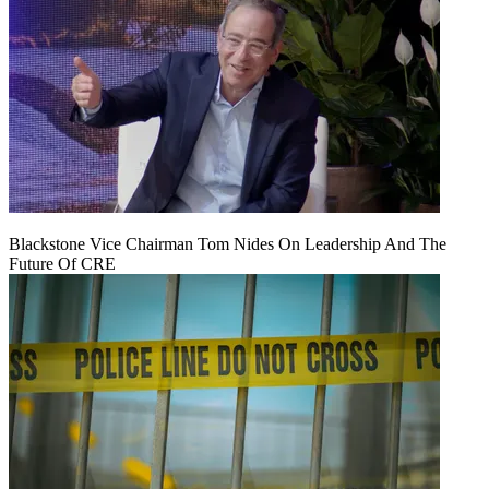
Blackstone Vice Chairman Tom Nides On Leadership And The
Future Of CRE