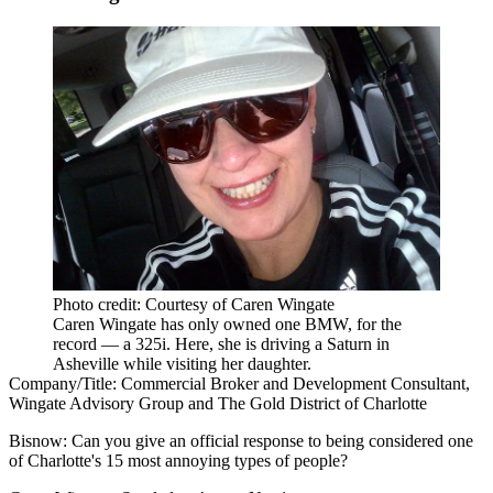
Photo credit: Courtesy of Caren Wingate
Caren Wingate has only owned one BMW, for the
record — a 325i. Here, she is driving a Saturn in
Asheville while visiting her daughter.
Company/Title:
Commercial Broker and Development Consultant,
Wingate Advisory Group and The Gold District of Charlotte
Bisnow:
Can you give an official response to being considered one
of Charlotte's 15 most annoying types of people?