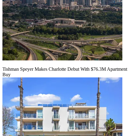
Tishman Speyer Makes Charlotte Debut With $76.3M Apartment
Buy