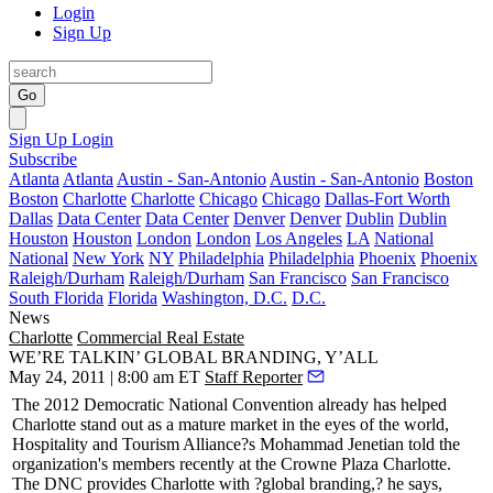
Login
Sign Up
Go
Sign Up
Login
Subscribe
Atlanta
Atlanta
Austin - San-Antonio
Austin - San-Antonio
Boston
Boston
Charlotte
Charlotte
Chicago
Chicago
Dallas-Fort Worth
Dallas
Data Center
Data Center
Denver
Denver
Dublin
Dublin
Houston
Houston
London
London
Los Angeles
LA
National
National
New York
NY
Philadelphia
Philadelphia
Phoenix
Phoenix
Raleigh/Durham
Raleigh/Durham
San Francisco
San Francisco
South Florida
Florida
Washington, D.C.
D.C.
News
Charlotte
Commercial Real Estate
WE’RE TALKIN’ GLOBAL BRANDING, Y’ALL
May 24, 2011 | 8:00 am ET
Staff Reporter
The 2012 Democratic National Convention already has helped
Charlotte stand out as a
mature market
in the eyes of the world,
Hospitality and Tourism Alliance?s
Mohammad Jenetian
told the
organization's members recently at the Crowne Plaza Charlotte.
The DNC provides Charlotte with ?global branding,? he says,