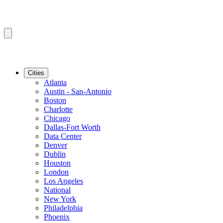
Cities
Atlanta
Austin - San-Antonio
Boston
Charlotte
Chicago
Dallas-Fort Worth
Data Center
Denver
Dublin
Houston
London
Los Angeles
National
New York
Philadelphia
Phoenix