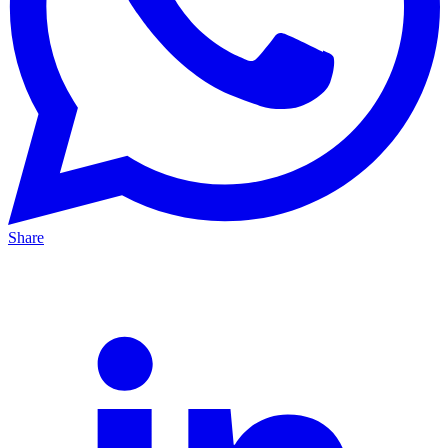
Share