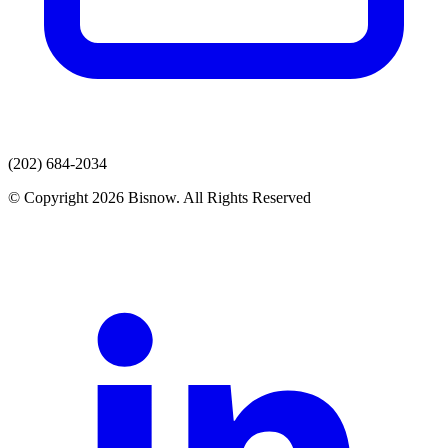
(202) 684-2034
© Copyright 2026 Bisnow. All Rights Reserved