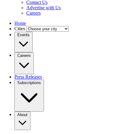
Contact Us
Advertise with Us
Careers
Home
Cities
Events
Careers
Press Releases
Subscriptions
About