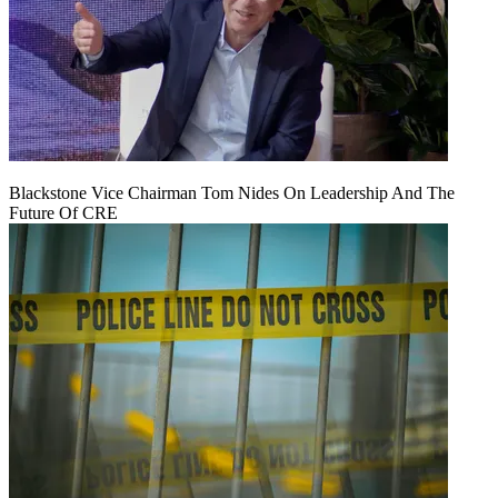
Blackstone Vice Chairman Tom Nides On Leadership And The
Future Of CRE