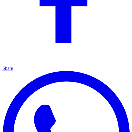
Share