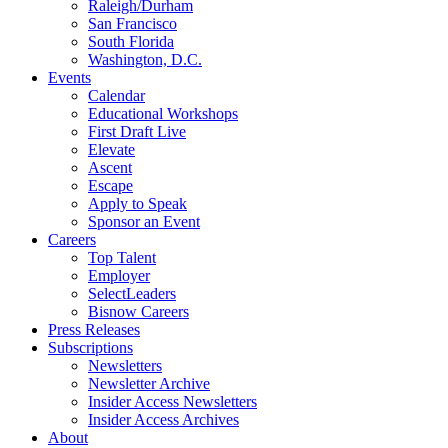
Raleigh/Durham
San Francisco
South Florida
Washington, D.C.
Events
Calendar
Educational Workshops
First Draft Live
Elevate
Ascent
Escape
Apply to Speak
Sponsor an Event
Careers
Top Talent
Employer
SelectLeaders
Bisnow Careers
Press Releases
Subscriptions
Newsletters
Newsletter Archive
Insider Access Newsletters
Insider Access Archives
About