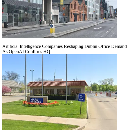
Artificial Intelligence Companies Reshaping Dublin Office Demand
As OpenAI Confirms HQ