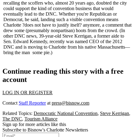
recalling the
scoffers
who, almost 20 years ago, doubted the city
could support the kind of convention business that would
eventually lead to the DNC. Whether you're Republican or
Democrat, he said, landing such a
visible
convention
means
Charlotte ?does not have to justify itself? anymore, a comment that
drew some (
presumably nonpartisan
) hoots from the crowd. (In
other DNC news, 39-year-old
Steve Kerrigan
, a former aide to
Sen. Edward Kennedy, recently was named CEO of the 2012
DNC and is moving to Charlotte from his native Massachusetts—
bring the man
some pie
.)
Continue reading this story with a free
account
LOG IN OR REGISTER
Contact
Staff Reporter
at
press@bisnow.com
Related Topics:
Democratic National Convention
,
Steve Kerrigan
,
The DNC
,
Tourism Alliance
Sign up for more articles like this
Subscribe to Bisnow's Charlotte Newsletters