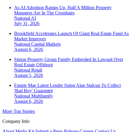
As AI Adoption Ramps Up, Half A Million Property
Managers Are In The Crosshairs
National
AI
July 31, 2026
Brookfield Accelerates Launch Of Giant Real Estate Fund As
Market Improves
National
Capital Markets
August 6, 2026
Simon Property Group Family Embroiled In Lawsuit Over
Real Estate Offshoot
National
Retail
August 5, 2026
Fannie Mae Latest Lender Suing Alan Stalcup To Collect
'Bad Boy' Guarantee
National
Multifamily
August 6, 2026
More Top Stories
Company Info
About
Media Kit
Submit a Press Release
Careers
Contact Us