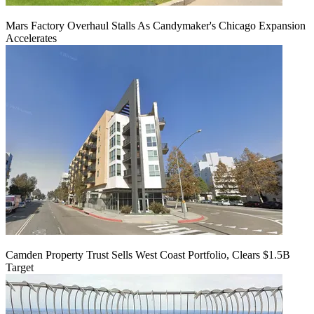
Mars Factory Overhaul Stalls As Candymaker's Chicago Expansion
Accelerates
Camden Property Trust Sells West Coast Portfolio, Clears $1.5B
Target