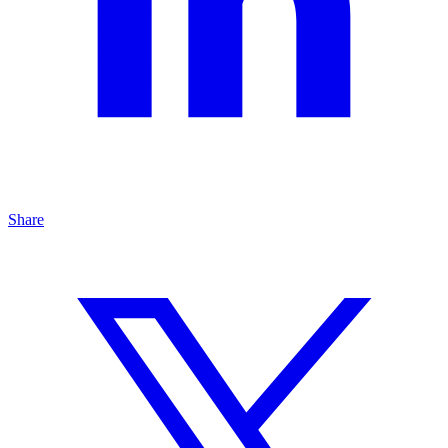
Share