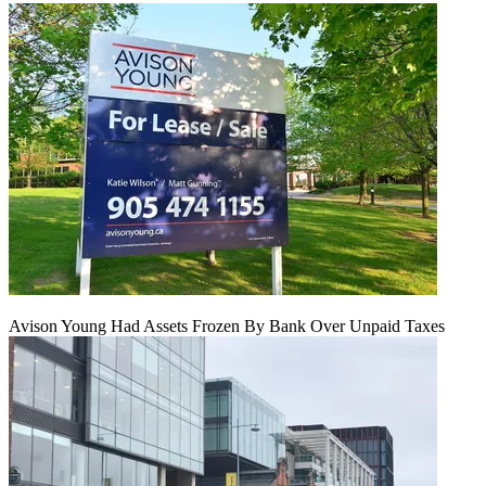
Avison Young Had Assets Frozen By Bank Over Unpaid Taxes