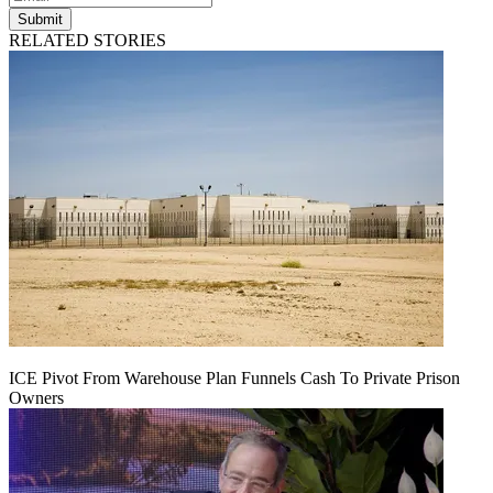
Submit
RELATED STORIES
ICE Pivot From Warehouse Plan Funnels Cash To Private Prison
Owners