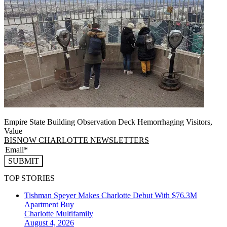
Empire State Building Observation Deck Hemorrhaging Visitors,
Value
BISNOW CHARLOTTE NEWSLETTERS
SUBMIT
TOP STORIES
Tishman Speyer Makes Charlotte Debut With $76.3M
Apartment Buy
Charlotte
Multifamily
August 4, 2026