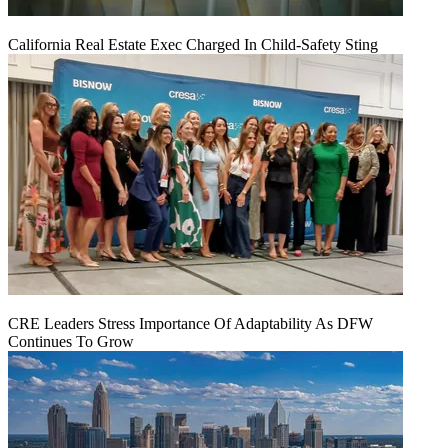
California Real Estate Exec Charged In Child-Safety Sting
CRE Leaders Stress Importance Of Adaptability As DFW
Continues To Grow