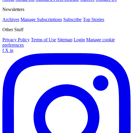
Newsletters
Archives
Manage Subscriptions
Subscribe
Top Stories
Other Stuff
Privacy Policy
Terms of Use
Sitemap
Login
Manage cookie
preferences
f
X
in