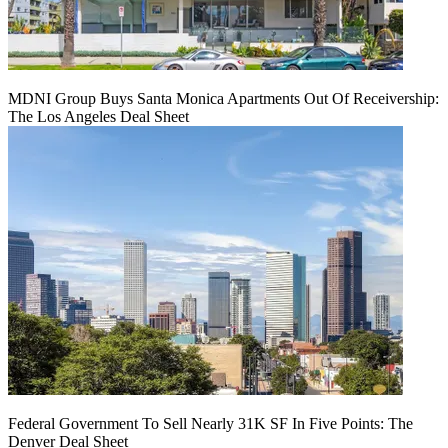
MDNI Group Buys Santa Monica Apartments Out Of Receivership:
The Los Angeles Deal Sheet
Federal Government To Sell Nearly 31K SF In Five Points: The
Denver Deal Sheet