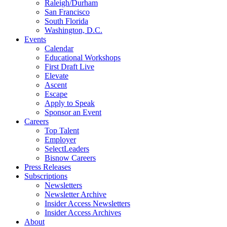
Raleigh/Durham
San Francisco
South Florida
Washington, D.C.
Events
Calendar
Educational Workshops
First Draft Live
Elevate
Ascent
Escape
Apply to Speak
Sponsor an Event
Careers
Top Talent
Employer
SelectLeaders
Bisnow Careers
Press Releases
Subscriptions
Newsletters
Newsletter Archive
Insider Access Newsletters
Insider Access Archives
About