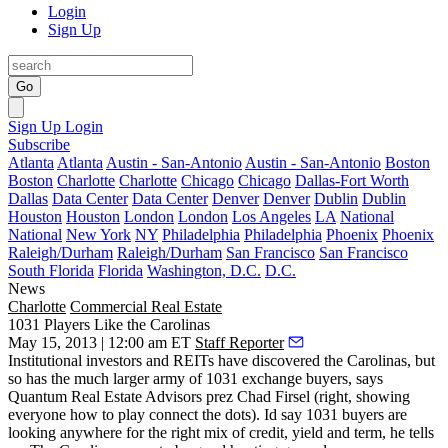
Login
Sign Up
Go
Sign Up
Login
Subscribe
Atlanta
Atlanta
Austin - San-Antonio
Austin - San-Antonio
Boston
Boston
Charlotte
Charlotte
Chicago
Chicago
Dallas-Fort Worth
Dallas
Data Center
Data Center
Denver
Denver
Dublin
Dublin
Houston
Houston
London
London
Los Angeles
LA
National
National
New York
NY
Philadelphia
Philadelphia
Phoenix
Phoenix
Raleigh/Durham
Raleigh/Durham
San Francisco
San Francisco
South Florida
Florida
Washington, D.C.
D.C.
News
Charlotte
Commercial Real Estate
1031 Players Like the Carolinas
May 15, 2013 | 12:00 am ET
Staff Reporter
Institutional investors and REITs have discovered the Carolinas, but
so has the much larger army of
1031 exchange buyers
, says
Quantum Real Estate Advisors prez
Chad Firsel
(right, showing
everyone how to play connect the dots). Id say 1031 buyers are
looking
anywhere
for the right mix of credit, yield and term, he tells