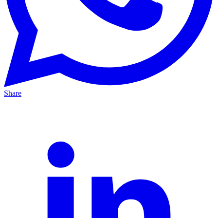
Share