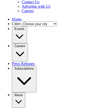
Contact Us
Advertise with Us
Careers
Home
Cities
Events
Careers
Press Releases
Subscriptions
About