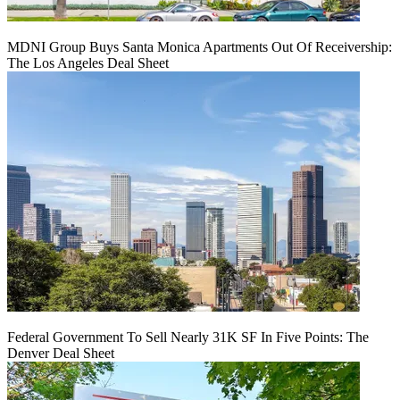
MDNI Group Buys Santa Monica Apartments Out Of Receivership:
The Los Angeles Deal Sheet
Federal Government To Sell Nearly 31K SF In Five Points: The
Denver Deal Sheet