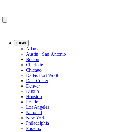
Cities
Atlanta
Austin - San-Antonio
Boston
Charlotte
Chicago
Dallas-Fort Worth
Data Center
Denver
Dublin
Houston
London
Los Angeles
National
New York
Philadelphia
Phoenix