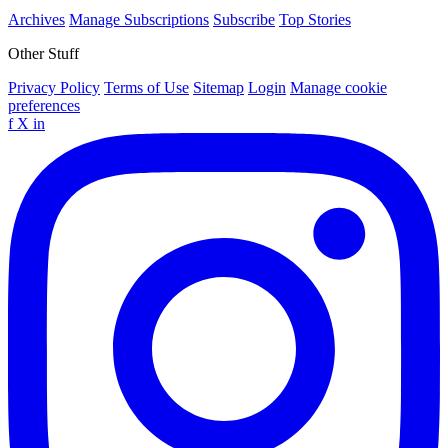
Archives
Manage Subscriptions
Subscribe
Top Stories
Other Stuff
Privacy Policy
Terms of Use
Sitemap
Login
Manage cookie
preferences
f
X
in