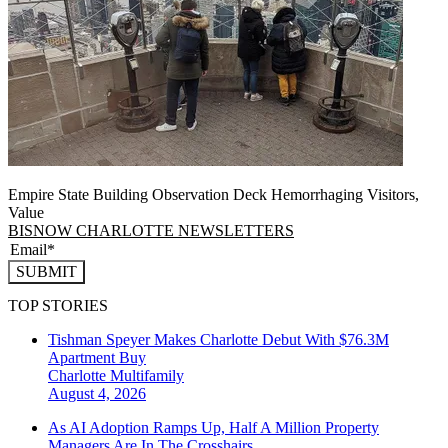
Empire State Building Observation Deck Hemorrhaging Visitors,
Value
BISNOW CHARLOTTE NEWSLETTERS
SUBMIT
TOP STORIES
Tishman Speyer Makes Charlotte Debut With $76.3M
Apartment Buy
Charlotte
Multifamily
August 4, 2026
As AI Adoption Ramps Up, Half A Million Property
Managers Are In The Crosshairs