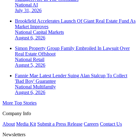
National
AI
July 31, 2026
Brookfield Accelerates Launch Of Giant Real Estate Fund As
Market Improves
National
Capital Markets
August 6, 2026
Simon Property Group Family Embroiled In Lawsuit Over
Real Estate Offshoot
National
Retail
August 5, 2026
Fannie Mae Latest Lender Suing Alan Stalcup To Collect
'Bad Boy' Guarantee
National
Multifamily
August 6, 2026
More Top Stories
Company Info
About
Media Kit
Submit a Press Release
Careers
Contact Us
Newsletters