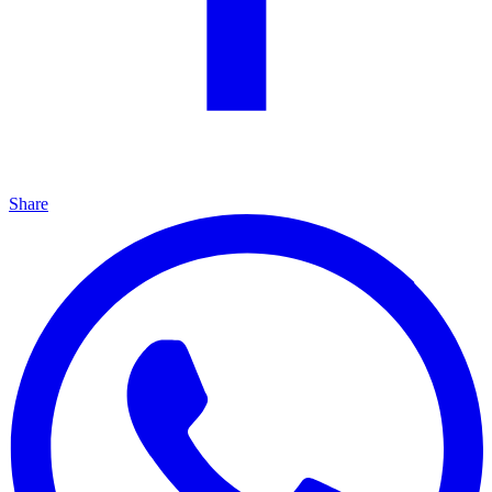
Share