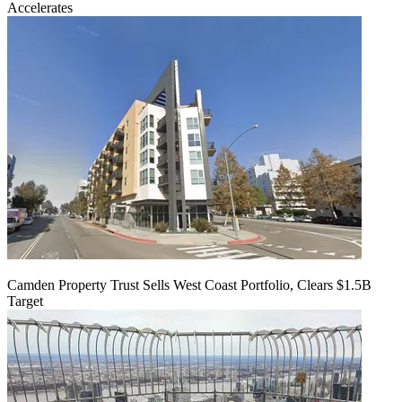
Accelerates
Camden Property Trust Sells West Coast Portfolio, Clears $1.5B
Target