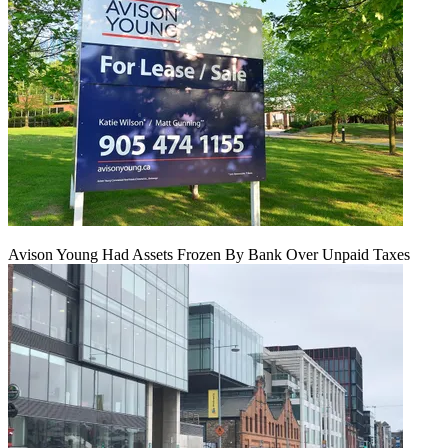
Avison Young Had Assets Frozen By Bank Over Unpaid Taxes