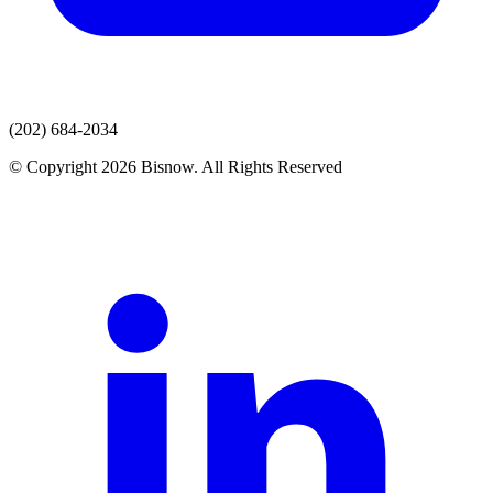
(202) 684-2034
© Copyright 2026 Bisnow. All Rights Reserved