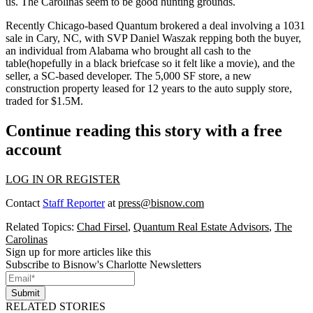
us. The Carolinas seem to be
good hunting grounds
.
Recently Chicago-based Quantum brokered a deal involving a 1031
sale in Cary, NC, with SVP
Daniel Waszak
repping both the buyer,
an individual from Alabama who brought
all cash to the
table
(hopefully in a black briefcase so it felt like a movie), and the
seller, a SC-based developer. The 5,000 SF store, a new
construction property
leased for 12 years
to the auto supply store,
traded for $1.5M.
Continue reading this story with a free
account
LOG IN OR REGISTER
Contact
Staff Reporter
at
press@bisnow.com
Related Topics:
Chad Firsel
,
Quantum Real Estate Advisors
,
The
Carolinas
Sign up for more articles like this
Subscribe to Bisnow's Charlotte Newsletters
Submit
RELATED STORIES