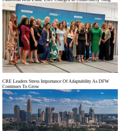
CRE Leaders Stress Importance Of Adaptability As DFW
Continues To Grow