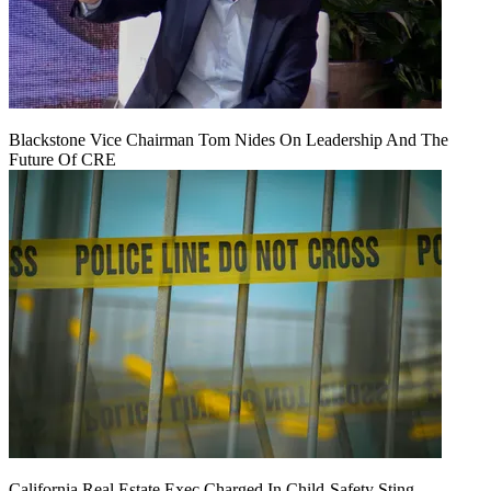
Blackstone Vice Chairman Tom Nides On Leadership And The
Future Of CRE
California Real Estate Exec Charged In Child-Safety Sting