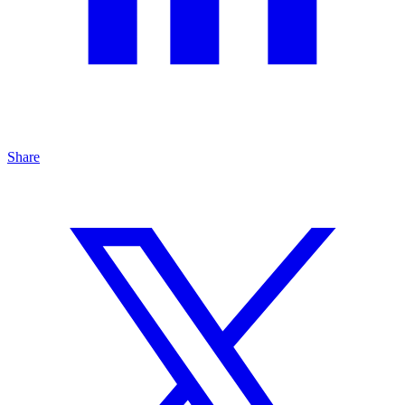
Share