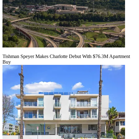
Tishman Speyer Makes Charlotte Debut With $76.3M Apartment
Buy