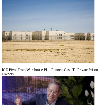
ICE Pivot From Warehouse Plan Funnels Cash To Private Prison
Owners