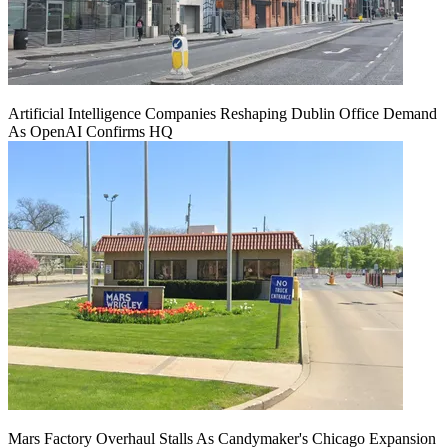
Artificial Intelligence Companies Reshaping Dublin Office Demand
As OpenAI Confirms HQ
Mars Factory Overhaul Stalls As Candymaker's Chicago Expansion