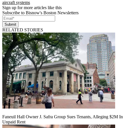
aircraft systems
Sign up for more articles like this
Subscribe to Bisnow's Boston Newsletters
Submit
RELATED STORIES
Faneuil Hall Owner J. Safra Group Sues Tenants, Alleging $2M In
Unpaid Rent