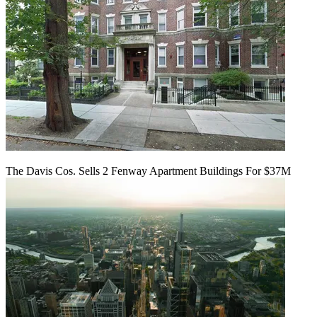
The Davis Cos. Sells 2 Fenway Apartment Buildings For $37M