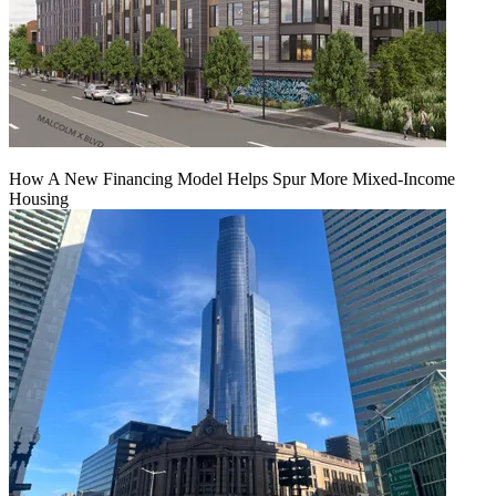
How A New Financing Model Helps Spur More Mixed-Income
Housing