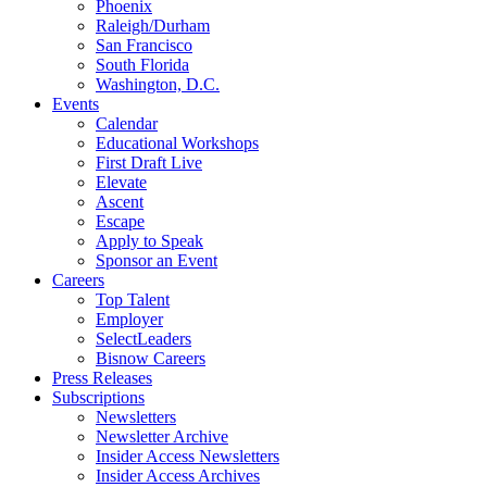
Phoenix
Raleigh/Durham
San Francisco
South Florida
Washington, D.C.
Events
Calendar
Educational Workshops
First Draft Live
Elevate
Ascent
Escape
Apply to Speak
Sponsor an Event
Careers
Top Talent
Employer
SelectLeaders
Bisnow Careers
Press Releases
Subscriptions
Newsletters
Newsletter Archive
Insider Access Newsletters
Insider Access Archives