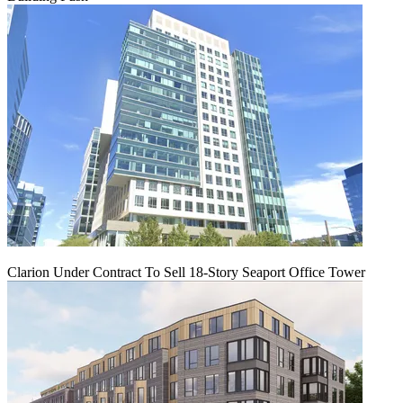
Clarion Under Contract To Sell 18-Story Seaport Office Tower