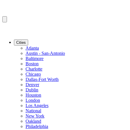
Cities
Atlanta
Austin - San-Antonio
Baltimore
Boston
Charlotte
Chicago
Dallas-Fort Worth
Denver
Dublin
Houston
London
Los Angeles
National
New York
Oakland
Philadelphia