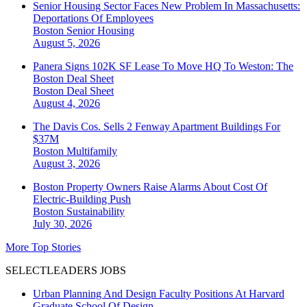
Senior Housing Sector Faces New Problem In Massachusetts:
Deportations Of Employees
Boston
Senior Housing
August 5, 2026
Panera Signs 102K SF Lease To Move HQ To Weston: The
Boston Deal Sheet
Boston
Deal Sheet
August 4, 2026
The Davis Cos. Sells 2 Fenway Apartment Buildings For
$37M
Boston
Multifamily
August 3, 2026
Boston Property Owners Raise Alarms About Cost Of
Electric-Building Push
Boston
Sustainability
July 30, 2026
More Top Stories
SELECTLEADERS JOBS
Urban Planning And Design Faculty Positions At Harvard
Graduate School Of Design