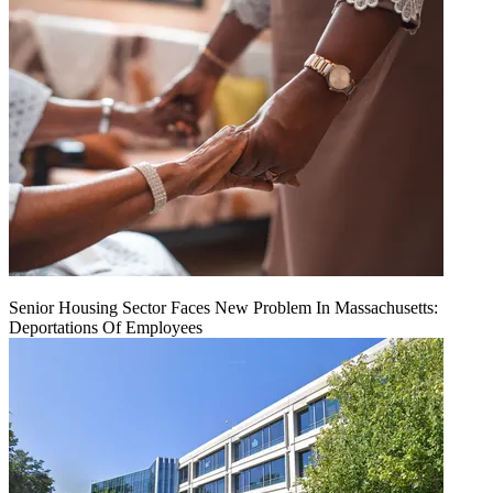
Senior Housing Sector Faces New Problem In Massachusetts:
Deportations Of Employees