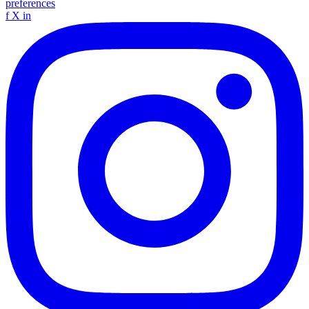
preferences
f
X
in