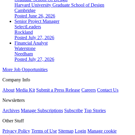
Harvard University Graduate School of Design
Cambridge
Posted June 26, 2026
Senior Project Manager
SelectLeaders
Rockland
Posted July 27, 2026
Financial Analyst
Waterstone
Needham
Posted July 27, 2026
More Job Opportunities
Company Info
About
Media Kit
Submit a Press Release
Careers
Contact Us
Newsletters
Archives
Manage Subscriptions
Subscribe
Top Stories
Other Stuff
Privacy Policy
Terms of Use
Sitemap
Login
Manage cookie