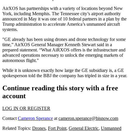
AirXOS has partnerships with a variety of locations beyond New
York, including Memphis. The Tennessee city’s airport authority
announced in May it was one of 10 federal partners in a plan by the
Trump administration to accelerate America’s
unmanned aircraft
systems
.
"GE already has been using drones and drone technology for some
time,” AirXOS General Manager Kenneth Stewart said in a
prepared statement
. “What AiRXOS offers is the infrastructure and
advanced operations necessary to unlock the emerging markets of
autonomous flight."
While it is unknown exactly how large the GE subsidiary is, a GE
spokesperson told the BBJ the company has tripled in size in a year.
Continue reading this story with a free
account
LOG IN OR REGISTER
Contact
Cameron Sperance
at
cameron.sperance@bisnow.com
Related Topics:
Drones
,
Fort Point
,
General Electric
,
Unmanned