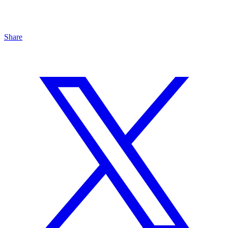
Share