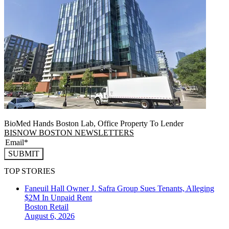
BioMed Hands Boston Lab, Office Property To Lender
BISNOW BOSTON NEWSLETTERS
SUBMIT
TOP STORIES
Faneuil Hall Owner J. Safra Group Sues Tenants, Alleging
$2M In Unpaid Rent
Boston
Retail
August 6, 2026