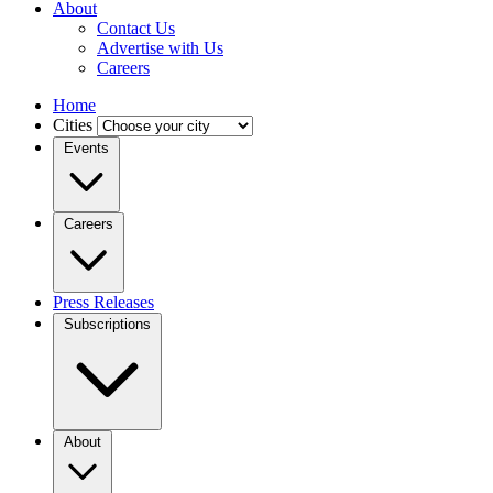
About
Contact Us
Advertise with Us
Careers
Home
Cities
Events
Careers
Press Releases
Subscriptions
About