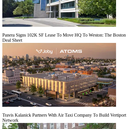
Panera Signs 102K SF Lease To Move HQ To Weston: The Boston
Deal Sheet
Travis Kalanick Partners With Air Taxi Company To Build Vertiport
Network