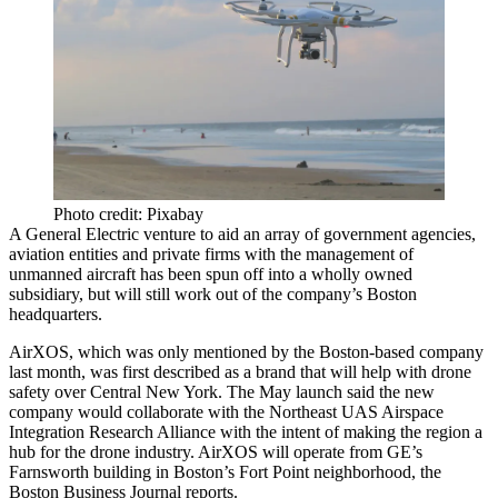
Photo credit: Pixabay
A
General Electric
venture to aid an array of government agencies,
aviation entities and private firms with the management of
unmanned aircraft has been spun off into a wholly owned
subsidiary, but will still work out of the company’s Boston
headquarters.
AirXOS, which was only mentioned by the Boston-based company
last month, was first described as a brand that will help with drone
safety over Central New York. The
May launch
said the new
company would collaborate with the Northeast UAS Airspace
Integration Research Alliance with the intent of making the region a
hub for the drone industry. AirXOS will operate from GE’s
Farnsworth building in Boston’s
Fort Point
neighborhood,
the
Boston Business Journal reports
.