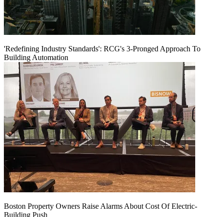
'Redefining Industry Standards': RCG's 3-Pronged Approach To
Building Automation
Boston Property Owners Raise Alarms About Cost Of Electric-
Building Push