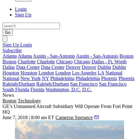
Login
Sign Up
Go
Sign Up
Login
Subscribe
Atlanta
Atlanta
Austin - San-Antonio
Austin - San-Antonio
Boston
Boston
Charlotte
Charlotte
Chicago
Chicago
Dallas - Ft. Worth
Dallas
Data Center
Data Center
Denver
Denver
Dublin
Dublin
Houston
Houston
London
London
Los Angeles
LA
National
National
New York
NY
Philadelphia
Philadelphia
Phoenix
Phoenix
Raleigh/Durham
Raleigh/Durham
San Francisco
San Francisco
South Florida
Florida
Washington, D.C.
D.C.
News
Boston
Technology
GE’s Unmanned Aircraft Subsidiary Will Operate From Fort Point
HQ
June 7, 2018 | 8:00 am ET
Cameron Sperance