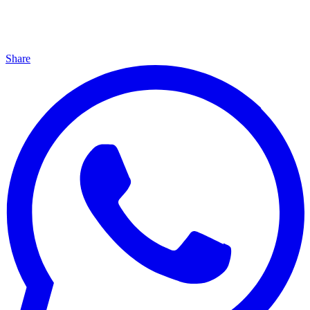
Share