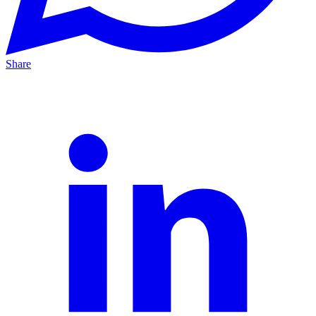
Share