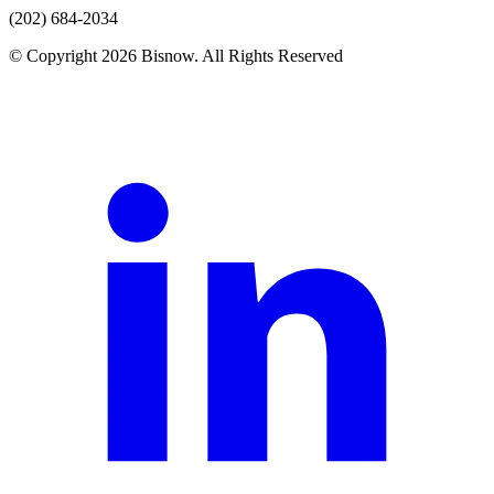
(202) 684-2034
© Copyright 2026 Bisnow. All Rights Reserved