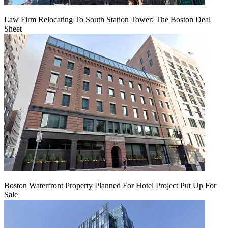
Law Firm Relocating To South Station Tower: The Boston Deal
Sheet
Boston Waterfront Property Planned For Hotel Project Put Up For
Sale