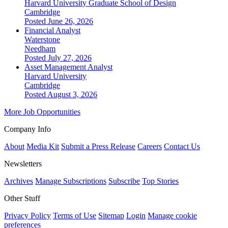
Harvard University Graduate School of Design
Cambridge
Posted June 26, 2026
Financial Analyst
Waterstone
Needham
Posted July 27, 2026
Asset Management Analyst
Harvard University
Cambridge
Posted August 3, 2026
More Job Opportunities
Company Info
About
Media Kit
Submit a Press Release
Careers
Contact Us
Newsletters
Archives
Manage Subscriptions
Subscribe
Top Stories
Other Stuff
Privacy Policy
Terms of Use
Sitemap
Login
Manage cookie
preferences