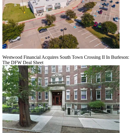
Westwood Financial Acquires South Town Crossing II In Burleson:
The DFW Deal Sheet