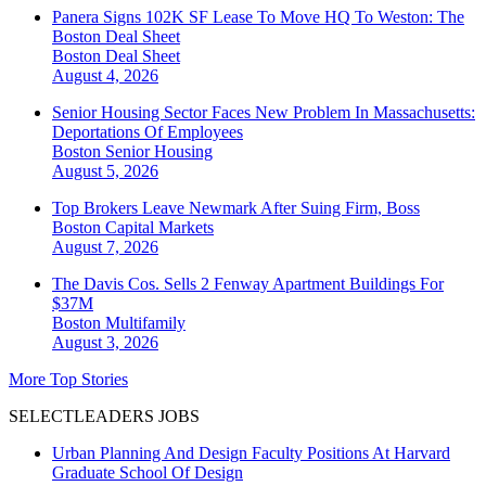
Panera Signs 102K SF Lease To Move HQ To Weston: The
Boston Deal Sheet
Boston
Deal Sheet
August 4, 2026
Senior Housing Sector Faces New Problem In Massachusetts:
Deportations Of Employees
Boston
Senior Housing
August 5, 2026
Top Brokers Leave Newmark After Suing Firm, Boss
Boston
Capital Markets
August 7, 2026
The Davis Cos. Sells 2 Fenway Apartment Buildings For
$37M
Boston
Multifamily
August 3, 2026
More Top Stories
SELECTLEADERS JOBS
Urban Planning And Design Faculty Positions At Harvard
Graduate School Of Design