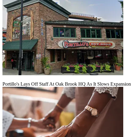
Portillo's Lays Off Staff At Oak Brook HQ As It Slows Expansion