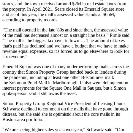
stores, and the town received around $2M in real estate taxes from
the property. In April 2021,
Sears closed
its Emerald Square store,
and as of this year, the mall’s assessed value stands at $65M,
according to property records.
“The mall opened in the late '80s and since then, the assessed value
of the mall has decreased almost on a straight-line basis,” Pirnie said.
“The mall is the biggest taxpayer in town … The amount of taxes
that's paid has declined and we have a budget that we have to make
revenue equal expenses, so it's forced us to go elsewhere to look for
tax revenue.”
Emerald Square was one of many underperforming malls across the
country that Simon Property Group
handed back
to lenders during
the pandemic,
including
at least one other Boston-area mall:
the
Solomon Pond Mall
in Marlborough. It also went delinquent on
interest payments for the Square One Mall in Saugus, but a Simon
spokesperson said it still owns the asset.
Simon Property Group Regional Vice President of Leasing Laura
Schwartz declined to comment on the malls that have gone through
distress, but she said she is optimistic about the core malls in its
Boston-area portfolio.
“We are seeing higher sales year-over-year,” Schwartz said. “Our