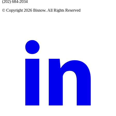
(202) 684-2034
© Copyright 2026 Bisnow. All Rights Reserved