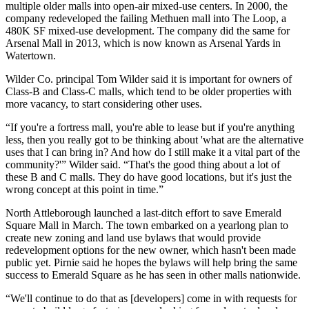
multiple older malls into open-air mixed-use centers. In 2000, the
company redeveloped the failing Methuen mall into The Loop, a
480K SF mixed-use development. The company did the same for
Arsenal Mall
in 2013, which is now known as
Arsenal Yards
in
Watertown
.
Wilder Co. principal
Tom Wilder
said it is important for owners of
Class-B and Class-C malls, which tend to be older properties with
more vacancy, to start considering other uses.
“If you're a fortress mall, you're able to lease but if you're anything
less, then you really got to be thinking about 'what are the alternative
uses that I can bring in? And how do I still make it a vital part of the
community?'” Wilder said. “That's the good thing about a lot of
these B and C malls. They do have good locations, but it's just the
wrong concept at this point in time.”
North Attleborough launched a last-ditch effort to save Emerald
Square Mall in March. The town embarked on a yearlong plan to
create new zoning and land use bylaws that would provide
redevelopment options for the new owner, which hasn't been made
public yet. Pirnie said he hopes the bylaws will help bring the same
success to Emerald Square as he has seen in other malls nationwide.
“We'll continue to do that as [developers] come in with requests for