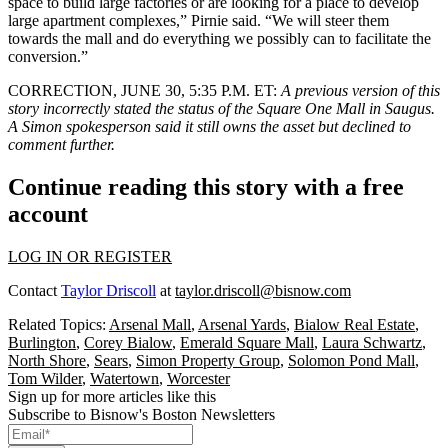
space to build large factories or are looking for a place to develop
large apartment complexes,” Pirnie said. “We will steer them
towards the mall and do everything we possibly can to facilitate the
conversion.”
CORRECTION, JUNE 30, 5:35 P.M. ET:
A previous version of this
story incorrectly stated the status of the Square One Mall in Saugus.
A Simon spokesperson said it still owns the asset but declined to
comment further.
Continue reading this story with a free
account
LOG IN OR REGISTER
Contact
Taylor Driscoll
at
taylor.driscoll@bisnow.com
Related Topics:
Arsenal Mall
,
Arsenal Yards
,
Bialow Real Estate
,
Burlington
,
Corey Bialow
,
Emerald Square Mall
,
Laura Schwartz
,
North Shore
,
Sears
,
Simon Property Group
,
Solomon Pond Mall
,
Tom Wilder
,
Watertown
,
Worcester
Sign up for more articles like this
Subscribe to Bisnow's Boston Newsletters