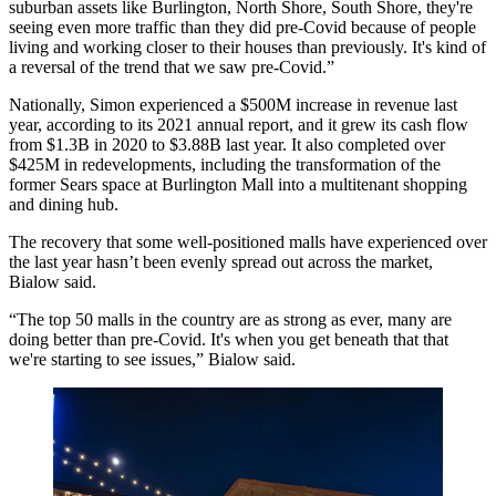
suburban assets like Burlington, North Shore, South Shore, they're
seeing even more traffic than they did pre-Covid because of people
living and working closer to their houses than previously. It's kind of
a reversal of the trend that we saw pre-Covid.”
Nationally, Simon experienced a $500M increase in revenue last
year, according to its
2021 annual report
, and it grew its cash flow
from $1.3B in 2020 to $3.88B last year. It also completed over
$425M in redevelopments, including the
transformation
of the
former
Sears
space at Burlington Mall into a multitenant shopping
and dining hub.
The recovery that some well-positioned malls have experienced over
the last year hasn’t been evenly spread out across the market,
Bialow said.
“The top 50 malls in the country are as strong as ever, many are
doing better than pre-Covid. It's when you get beneath that that
we're starting to see issues,” Bialow said.