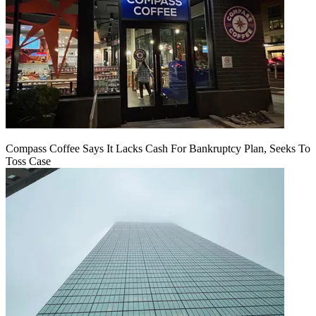
Compass Coffee Says It Lacks Cash For Bankruptcy Plan, Seeks To
Toss Case