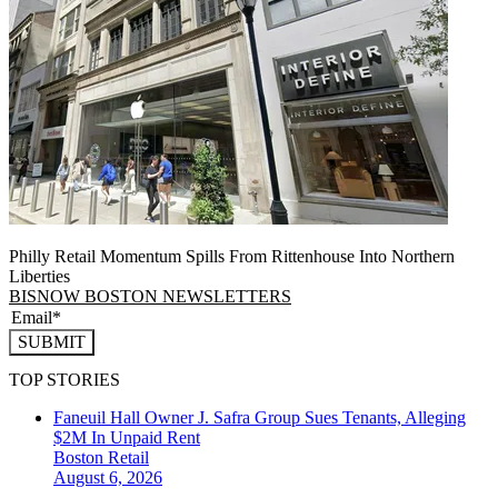
Philly Retail Momentum Spills From Rittenhouse Into Northern
Liberties
BISNOW BOSTON NEWSLETTERS
SUBMIT
TOP STORIES
Faneuil Hall Owner J. Safra Group Sues Tenants, Alleging
$2M In Unpaid Rent
Boston
Retail
August 6, 2026