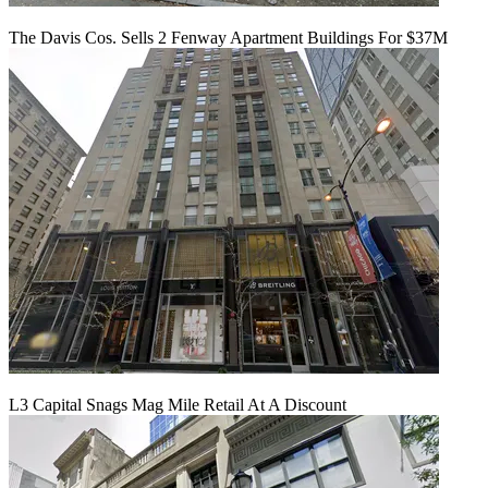
The Davis Cos. Sells 2 Fenway Apartment Buildings For $37M
L3 Capital Snags Mag Mile Retail At A Discount