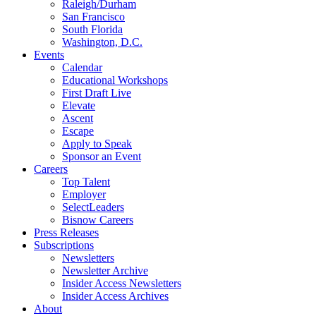
Raleigh/Durham
San Francisco
South Florida
Washington, D.C.
Events
Calendar
Educational Workshops
First Draft Live
Elevate
Ascent
Escape
Apply to Speak
Sponsor an Event
Careers
Top Talent
Employer
SelectLeaders
Bisnow Careers
Press Releases
Subscriptions
Newsletters
Newsletter Archive
Insider Access Newsletters
Insider Access Archives
About