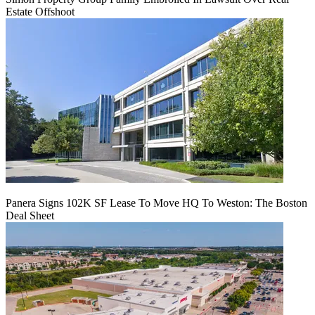
Estate Offshoot
Panera Signs 102K SF Lease To Move HQ To Weston: The Boston
Deal Sheet