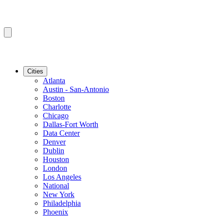
Cities
Atlanta
Austin - San-Antonio
Boston
Charlotte
Chicago
Dallas-Fort Worth
Data Center
Denver
Dublin
Houston
London
Los Angeles
National
New York
Philadelphia
Phoenix