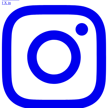
f
X
in