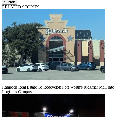
Submit
RELATED STORIES
Ramrock Real Estate To Redevelop Fort Worth's Ridgmar Mall Into
Logistics Campus