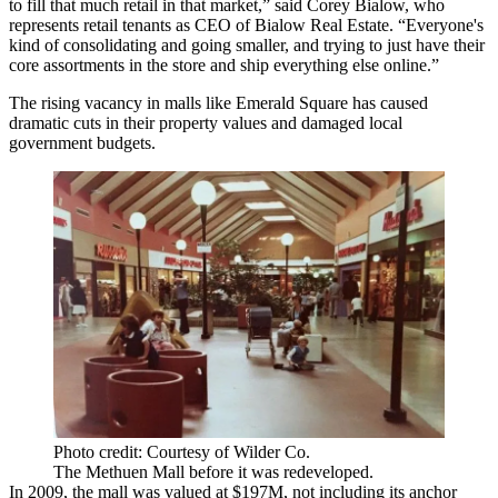
to fill that much retail in that market,” said Corey Bialow, who
represents retail tenants as CEO of
Bialow Real Estate
. “Everyone's
kind of consolidating and going smaller, and trying to just have their
core assortments in the store and ship everything else online.”
The rising vacancy in malls like Emerald Square has caused
dramatic cuts in their property values and damaged local
government budgets.
Photo credit: Courtesy of Wilder Co.
The Methuen Mall before it was redeveloped.
In 2009, the mall was valued at $197M, not including its anchor