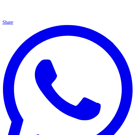
Share