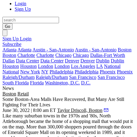
Login
Sign Up
Go
Sign Up
Login
Subscribe
Atlanta
Atlanta
Austin - San-Antonio
Austin - San-Antonio
Boston
Boston
Charlotte
Charlotte
Chicago
Chicago
Dallas-Fort Worth
Dallas
Data Center
Data Center
Denver
Denver
Dublin
Dublin
Houston
Houston
London
London
Los Angeles
LA
National
National
New York
NY
Philadelphia
Philadelphia
Phoenix
Phoenix
Raleigh/Durham
Raleigh/Durham
San Francisco
San Francisco
South Florida
Florida
Washington, D.C.
D.C.
News
Boston
Retail
Some Boston-Area Malls Have Recovered, But Many Are Still
Fighting For Their Lives
June 30, 2022 | 8:00 am ET
Taylor Driscoll, Boston
Like many suburban towns in the 1970s and '80s, North
Attleborough became the home of a shopping mall that would put it
on the map. More than 300,000 shoppers poured through the doors
of Emerald Square Mall on its
opening weekend
in 1989, and it