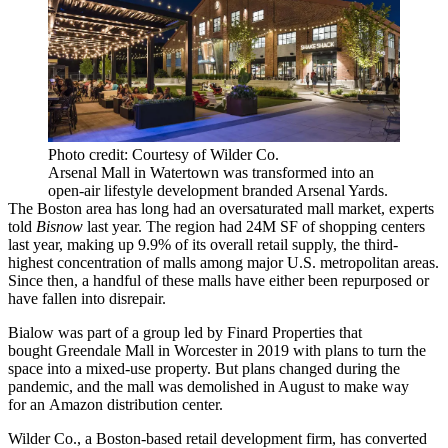
Photo credit: Courtesy of Wilder Co.
Arsenal Mall in Watertown was transformed into an
open-air lifestyle development branded Arsenal Yards.
The Boston area has long had an oversaturated mall market,
experts
told
Bisnow
last year.
The region had 24M SF of shopping centers
last year, making up 9.9% of its overall retail supply, the third-
highest concentration of malls among major U.S. metropolitan areas.
Since then, a handful of these malls have either been repurposed or
have fallen into disrepair.
Bialow was part of a group led by Finard Properties that
bought Greendale Mall in
Worcester
in 2019 with plans to turn the
space into a mixed-use property. But plans changed during the
pandemic, and the mall was
demolished
in August to make way
for an Amazon distribution center.
Wilder Co., a Boston-based retail development firm, has converted