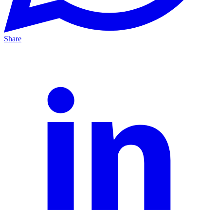
Share