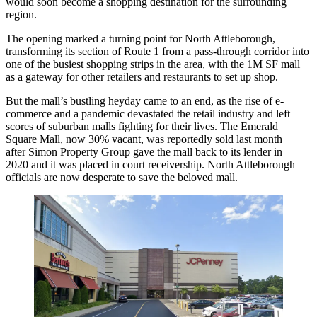
would soon become a shopping destination for the surrounding
region.
The opening
marked a turning point
for North Attleborough,
transforming its section of Route 1 from a pass-through corridor into
one of the busiest shopping strips in the area, with the 1M SF mall
as a gateway for other retailers and restaurants to set up shop.
But the mall’s bustling heyday came to an end, as the rise of e-
commerce and a pandemic devastated the retail industry and left
scores of suburban malls fighting for their lives. The Emerald
Square Mall, now 30% vacant,
was reportedly sold
last month
after
Simon Property Group
gave the mall back to its lender
in
2020
and it was placed in court receivership. North Attleborough
officials are now desperate to save the beloved mall.