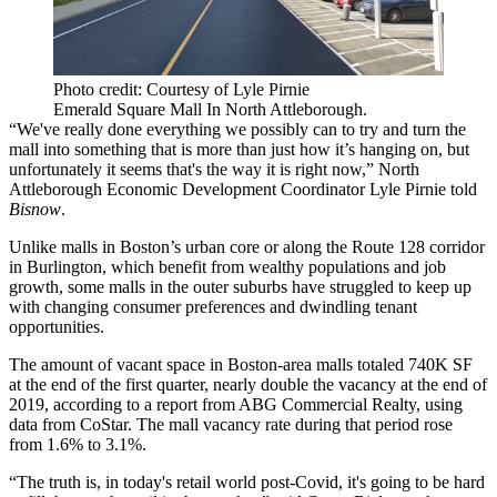
Photo credit: Courtesy of Lyle Pirnie
Emerald Square Mall In North Attleborough.
“We've really done everything we possibly can to try and turn the
mall into something that is more than just how it’s hanging on, but
unfortunately it seems that's the way it is right now,” North
Attleborough Economic Development Coordinator Lyle Pirnie told
Bisnow
.
Unlike malls in Boston’s urban core or along the Route 128 corridor
in
Burlington
, which benefit from wealthy populations and job
growth, some malls in the outer suburbs have struggled to keep up
with changing consumer preferences and dwindling tenant
opportunities.
The amount of vacant space in Boston-area malls totaled 740K SF
at the end of the first quarter, nearly double the vacancy at the end of
2019, according to a report
from ABG Commercial Realty, using
data from CoStar
. The mall vacancy rate during that period rose
from 1.6% to 3.1%.
“The truth is, in today's retail world post-Covid, it's going to be hard