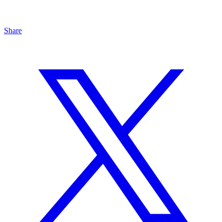
Share