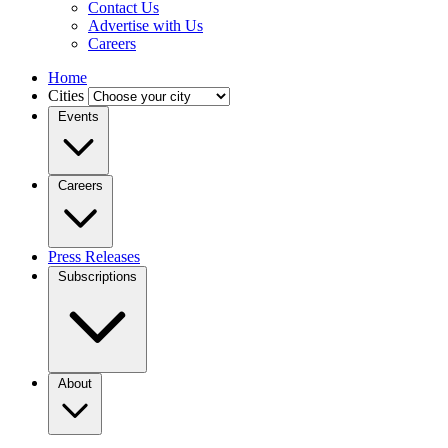
Contact Us
Advertise with Us
Careers
Home
Cities
Events
Careers
Press Releases
Subscriptions
About