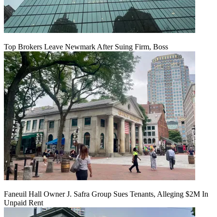
Top Brokers Leave Newmark After Suing Firm, Boss
Faneuil Hall Owner J. Safra Group Sues Tenants, Alleging $2M In
Unpaid Rent