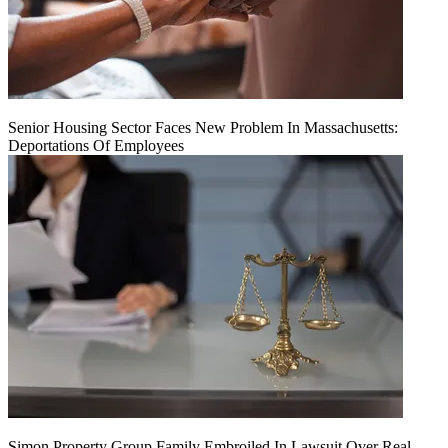
Senior Housing Sector Faces New Problem In Massachusetts:
Deportations Of Employees
Simon Property Group Family Embroiled In Lawsuit Over Real