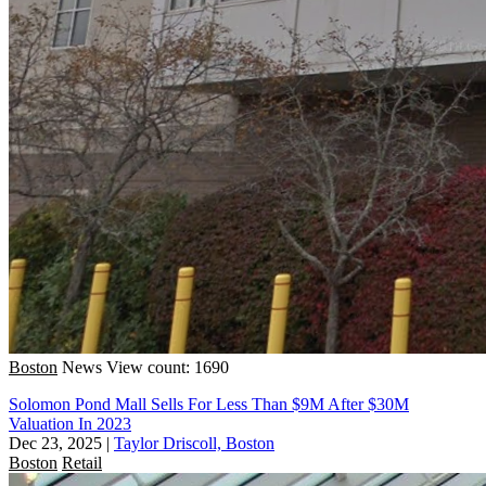
Boston
News
View count: 1690
Solomon Pond Mall Sells For Less Than $9M After $30M
Valuation In 2023
Dec 23, 2025
|
Taylor Driscoll, Boston
Boston
Retail