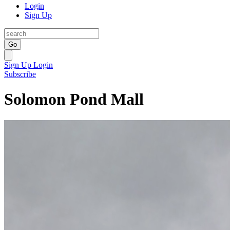
Login
Sign Up
Go
Sign Up
Login
Subscribe
Solomon Pond Mall