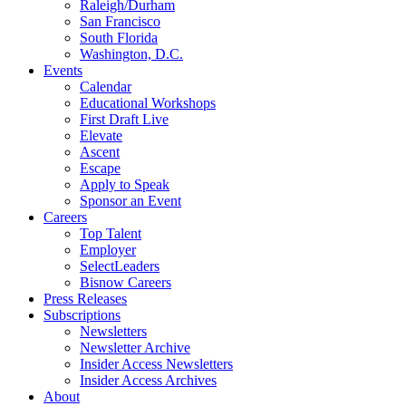
Raleigh/Durham
San Francisco
South Florida
Washington, D.C.
Events
Calendar
Educational Workshops
First Draft Live
Elevate
Ascent
Escape
Apply to Speak
Sponsor an Event
Careers
Top Talent
Employer
SelectLeaders
Bisnow Careers
Press Releases
Subscriptions
Newsletters
Newsletter Archive
Insider Access Newsletters
Insider Access Archives
About