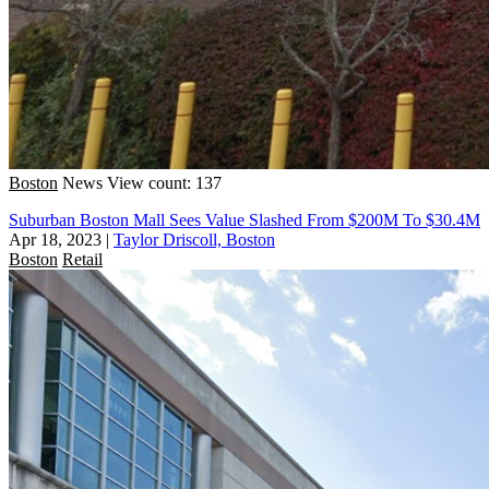
Boston
News
View count: 137
Suburban Boston Mall Sees Value Slashed From $200M To $30.4M
Apr 18, 2023
|
Taylor Driscoll, Boston
Boston
Retail