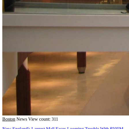
Boston
News
View count: 311
New England's Largest Mall Faces Looming Trouble With $505M