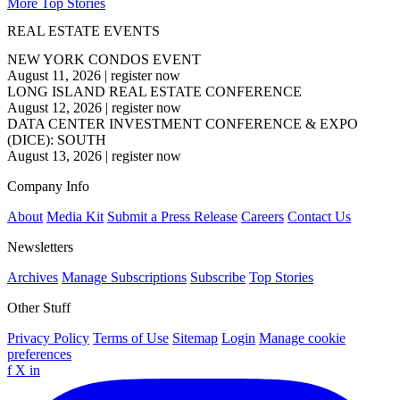
More Top Stories
REAL ESTATE EVENTS
NEW YORK CONDOS EVENT
August 11, 2026
|
register now
LONG ISLAND REAL ESTATE CONFERENCE
August 12, 2026
|
register now
DATA CENTER INVESTMENT CONFERENCE & EXPO
(DICE): SOUTH
August 13, 2026
|
register now
Company Info
About
Media Kit
Submit a Press Release
Careers
Contact Us
Newsletters
Archives
Manage Subscriptions
Subscribe
Top Stories
Other Stuff
Privacy Policy
Terms of Use
Sitemap
Login
Manage cookie
preferences
f
X
in