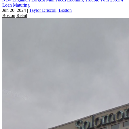
Loan Maturing
Jun 20, 2024
|
Taylor Driscoll, Boston
Boston
Retail