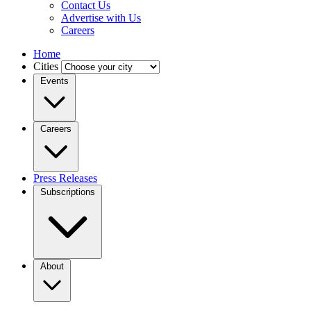
Contact Us
Advertise with Us
Careers
Home
Cities
Events
Careers
Press Releases
Subscriptions
About