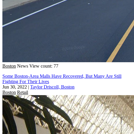
Boston
News
View count: 77
Some Boston-Area Malls Have Recovered, But Many Are Still
Fighting For Their Lives
Jun 30, 2022
|
Taylor Driscoll, Boston
Boston
Retail