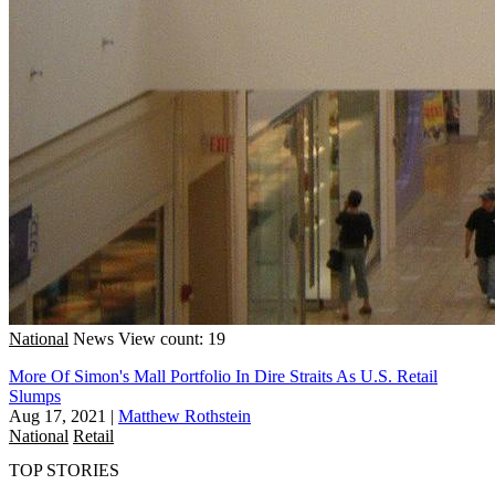
National
News
View count: 19
More Of Simon's Mall Portfolio In Dire Straits As U.S. Retail
Slumps
Aug 17, 2021
|
Matthew Rothstein
National
Retail
TOP STORIES