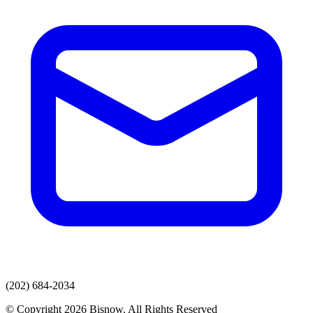
(202) 684-2034
© Copyright 2026 Bisnow. All Rights Reserved