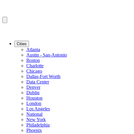
Cities
Atlanta
Austin - San-Antonio
Boston
Charlotte
Chicago
Dallas-Fort Worth
Data Center
Denver
Dublin
Houston
London
Los Angeles
National
New York
Philadelphia
Phoenix