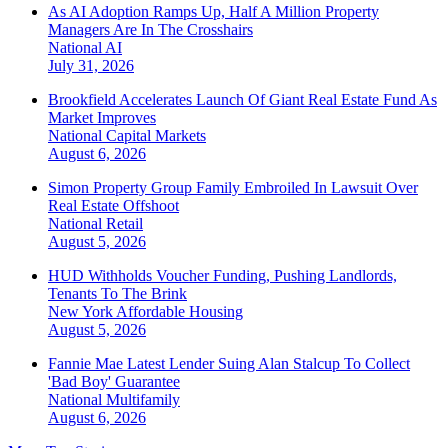
As AI Adoption Ramps Up, Half A Million Property
Managers Are In The Crosshairs
National
AI
July 31, 2026
Brookfield Accelerates Launch Of Giant Real Estate Fund As
Market Improves
National
Capital Markets
August 6, 2026
Simon Property Group Family Embroiled In Lawsuit Over
Real Estate Offshoot
National
Retail
August 5, 2026
HUD Withholds Voucher Funding, Pushing Landlords,
Tenants To The Brink
New York
Affordable Housing
August 5, 2026
Fannie Mae Latest Lender Suing Alan Stalcup To Collect
'Bad Boy' Guarantee
National
Multifamily
August 6, 2026