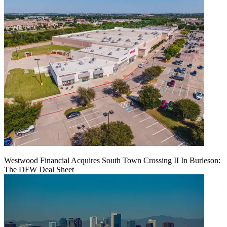
Westwood Financial Acquires South Town Crossing II In Burleson:
The DFW Deal Sheet