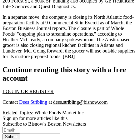
200 Forest St, a 500k SF building also occupied by GE Healthcare
Life Sciences and Quest Diagnostics.
In a separate move, the company is closing its North Atlantic food-
preparation facility at 9 Commercial St in Everett as of March, the
Boston Business Journal reports. The closure is part of Whole
Foods' "ongoing plan to streamline operations," according to
Heather McCready, a company spokeswoman. The Austin-based
grocer is also closing regional kitchen facilities in Atlanta and
Landover, Md. Going forward, the grocer will use outside suppliers
for its in-store prepared foods. [
BBJ
]
Continue reading this story with a free
account
LOG IN OR REGISTER
Contact
Dees Stribling
at
dees.stribling@bisnow.com
Related Topics:
Whole Foods Market Inc
Sign up for more articles like this
Subscribe to Bisnow's Boston Newsletters
Submit