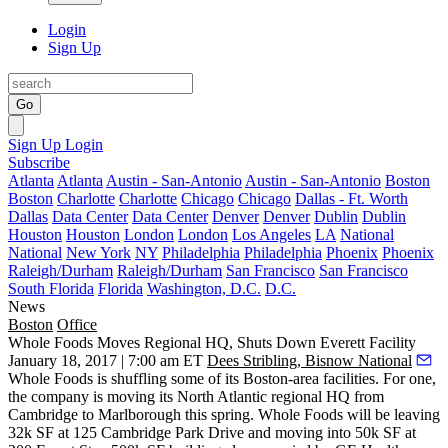
Login
Sign Up
Go
Sign Up
Login
Subscribe
Atlanta
Atlanta
Austin - San-Antonio
Austin - San-Antonio
Boston
Boston
Charlotte
Charlotte
Chicago
Chicago
Dallas - Ft. Worth
Dallas
Data Center
Data Center
Denver
Denver
Dublin
Dublin
Houston
Houston
London
London
Los Angeles
LA
National
National
New York
NY
Philadelphia
Philadelphia
Phoenix
Phoenix
Raleigh/Durham
Raleigh/Durham
San Francisco
San Francisco
South Florida
Florida
Washington, D.C.
D.C.
News
Boston
Office
Whole Foods Moves Regional HQ, Shuts Down Everett Facility
January 18, 2017 | 7:00 am ET
Dees Stribling, Bisnow National
Whole Foods is shuffling some of its Boston-area facilities. For one,
the company is moving its North Atlantic regional HQ from
Cambridge to Marlborough this spring. Whole Foods will be leaving
32k SF at 125 Cambridge Park Drive and moving into 50k SF at