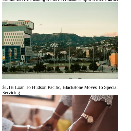
$1.1B Loan To Hudson Pacific, Blackstone Moves To Special
Servicing