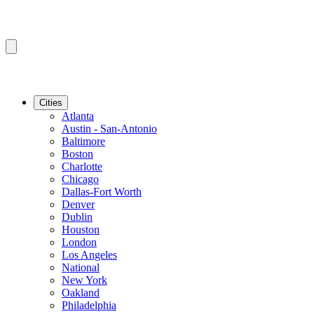
Cities
Atlanta
Austin - San-Antonio
Baltimore
Boston
Charlotte
Chicago
Dallas-Fort Worth
Denver
Dublin
Houston
London
Los Angeles
National
New York
Oakland
Philadelphia