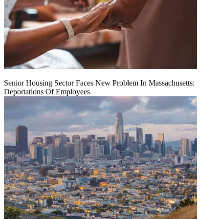
Senior Housing Sector Faces New Problem In Massachusetts:
Deportations Of Employees