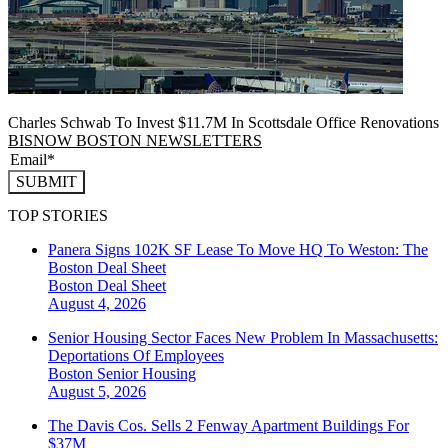
Charles Schwab To Invest $11.7M In Scottsdale Office Renovations
BISNOW BOSTON NEWSLETTERS
SUBMIT
TOP STORIES
Panera Signs 102K SF Lease To Move HQ To Weston: The
Boston Deal Sheet
Boston
Deal Sheet
August 4, 2026
Senior Housing Sector Faces New Problem In Massachusetts:
Deportations Of Employees
Boston
Senior Housing
August 5, 2026
The Davis Cos. Sells 2 Fenway Apartment Buildings For
$37M