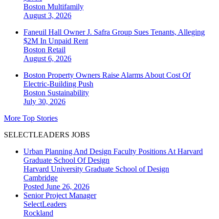
Boston
Multifamily
August 3, 2026
Faneuil Hall Owner J. Safra Group Sues Tenants, Alleging
$2M In Unpaid Rent
Boston
Retail
August 6, 2026
Boston Property Owners Raise Alarms About Cost Of
Electric-Building Push
Boston
Sustainability
July 30, 2026
More Top Stories
SELECTLEADERS JOBS
Urban Planning And Design Faculty Positions At Harvard
Graduate School Of Design
Harvard University Graduate School of Design
Cambridge
Posted June 26, 2026
Senior Project Manager
SelectLeaders
Rockland