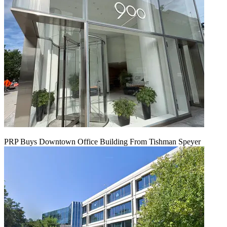
PRP Buys Downtown Office Building From Tishman Speyer