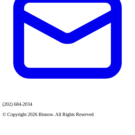
(202) 684-2034
© Copyright 2026 Bisnow. All Rights Reserved