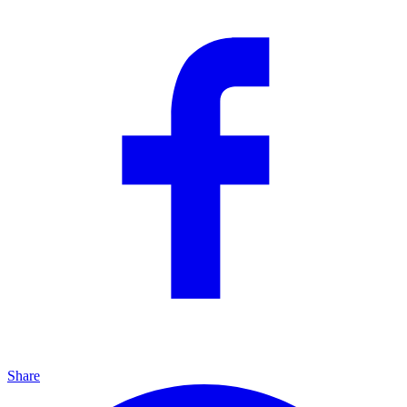
Share