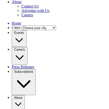
About
Contact Us
Advertise with Us
Careers
Home
Cities
Events
Careers
Press Releases
Subscriptions
About