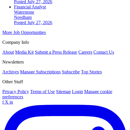
Posted July 27, 2026
Financial Analyst
Waterstone
Needham
Posted July 27, 2026
More Job Opportunities
Company Info
About
Media Kit
Submit a Press Release
Careers
Contact Us
Newsletters
Archives
Manage Subscriptions
Subscribe
Top Stories
Other Stuff
Privacy Policy
Terms of Use
Sitemap
Login
Manage cookie
preferences
f
X
in