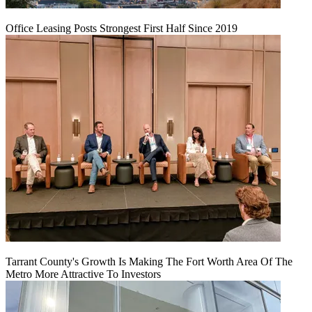
Office Leasing Posts Strongest First Half Since 2019
Tarrant County's Growth Is Making The Fort Worth Area Of The
Metro More Attractive To Investors