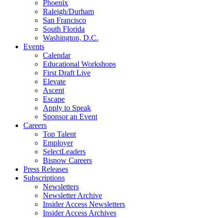
Phoenix
Raleigh/Durham
San Francisco
South Florida
Washington, D.C.
Events
Calendar
Educational Workshops
First Draft Live
Elevate
Ascent
Escape
Apply to Speak
Sponsor an Event
Careers
Top Talent
Employer
SelectLeaders
Bisnow Careers
Press Releases
Subscriptions
Newsletters
Newsletter Archive
Insider Access Newsletters
Insider Access Archives