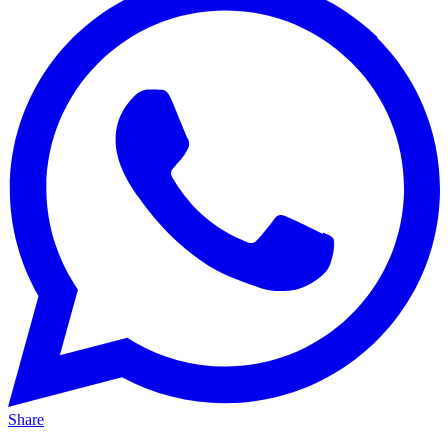
Share