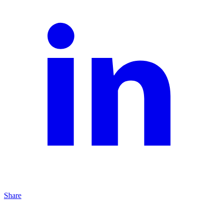
Share