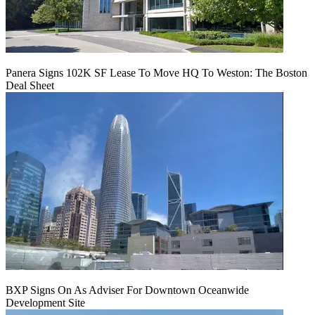
Panera Signs 102K SF Lease To Move HQ To Weston: The Boston
Deal Sheet
BXP Signs On As Adviser For Downtown Oceanwide
Development Site