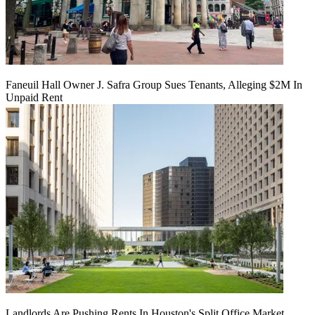
Faneuil Hall Owner J. Safra Group Sues Tenants, Alleging $2M In
Unpaid Rent
Landlords Are Pushing Rents In Houston's Split Office Market