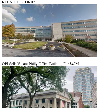
RELATED STORIES
OPI Sells Vacant Philly Office Building For $42M