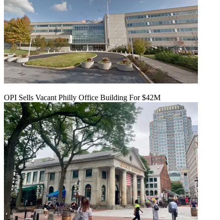
OPI Sells Vacant Philly Office Building For $42M