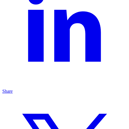
Share