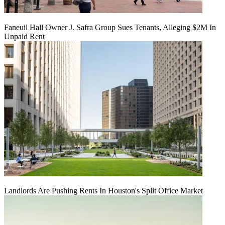
Faneuil Hall Owner J. Safra Group Sues Tenants, Alleging $2M In
Unpaid Rent
Landlords Are Pushing Rents In Houston's Split Office Market