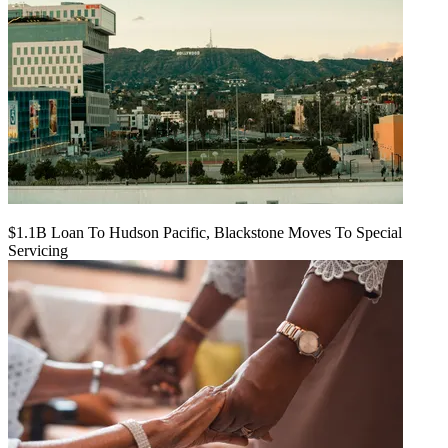
$1.1B Loan To Hudson Pacific, Blackstone Moves To Special
Servicing