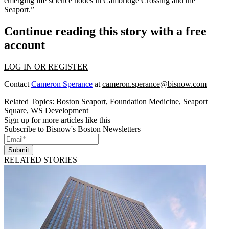
emerging life science nodes in Cambridge Crossing and the
Seaport.”
Continue reading this story with a free
account
LOG IN OR REGISTER
Contact
Cameron Sperance
at
cameron.sperance@bisnow.com
Related Topics:
Boston Seaport
,
Foundation Medicine
,
Seaport
Square
,
WS Development
Sign up for more articles like this
Subscribe to Bisnow's Boston Newsletters
Submit
RELATED STORIES