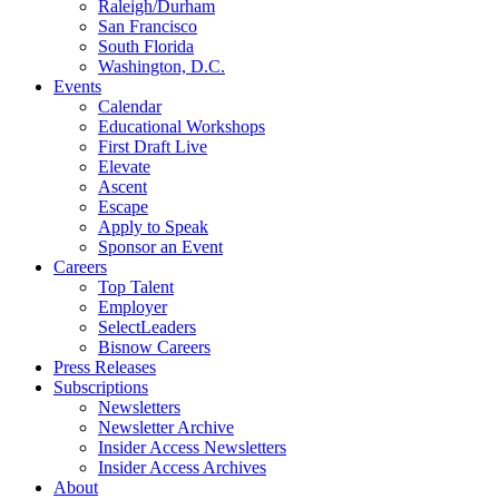
Raleigh/Durham
San Francisco
South Florida
Washington, D.C.
Events
Calendar
Educational Workshops
First Draft Live
Elevate
Ascent
Escape
Apply to Speak
Sponsor an Event
Careers
Top Talent
Employer
SelectLeaders
Bisnow Careers
Press Releases
Subscriptions
Newsletters
Newsletter Archive
Insider Access Newsletters
Insider Access Archives
About