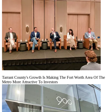
Tarrant County's Growth Is Making The Fort Worth Area Of The
Metro More Attractive To Investors