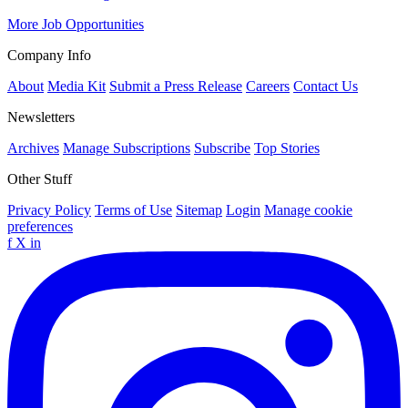
More Job Opportunities
Company Info
About
Media Kit
Submit a Press Release
Careers
Contact Us
Newsletters
Archives
Manage Subscriptions
Subscribe
Top Stories
Other Stuff
Privacy Policy
Terms of Use
Sitemap
Login
Manage cookie
preferences
f
X
in