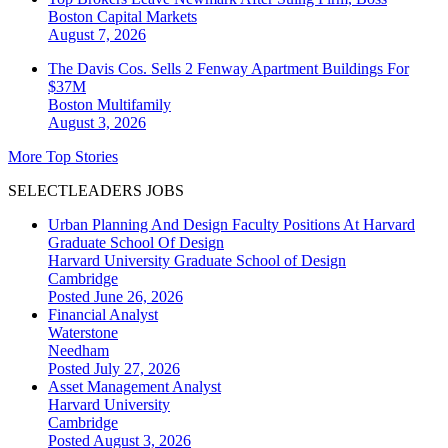
Boston
Capital Markets
August 7, 2026
The Davis Cos. Sells 2 Fenway Apartment Buildings For
$37M
Boston
Multifamily
August 3, 2026
More Top Stories
SELECTLEADERS JOBS
Urban Planning And Design Faculty Positions At Harvard
Graduate School Of Design
Harvard University Graduate School of Design
Cambridge
Posted June 26, 2026
Financial Analyst
Waterstone
Needham
Posted July 27, 2026
Asset Management Analyst
Harvard University
Cambridge
Posted August 3, 2026