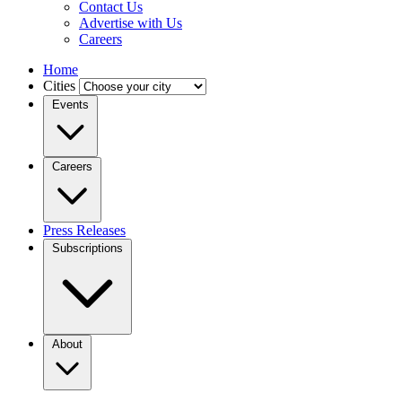
Contact Us
Advertise with Us
Careers
Home
Cities
Events
Careers
Press Releases
Subscriptions
About