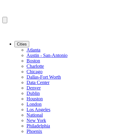
Cities
Atlanta
Austin - San-Antonio
Boston
Charlotte
Chicago
Dallas-Fort Worth
Data Center
Denver
Dublin
Houston
London
Los Angeles
National
New York
Philadelphia
Phoenix