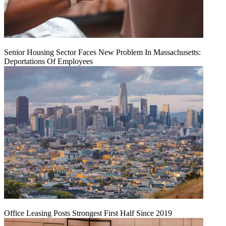
Senior Housing Sector Faces New Problem In Massachusetts:
Deportations Of Employees
Office Leasing Posts Strongest First Half Since 2019