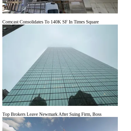
Comcast Consolidates To 140K SF In Times Square
Top Brokers Leave Newmark After Suing Firm, Boss