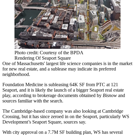
Photo credit: Courtesy of the BPDA
Rendering Of Seaport Square
One of Massachusetts' largest life science companies is in the market
for new real estate, and a sublease may indicate its preferred
neighborhood.
Foundation Medicine
is subleasing 64K SF from PTC at
121
Seaport
, and it is likely the launch of a bigger Seaport real estate
play, according to brokerage documents obtained by
Bisnow
and
sources familiar with the search.
The Cambridge-based company was also looking at
Cambridge
Crossing
, but it has since zeroed in on the Seaport, particularly WS
Development’s
Seaport Square
, sources say.
With city approval on a 7.7M SF building plan, WS has several