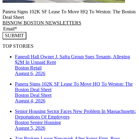
Panera Signs 102K SF Lease To Move HQ To Weston: The Boston
Deal Sheet
BISNOW BOSTON NEWSLETTERS
SUBMIT
TOP STORIES
Faneuil Hall Owner J. Safra Group Sues Tenants, Alleging
$2M In Unpaid Rent
Boston
Retail
August 6, 2026
Panera Signs 102K SF Lease To Move HQ To Weston: The
Boston Deal Sheet
Boston
Deal Sheet
August 4, 2026
Senior Housing Sector Faces New Problem In Massachusetts:
Deportations Of Employees
Boston
Senior Housing
August 5, 2026
Top Brokers Leave Newmark After Suing Firm, Boss