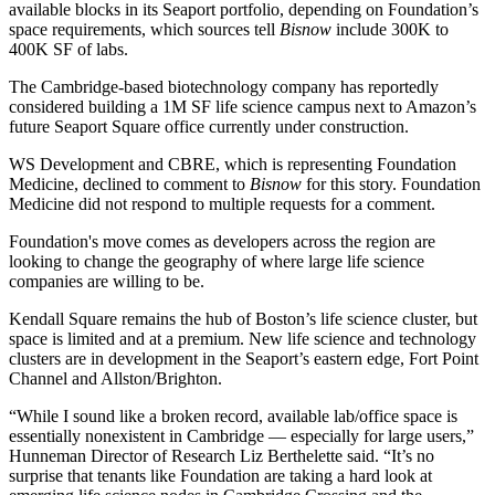
available blocks in its Seaport portfolio, depending on Foundation’s
space requirements, which sources tell
Bisnow
include 300K to
400K SF of labs.
The Cambridge-based biotechnology company has
reportedly
considered building a 1M SF life science campus next to Amazon’s
future Seaport Square
office currently under construction.
WS Development and
CBRE
, which is representing Foundation
Medicine, declined to comment to
Bisnow
for this story. Foundation
Medicine did not respond to multiple requests for a comment.
Foundation's move comes as developers across the region are
looking to
change the geography
of where large life science
companies are willing to be.
Kendall Square
remains the hub of Boston’s life science cluster, but
space is limited
and at a premium. New life science and technology
clusters are in development in the Seaport’s eastern edge,
Fort Point
Channel
and Allston/Brighton.
“While I sound like a broken record, available lab/office space is
essentially nonexistent in Cambridge — especially for large users,”
Hunneman
Director of Research Liz Berthelette said. “It’s no
surprise that tenants like Foundation are taking a hard look at