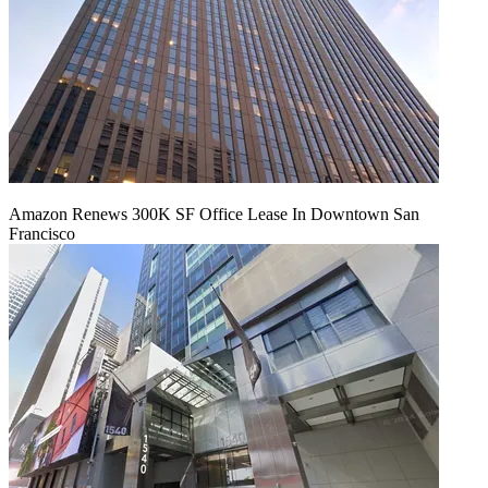
Amazon Renews 300K SF Office Lease In Downtown San
Francisco