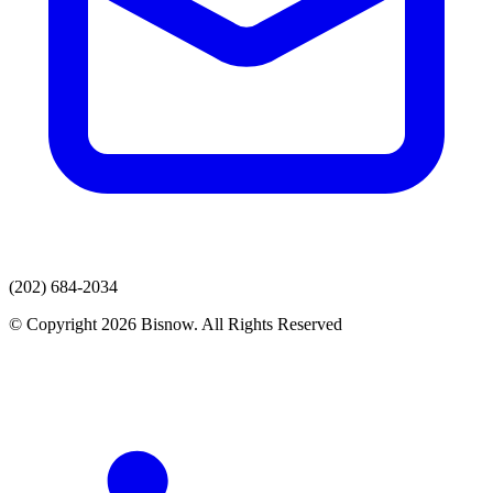
(202) 684-2034
© Copyright 2026 Bisnow. All Rights Reserved