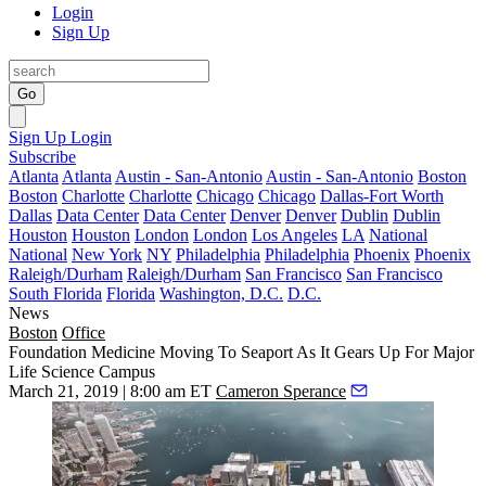
Login
Sign Up
Go
Sign Up
Login
Subscribe
Atlanta
Atlanta
Austin - San-Antonio
Austin - San-Antonio
Boston
Boston
Charlotte
Charlotte
Chicago
Chicago
Dallas-Fort Worth
Dallas
Data Center
Data Center
Denver
Denver
Dublin
Dublin
Houston
Houston
London
London
Los Angeles
LA
National
National
New York
NY
Philadelphia
Philadelphia
Phoenix
Phoenix
Raleigh/Durham
Raleigh/Durham
San Francisco
San Francisco
South Florida
Florida
Washington, D.C.
D.C.
News
Boston
Office
Foundation Medicine Moving To Seaport As It Gears Up For Major
Life Science Campus
March 21, 2019 | 8:00 am ET
Cameron Sperance