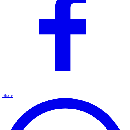
Share