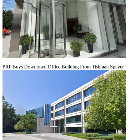
PRP Buys Downtown Office Building From Tishman Speyer