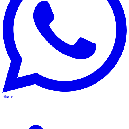
Share