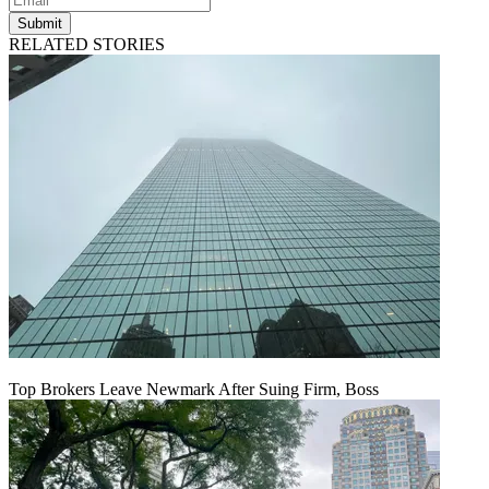
Submit
RELATED STORIES
Top Brokers Leave Newmark After Suing Firm, Boss