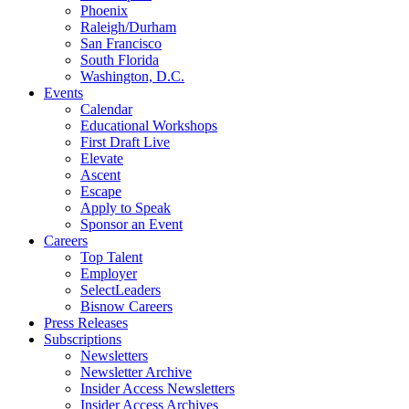
Phoenix
Raleigh/Durham
San Francisco
South Florida
Washington, D.C.
Events
Calendar
Educational Workshops
First Draft Live
Elevate
Ascent
Escape
Apply to Speak
Sponsor an Event
Careers
Top Talent
Employer
SelectLeaders
Bisnow Careers
Press Releases
Subscriptions
Newsletters
Newsletter Archive
Insider Access Newsletters
Insider Access Archives