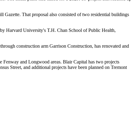
ill Gazette
. That proposal also consisted of two residential buildings
d by
Harvard
University's T.H. Chan School of Public Health,
through construction arm Garrison Construction, has renovated and
 the Fenway and Longwood areas. Blair Capital has two projects
sus Street, and additional
projects
have been
planned
on Tremont