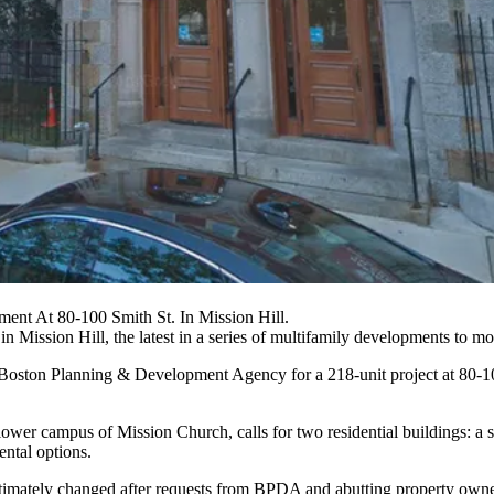
ent At 80-100 Smith St. In Mission Hill.
 in
Mission Hill
, the latest in a series of multifamily developments to 
Boston Planning & Development Agency
for a 218-unit project at 80-1
wer campus of Mission Church, calls for two residential buildings: a si
ental options.
ltimately changed after requests from
BPDA
and abutting property owner