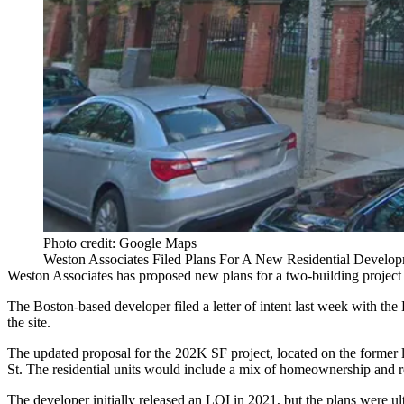
Photo credit: Google Maps
Weston Associates Filed Plans For A New Residential Developm
Weston Associates
has proposed new plans for a two-building project
The Boston-based developer
filed a letter of intent
last week with the
the site.
The updated proposal for the 202K SF project, located on the former lo
St. The residential units would include a mix of homeownership and r
The developer initially released an LOI in 2021, but the plans were u