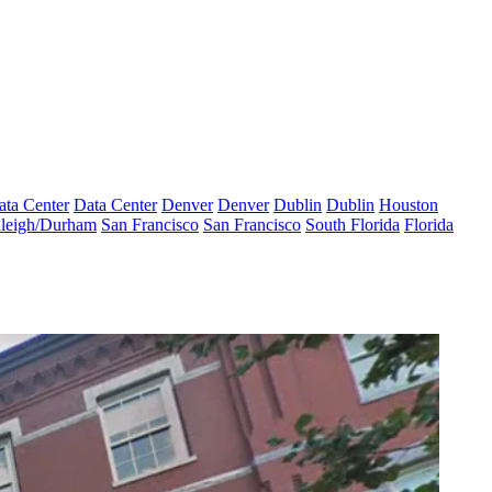
ata Center
Data Center
Denver
Denver
Dublin
Dublin
Houston
leigh/Durham
San Francisco
San Francisco
South Florida
Florida