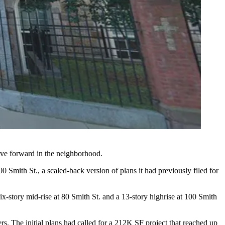
move forward in the neighborhood.
00 Smith St., a scaled-back version of plans it had previously filed for
x-story mid-rise at 80 Smith St. and a 13-story highrise at 100 Smith
s. The initial plans had called for a 212K SF project that reached up