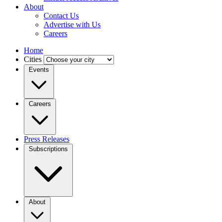
About
Contact Us
Advertise with Us
Careers
Home
Cities
Events
Careers
Press Releases
Subscriptions
About