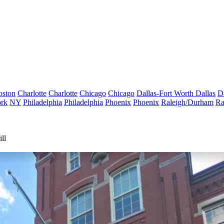
oston
Charlotte
Charlotte
Chicago
Chicago
Dallas-Fort Worth
Dallas
D
rk
NY
Philadelphia
Philadelphia
Phoenix
Phoenix
Raleigh/Durham
Ra
ll