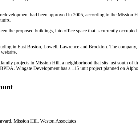
or redevelopment had been approved in 2005,
according to the Mission H
units.
een the proposed buildings, into office space that is currently occupie
cluding in East Boston, Lowell, Lawrence and Brockton. The company, 
s website
.
amily projects in Mission Hill, a neighborhood that sits just south of
ugh BPDA. Wingate Development has a 115-unit project
planned
on Alphon
count
rvard
,
Mission Hill
,
Weston Associates