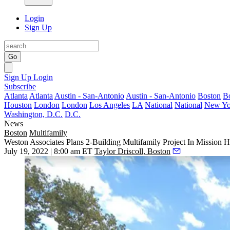
Login
Sign Up
Go
Sign Up
Login
Subscribe
Atlanta
Atlanta
Austin - San-Antonio
Austin - San-Antonio
Boston
B
Houston
London
London
Los Angeles
LA
National
National
New Yo
Washington, D.C.
D.C.
News
Boston
Multifamily
Weston Associates Plans 2-Building Multifamily Project In Mission Hi
July 19, 2022 | 8:00 am ET
Taylor Driscoll, Boston