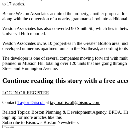
to 17 stories.
Before Weston Associates acquired the property, another proposal f
along with the conversion of a nearby grammar school into additional 
Weston Associates has also converted 90 Smith St., which lies in betw
Universal Hub reported
.
Weston Associates owns 10 properties in the Greater Boston area, in
developed numerous apartment units in the Northeast,
according to it
The developer is one of several companies moving forward with multif
planned
in Mission Hill totaling over 120 units that are going thro
Street and Huntington Avenue.
Continue reading this story with a free ac
LOG IN OR REGISTER
Contact
Taylor Driscoll
at
taylor.driscoll@bisnow.com
Related Topics:
Boston Planning & Development Agency
,
BPDA
,
Ha
Sign up for more articles like this
Subscribe to Bisnow's Boston Newsletters