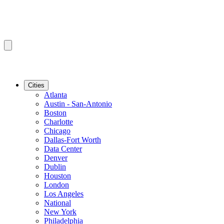
Cities
Atlanta
Austin - San-Antonio
Boston
Charlotte
Chicago
Dallas-Fort Worth
Data Center
Denver
Dublin
Houston
London
Los Angeles
National
New York
Philadelphia