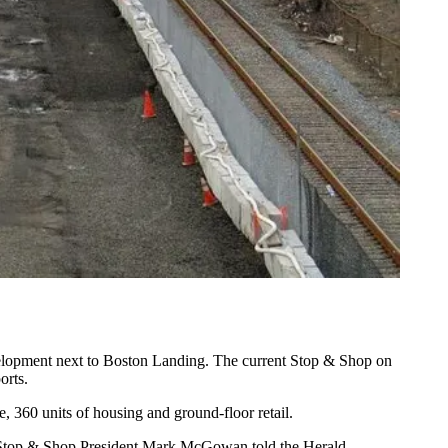
elopment next to Boston Landing. The current Stop & Shop on
orts
.
, 360 units of housing and ground-floor retail.
t,” Stop & Shop President Mark McGowan told the Herald.