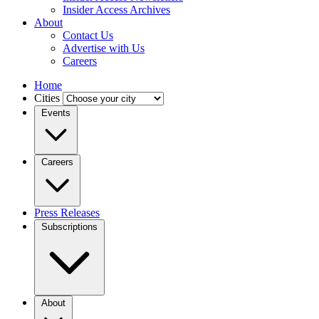
Insider Access Archives
About
Contact Us
Advertise with Us
Careers
Home
Cities
Events
Careers
Press Releases
Subscriptions
About