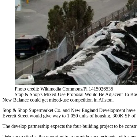
Photo credit: Wikimedia Commons/Pi.1415926535
Stop & Shop's Mixed-Use Proposal Would Be Adjacent To Bos
New Balance could get mixed-use competition in Allston.
Stop & Shop Supermarket Co. and New England Development have rele
Everett Street would give way to 1,050 units of housing, 300K SF of of
The develop partnership expects the four-building project to be constr
“We are excited at the opportunity to provide area residents with a 