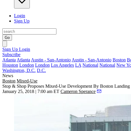
Login
Sign Up
Go
Sign Up
Login
Subscribe
Atlanta
Atlanta
Austin - San-Antonio
Austin - San-Antonio
Boston
B
Houston
London
London
Los Angeles
LA
National
National
New Yo
Washington, D.C.
D.C.
News
Boston
Mixed-Use
Stop & Shop Proposes Mixed-Use Development By Boston Landing
January 25, 2018 | 7:00 am ET
Cameron Sperance