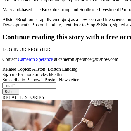
Maryland-based The Bozzuto Group and Southside Investment Partners
Allston/Brighton is rapidly emerging as a new tech and life science h
Development’s Boston Landing, next door to Stop & Shop,
signed a
Continue reading this story with a free ac
LOG IN OR REGISTER
Contact
Cameron Sperance
at
cameron.sperance@bisnow.com
Related Topics:
Allston
,
Boston Landing
Sign up for more articles like this
Subscribe to Bisnow's Boston Newsletters
Submit
RELATED STORIES