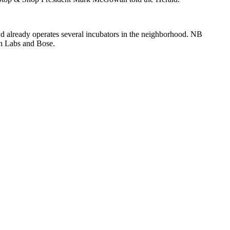
d already operates several incubators in the neighborhood. NB
on Labs and Bose.