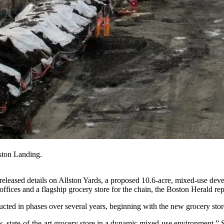
ton Landing.
ased details on Allston Yards, a proposed 10.6-acre, mixed-use dev
fices and a flagship grocery store for the chain, the
Boston Herald rep
ucted in phases over several years, beginning with the new grocery store
new, state-of-the-art grocery store in a dynamic mixed-use environmen