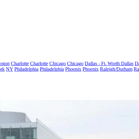
oston
Charlotte
Charlotte
Chicago
Chicago
Dallas - Ft. Worth
Dallas
Da
rk
NY
Philadelphia
Philadelphia
Phoenix
Phoenix
Raleigh/Durham
Ra