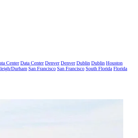
ta Center
Data Center
Denver
Denver
Dublin
Dublin
Houston
leigh/Durham
San Francisco
San Francisco
South Florida
Florida