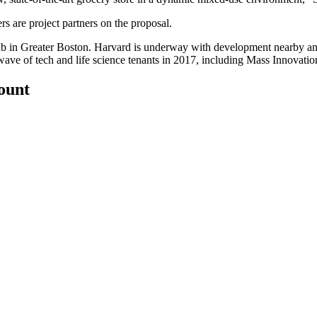
 are project partners on the proposal.
ub in Greater Boston. Harvard is
underway with development nearby
an
 wave
of tech and life science tenants in 2017, including Mass Innovati
count