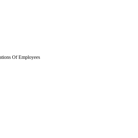
ations Of Employees