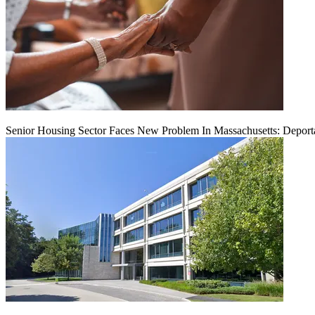
Senior Housing Sector Faces New Problem In Massachusetts: Deport