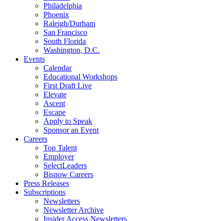
Philadelphia
Phoenix
Raleigh/Durham
San Francisco
South Florida
Washington, D.C.
Events
Calendar
Educational Workshops
First Draft Live
Elevate
Ascent
Escape
Apply to Speak
Sponsor an Event
Careers
Top Talent
Employer
SelectLeaders
Bisnow Careers
Press Releases
Subscriptions
Newsletters
Newsletter Archive
Insider Access Newsletters