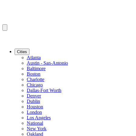
Cities
Atlanta
Austin - San-Antonio
Baltimore
Boston
Charlotte
Chicago
Dallas-Fort Worth
Denver
Dublin
Houston
London
Los Angeles
National
New York
Oakland