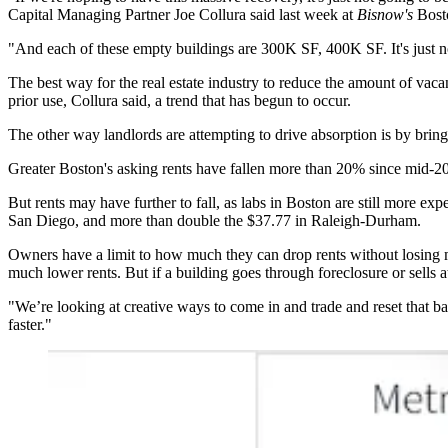
Capital Managing Partner Joe Collura said last week at
Bisnow's
Bosto
"And each of these empty buildings are 300K SF, 400K SF. It's just no
The best way for the real estate industry to reduce the amount of vaca
prior use, Collura said, a trend that has begun to occur.
The other way landlords are attempting to drive absorption is by brin
Greater Boston's asking rents have fallen more than 20% since mid-20
But rents may have further to fall, as labs in Boston are still more e
San Diego, and more than double the $37.77 in Raleigh-Durham.
Owners have a limit to how much they can drop rents without losing mo
much lower rents. But if a building goes through foreclosure or sells a
"We’re looking at creative ways to come in and trade and reset that basi
faster."