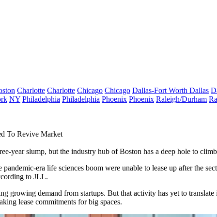
oston
Charlotte
Charlotte
Chicago
Chicago
Dallas-Fort Worth
Dallas
D
rk
NY
Philadelphia
Philadelphia
Phoenix
Phoenix
Raleigh/Durham
Ra
d To Revive Market
hree-year slump, but the industry hub of Boston has a deep hole to climb
the pandemic-era life sciences boom were unable to lease up after the s
ccording to JLL.
ing growing demand from startups. But that activity has yet to translate
aking lease commitments for big spaces.