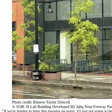
Photo credit: Bisnow/Taylor Driscoll
A 310K Sf Lab Building Developed By Iqhq Near Fenway Pa
"If we're hoping to have this massive recovery, it's just not going t