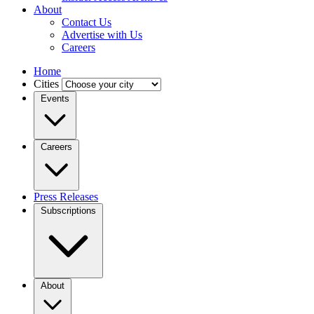
About
Contact Us
Advertise with Us
Careers
Home
Cities
Events
Careers
Press Releases
Subscriptions
About