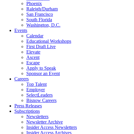
Phoenix
Raleigh/Durham
San Francisco
South Florida
Washington, D.C.
Events
Calendar
Educational Workshops
First Draft Live
Elevate
Ascent
Escape
Apply to Speak
Sponsor an Event
Careers
Top Talent
Employer
SelectLeaders
Bisnow Careers
Press Releases
Subscriptions
Newsletters
Newsletter Archive
Insider Access Newsletters
Insider Access Archives