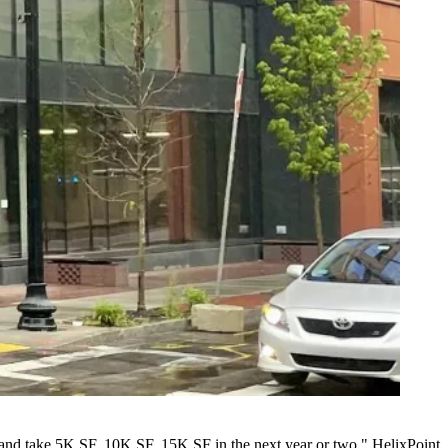
ue and take 5K SF, 10K SF, 15K SF in the next year or two," HelixPoint