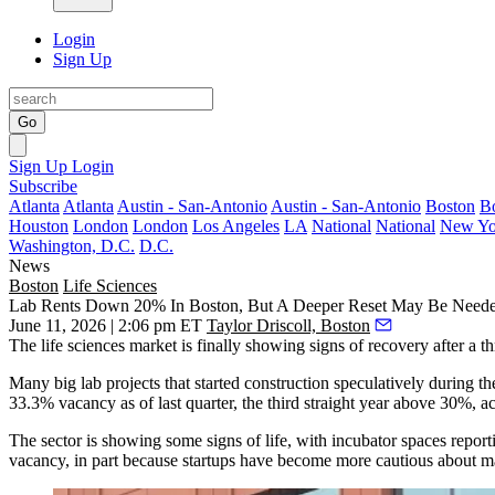
Login
Sign Up
Go
Sign Up
Login
Subscribe
Atlanta
Atlanta
Austin - San-Antonio
Austin - San-Antonio
Boston
B
Houston
London
London
Los Angeles
LA
National
National
New Yo
Washington, D.C.
D.C.
News
Boston
Life Sciences
Lab Rents Down 20% In Boston, But A Deeper Reset May Be Neede
June 11, 2026 | 2:06 pm ET
Taylor Driscoll, Boston
The life sciences market is finally showing signs of recovery after a t
Many big lab projects that started construction speculatively during 
33.3% vacancy as of last quarter, the third straight year above 30%, a
The sector is showing some signs of life, with incubator spaces report
vacancy, in part because startups have become more cautious about m