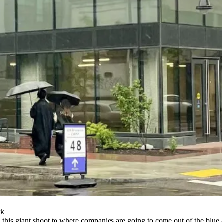
rk
o be this giant shoot to where companies are going to come out of the bl