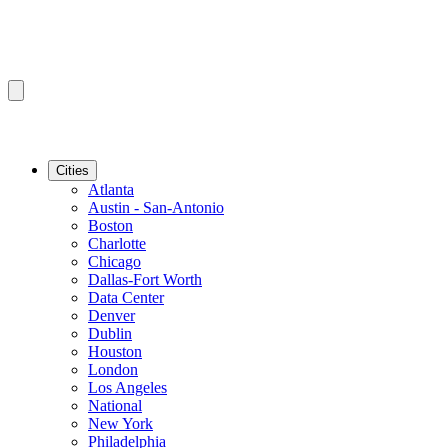
Cities
Atlanta
Austin - San-Antonio
Boston
Charlotte
Chicago
Dallas-Fort Worth
Data Center
Denver
Dublin
Houston
London
Los Angeles
National
New York
Philadelphia