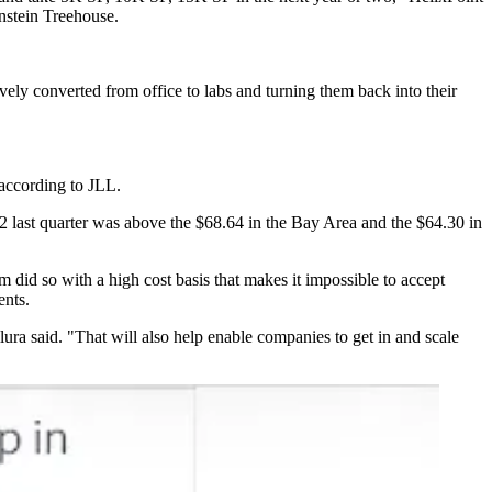
nstein Treehouse.
vely converted from office to labs and turning them back into their
 according to JLL.
.72 last quarter was above the $68.64 in the Bay Area and the $64.30 in
did so with a high cost basis that makes it impossible to accept
ents.
llura said. "That will also help enable companies to get in and scale