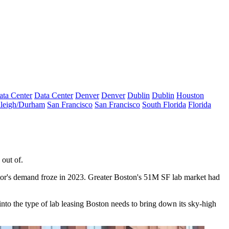
ata Center
Data Center
Denver
Denver
Dublin
Dublin
Houston
leigh/Durham
San Francisco
San Francisco
South Florida
Florida
 out of.
ector's demand froze in 2023. Greater Boston's 51M SF lab market had
 into the type of lab leasing Boston needs to bring down its sky-high