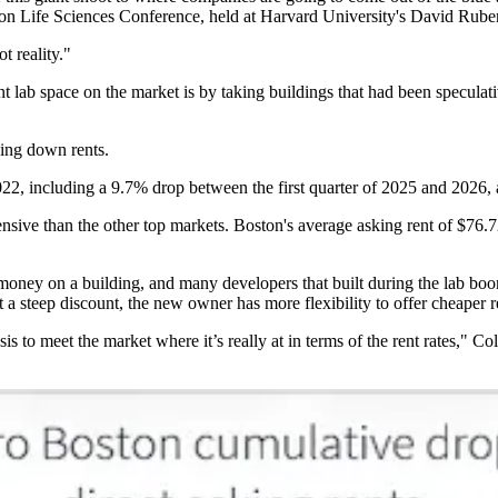
n Life Sciences Conference, held at Harvard University's David Rube
t reality."
nt lab space on the market is by taking buildings that had been speculati
ging down rents.
22, including a 9.7% drop between the first quarter of 2025 and 2026,
xpensive than the other top markets. Boston's average asking rent of $76
ney on a building, and many developers that built during the lab boom 
t a steep discount, the new owner has more flexibility to offer cheaper r
s to meet the market where it’s really at in terms of the rent rates," Co