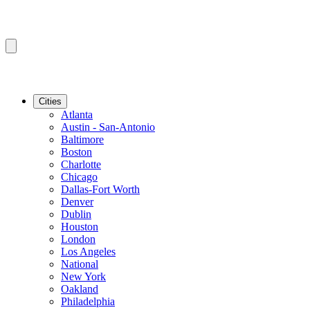
Cities
Atlanta
Austin - San-Antonio
Baltimore
Boston
Charlotte
Chicago
Dallas-Fort Worth
Denver
Dublin
Houston
London
Los Angeles
National
New York
Oakland
Philadelphia