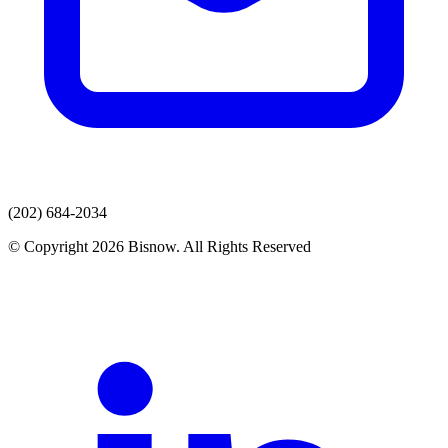
(202) 684-2034
© Copyright 2026 Bisnow. All Rights Reserved