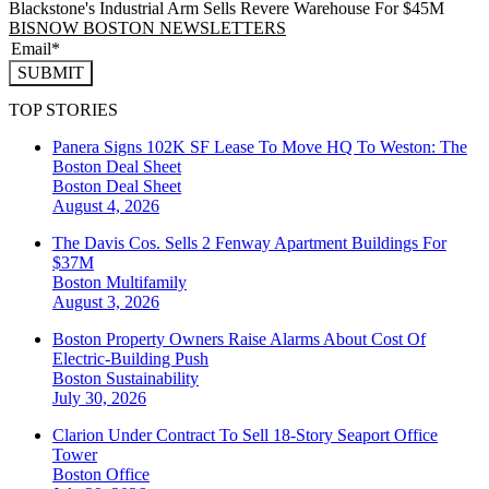
Blackstone's Industrial Arm Sells Revere Warehouse For $45M
BISNOW BOSTON NEWSLETTERS
SUBMIT
TOP STORIES
Panera Signs 102K SF Lease To Move HQ To Weston: The
Boston Deal Sheet
Boston
Deal Sheet
August 4, 2026
The Davis Cos. Sells 2 Fenway Apartment Buildings For
$37M
Boston
Multifamily
August 3, 2026
Boston Property Owners Raise Alarms About Cost Of
Electric-Building Push
Boston
Sustainability
July 30, 2026
Clarion Under Contract To Sell 18-Story Seaport Office
Tower
Boston
Office