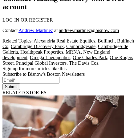
account
LOG IN OR REGISTER
Contact
Andrew Martinez
at
andrew.martinez@bisnow.com
Related Topics:
Alexandria Real Estate Equities
,
Bulfinch
,
Bulfinch
Co
,
Cambridge Discovery Park
,
Cambridgeside
,
CambridgeSide
Galleria
,
Healthpeak Properties
,
MRNA
,
New England
development
,
Omega Therapeutics
,
One Charles Park
,
One Rogers
Street
,
Principal Global Investors
,
The Davis Cos.
Sign up for more articles like this
Subscribe to Bisnow's Boston Newsletters
Submit
RELATED STORIES