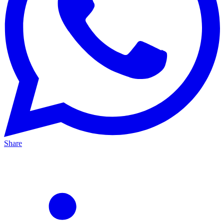
Share