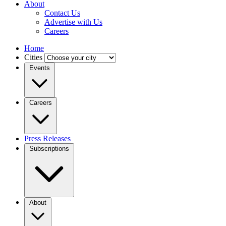
About
Contact Us
Advertise with Us
Careers
Home
Cities
Events
Careers
Press Releases
Subscriptions
About