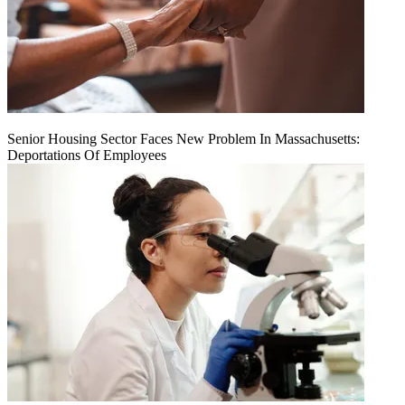
Senior Housing Sector Faces New Problem In Massachusetts:
Deportations Of Employees