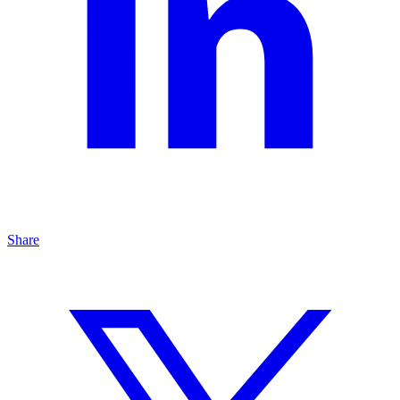
Share