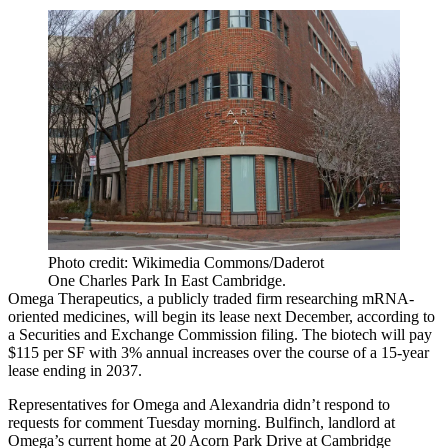
Photo credit: Wikimedia Commons/Daderot
One Charles Park In East Cambridge.
Omega Therapeutics, a publicly traded firm researching mRNA-
oriented medicines, will begin its lease next December,
according to
a Securities and Exchange Commission filing
. The biotech will pay
$115 per SF with 3% annual increases over the course of a 15-year
lease ending in 2037.
Representatives for Omega and Alexandria didn’t respond to
requests for comment Tuesday morning. Bulfinch, landlord at
Omega’s current home at 20 Acorn Park Drive at Cambridge