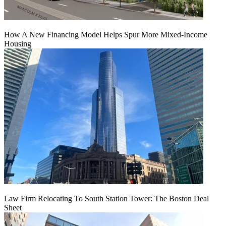
How A New Financing Model Helps Spur More Mixed-Income
Housing
Law Firm Relocating To South Station Tower: The Boston Deal
Sheet