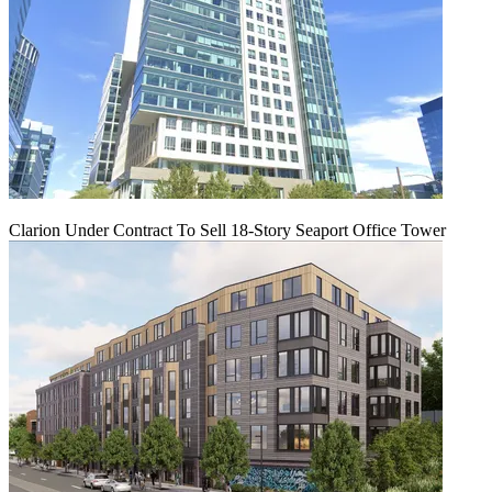
Clarion Under Contract To Sell 18-Story Seaport Office Tower