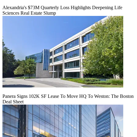
Alexandria's $73M Quarterly Loss Highlights Deepening Life
Sciences Real Estate Slump
Panera Signs 102K SF Lease To Move HQ To Weston: The Boston
Deal Sheet