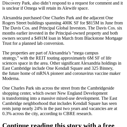
Discovery Park, also didn’t respond to a request for comment and it
is unclear if Omega will retain its Alewife space.
Alexandria purchased One Charles Park and the adjacent One
Rogers Street buildings spanning 400K SF
for $815M in June
from
The Davis Cos. and Principal Global Investors. The Davis Cos. six
months earlier invested in the Principal-owned property and both
owners
secured a $491M loan
in March from Blackstone Mortgage
Trust for a planned lab conversion.
The properties are part of Alexandria’s
“mega campus
strategy,”
with the REIT touting approximately 6M SF of life
sciences space in the area. Other significant Alexandria holdings in
East Cambridge include One Kendall Square and 325 Binney,
the
future home
of mRNA pioneer and coronavirus vaccine maker
Moderna.
One Charles Park sits across the street from the Cambridgeside
shopping center, which owner New England Development
is transforming
into a massive mixed-use
development. The East
Cambridge neighborhood that includes Kendall Square has seen
rents jump nearly 24% in the past two years
and vacancies are at
0.3% across the city, according to CBRE research.
Continue reading this story with a free