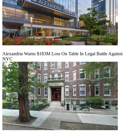
Alexandria Warns $183M Loss On Table In Legal Battle Against
NYC