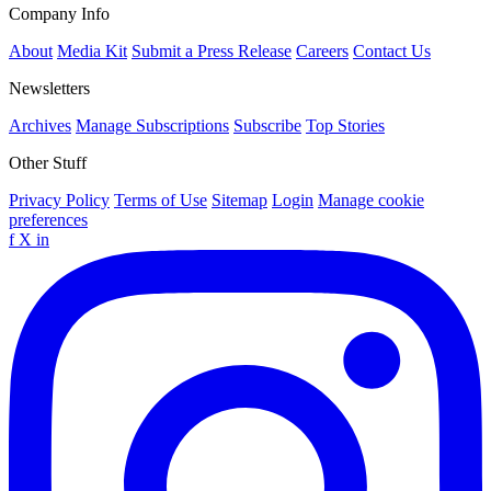
Company Info
About
Media Kit
Submit a Press Release
Careers
Contact Us
Newsletters
Archives
Manage Subscriptions
Subscribe
Top Stories
Other Stuff
Privacy Policy
Terms of Use
Sitemap
Login
Manage cookie
preferences
f
X
in