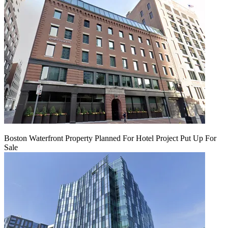
Boston Waterfront Property Planned For Hotel Project Put Up For
Sale