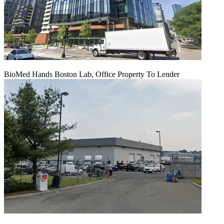
BioMed Hands Boston Lab, Office Property To Lender