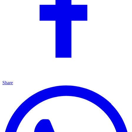
Share