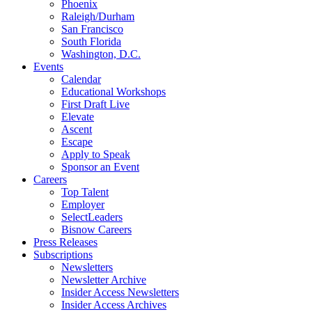
Phoenix
Raleigh/Durham
San Francisco
South Florida
Washington, D.C.
Events
Calendar
Educational Workshops
First Draft Live
Elevate
Ascent
Escape
Apply to Speak
Sponsor an Event
Careers
Top Talent
Employer
SelectLeaders
Bisnow Careers
Press Releases
Subscriptions
Newsletters
Newsletter Archive
Insider Access Newsletters
Insider Access Archives