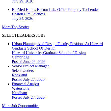
July 29, 2026
BioMed Hands Boston Lab, Office Property To Lender
Boston
Life Sciences
July 24, 2026
More Top Stories
SELECTLEADERS JOBS
Urban Planning And Design Faculty Positions At Harvard
Graduate School Of Design
Harvard University Graduate School of Design
Cambridge
Posted June 26, 2026
Senior Project Manager
SelectLeaders
Rockland
Posted July 27, 2026
Financial Analyst
Waterstone
Needham
Posted July 27, 2026
More Job Opportunities