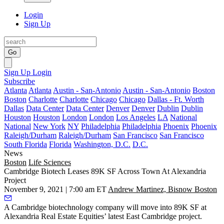
Login
Sign Up
Go
Sign Up
Login
Subscribe
Atlanta
Atlanta
Austin - San-Antonio
Austin - San-Antonio
Boston
Boston
Charlotte
Charlotte
Chicago
Chicago
Dallas - Ft. Worth
Dallas
Data Center
Data Center
Denver
Denver
Dublin
Dublin
Houston
Houston
London
London
Los Angeles
LA
National
National
New York
NY
Philadelphia
Philadelphia
Phoenix
Phoenix
Raleigh/Durham
Raleigh/Durham
San Francisco
San Francisco
South Florida
Florida
Washington, D.C.
D.C.
News
Boston
Life Sciences
Cambridge Biotech Leases 89K SF Across Town At Alexandria
Project
November 9, 2021 | 7:00 am ET
Andrew Martinez, Bisnow Boston
A Cambridge biotechnology company will move into 89K SF at
Alexandria Real Estate Equities’ latest East Cambridge project.