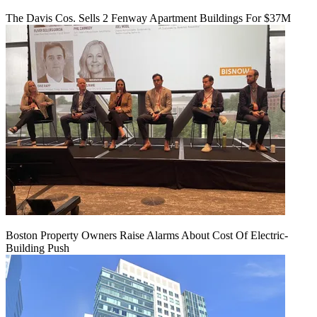
The Davis Cos. Sells 2 Fenway Apartment Buildings For $37M
Boston Property Owners Raise Alarms About Cost Of Electric-
Building Push