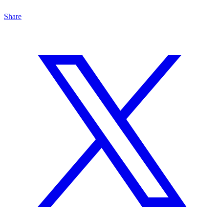
Share