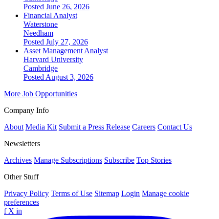
Posted June 26, 2026
Financial Analyst
Waterstone
Needham
Posted July 27, 2026
Asset Management Analyst
Harvard University
Cambridge
Posted August 3, 2026
More Job Opportunities
Company Info
About
Media Kit
Submit a Press Release
Careers
Contact Us
Newsletters
Archives
Manage Subscriptions
Subscribe
Top Stories
Other Stuff
Privacy Policy
Terms of Use
Sitemap
Login
Manage cookie
preferences
f
X
in