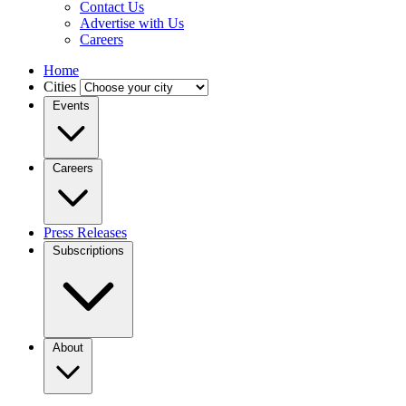
Contact Us
Advertise with Us
Careers
Home
Cities
Events
Careers
Press Releases
Subscriptions
About