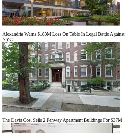
Alexandria Warns $183M Loss On Table In Legal Battle Against
NYC
The Davis Cos. Sells 2 Fenway Apartment Buildings For $37M