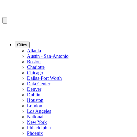
Cities
Atlanta
Austin - San-Antonio
Boston
Charlotte
Chicago
Dallas-Fort Worth
Data Center
Denver
Dublin
Houston
London
Los Angeles
National
New York
Philadelphia
Phoenix