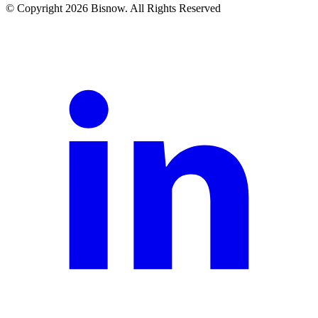
© Copyright 2026 Bisnow. All Rights Reserved