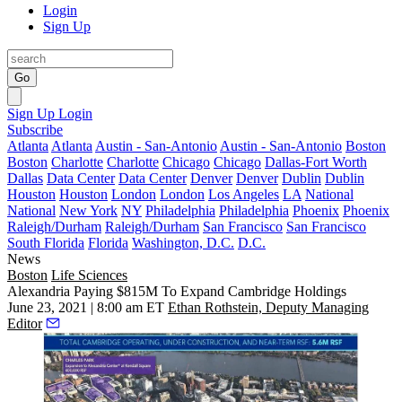
Login
Sign Up
Go
Sign Up
Login
Subscribe
Atlanta
Atlanta
Austin - San-Antonio
Austin - San-Antonio
Boston
Boston
Charlotte
Charlotte
Chicago
Chicago
Dallas-Fort Worth
Dallas
Data Center
Data Center
Denver
Denver
Dublin
Dublin
Houston
Houston
London
London
Los Angeles
LA
National
National
New York
NY
Philadelphia
Philadelphia
Phoenix
Phoenix
Raleigh/Durham
Raleigh/Durham
San Francisco
San Francisco
South Florida
Florida
Washington, D.C.
D.C.
News
Boston
Life Sciences
Alexandria Paying $815M To Expand Cambridge Holdings
June 23, 2021 | 8:00 am ET
Ethan Rothstein, Deputy Managing
Editor