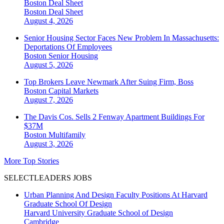
Boston Deal Sheet
Boston
Deal Sheet
August 4, 2026
Senior Housing Sector Faces New Problem In Massachusetts:
Deportations Of Employees
Boston
Senior Housing
August 5, 2026
Top Brokers Leave Newmark After Suing Firm, Boss
Boston
Capital Markets
August 7, 2026
The Davis Cos. Sells 2 Fenway Apartment Buildings For
$37M
Boston
Multifamily
August 3, 2026
More Top Stories
SELECTLEADERS JOBS
Urban Planning And Design Faculty Positions At Harvard
Graduate School Of Design
Harvard University Graduate School of Design
Cambridge