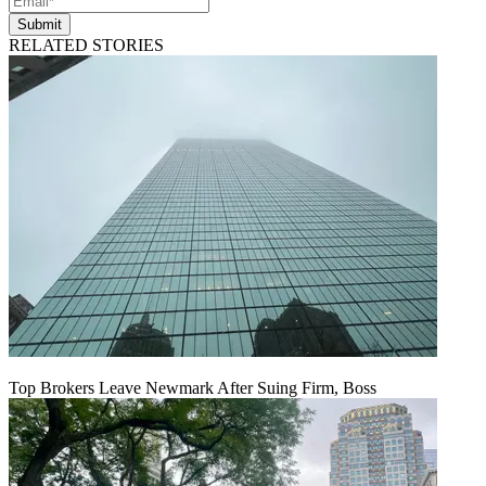
Submit
RELATED STORIES
Top Brokers Leave Newmark After Suing Firm, Boss