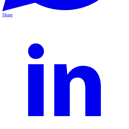
Share