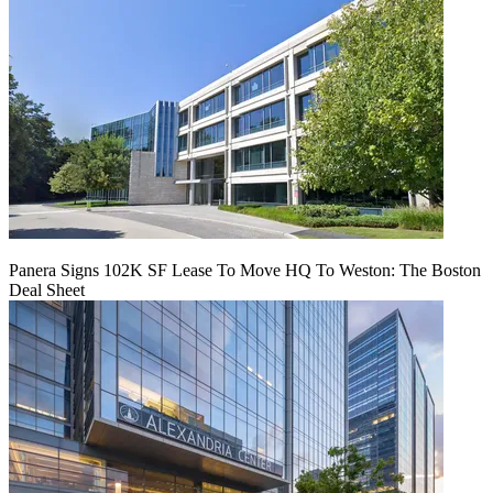
Panera Signs 102K SF Lease To Move HQ To Weston: The Boston
Deal Sheet