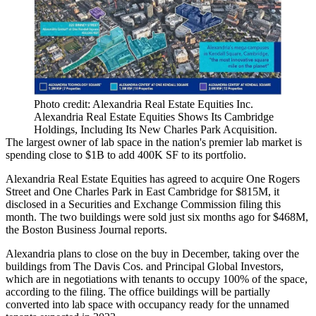
Photo credit: Alexandria Real Estate Equities Inc.
Alexandria Real Estate Equities Shows Its Cambridge
Holdings, Including Its New Charles Park Acquisition.
The largest owner of
lab space
in the nation's premier lab market is
spending close to $1B to add 400K SF to its portfolio.
Alexandria Real Estate Equities
has agreed to acquire One Rogers
Street and One Charles Park in
East Cambridge
for $815M, it
disclosed in a Securities and Exchange Commission
filing this
month
. The two buildings were sold just six months ago for $468M,
the Boston Business Journal reports
.
Alexandria plans to close on the buy in December, taking over the
buildings from
The Davis Cos
. and
Principal Global Investors
,
which are in negotiations with tenants to occupy 100% of the space,
according to the filing. The office buildings will be partially
converted into lab space with occupancy ready for the unnamed