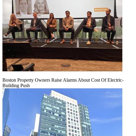
Boston Property Owners Raise Alarms About Cost Of Electric-
Building Push