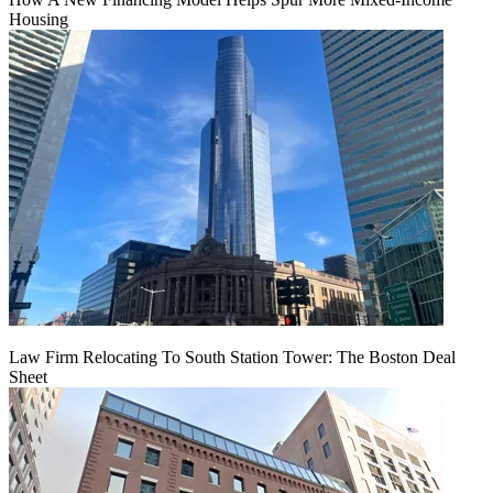
Housing
Law Firm Relocating To South Station Tower: The Boston Deal
Sheet