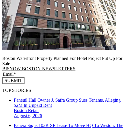
Boston Waterfront Property Planned For Hotel Project Put Up For
Sale
BISNOW BOSTON NEWSLETTERS
SUBMIT
TOP STORIES
Faneuil Hall Owner J. Safra Group Sues Tenants, Alleging
$2M In Unpaid Rent
Boston
Retail
August 6, 2026
Panera Signs 102K SF Lease To Move HQ To Weston: The