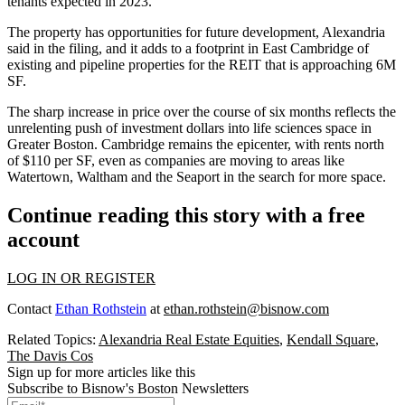
tenants expected in 2023.
The property has opportunities for future development, Alexandria
said in the filing, and it adds to a footprint in East Cambridge of
existing and pipeline properties for the REIT that is approaching 6M
SF.
The sharp increase in price over the course of six months reflects the
unrelenting push of investment dollars into
life sciences
space in
Greater Boston. Cambridge remains the epicenter, with rents
north
of $110 per SF
, even as companies are moving to areas like
Watertown
,
Waltham
and the Seaport in the search for more space.
Continue reading this story with a free
account
LOG IN OR REGISTER
Contact
Ethan Rothstein
at
ethan.rothstein@bisnow.com
Related Topics:
Alexandria Real Estate Equities
,
Kendall Square
,
The Davis Cos
Sign up for more articles like this
Subscribe to Bisnow's Boston Newsletters