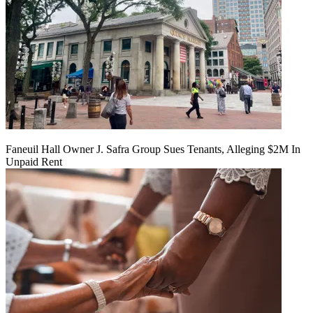
Faneuil Hall Owner J. Safra Group Sues Tenants, Alleging $2M In
Unpaid Rent