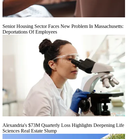
Senior Housing Sector Faces New Problem In Massachusetts:
Deportations Of Employees
Alexandria's $73M Quarterly Loss Highlights Deepening Life
Sciences Real Estate Slump