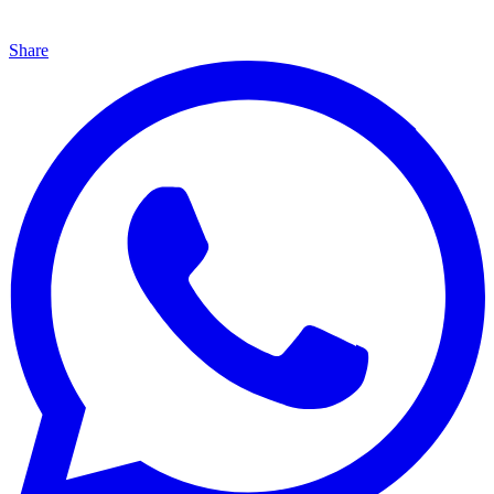
Share