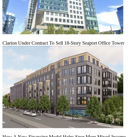
Clarion Under Contract To Sell 18-Story Seaport Office Tower
How A New Financing Model Helps Spur More Mixed-Income