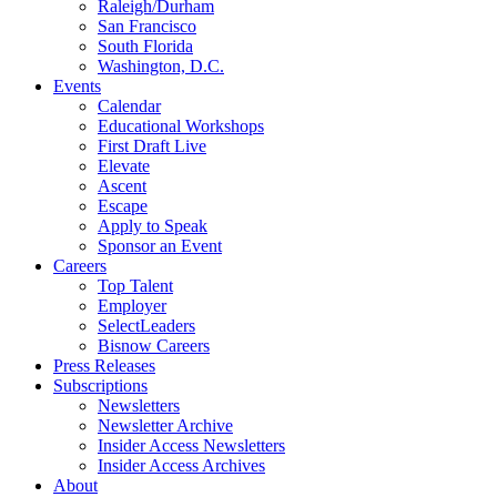
Raleigh/Durham
San Francisco
South Florida
Washington, D.C.
Events
Calendar
Educational Workshops
First Draft Live
Elevate
Ascent
Escape
Apply to Speak
Sponsor an Event
Careers
Top Talent
Employer
SelectLeaders
Bisnow Careers
Press Releases
Subscriptions
Newsletters
Newsletter Archive
Insider Access Newsletters
Insider Access Archives
About