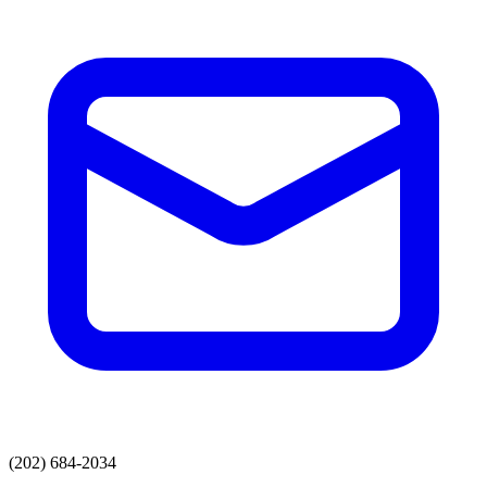
(202) 684-2034