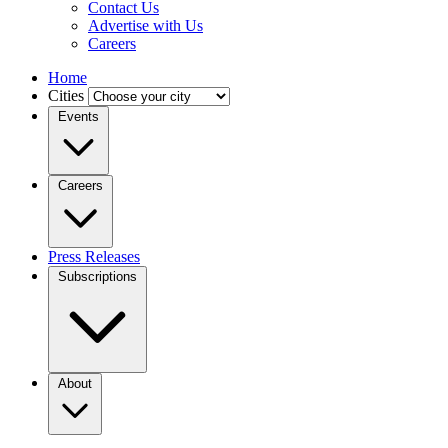
Contact Us
Advertise with Us
Careers
Home
Cities
Events
Careers
Press Releases
Subscriptions
About