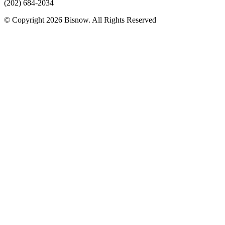
(202) 684-2034
© Copyright 2026 Bisnow. All Rights Reserved