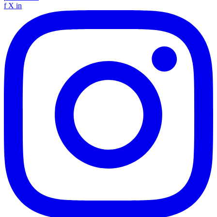
f
X
in