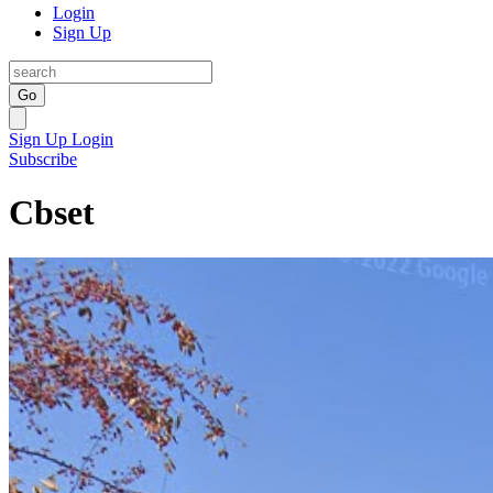
Login
Sign Up
Go
Sign Up
Login
Subscribe
Cbset