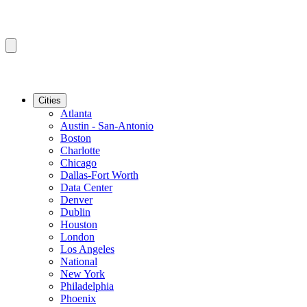
Cities
Atlanta
Austin - San-Antonio
Boston
Charlotte
Chicago
Dallas-Fort Worth
Data Center
Denver
Dublin
Houston
London
Los Angeles
National
New York
Philadelphia
Phoenix