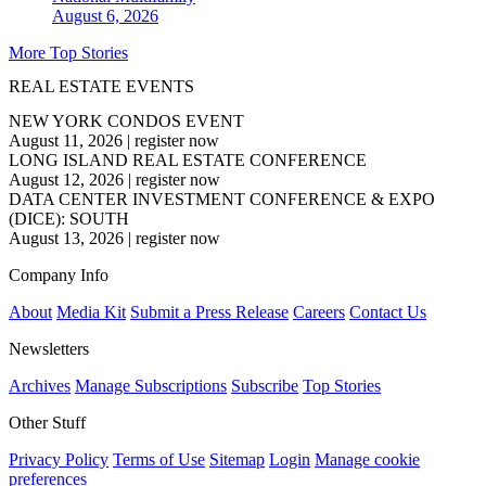
August 6, 2026
More Top Stories
REAL ESTATE EVENTS
NEW YORK CONDOS EVENT
August 11, 2026
|
register now
LONG ISLAND REAL ESTATE CONFERENCE
August 12, 2026
|
register now
DATA CENTER INVESTMENT CONFERENCE & EXPO
(DICE): SOUTH
August 13, 2026
|
register now
Company Info
About
Media Kit
Submit a Press Release
Careers
Contact Us
Newsletters
Archives
Manage Subscriptions
Subscribe
Top Stories
Other Stuff
Privacy Policy
Terms of Use
Sitemap
Login
Manage cookie
preferences