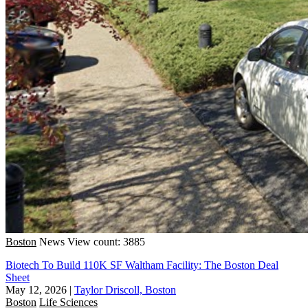
Boston
News
View count: 3885
Biotech To Build 110K SF Waltham Facility: The Boston Deal
Sheet
May 12, 2026
|
Taylor Driscoll, Boston
Boston
Life Sciences