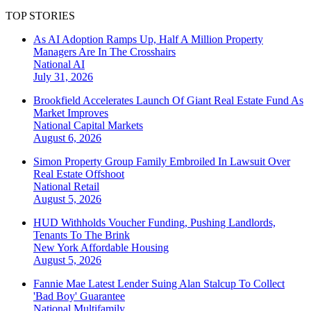
TOP STORIES
As AI Adoption Ramps Up, Half A Million Property
Managers Are In The Crosshairs
National
AI
July 31, 2026
Brookfield Accelerates Launch Of Giant Real Estate Fund As
Market Improves
National
Capital Markets
August 6, 2026
Simon Property Group Family Embroiled In Lawsuit Over
Real Estate Offshoot
National
Retail
August 5, 2026
HUD Withholds Voucher Funding, Pushing Landlords,
Tenants To The Brink
New York
Affordable Housing
August 5, 2026
Fannie Mae Latest Lender Suing Alan Stalcup To Collect
'Bad Boy' Guarantee
National
Multifamily