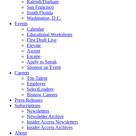
Raleigh/Durham
San Francisco
South Florida
Washington, D.C.
Events
Calendar
Educational Workshops
First Draft Live
Elevate
Ascent
Escape
Apply to Speak
Sponsor an Event
Careers
Top Talent
Employer
SelectLeaders
Bisnow Careers
Press Releases
Subscriptions
Newsletters
Newsletter Archive
Insider Access Newsletters
Insider Access Archives
About