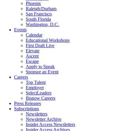
Phoenix
Raleigh/Durham
San Francisco
South Florida
Washington, D.C.
Events
Calendar
Educational Workshops
First Draft Live
Elevate
Ascent
Escape
Apply to Speak
Sponsor an Event
Careers
Top Talent
Employer
SelectLeaders
Bisnow Careers
Press Releases
Subscriptions
Newsletters
Newsletter Archive
Insider Access Newsletters
Insider Access Archives