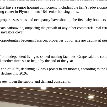
s that have a senior housing component, including the firm's redevelop
ing center in Plymouth
into 184 senior housing units
.
roperties as rents and occupancy have shot up, the first baby boomers tu
ars nationwide, outpacing the growth of any other commercial real estat
 investors covet.
portunities becoming scarcer, properties up for sale are trading at sig
om independent living to skilled nursing facilities. Grape said the com
another three set to begin by the end of the year.
e end of 2025, declining 17 basis points in six months,
according to the
 decline into 2026.
verage, given the supply and demand constraints.