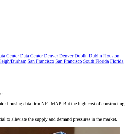
ata Center
Data Center
Denver
Denver
Dublin
Dublin
Houston
leigh/Durham
San Francisco
San Francisco
South Florida
Florida
e.
nior housing data firm NIC MAP
. But the high cost of constructing
al to alleviate the supply and demand pressures in the market.