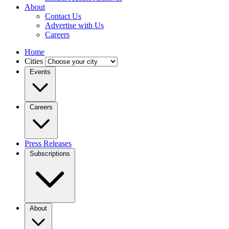
About
Contact Us
Advertise with Us
Careers
Home
Cities
Events
Careers
Press Releases
Subscriptions
About