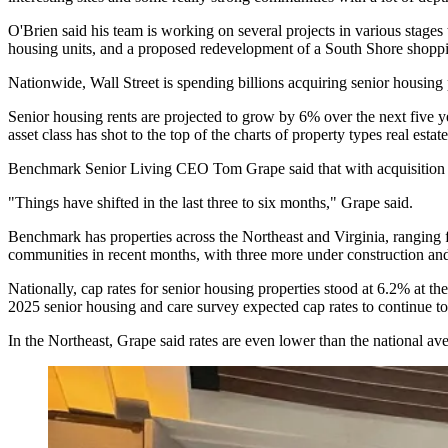
O'Brien said his team is working on several projects in various stage
housing units
, and a proposed redevelopment of a South Shore shopp
Nationwide,
Wall Street is spending billions
acquiring senior housing p
Senior housing rents are projected to grow by 6% over the next five ye
asset class has
shot to the top of the charts
of property types real estate
Benchmark Senior Living
CEO Tom Grape said that with acquisition op
"Things have shifted in the last three to six months," Grape said.
Benchmark has properties across the Northeast and Virginia, ranging fr
communities in recent months, with three more under construction and 
Nationally, cap rates for senior housing properties stood at 6.2% at th
2025 senior housing and care survey
expected cap rates to continue to
In the Northeast, Grape said rates are even lower than the national a