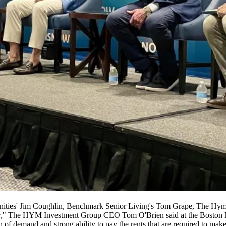
ities' Jim Coughlin, Benchmark Senior Living's Tom Grape, The Hym
w,"
The HYM Investment Group
CEO
Tom O'Brien
said at the Boston
h of demand and strong ability to pay the rents that are required to mak