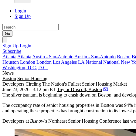
Login
Sign Up
Go
Sign Up
Login
Subscribe
Atlanta
Atlanta
Austin - San-Antonio
Austin - San-Antonio
Boston
B
Houston
London
London
Los Angeles
LA
National
National
New Yo
Washington, D.C.
D.C.
News
Boston
Senior Housing
Developers Circling The Nation's Fullest Senior Housing Market
June 23, 2026 | 3:12 pm ET
Taylor Driscoll, Boston
The silver tsunami is beginning to crash down on Boston, and develop
The occupancy rate of senior housing properties in Boston was 94% in 
and operating these properties has brought construction to its lowest 
Developers at
Bisnow
's Northeast Senior Housing Conference last wee