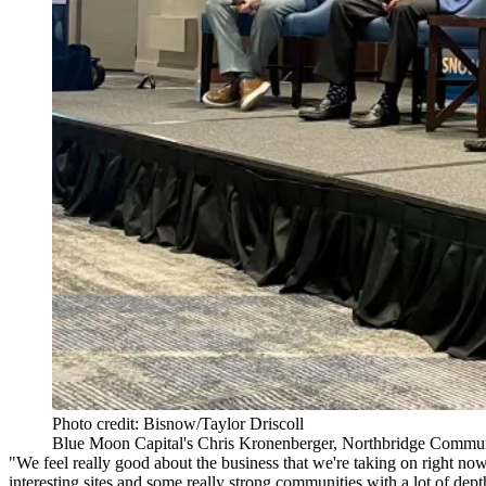
Photo credit: Bisnow/Taylor Driscoll
Blue Moon Capital's Chris Kronenberger, Northbridge Commun
"We feel really good about the business that we're taking on right no
interesting sites and some really strong communities with a lot of dept