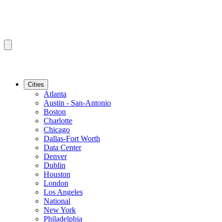
Cities
Atlanta
Austin - San-Antonio
Boston
Charlotte
Chicago
Dallas-Fort Worth
Data Center
Denver
Dublin
Houston
London
Los Angeles
National
New York
Philadelphia