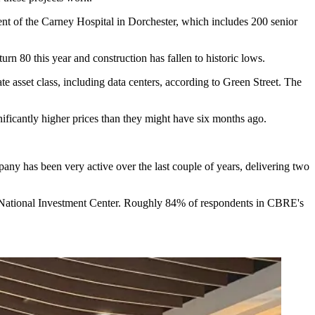
ment of the Carney Hospital in Dorchester, which includes
200 senior
rn 80 this year and construction has fallen to historic lows.
e asset class, including data centers,
according to Green Street
. The
nificantly higher prices than they might have six months ago.
pany has been very active over the last couple of years, delivering two
 National Investment Center
. Roughly 84% of respondents in
CBRE's