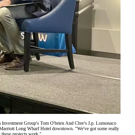
 Investment Group's Tom O'brien And Cbre's J.p. Lomonaco
 Marriott Long Wharf Hotel downtown. "We've got some really
e these projects work."