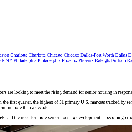
oston
Charlotte
Charlotte
Chicago
Chicago
Dallas-Fort Worth
Dallas
D
rk
NY
Philadelphia
Philadelphia
Phoenix
Phoenix
Raleigh/Durham
Ra
ers are looking to meet the rising demand for senior housing in respons
the first quarter, the highest of 31 primary U.S. markets tracked by
se
point in more than a decade.
k said the need for more senior housing development is becoming cruci