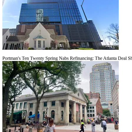
Portman's Ten Twenty Spring Nabs Refinancing: The Atlanta Deal S