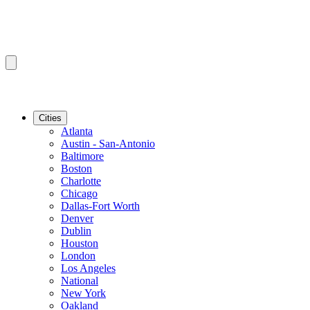
Cities
Atlanta
Austin - San-Antonio
Baltimore
Boston
Charlotte
Chicago
Dallas-Fort Worth
Denver
Dublin
Houston
London
Los Angeles
National
New York
Oakland