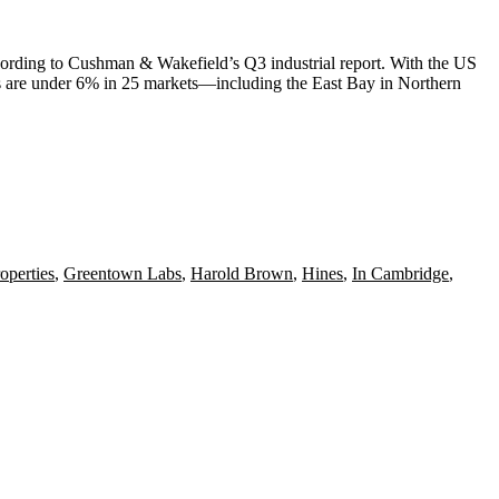
cording to
Cushman
& Wakefield’s Q3 industrial report. With the
US
s are under 6% in 25 markets—including the
East Bay
in
Northern
operties
,
Greentown Labs
,
Harold Brown
,
Hines
,
In Cambridge
,