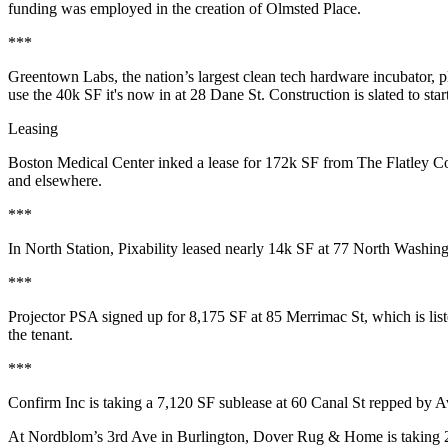
funding was employed in the creation of Olmsted Place.
***
Greentown Labs
, the
nation’s largest
clean tech hardware incubator, p
use the 40k SF it's now in at 28 Dane St. Construction is slated to sta
Leasing
Boston Medical Center
inked a lease for
172k SF
from
The Flatley C
and elsewhere.
***
In
North Station
,
Pixability
leased nearly 14k SF at 77 North Washin
***
Projector PSA
signed up for 8,175 SF at 85 Merrimac St, which is lis
the tenant.
***
Confirm Inc
is taking a 7,120 SF
sublease
at 60 Canal St repped by 
At Nordblom’s
3rd Ave
in
Burlington
,
Dover
Rug & Home
is taking