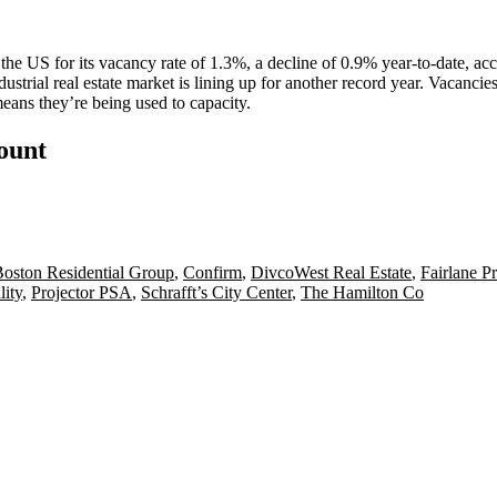
 the US for its
vacancy rate of 1.3%
, a decline of 0.9% year-to-date, ac
ustrial real estate market is lining up for another
record year
. Vacancie
ns they’re being used to capacity.
count
oston Residential Group
,
Confirm
,
DivcoWest Real Estate
,
Fairlane Pr
lity
,
Projector PSA
,
Schrafft’s City Center
,
The Hamilton Co