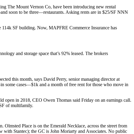
uding The
Mount Vernon Co
, have been introducing new rental
nd soon to be three—
restaurants
. Asking rents are in
$25/SF
NNN
he 114k SF building. Now,
MAPFRE Commerce Insurance
has
chnology and storage space that’s
92% leased.
The brokers
ected
this month
, says
David Perry
, senior managing director at
in some cases—$1k and a month of
free rent
for those who move in
uld open in 2018, CEO
Owen Thomas
said Friday on an earnings call.
F of multifamily.
in
.
Olmsted Place
is on the Emerald Necklace, across the street from
w with
Stantec
); the GC is
John Moriarty
and Associates. No public