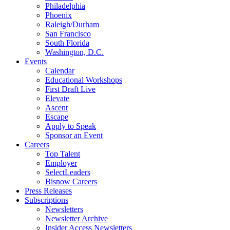
Philadelphia
Phoenix
Raleigh/Durham
San Francisco
South Florida
Washington, D.C.
Events
Calendar
Educational Workshops
First Draft Live
Elevate
Ascent
Escape
Apply to Speak
Sponsor an Event
Careers
Top Talent
Employer
SelectLeaders
Bisnow Careers
Press Releases
Subscriptions
Newsletters
Newsletter Archive
Insider Access Newsletters