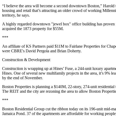
“I believe the area will become a
second
downtown Boston
,” Harold 
housing and
retail
that’s attracting an older crowd of working
Millenni
territory, he says.
A highly regarded
downtown
"jewel box" office building has proven 
acquired the 1873 property for
$55M
.
***
An affiliate of
KS Partners
paid $11M to
Fairlane Properties
for
Chape
were
CBRE
's
David Pergola
and
Brian Doherty
.
Construction & Development
Construction is wrapping up at
Hines
’ Fuse
, a 244-unit luxury apartm
Hines
. One of several new
multifamily
projects in the area, it’s
9% lea
by the end of November.
Boston Properties
is planning a
$140M
, 22-story,
274-unit residential
The
REIT
and the city are rezoning the area to allow Boston Properti
***
Boston Residential Group
cut the ribbon today on its 196-unit mid-ma
Jamaica Pond.
37
of the apartments are
affordable
for working people,