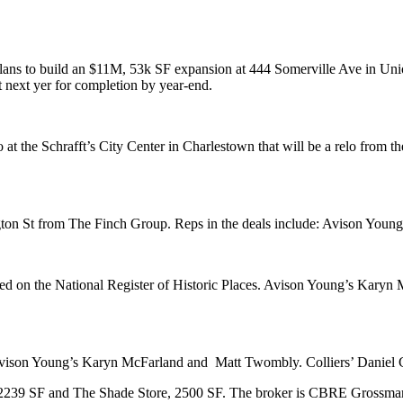
lans to build an
$11M, 53k SF expansion
at 444
Somerville
Ave in
Uni
rt next yer for completion by year-end.
o
at the
Schrafft’s City Center
in
Charlestown
that will be a relo from t
gton St from
The
Finch Group
. Reps in the deals include:
Avison Young
ted on the
National Register of Historic Places
. Avison Young’s
Karyn 
Avison Young’s
Karyn McFarland
and
Matt Twombly
.
Colliers
’
Daniel 
 2239 SF and
The Shade Store
, 2500 SF. The broker is
CBRE Grossma