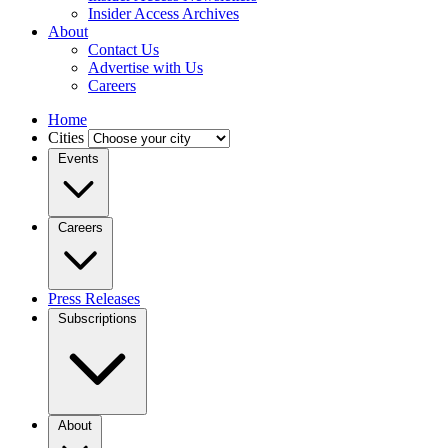
Insider Access Archives
About
Contact Us
Advertise with Us
Careers
Home
Cities
Events
Careers
Press Releases
Subscriptions
About