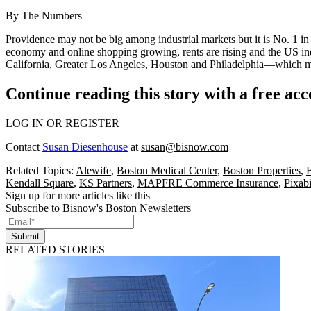
By The Numbers
Providence
may not be big among
industrial
markets but it is
No. 1
in
economy
and
online shopping
growing, rents are rising and the US ind
California
, Greater
Los Angeles
,
Houston
and
Philadelphia
—which mea
Continue reading this story with a free ac
LOG IN OR REGISTER
Contact
Susan Diesenhouse
at
susan@bisnow.com
Related Topics:
Alewife
,
Boston Medical Center
,
Boston Properties
,
B
Kendall Square
,
KS Partners
,
MAPFRE Commerce Insurance
,
Pixabi
Sign up for more articles like this
Subscribe to Bisnow's Boston Newsletters
Submit
RELATED STORIES