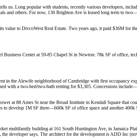
tells us. Long popular with students, recently various developers, incl
als
and others. For now, 130 Brighton Ave is
leased long term
to two—a
its value to
DivcoWest Real Estate
.
Two years ago, it paid $36M for t
l Business Center
at 59-85 Chapel St in
Newton
: 78k SF of office, te
ent in the
Alewife
neighborhood of
Cambridge
with
first occupancy
exp
sed
with a two-bed/two-bath renting for
$3,305
.
Concessions
include—
tower at 88
Ames St
near
the Broad Institute
in
Kendall Square
that co
es to
develop
1M SF there—600k SF of office space and another 400k S
rket multifamily building at
161 South Huntington Ave
, in
Jamaica Pla
 the developer says. The architect for the development is
ADD
Inc
(no