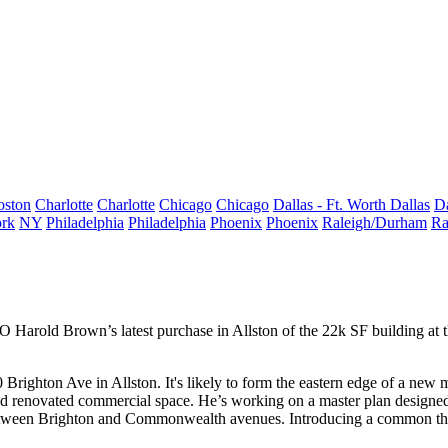
oston
Charlotte
Charlotte
Chicago
Chicago
Dallas - Ft. Worth
Dallas
Da
rk
NY
Philadelphia
Philadelphia
Phoenix
Phoenix
Raleigh/Durham
Ra
EO
Harold Brown
’s latest purchase in
Allston
of the 22k SF building at 
0
Brighton
Ave
in
Allston
. It's likely to form the eastern edge of a new
m
d renovated
commercial
space. He’s working on a
master plan
designe
s between Brighton and Commonwealth avenues. Introducing a common the