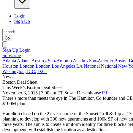
Login
Sign Up
Go
Sign Up
Login
Subscribe
Atlanta
Atlanta
Austin - San-Antonio
Austin - San-Antonio
Boston
B
Houston
London
London
Los Angeles
LA
National
National
New Yo
Washington, D.C.
D.C.
News
Boston
Deal Sheet
This Week’s Boston Deal Sheet
November 3, 2015 | 7:00 am ET
Susan Diesenhouse
There’s more than meets the eye in
The Hamilton Co
founder and C
$100M plan
.
Hamilton closed on the 27-year home of the Sunset Grill & Tap at
13
planning to develop with
300 new apartments
and
100k SF
of new an
three years. The aim is to create a uniform identity for three block
development, will establish the location as a
destination
.