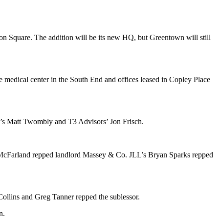
on Square
. The addition will be its
new HQ
, but Greentown will still
he medical center in the South End and offices leased in
Copley Place
’s
Matt Twombly
and T3 Advisors’
Jon Frisch
.
McFarland
repped landlord
Massey & Co
.
JLL
’s
Bryan Sparks
repped
Collins
and
Greg Tanner
repped the sublessor.
n
.