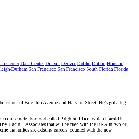
ta Center
Data Center
Denver
Denver
Dublin
Dublin
Houston
leigh/Durham
San Francisco
San Francisco
South Florida
Florida
the corner of
Brighton
Avenue and
Harvard
Street. He’s got a big
ixed-use
neighborhood called
Brighton Place
, which Harold is
d by
Hacin + Associates
that will be filed with
the BRA
in two or
me that unites six existing parcels, coupled with the new