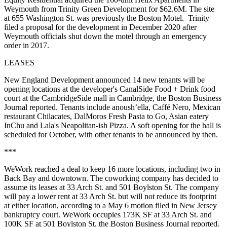
Weymouth from Trinity Green Development for $62.6M. The site
at 655 Washington St. was previously the Boston Motel. Trinity
filed a proposal for the development in December 2020 after
Weymouth officials shut down the motel through an emergency
order in 2017.
LEASES
New England Development announced 14 new tenants will be
opening locations at the developer's CanalSide Food + Drink food
court at the CambridgeSide mall in Cambridge,
the Boston Business
Journal reported
. Tenants include anoush’ella, Caffé Nero, Mexican
restaurant Chilacates, DalMoros Fresh Pasta to Go, Asian eatery
InChu and Lala's Neapolitan-ish Pizza. A soft opening for the hall is
scheduled for October, with other tenants to be announced by then.
***
WeWork reached a deal
to keep 16 more locations
, including two in
Back Bay and downtown. The coworking company has decided to
assume its leases at 33 Arch St. and 501 Boylston St. The company
will pay a lower rent at 33 Arch St. but will not reduce its footprint
at either location, according to a May 6 motion filed in New Jersey
bankruptcy court. WeWork occupies 173K SF at 33 Arch St. and
100K SF at 501 Boylston St,
the Boston Business Journal reported.