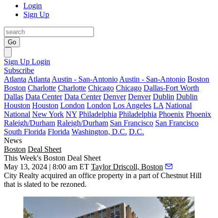
Login
Sign Up
Go
Sign Up
Login
Subscribe
Atlanta
Atlanta
Austin - San-Antonio
Austin - San-Antonio
Boston
Boston
Charlotte
Charlotte
Chicago
Chicago
Dallas-Fort Worth
Dallas
Data Center
Data Center
Denver
Denver
Dublin
Dublin
Houston
Houston
London
London
Los Angeles
LA
National
National
New York
NY
Philadelphia
Philadelphia
Phoenix
Phoenix
Raleigh/Durham
Raleigh/Durham
San Francisco
San Francisco
South Florida
Florida
Washington, D.C.
D.C.
News
Boston
Deal Sheet
This Week's Boston Deal Sheet
May 13, 2024 | 8:00 am ET
Taylor Driscoll, Boston
City Realty acquired an office property in a part of Chestnut Hill
that is slated to be rezoned.