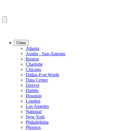
Cities
Atlanta
Austin - San-Antonio
Boston
Charlotte
Chicago
Dallas-Fort Worth
Data Center
Denver
Dublin
Houston
London
Los Angeles
National
New York
Philadelphia
Phoenix