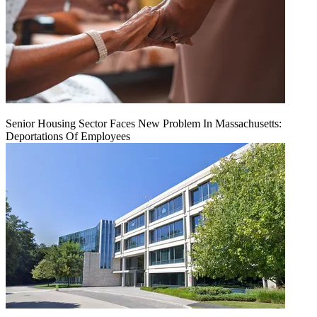
Senior Housing Sector Faces New Problem In Massachusetts:
Deportations Of Employees