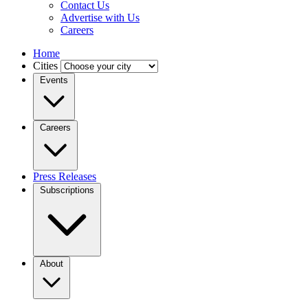
Contact Us
Advertise with Us
Careers
Home
Cities
Events
Careers
Press Releases
Subscriptions
About