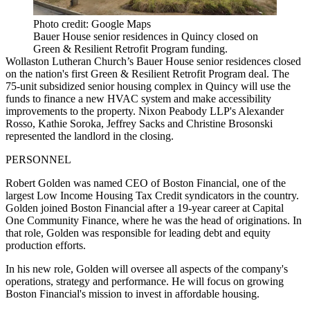
Photo credit: Google Maps
Bauer House senior residences in Quincy closed on
Green & Resilient Retrofit Program funding.
Wollaston Lutheran Church’s Bauer House senior residences closed
on the nation's first Green & Resilient Retrofit Program deal. The
75-unit subsidized senior housing complex in Quincy will use the
funds to finance a new HVAC system and make accessibility
improvements to the property. Nixon Peabody LLP's Alexander
Rosso, Kathie Soroka, Jeffrey Sacks and Christine Brosonski
represented the landlord in the closing.
PERSONNEL
Robert Golden was named CEO of Boston Financial, one of the
largest Low Income Housing Tax Credit syndicators in the country.
Golden joined Boston Financial after a 19-year career at Capital
One Community Finance, where he was the head of originations. In
that role, Golden was responsible for leading debt and equity
production efforts.
In his new role, Golden will oversee all aspects of the company's
operations, strategy and performance. He will focus on growing
Boston Financial's mission to invest in affordable housing.