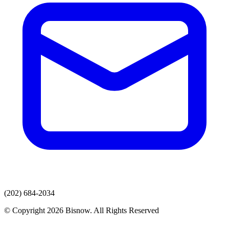
(202) 684-2034
© Copyright 2026 Bisnow. All Rights Reserved