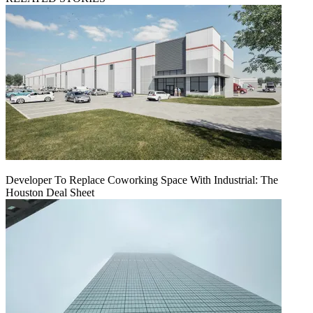
Developer To Replace Coworking Space With Industrial: The
Houston Deal Sheet