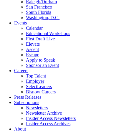
Raleigh/Durham
San Francisco
South Florida
Washington, D.C.
Events
Calendar
Educational Workshops
First Draft Live
Elevate
Ascent
Escape
Apply to Speak
Sponsor an Event
Careers
Top Talent
Employer
SelectLeaders
Bisnow Careers
Press Releases
Subscriptions
Newsletters
Newsletter Archive
Insider Access Newsletters
Insider Access Archives
About