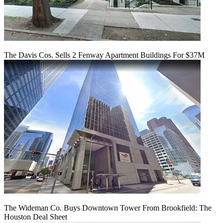
The Davis Cos. Sells 2 Fenway Apartment Buildings For $37M
The Wideman Co. Buys Downtown Tower From Brookfield: The
Houston Deal Sheet