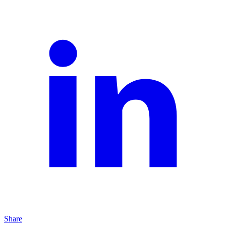
Share