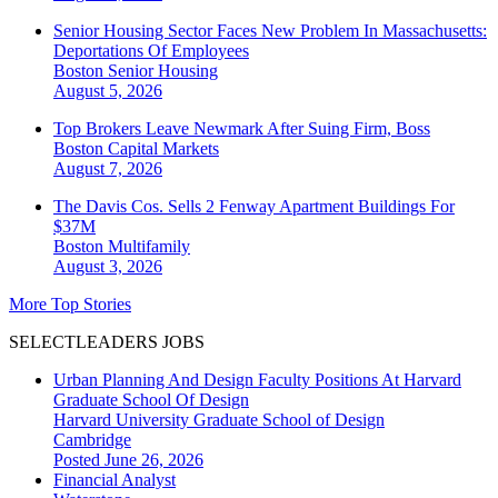
Senior Housing Sector Faces New Problem In Massachusetts:
Deportations Of Employees
Boston
Senior Housing
August 5, 2026
Top Brokers Leave Newmark After Suing Firm, Boss
Boston
Capital Markets
August 7, 2026
The Davis Cos. Sells 2 Fenway Apartment Buildings For
$37M
Boston
Multifamily
August 3, 2026
More Top Stories
SELECTLEADERS JOBS
Urban Planning And Design Faculty Positions At Harvard
Graduate School Of Design
Harvard University Graduate School of Design
Cambridge
Posted June 26, 2026
Financial Analyst