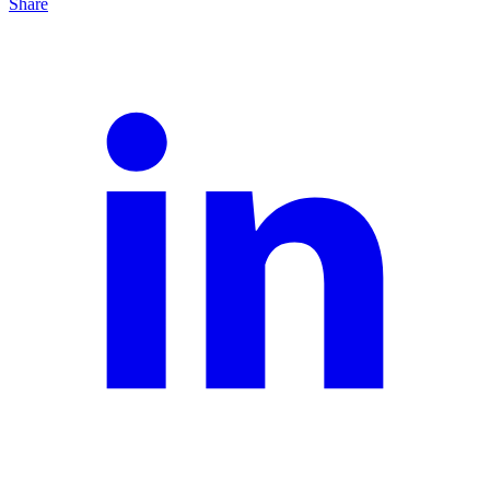
Share