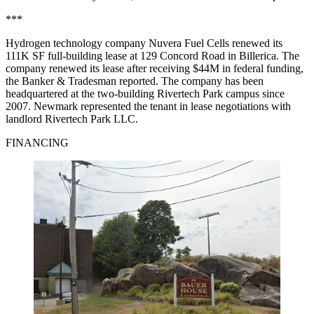
***
Hydrogen technology company Nuvera Fuel Cells renewed its
111K SF full-building lease at 129 Concord Road in Billerica. The
company renewed its lease after receiving $44M in federal funding,
the Banker & Tradesman reported
. The company has been
headquartered at the two-building Rivertech Park campus since
2007. Newmark represented the tenant in lease negotiations with
landlord Rivertech Park LLC.
FINANCING