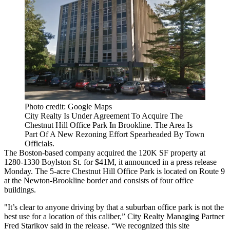
Photo credit: Google Maps
City Realty Is Under Agreement To Acquire The
Chestnut Hill Office Park In Brookline. The Area Is
Part Of A New Rezoning Effort Spearheaded By Town
Officials.
The Boston-based company acquired the 120K SF property at
1280-1330 Boylston St. for $41M, it announced in a press release
Monday. The 5-acre Chestnut Hill Office Park is located on Route 9
at the Newton-Brookline border and consists of four office
buildings.
"It’s clear to anyone driving by that a suburban office park is not the
best use for a location of this caliber,” City Realty Managing Partner
Fred Starikov said in the release. “We recognized this site