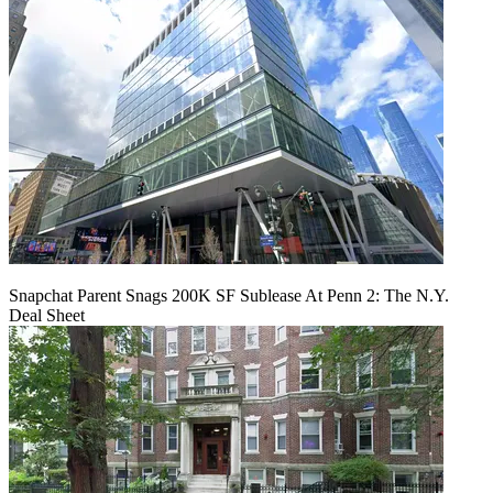
Snapchat Parent Snags 200K SF Sublease At Penn 2: The N.Y.
Deal Sheet