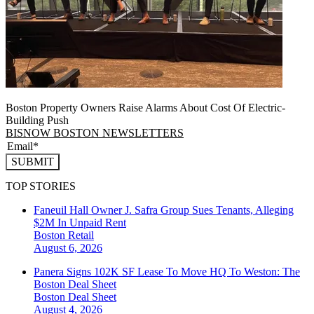
Boston Property Owners Raise Alarms About Cost Of Electric-
Building Push
BISNOW BOSTON NEWSLETTERS
SUBMIT
TOP STORIES
Faneuil Hall Owner J. Safra Group Sues Tenants, Alleging
$2M In Unpaid Rent
Boston
Retail
August 6, 2026
Panera Signs 102K SF Lease To Move HQ To Weston: The
Boston Deal Sheet
Boston
Deal Sheet
August 4, 2026