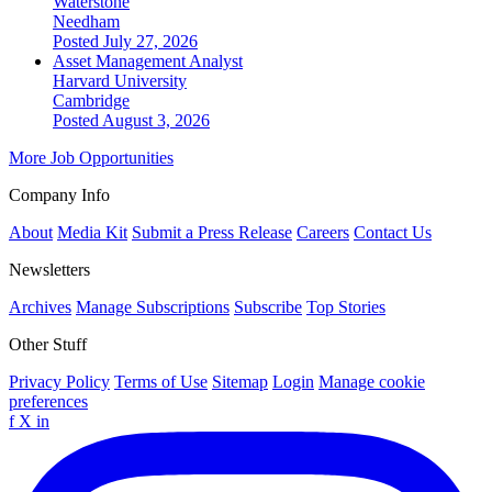
Waterstone
Needham
Posted July 27, 2026
Asset Management Analyst
Harvard University
Cambridge
Posted August 3, 2026
More Job Opportunities
Company Info
About
Media Kit
Submit a Press Release
Careers
Contact Us
Newsletters
Archives
Manage Subscriptions
Subscribe
Top Stories
Other Stuff
Privacy Policy
Terms of Use
Sitemap
Login
Manage cookie
preferences
f
X
in