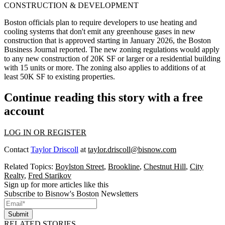
CONSTRUCTION & DEVELOPMENT
Boston officials plan to require developers to use heating and
cooling systems that don't emit any greenhouse gases in new
construction that is approved starting in January 2026,
the Boston
Business Journal reported
. The new zoning regulations would apply
to any new construction of 20K SF or larger or a residential building
with 15 units or more. The zoning also applies to additions of at
least 50K SF to existing properties.
Continue reading this story with a free
account
LOG IN OR REGISTER
Contact
Taylor Driscoll
at
taylor.driscoll@bisnow.com
Related Topics:
Boylston Street
,
Brookline
,
Chestnut Hill
,
City
Realty
,
Fred Starikov
Sign up for more articles like this
Subscribe to Bisnow's Boston Newsletters
Submit
RELATED STORIES