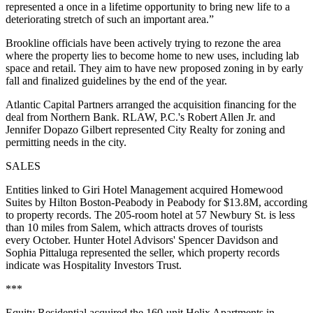
represented a once in a lifetime opportunity to bring new life to a
deteriorating stretch of such an important area.”
Brookline officials have been actively trying to rezone the area
where the property lies to become home to new uses, including lab
space and retail. They aim to have new proposed zoning in by early
fall and finalized guidelines by the end of the year.
Atlantic Capital Partners arranged the acquisition financing for the
deal from Northern Bank. RLAW, P.C.'s Robert Allen Jr. and
Jennifer Dopazo Gilbert represented City Realty for zoning and
permitting needs in the city.
SALES
Entities linked to Giri Hotel Management acquired Homewood
Suites by Hilton Boston-Peabody in Peabody for $13.8M, according
to property records. The 205-room hotel at 57 Newbury St. is less
than 10 miles from Salem, which attracts droves of tourists
every October. Hunter Hotel Advisors' Spencer Davidson and
Sophia Pittaluga represented the seller, which property records
indicate was Hospitality Investors Trust.
***
Equity Residential
acquired the 160-unit Helix Apartments
in