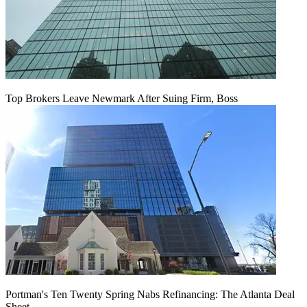
Top Brokers Leave Newmark After Suing Firm, Boss
Portman's Ten Twenty Spring Nabs Refinancing: The Atlanta Deal
Sheet