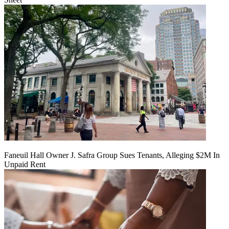
Faneuil Hall Owner J. Safra Group Sues Tenants, Alleging $2M In
Unpaid Rent