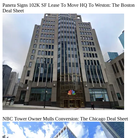
Panera Signs 102K SF Lease To Move HQ To Weston: The Boston
Deal Sheet
NBC Tower Owner Mulls Conversion: The Chicago Deal Sheet