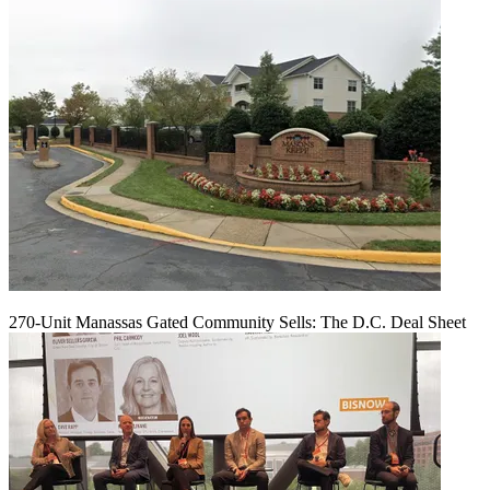
270-Unit Manassas Gated Community Sells: The D.C. Deal Sheet