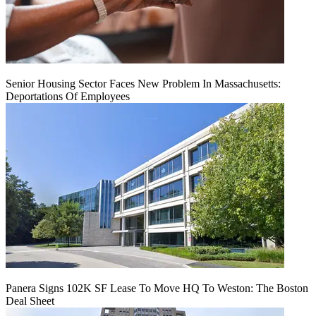
Senior Housing Sector Faces New Problem In Massachusetts:
Deportations Of Employees
Panera Signs 102K SF Lease To Move HQ To Weston: The Boston
Deal Sheet