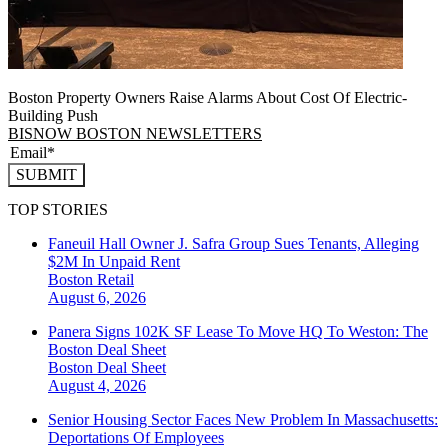
Boston Property Owners Raise Alarms About Cost Of Electric-
Building Push
BISNOW BOSTON NEWSLETTERS
SUBMIT
TOP STORIES
Faneuil Hall Owner J. Safra Group Sues Tenants, Alleging
$2M In Unpaid Rent
Boston
Retail
August 6, 2026
Panera Signs 102K SF Lease To Move HQ To Weston: The
Boston Deal Sheet
Boston
Deal Sheet
August 4, 2026
Senior Housing Sector Faces New Problem In Massachusetts:
Deportations Of Employees