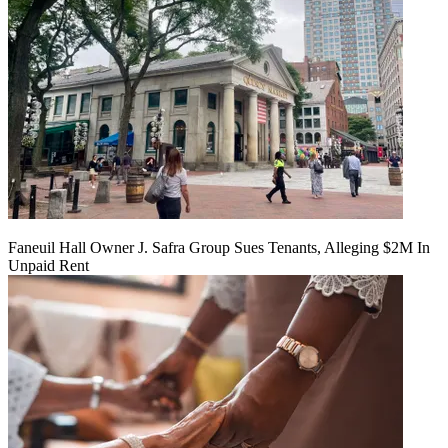
Faneuil Hall Owner J. Safra Group Sues Tenants, Alleging $2M In
Unpaid Rent