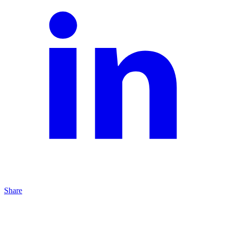
Share