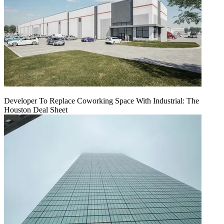
Developer To Replace Coworking Space With Industrial: The
Houston Deal Sheet