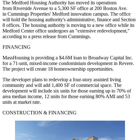
The Medford Housing Authority has moved its operations
from Riverside Avenue to a 5,300 SF office at 200 Boston Ave.
in Cummings Properties' Medford innovation campus. The office
will hold the housing authority's administrative, finance and Section
8 offices. The housing authority is moving to a new office while its
Medford Center office undergoes an "extensive redevelopment,"
according to a press release from Cummings.
FINANCING
MassHousing is providing a $4.6M loan to Broadway Capital Inc.
for a 71-unit, mixed-income condominium development in Revere.
The project will create 18 homeownership opportunities.
The developer plans to redevelop a four-story assisted living
community and will add 1,400 SF of commercial space. The
development will include six units for those earning up to 70% of
area median income, 12 units for those earning 80% AMI and 53
units at market rate.
CONSTRUCTION & FINANCING