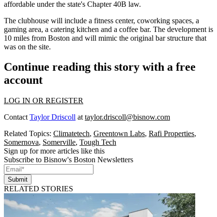
affordable under the state's Chapter 40B law.
The clubhouse will include a fitness center, coworking spaces, a
gaming area, a catering kitchen and a coffee bar. The development is
10 miles from Boston and will mimic the original bar structure that
was on the site.
Continue reading this story with a free
account
LOG IN OR REGISTER
Contact
Taylor Driscoll
at
taylor.driscoll@bisnow.com
Related Topics:
Climatetech
,
Greentown Labs
,
Rafi Properties
,
Somernova
,
Somerville
,
Tough Tech
Sign up for more articles like this
Subscribe to Bisnow's Boston Newsletters
Submit
RELATED STORIES