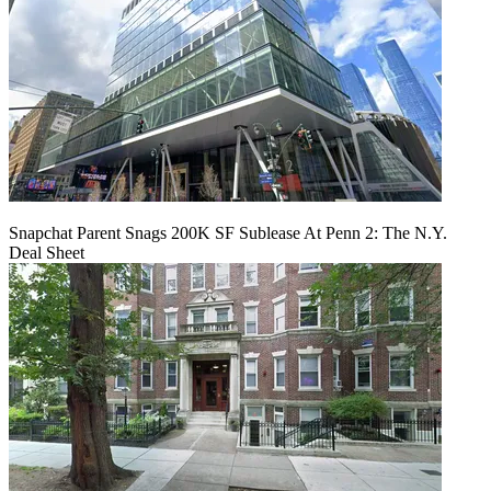
Snapchat Parent Snags 200K SF Sublease At Penn 2: The N.Y.
Deal Sheet