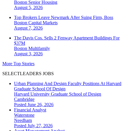
Boston
Senior Housing
August 5, 2026
Top Brokers Leave Newmark After Suing Firm, Boss
Boston
Capital Markets
August 7, 2026
The Davis Cos. Sells 2 Fenway Apartment Buildings For
$37M
Boston
Multifamily
August 3, 2026
More Top Stories
SELECTLEADERS JOBS
Urban Planning And Design Faculty Positions At Harvard
Graduate School Of Design
Harvard University Graduate School of Design
Cambridge
Posted June 26, 2026
Financial Analyst
Waterstone
Needham
Posted July 27, 2026
Asset Management Analyst