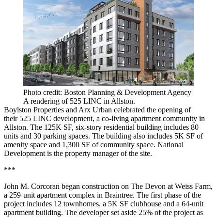
Photo credit: Boston Planning & Development Agency
A rendering of 525 LINC in Allston.
Boylston Properties and Arx Urban celebrated the opening of
their
525 LINC development
, a co-living apartment community in
Allston. The 125K SF, six-story residential building includes 80
units and 30 parking spaces. The building also includes 5K SF of
amenity space and 1,300 SF of community space. National
Development is the property manager of the site.
***
John M. Corcoran began construction on The Devon at Weiss Farm,
a 259-unit apartment complex in Braintree. The first phase of the
project includes 12 townhomes, a 5K SF clubhouse and a 64-unit
apartment building. The developer set aside 25% of the project as