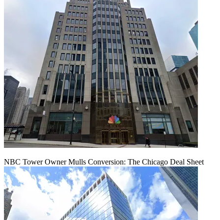
NBC Tower Owner Mulls Conversion: The Chicago Deal Sheet