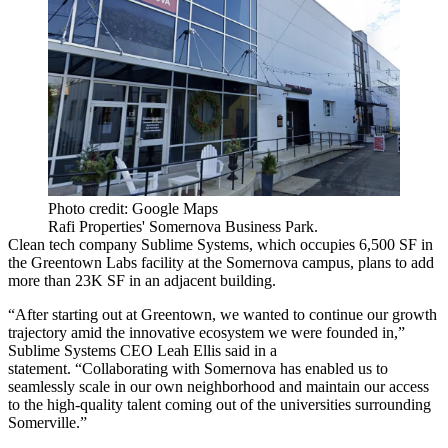
Photo credit: Google Maps
Rafi Properties' Somernova Business Park.
Clean tech company Sublime Systems, which occupies 6,500 SF in
the Greentown Labs facility at the Somernova campus, plans to add
more than 23K SF in an adjacent building.
“After starting out at Greentown, we wanted to continue our growth
trajectory amid the innovative ecosystem we were founded in,”
Sublime Systems CEO Leah Ellis said in a
statement. “Collaborating with Somernova has enabled us to
seamlessly scale in our own neighborhood and maintain our access
to the high-quality talent coming out of the universities surrounding
Somerville.”