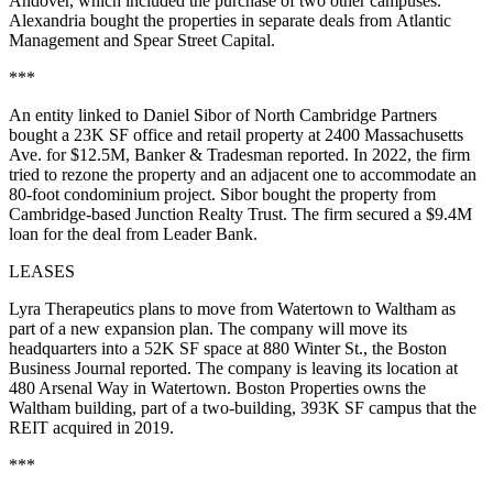
Andover, which included the purchase of two other campuses.
Alexandria bought the properties in separate deals from Atlantic
Management and Spear Street Capital.
***
An entity linked to Daniel Sibor of North Cambridge Partners
bought a 23K SF office and retail property at 2400 Massachusetts
Ave. for $12.5M,
Banker & Tradesman reported
. In 2022, the firm
tried to rezone the property and an adjacent one to accommodate an
80-foot condominium project. Sibor bought the property from
Cambridge-based Junction Realty Trust. The firm secured a $9.4M
loan for the deal from Leader Bank.
LEASES
Lyra Therapeutics plans to move from Watertown to Waltham as
part of a new expansion plan. The company will move its
headquarters into a 52K SF space at 880 Winter St.,
the Boston
Business Journal reported
. The company is leaving its location at
480 Arsenal Way in Watertown. Boston Properties owns the
Waltham building, part of
a two-building, 393K SF campus
that the
REIT acquired in 2019.
***