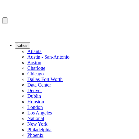
Cities
Atlanta
Austin - San-Antonio
Boston
Charlotte
Chicago
Dallas-Fort Worth
Data Center
Denver
Dublin
Houston
London
Los Angeles
National
New York
Philadelphia
Phoenix