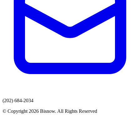
(202) 684-2034
© Copyright 2026 Bisnow. All Rights Reserved