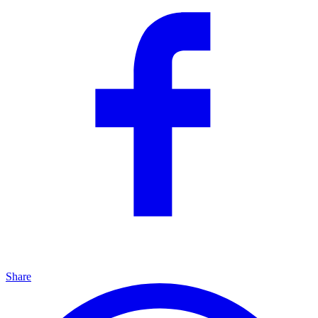
Share