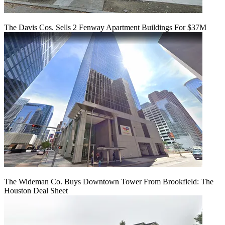
The Davis Cos. Sells 2 Fenway Apartment Buildings For $37M
The Wideman Co. Buys Downtown Tower From Brookfield: The
Houston Deal Sheet