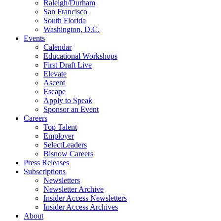
Raleigh/Durham
San Francisco
South Florida
Washington, D.C.
Events
Calendar
Educational Workshops
First Draft Live
Elevate
Ascent
Escape
Apply to Speak
Sponsor an Event
Careers
Top Talent
Employer
SelectLeaders
Bisnow Careers
Press Releases
Subscriptions
Newsletters
Newsletter Archive
Insider Access Newsletters
Insider Access Archives
About