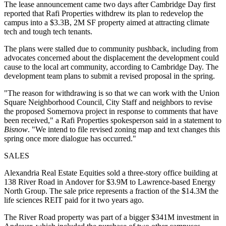
The lease announcement came two days after Cambridge Day first
reported that Rafi Properties withdrew its plan to redevelop the
campus into a $3.3B, 2M SF property
aimed at attracting climate
tech and tough tech tenants
.
The plans were stalled due to community pushback, including from
advocates concerned about the displacement the development could
cause to the local art community, according to Cambridge Day. The
development team plans to submit a revised proposal in the spring.
"The reason for withdrawing is so that we can work with the Union
Square Neighborhood Council, City Staff and neighbors to revise
the proposed Somernova project in response to comments that have
been received," a Rafi Properties spokesperson said in a statement to
Bisnow
. "We intend to file revised zoning map and text changes this
spring once more dialogue has occurred."
SALES
Alexandria Real Estate Equities sold a three-story office building at
138 River Road in Andover
for $3.9M
to Lawrence-based Energy
North Group. The sale price represents a fraction of the $14.3M the
life sciences REIT paid for it two years ago.
The River Road property was part of a bigger $341M investment in