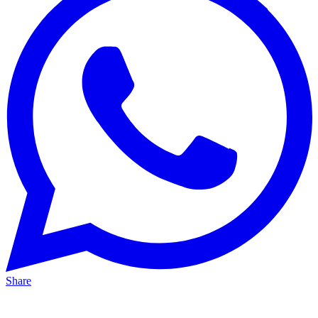
Share