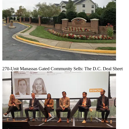
270-Unit Manassas Gated Community Sells: The D.C. Deal Sheet