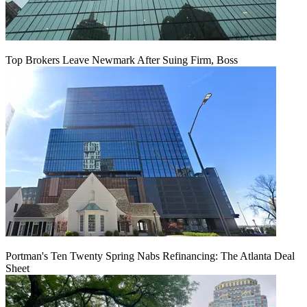
Top Brokers Leave Newmark After Suing Firm, Boss
Portman's Ten Twenty Spring Nabs Refinancing: The Atlanta Deal
Sheet