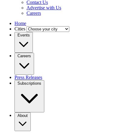
Contact Us
Advertise with Us
Careers
Home
Cities
Events
Careers
Press Releases
Subscriptions
About