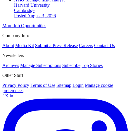
Harvard University
Cambridge
Posted August 3, 2026
More Job Opportunities
Company Info
About
Media Kit
Submit a Press Release
Careers
Contact Us
Newsletters
Archives
Manage Subscriptions
Subscribe
Top Stories
Other Stuff
Privacy Policy
Terms of Use
Sitemap
Login
Manage cookie
preferences
f
X
in