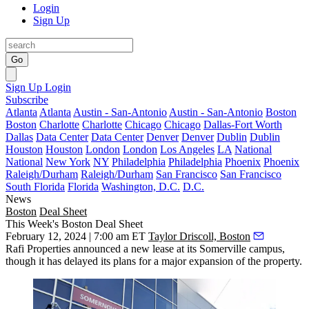
Login
Sign Up
Go
Sign Up
Login
Subscribe
Atlanta
Atlanta
Austin - San-Antonio
Austin - San-Antonio
Boston
Boston
Charlotte
Charlotte
Chicago
Chicago
Dallas-Fort Worth
Dallas
Data Center
Data Center
Denver
Denver
Dublin
Dublin
Houston
Houston
London
London
Los Angeles
LA
National
National
New York
NY
Philadelphia
Philadelphia
Phoenix
Phoenix
Raleigh/Durham
Raleigh/Durham
San Francisco
San Francisco
South Florida
Florida
Washington, D.C.
D.C.
News
Boston
Deal Sheet
This Week's Boston Deal Sheet
February 12, 2024 | 7:00 am ET
Taylor Driscoll, Boston
Rafi Properties announced a new lease at its Somerville campus,
though it has delayed its plans for a major expansion of the property.