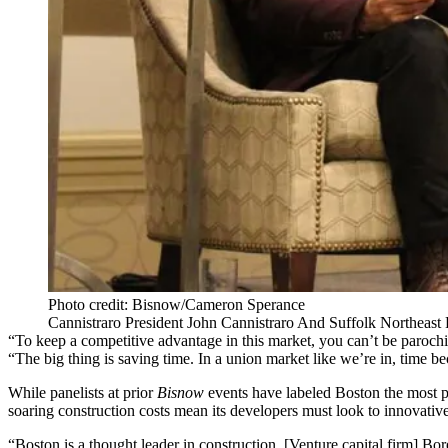
Photo credit: Bisnow/Cameron Sperance
Cannistraro President John Cannistraro And Suffolk Northeas
“To keep a competitive advantage in this market, you can’t be paroc
“The big thing is saving time. In a union market like we’re in, time b
While panelists at prior
Bisnow
events have labeled Boston the
most p
soaring construction costs mean its developers must look to innovative
“Boston is a thought leader in construction. [Venture capital firm] Bor