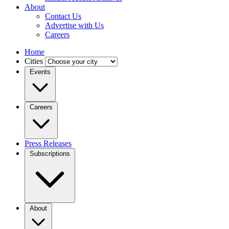
About
Contact Us
Advertise with Us
Careers
Home
Cities
Events
Careers
Press Releases
Subscriptions
About