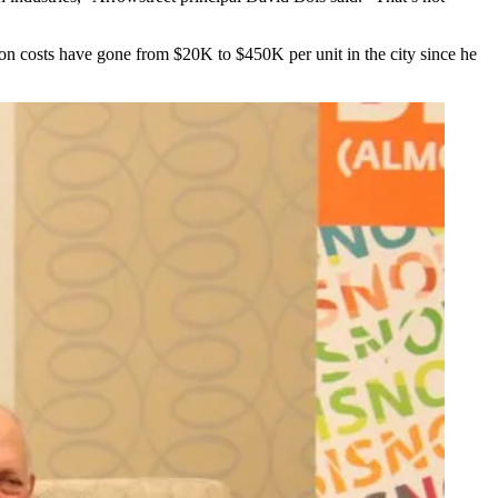
ion costs have gone from $20K to $450K per unit in the city since he