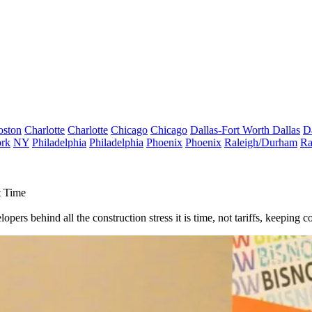
oston
Charlotte
Charlotte
Chicago
Chicago
Dallas-Fort Worth
Dallas
D
rk
NY
Philadelphia
Philadelphia
Phoenix
Phoenix
Raleigh/Durham
Ra
t Time
ers behind all the construction stress it is time, not tariffs, keeping co