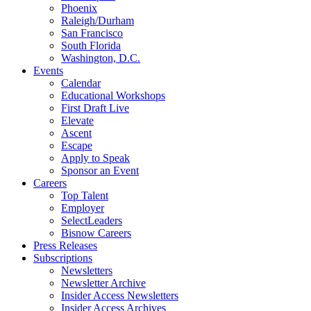
Phoenix
Raleigh/Durham
San Francisco
South Florida
Washington, D.C.
Events
Calendar
Educational Workshops
First Draft Live
Elevate
Ascent
Escape
Apply to Speak
Sponsor an Event
Careers
Top Talent
Employer
SelectLeaders
Bisnow Careers
Press Releases
Subscriptions
Newsletters
Newsletter Archive
Insider Access Newsletters
Insider Access Archives