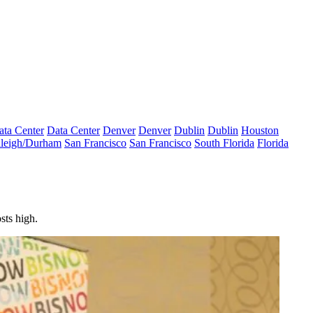
ata Center
Data Center
Denver
Denver
Dublin
Dublin
Houston
leigh/Durham
San Francisco
San Francisco
South Florida
Florida
sts high.