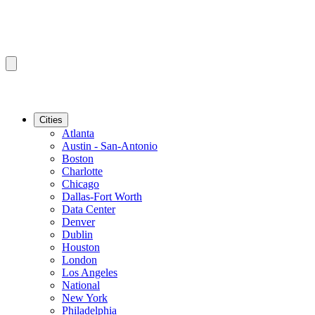
Cities
Atlanta
Austin - San-Antonio
Boston
Charlotte
Chicago
Dallas-Fort Worth
Data Center
Denver
Dublin
Houston
London
Los Angeles
National
New York
Philadelphia