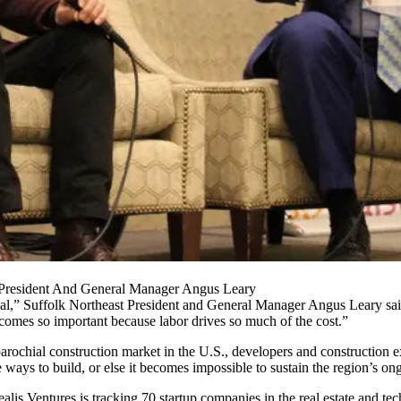
t President And General Manager Angus Leary
hial,” Suffolk Northeast President and General Manager
Angus Leary
sai
ecomes so important because labor drives so much of the cost.”
arochial construction market
in the U.S., developers and construction ex
 ways to build, or else it becomes impossible to sustain the region’s o
ealis Ventures is
tracking 70 startup companies
in the real estate and tec