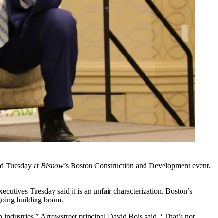
d Tuesday at
Bisnow
’s Boston Construction and Development event.
ecutives Tuesday said it is an unfair characterization. Boston’s
ngoing building boom.
h industries,”
Arrowstreet
principal
David Bois
said. “That’s not