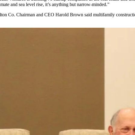
mate and sea level rise, it’s anything but narrow-minded.”
ton Co.
Chairman and
CEO Harold Brown
said multifamily construct