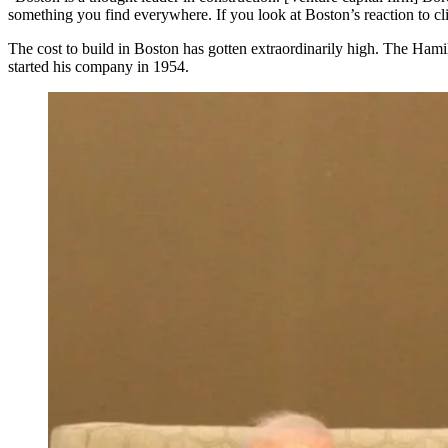
something you find everywhere. If you look at Boston’s reaction to cli
The cost to build in Boston has gotten extraordinarily high.
The Hamil
started his company in 1954.