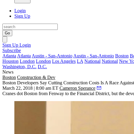
Login
Sign Up
Go
Sign Up
Login
Subscribe
Atlanta
Atlanta
Austin - San-Antonio
Austin - San-Antonio
Boston
B
Houston
London
London
Los Angeles
LA
National
National
New Yo
Washington, D.C.
D.C.
News
Boston
Construction & Dev
Boston Developers Say Cutting Construction Costs Is A Race Agains
March 22, 2018 | 8:00 am ET
Cameron Sperance
Cranes dot Boston from Fenway to the Financial District, but the develop