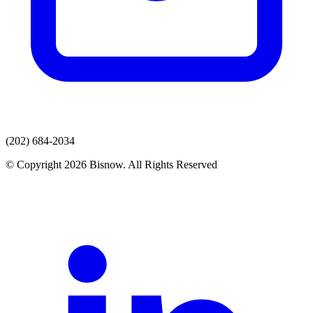
(202) 684-2034
© Copyright 2026 Bisnow. All Rights Reserved