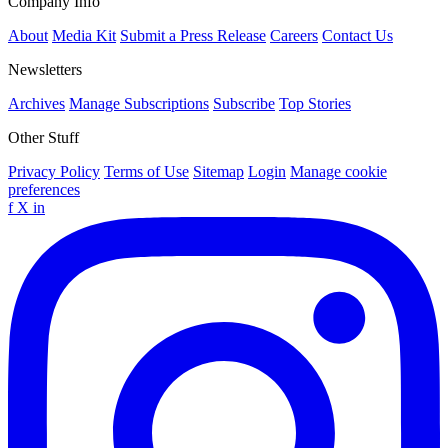
Company Info
About
Media Kit
Submit a Press Release
Careers
Contact Us
Newsletters
Archives
Manage Subscriptions
Subscribe
Top Stories
Other Stuff
Privacy Policy
Terms of Use
Sitemap
Login
Manage cookie
preferences
f
X
in