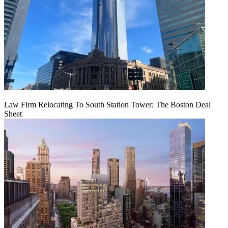
Law Firm Relocating To South Station Tower: The Boston Deal
Sheet