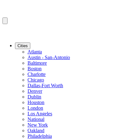
Cities
Atlanta
Austin - San-Antonio
Baltimore
Boston
Charlotte
Chicago
Dallas-Fort Worth
Denver
Dublin
Houston
London
Los Angeles
National
New York
Oakland
Philadelphia