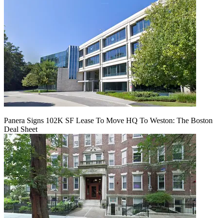
Panera Signs 102K SF Lease To Move HQ To Weston: The Boston
Deal Sheet