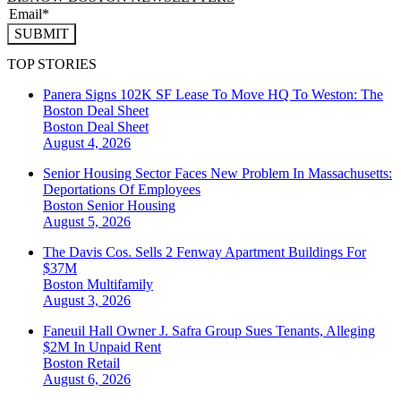
SUBMIT
TOP STORIES
Panera Signs 102K SF Lease To Move HQ To Weston: The
Boston Deal Sheet
Boston
Deal Sheet
August 4, 2026
Senior Housing Sector Faces New Problem In Massachusetts:
Deportations Of Employees
Boston
Senior Housing
August 5, 2026
The Davis Cos. Sells 2 Fenway Apartment Buildings For
$37M
Boston
Multifamily
August 3, 2026
Faneuil Hall Owner J. Safra Group Sues Tenants, Alleging
$2M In Unpaid Rent
Boston
Retail
August 6, 2026