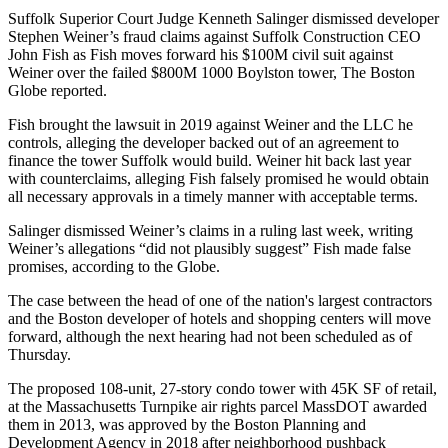
Suffolk Superior Court Judge Kenneth Salinger dismissed developer
Stephen Weiner’s fraud claims against
Suffolk Construction
CEO
John Fish
as Fish moves forward his $100M civil suit against
Weiner over the failed $800M 1000 Boylston tower,
The Boston
Globe reported
.
Fish brought the lawsuit in 2019 against Weiner and the LLC he
controls, alleging the developer backed out of an agreement to
finance the tower Suffolk would build. Weiner hit back last year
with counterclaims, alleging Fish falsely promised he would obtain
all necessary approvals in a timely manner with acceptable terms.
Salinger dismissed Weiner’s claims in a ruling last week, writing
Weiner’s allegations “did not plausibly suggest” Fish made false
promises, according to the Globe.
The case between the head of one of the nation's largest contractors
and the
Boston developer of hotels and shopping centers
will move
forward, although the next hearing had not been scheduled as of
Thursday.
The proposed
108-unit, 27-story condo tower
with 45K SF of retail,
at the Massachusetts Turnpike air rights parcel MassDOT
awarded
them
in 2013, was approved by the Boston Planning and
Development Agency in 2018 after
neighborhood pushback