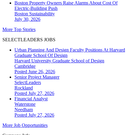
Boston Property Owners Raise Alarms About Cost Of
Electric-Building Push
Boston
Sustainability
July 30, 2026
More Top Stories
SELECTLEADERS JOBS
Urban Planning And Design Faculty Positions At Harvard
Graduate School Of Design
Harvard University Graduate School of Design
Cambridge
Posted June 26, 2026
Senior Project Manager
SelectLeaders
Rockland
Posted July 27, 2026
Financial Analyst
Waterstone
Needham
Posted July 27, 2026
More Job Opportunities