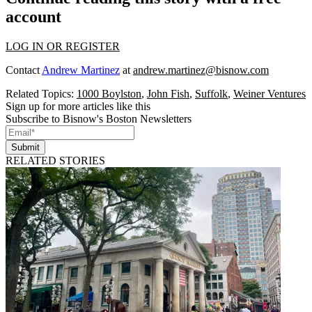
account
LOG IN OR REGISTER
Contact
Andrew Martinez
at
andrew.martinez@bisnow.com
Related Topics:
1000 Boylston
,
John Fish
,
Suffolk
,
Weiner Ventures
Sign up for more articles like this
Subscribe to Bisnow's Boston Newsletters
Submit
RELATED STORIES