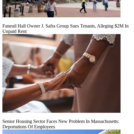
Faneuil Hall Owner J. Safra Group Sues Tenants, Alleging $2M In
Unpaid Rent
Senior Housing Sector Faces New Problem In Massachusetts:
Deportations Of Employees