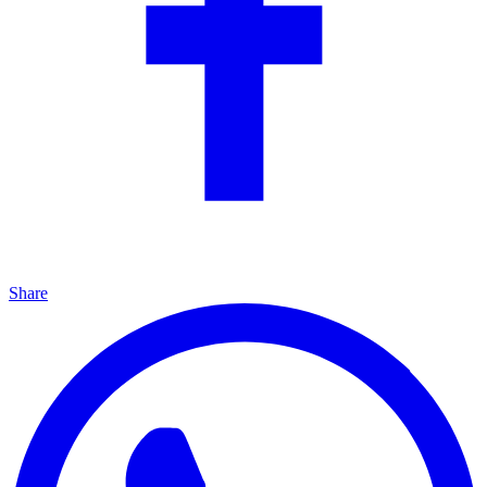
Share