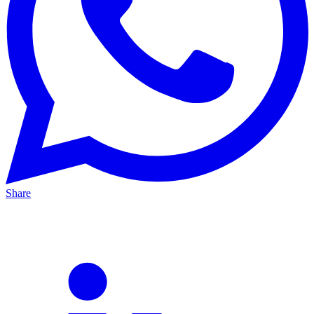
Share