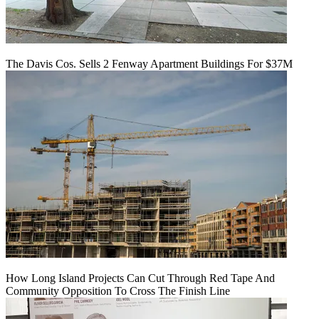
The Davis Cos. Sells 2 Fenway Apartment Buildings For $37M
How Long Island Projects Can Cut Through Red Tape And
Community Opposition To Cross The Finish Line