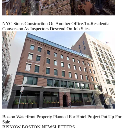
NYC Stops Construction On Another Office-To-Residential
Conversion As Inspectors Descend On Job Sites
Boston Waterfront Property Planned For Hotel Project Put Up For
Sale
BISNOW BOSTON NEWSLETTERS