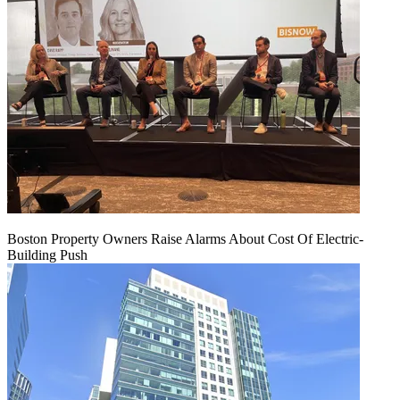
Boston Property Owners Raise Alarms About Cost Of Electric-
Building Push