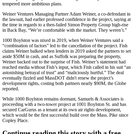
tempered more ambitious plans.
Weiner Ventures Managing Partner Adam Weiner, a co-defendant in
the lawsuit, had earlier professed confidence in the project,
saying at
the time
in regards to a then-failed Simon Property Group high-rise
in Back Bay, “We’re comfortable with the market. They weren’t.”
1000 Boylston was nixed in 2019, when
Weiner Ventures
said a
“combination of factors” led to the
cancellation of the project
. Fish
claims Weiner balked
when lenders in 2019 asked the partners to set
aside $50M in cash, and as Suffolk was preparing the property,
Weiner backed out to the surprise of Fish. Weiner’s statement had
reached media without Fish’s input, which Fish called in his suit “an
astonishing betrayal of trust” and “maliciously hurtful.” The deal
eventually fizzled and
MassDOT
didn't renew the project’s
development rights, costing both partners nearly $90M,
the Globe
reported
.
While 1000 Boylston remains dormant, Samuels & Associates is
proceeding with a
two-tower project
at 1001 Boylston St. and has
secured CarGurus as a tenant at its own air rights development,
which would be the first successful build over the Mass. Pike since
Copley Place.
Continue reading this story with a free