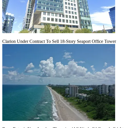
Clarion Under Contract To Sell 18-Story Seaport Office Tower