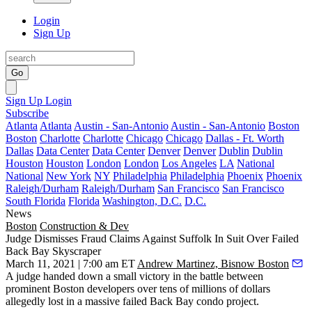
Login
Sign Up
Go
Sign Up
Login
Subscribe
Atlanta
Atlanta
Austin - San-Antonio
Austin - San-Antonio
Boston
Boston
Charlotte
Charlotte
Chicago
Chicago
Dallas - Ft. Worth
Dallas
Data Center
Data Center
Denver
Denver
Dublin
Dublin
Houston
Houston
London
London
Los Angeles
LA
National
National
New York
NY
Philadelphia
Philadelphia
Phoenix
Phoenix
Raleigh/Durham
Raleigh/Durham
San Francisco
San Francisco
South Florida
Florida
Washington, D.C.
D.C.
News
Boston
Construction & Dev
Judge Dismisses Fraud Claims Against Suffolk In Suit Over Failed
Back Bay Skyscraper
March 11, 2021 | 7:00 am ET
Andrew Martinez, Bisnow Boston
A judge handed down a small victory in the battle between
prominent Boston developers over tens of millions of dollars
allegedly lost in a massive failed Back Bay condo project.