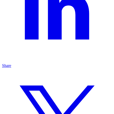
Share