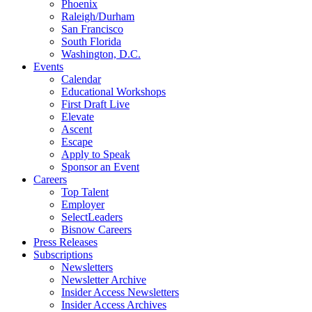
Phoenix
Raleigh/Durham
San Francisco
South Florida
Washington, D.C.
Events
Calendar
Educational Workshops
First Draft Live
Elevate
Ascent
Escape
Apply to Speak
Sponsor an Event
Careers
Top Talent
Employer
SelectLeaders
Bisnow Careers
Press Releases
Subscriptions
Newsletters
Newsletter Archive
Insider Access Newsletters
Insider Access Archives