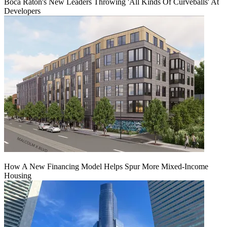
Boca Raton's New Leaders Throwing 'All Kinds Of Curveballs' At
Developers
How A New Financing Model Helps Spur More Mixed-Income
Housing