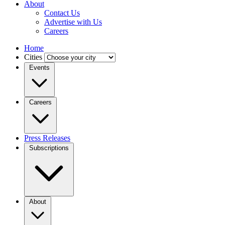
About
Contact Us
Advertise with Us
Careers
Home
Cities
Events
Careers
Press Releases
Subscriptions
About