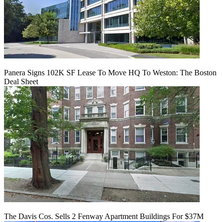
Panera Signs 102K SF Lease To Move HQ To Weston: The Boston
Deal Sheet
The Davis Cos. Sells 2 Fenway Apartment Buildings For $37M