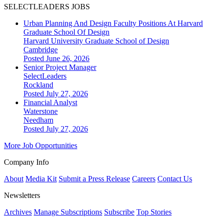
SELECTLEADERS JOBS
Urban Planning And Design Faculty Positions At Harvard
Graduate School Of Design
Harvard University Graduate School of Design
Cambridge
Posted June 26, 2026
Senior Project Manager
SelectLeaders
Rockland
Posted July 27, 2026
Financial Analyst
Waterstone
Needham
Posted July 27, 2026
More Job Opportunities
Company Info
About
Media Kit
Submit a Press Release
Careers
Contact Us
Newsletters
Archives
Manage Subscriptions
Subscribe
Top Stories