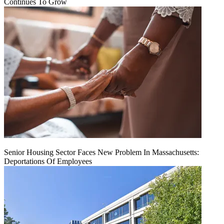
Continues To Grow
Senior Housing Sector Faces New Problem In Massachusetts:
Deportations Of Employees