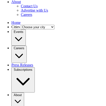
About
Contact Us
Advertise with Us
Careers
Home
Cities
Events
Careers
Press Releases
Subscriptions
About