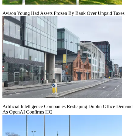
Avison Young Had Assets Frozen By Bank Over Unpaid Taxes
Artificial Intelligence Companies Reshaping Dublin Office Demand
As OpenAI Confirms HQ