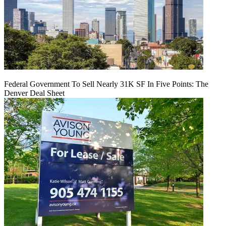
Federal Government To Sell Nearly 31K SF In Five Points: The
Denver Deal Sheet