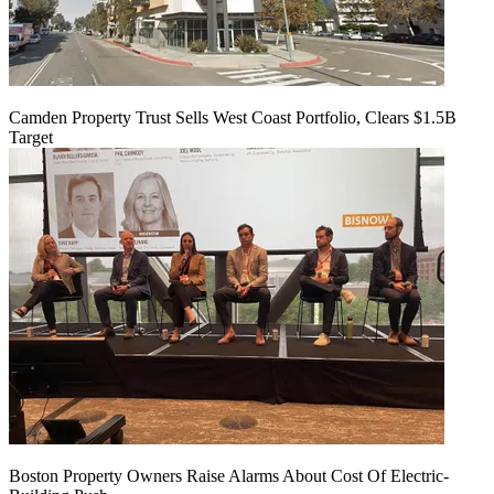
Camden Property Trust Sells West Coast Portfolio, Clears $1.5B
Target
Boston Property Owners Raise Alarms About Cost Of Electric-