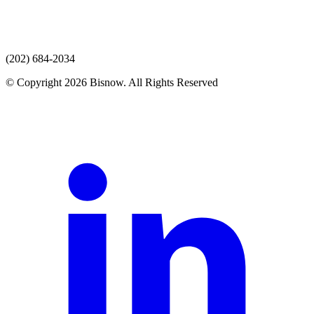
(202) 684-2034
© Copyright 2026 Bisnow. All Rights Reserved