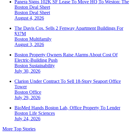
Panera Signs 102K SF Lease To Move HQ To Weston: The
Boston Deal Sheet
Boston
Deal Sheet
August 4, 2026
The Davis Cos. Sells 2 Fenway Apartment Buildings For
$37M
Boston
Multifamily
August 3, 2026
Boston Property Owners Raise Alarms About Cost Of
Electric-Building Push
Boston
Sustainability
July 30, 2026
Clarion Under Contract To Sell 18-Story Seaport Office
Tower
Boston
Office
July 29, 2026
BioMed Hands Boston Lab, Office Property To Lender
Boston
Life Sciences
July 24, 2026
More Top Stories