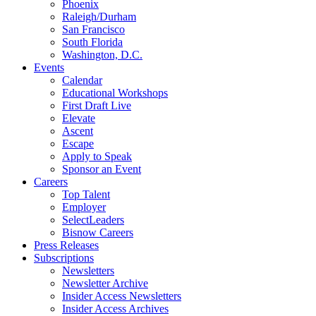
Phoenix
Raleigh/Durham
San Francisco
South Florida
Washington, D.C.
Events
Calendar
Educational Workshops
First Draft Live
Elevate
Ascent
Escape
Apply to Speak
Sponsor an Event
Careers
Top Talent
Employer
SelectLeaders
Bisnow Careers
Press Releases
Subscriptions
Newsletters
Newsletter Archive
Insider Access Newsletters
Insider Access Archives