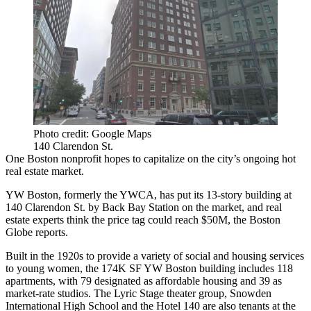
Photo credit: Google Maps
140 Clarendon St.
One Boston nonprofit hopes to capitalize on the city’s ongoing hot
real estate market.
YW Boston, formerly the
YWCA
, has put its 13-story building at
140 Clarendon St. by
Back Bay Station
on the market, and real
estate experts think the price tag could reach $50M,
the Boston
Globe reports
.
Built in the 1920s to provide a variety of social and housing services
to young women, the 174K SF YW Boston building includes 118
apartments, with 79 designated as affordable housing and 39 as
market-rate studios. The Lyric Stage theater group, Snowden
International High School and the Hotel 140 are also tenants at the