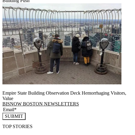
Building Push
Empire State Building Observation Deck Hemorrhaging Visitors,
Value
BISNOW BOSTON NEWSLETTERS
SUBMIT
TOP STORIES