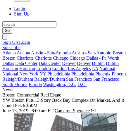
Login
Sign Up
Go
Sign Up
Login
Subscribe
Atlanta
Atlanta
Austin - San-Antonio
Austin - San-Antonio
Boston
Boston
Charlotte
Charlotte
Chicago
Chicago
Dallas - Ft. Worth
Dallas
Data Center
Data Center
Denver
Denver
Dublin
Dublin
Houston
Houston
London
London
Los Angeles
LA
National
National
New York
NY
Philadelphia
Philadelphia
Phoenix
Phoenix
Raleigh/Durham
Raleigh/Durham
San Francisco
San Francisco
South Florida
Florida
Washington, D.C.
D.C.
News
Boston
Commercial Real Estate
YW Boston Puts 13-Story Back Bay Complex On Market, And It
Could Fetch $50M
June 13, 2019 | 8:00 am ET
Cameron Sperance