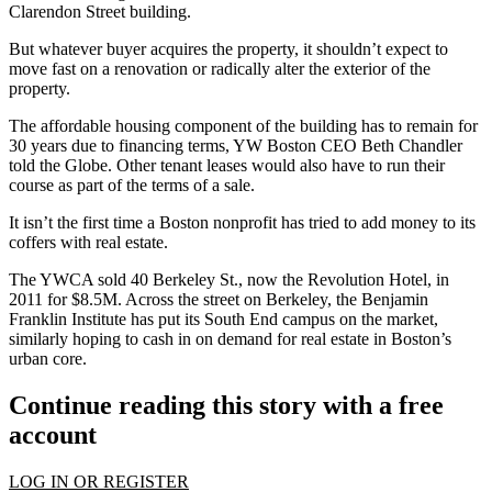
Clarendon Street building.
But whatever buyer acquires the property, it shouldn’t expect to
move fast on a renovation or radically alter the exterior of the
property.
The affordable housing component of the building has to remain for
30 years due to financing terms, YW Boston CEO Beth Chandler
told the Globe. Other tenant leases would also have to run their
course as part of the terms of a sale.
It isn’t the first time a Boston nonprofit has tried to add money to its
coffers with real estate.
The YWCA sold 40 Berkeley St., now the Revolution Hotel, in
2011 for $8.5M. Across the street on Berkeley, the Benjamin
Franklin Institute has put its
South End
campus on the market,
similarly hoping to cash in on demand for real estate in Boston’s
urban core.
Continue reading this story with a free
account
LOG IN OR REGISTER