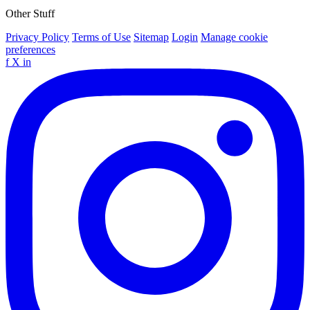
Other Stuff
Privacy Policy
Terms of Use
Sitemap
Login
Manage cookie
preferences
f
X
in