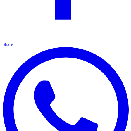
Share