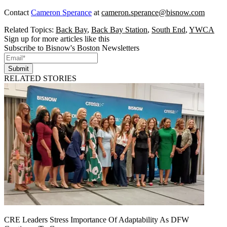
Contact
Cameron Sperance
at
cameron.sperance@bisnow.com
Related Topics:
Back Bay
,
Back Bay Station
,
South End
,
YWCA
Sign up for more articles like this
Subscribe to Bisnow's Boston Newsletters
Submit
RELATED STORIES
CRE Leaders Stress Importance Of Adaptability As DFW