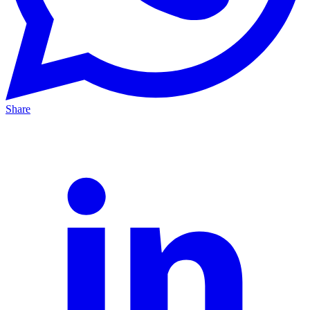
Share