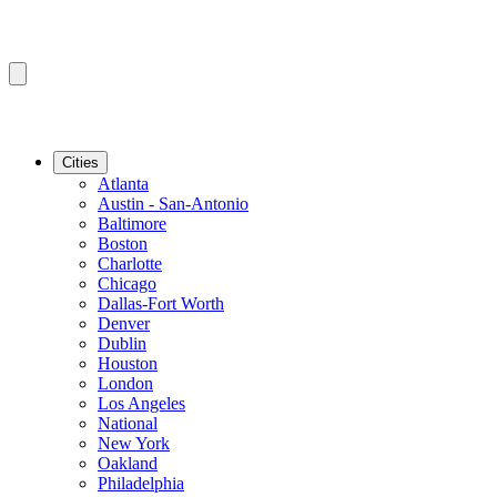
Cities
Atlanta
Austin - San-Antonio
Baltimore
Boston
Charlotte
Chicago
Dallas-Fort Worth
Denver
Dublin
Houston
London
Los Angeles
National
New York
Oakland
Philadelphia