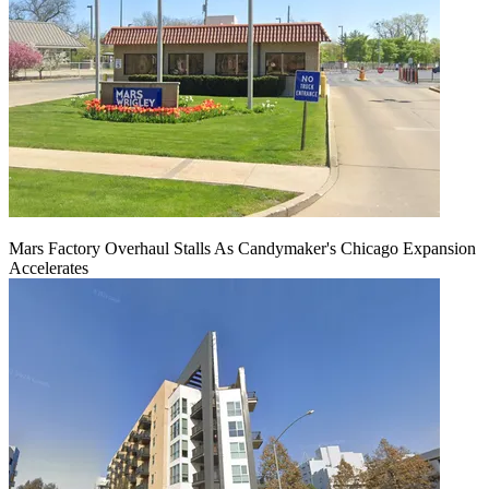
Mars Factory Overhaul Stalls As Candymaker's Chicago Expansion
Accelerates