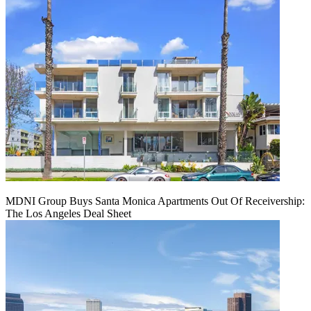
MDNI Group Buys Santa Monica Apartments Out Of Receivership:
The Los Angeles Deal Sheet