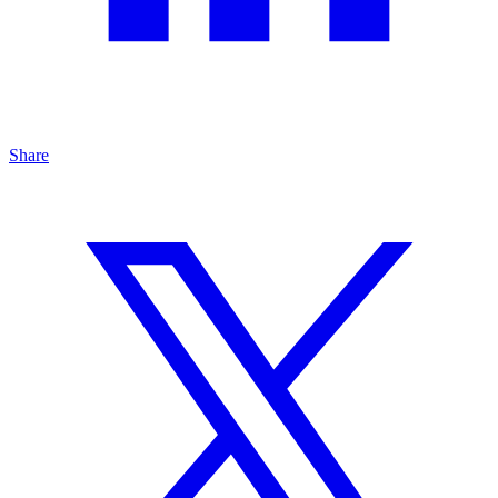
Share