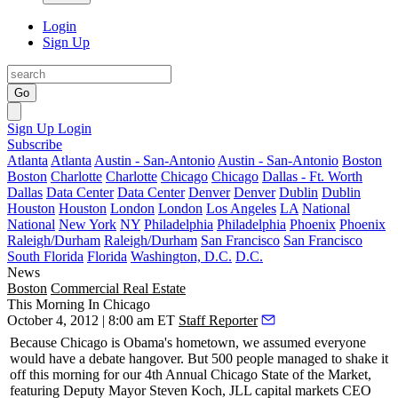
Login
Sign Up
Go
Sign Up
Login
Subscribe
Atlanta
Atlanta
Austin - San-Antonio
Austin - San-Antonio
Boston
Boston
Charlotte
Charlotte
Chicago
Chicago
Dallas - Ft. Worth
Dallas
Data Center
Data Center
Denver
Denver
Dublin
Dublin
Houston
Houston
London
London
Los Angeles
LA
National
National
New York
NY
Philadelphia
Philadelphia
Phoenix
Phoenix
Raleigh/Durham
Raleigh/Durham
San Francisco
San Francisco
South Florida
Florida
Washington, D.C.
D.C.
News
Boston
Commercial Real Estate
This Morning In Chicago
October 4, 2012 | 8:00 am ET
Staff Reporter
Because Chicago is
Obama's hometown
, we assumed everyone
would have a
debate hangover
. But
500
people managed to shake it
off this morning for our 4th Annual
Chicago State of the Market
,
featuring Deputy Mayor
Steven Koch
, JLL capital markets CEO