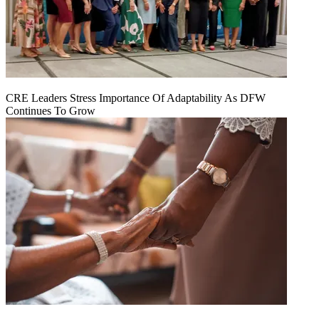
CRE Leaders Stress Importance Of Adaptability As DFW
Continues To Grow