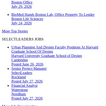
Boston
Office
July 29, 2026
BioMed Hands Boston Lab, Office Property To Lender
Boston
Life Sciences
July 24, 2026
More Top Stories
SELECTLEADERS JOBS
Urban Planning And Design Faculty Positions At Harvard
Graduate School Of Design
Harvard University Graduate School of Design
Cambridge
Posted June 26, 2026
Senior Project Manager
SelectLeaders
Rockland
Posted July 27, 2026
Financial Analyst
Waterstone
Needham
Posted July 27, 2026