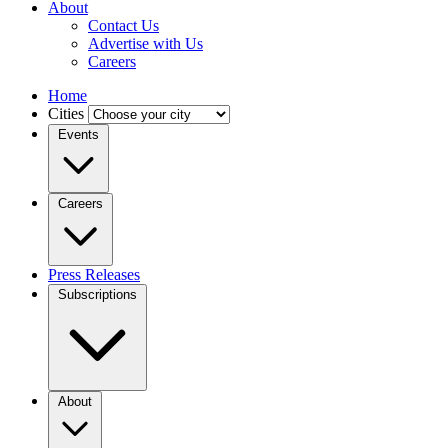
About
Contact Us
Advertise with Us
Careers
Home
Cities
Events
Careers
Press Releases
Subscriptions
About