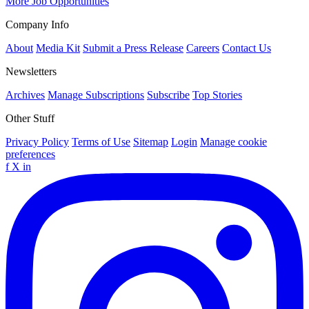
More Job Opportunities
Company Info
About
Media Kit
Submit a Press Release
Careers
Contact Us
Newsletters
Archives
Manage Subscriptions
Subscribe
Top Stories
Other Stuff
Privacy Policy
Terms of Use
Sitemap
Login
Manage cookie
preferences
f
X
in