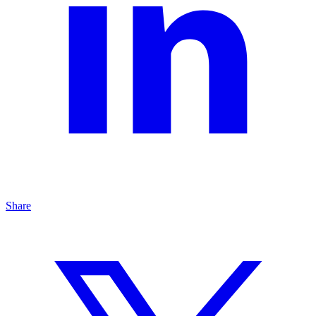
Share