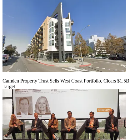
Camden Property Trust Sells West Coast Portfolio, Clears $1.5B
Target