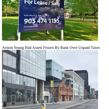
Avison Young Had Assets Frozen By Bank Over Unpaid Taxes