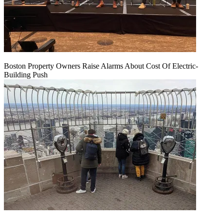
Boston Property Owners Raise Alarms About Cost Of Electric-
Building Push