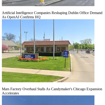
Artificial Intelligence Companies Reshaping Dublin Office Demand
As OpenAI Confirms HQ
Mars Factory Overhaul Stalls As Candymaker's Chicago Expansion
Accelerates