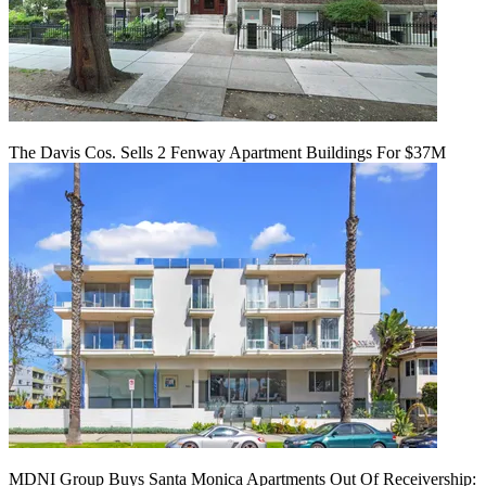
The Davis Cos. Sells 2 Fenway Apartment Buildings For $37M
MDNI Group Buys Santa Monica Apartments Out Of Receivership: