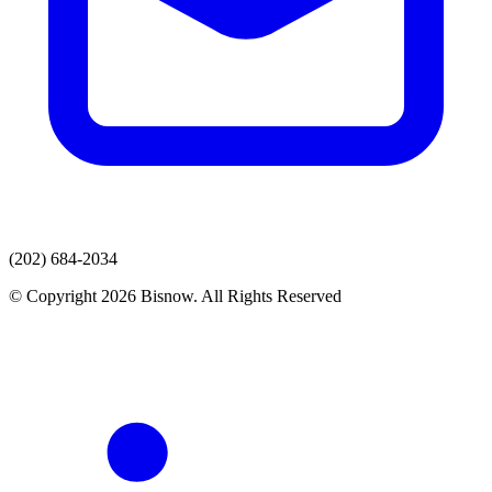
(202) 684-2034
© Copyright 2026 Bisnow. All Rights Reserved