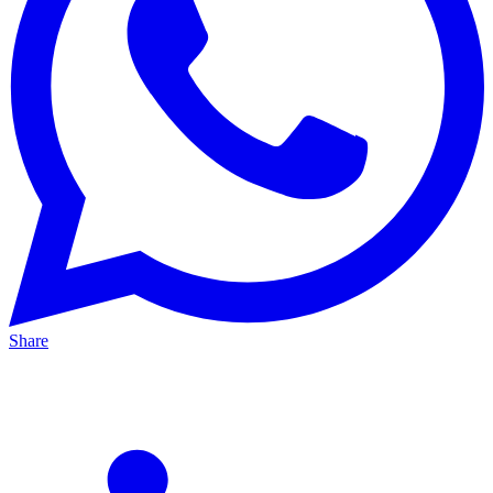
Share