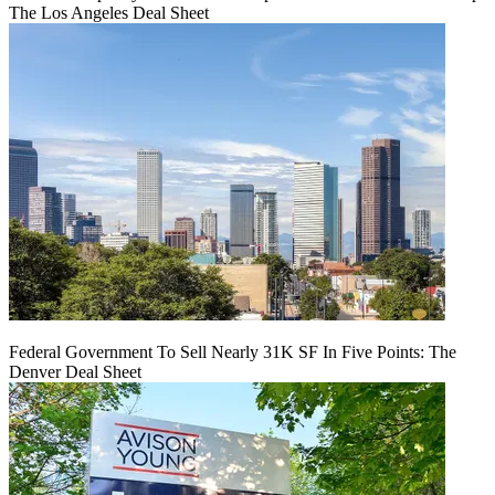
The Los Angeles Deal Sheet
Federal Government To Sell Nearly 31K SF In Five Points: The
Denver Deal Sheet