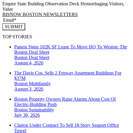
Empire State Building Observation Deck Hemorrhaging Visitors,
Value
BISNOW BOSTON NEWSLETTERS
SUBMIT
TOP STORIES
Panera Signs 102K SF Lease To Move HQ To Weston: The
Boston Deal Sheet
Boston
Deal Sheet
August 4, 2026
The Davis Cos. Sells 2 Fenway Apartment Buildings For
$37M
Boston
Multifamily
August 3, 2026
Boston Property Owners Raise Alarms About Cost Of
Electric-Building Push
Boston
Sustainability
July 30, 2026
Clarion Under Contract To Sell 18-Story Seaport Office
Tower