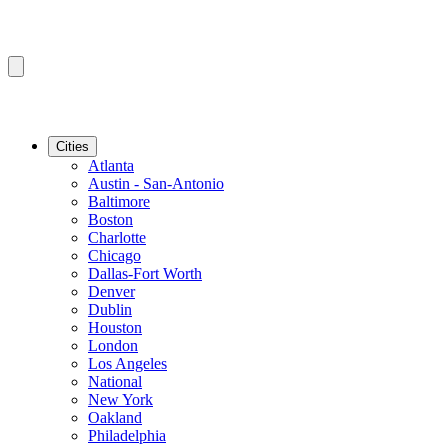
Cities
Atlanta
Austin - San-Antonio
Baltimore
Boston
Charlotte
Chicago
Dallas-Fort Worth
Denver
Dublin
Houston
London
Los Angeles
National
New York
Oakland
Philadelphia