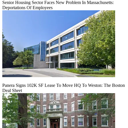
Senior Housing Sector Faces New Problem In Massachusetts:
Deportations Of Employees
Panera Signs 102K SF Lease To Move HQ To Weston: The Boston
Deal Sheet