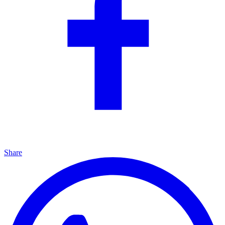
Share