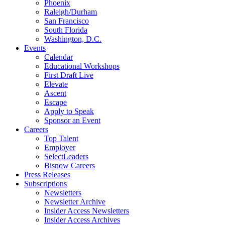
Phoenix
Raleigh/Durham
San Francisco
South Florida
Washington, D.C.
Events
Calendar
Educational Workshops
First Draft Live
Elevate
Ascent
Escape
Apply to Speak
Sponsor an Event
Careers
Top Talent
Employer
SelectLeaders
Bisnow Careers
Press Releases
Subscriptions
Newsletters
Newsletter Archive
Insider Access Newsletters
Insider Access Archives