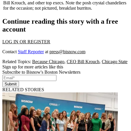
Bill Krouch
, and other top execs. Note the
posh crystal chandeliers
for the occasion; not pictured,
breakfast burritos.
Continue reading this story with a free
account
LOG IN OR REGISTER
Contact
Staff Reporter
at
press@bisnow.com
Related Topics:
Because Chicago
,
CEO Bill Krouch
,
Chicago State
Sign up for more articles like this
Subscribe to Bisnow's Boston Newsletters
Submit
RELATED STORIES