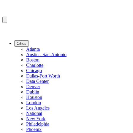
Cities
Atlanta
Austin - San-Antonio
Boston
Charlotte
Chicago
Dallas-Fort Worth
Data Center
Denver
Dublin
Houston
London
Los Angeles
National
New York
Philadelphia
Phoenix