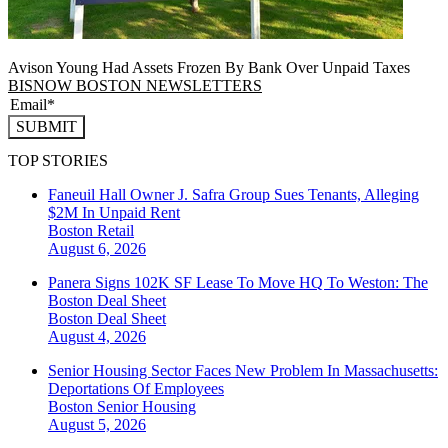
Avison Young Had Assets Frozen By Bank Over Unpaid Taxes
BISNOW BOSTON NEWSLETTERS
SUBMIT
TOP STORIES
Faneuil Hall Owner J. Safra Group Sues Tenants, Alleging
$2M In Unpaid Rent
Boston
Retail
August 6, 2026
Panera Signs 102K SF Lease To Move HQ To Weston: The
Boston Deal Sheet
Boston
Deal Sheet
August 4, 2026
Senior Housing Sector Faces New Problem In Massachusetts:
Deportations Of Employees
Boston
Senior Housing
August 5, 2026