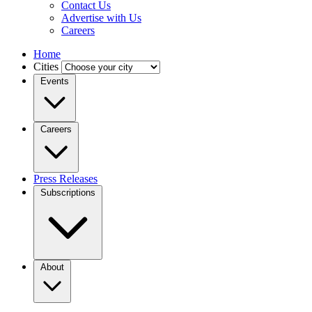
Contact Us
Advertise with Us
Careers
Home
Cities
Events
Careers
Press Releases
Subscriptions
About