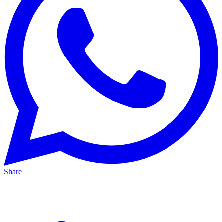
Share