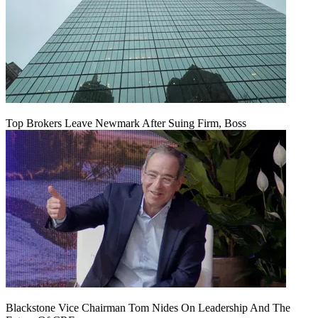
Top Brokers Leave Newmark After Suing Firm, Boss
Blackstone Vice Chairman Tom Nides On Leadership And The