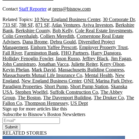
Contact
Staff Reporter
at
press@bisnow.com
Related Topics:
10 New England Business Center
,
30 Corporate Dr
,
733 SF
,
788 SF
,
871 SF
,
Atlas Ventures
,
Aviva Investors
,
Berkshire
Bank
,
Berkshire County
,
Bob Kelly
,
Cole Real Estate Investments
,
Colin Greenhalgh
,
Colliers Meredith
,
Cornerstone Real Estate
Advisers
,
Dana Brome
,
Debra Gould
,
Diversified Project
Management
,
Einhorn Yaffee Prescott
,
Employer Property Trust
,
Fall River
,
Farmington Bank
,
FHO Partners
,
Harry Dangora
,
Holliday Fenoglio Fowler
,
Jason Russo
,
Jeffrey Black
,
Jim Fagan
,
John Cannistraro
,
Jonathan Vacca
,
Juliette Reiter
,
Kerry Olson
,
Kevin Phelan
,
Mark David
,
Massachusetts Building Congress
,
Massachusetts Mutual Life Insurance Co
,
Mental Health
,
New
England
,
New England Business Center
,
ONE Marina Park Drive
,
Paradigm Properties
,
Short Pump
,
Short Pump Station
,
Skanska
USA
,
Stephen Woelfel
,
Suffolk Construction Co
,
The Abbey
Group
,
The Boston
,
The Davenport Building
,
The Druker Co
,
The
Fallon Co
,
Thompson Hennessey
,
US Dept
Sign up for more articles like this
Subscribe to Bisnow's Boston Newsletters
Submit
RELATED STORIES