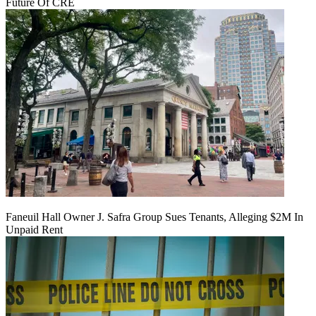
Future Of CRE
Faneuil Hall Owner J. Safra Group Sues Tenants, Alleging $2M In
Unpaid Rent