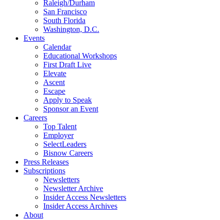
Raleigh/Durham
San Francisco
South Florida
Washington, D.C.
Events
Calendar
Educational Workshops
First Draft Live
Elevate
Ascent
Escape
Apply to Speak
Sponsor an Event
Careers
Top Talent
Employer
SelectLeaders
Bisnow Careers
Press Releases
Subscriptions
Newsletters
Newsletter Archive
Insider Access Newsletters
Insider Access Archives
About