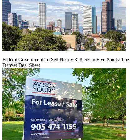
Federal Government To Sell Nearly 31K SF In Five Points: The
Denver Deal Sheet