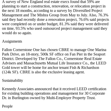
A survey of New England real estate execs found that 59% are
planning to start a construction, renovation, or relocation project in
the next 18 months, according to a survey by Diversified Project
Management and The Mishra Group from May to July. Also, 76.3%
said they had recently done a renovation project, 76.6% said projects
were completed on or under budget, 81.3% said they were delivered
on time, 93.5% who used outsourced project management said they
would do so again.
Assignments
Fallon Cornerstone One has chosen CBRE to manage One Marina
Park Drive, an 18-story, 500k SF office on Fan Pier in the Seaport
District. Developed by The Fallon Co., Cornerstone Real Estate
Advisers and Massachusetts Mutual Life Insurance Co., the LEED
Gold tower will be home for anchor tenant Fish & Richardson
(124k SF). CBRE is also the exclusive leasing agent.
Sustainability
Kennedy Associates announced that it received LEED certification
for existing building operations and management for 30 Corporate
Dr. in Burlington owned by Multi-Employer Property Trust.
People