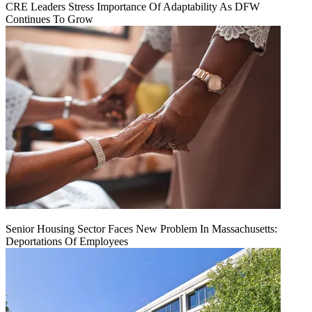
CRE Leaders Stress Importance Of Adaptability As DFW
Continues To Grow
Senior Housing Sector Faces New Problem In Massachusetts:
Deportations Of Employees