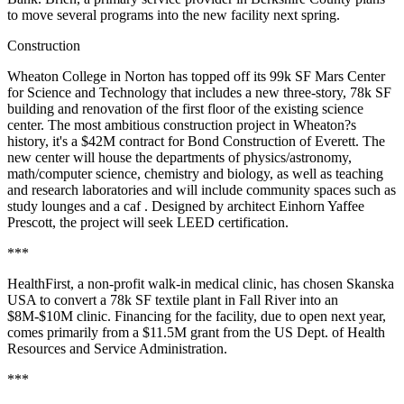
to move several programs into the new facility next spring.
Construction
Wheaton College in Norton has topped off its 99k SF Mars Center
for Science and Technology that includes a new three-story, 78k SF
building and renovation of the first floor of the existing science
center. The most ambitious construction project in Wheaton?s
history, it's a $42M contract for Bond Construction of Everett. The
new center will house the departments of physics/astronomy,
math/computer science, chemistry and biology, as well as teaching
and research laboratories and will include community spaces such as
study lounges and a caf . Designed by architect Einhorn Yaffee
Prescott, the project will seek LEED certification.
***
HealthFirst, a non-profit walk-in medical clinic, has chosen Skanska
USA to convert a 78k SF textile plant in Fall River into an
$8M-$10M clinic. Financing for the facility, due to open next year,
comes primarily from a $11.5M grant from the US Dept. of Health
Resources and Service Administration.
***