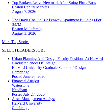
Top Brokers Leave Newmark After Suing Firm, Boss
Boston
Capital Markets
August 7, 2026
The Davis Cos. Sells 2 Fenway Apartment Buildings For
$37M
Boston
Multifamily
August 3, 2026
More Top Stories
SELECTLEADERS JOBS
Urban Planning And Design Faculty Positions At Harvard
Graduate School Of Design
Harvard University Graduate School of Design
Cambridge
Posted June 26, 2026
Financial Analyst
Waterstone
Needham
Posted July 27, 2026
Asset Management Analyst
Harvard University
Cambridge