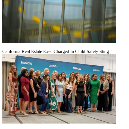
California Real Estate Exec Charged In Child-Safety Sting