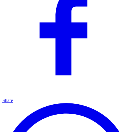
Share