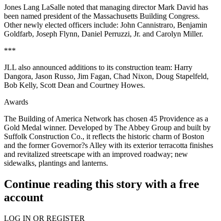
Jones Lang LaSalle noted that managing director Mark David has
been named president of the Massachusetts Building Congress.
Other newly elected officers include: John Cannistraro, Benjamin
Goldfarb, Joseph Flynn, Daniel Perruzzi, Jr. and Carolyn Miller.
***
JLL also announced additions to its construction team: Harry
Dangora, Jason Russo, Jim Fagan, Chad Nixon, Doug Stapelfeld,
Bob Kelly, Scott Dean and Courtney Howes.
Awards
The Building of America Network has chosen 45 Providence as a
Gold Medal winner. Developed by The Abbey Group and built by
Suffolk Construction Co., it reflects the historic charm of Boston
and the former Governor?s Alley with its exterior terracotta finishes
and revitalized streetscape with an improved roadway; new
sidewalks, plantings and lanterns.
Continue reading this story with a free
account
LOG IN OR REGISTER