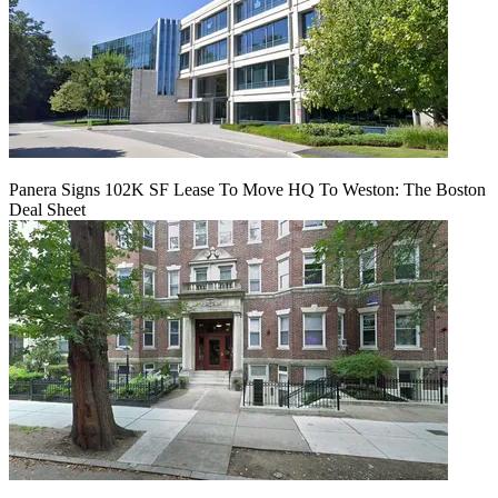
Panera Signs 102K SF Lease To Move HQ To Weston: The Boston
Deal Sheet