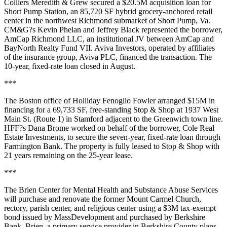
Colliers Meredith & Grew secured a $20.5M acquisition loan for
Short Pump Station, an 85,720 SF hybrid grocery-anchored retail
center in the northwest Richmond submarket of Short Pump, Va.
CM&G?s Kevin Phelan and Jeffrey Black represented the borrower,
AmCap Richmond LLC, an institutional JV between AmCap and
BayNorth Realty Fund VII. Aviva Investors, operated by affiliates
of the insurance group, Aviva PLC, financed the transaction. The
10-year, fixed-rate loan closed in August.
***
The Boston office of Holliday Fenoglio Fowler arranged $15M in
financing for a 69,733 SF, free-standing Stop & Shop at 1937 West
Main St. (Route 1) in Stamford adjacent to the Greenwich town line.
HFF?s Dana Brome worked on behalf of the borrower, Cole Real
Estate Investments, to secure the seven-year, fixed-rate loan through
Farmington Bank. The property is fully leased to Stop & Shop with
21 years remaining on the 25-year lease.
***
The Brien Center for Mental Health and Substance Abuse Services
will purchase and renovate the former Mount Carmel Church,
rectory, parish center, and religious center using a $3M tax-exempt
bond issued by MassDevelopment and purchased by Berkshire
Bank. Brien, a primary service provider in Berkshire County plans