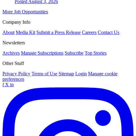
Posted August 3, 2026
More Job Opportunities
Company Info
About
Media Kit
Submit a Press Release
Careers
Contact Us
Newsletters
Archives
Manage Subscriptions
Subscribe
Top Stories
Other Stuff
Privacy Policy
Terms of Use
Sitemap
Login
Manage cookie
preferences
f
X
in