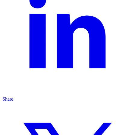
Share