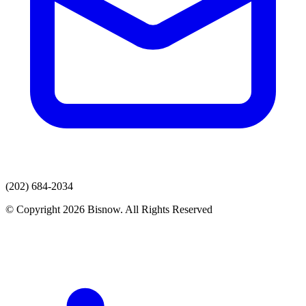
(202) 684-2034
© Copyright 2026 Bisnow. All Rights Reserved