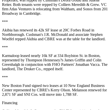
Properties, was repped by Cushman's Debra Gould and Juliette
Reiter. Both tenants were repped by Colliers Meredith & Grew. VC
firm Atlas Ventures is relocating from Waltham, and Sonos from 201
Broadway in Cambridge.
***
Akibia has renewed its 42k SF lease at 20C Forbes Road in
Northborough. Cushman's J.R. McDonald and associate Stephen
Woelfel repped Akibia and CBRE was at the table for the landlord.
***
Karmaloop leased nearly 16k SF at 334 Boylston St. in Boston,
represented by Thompson Hennessey?s James Griffin and Colin
Greenhalgh in conjunction with FHO Partners' Jonathan Vacca. The
landlord, The Druker Co., repped itself.
***
New Boston Fund signed two leases at 10 New England Business
Center represented by CBRE's Kerry Olson. Melanson renewed for
2,871 SF and SNI Cos. will move into 1,788 SF.
Financing