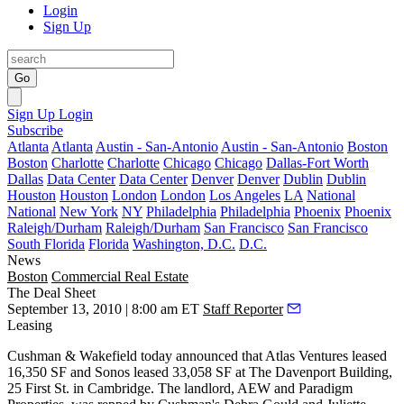
Login
Sign Up
Go
Sign Up
Login
Subscribe
Atlanta
Atlanta
Austin - San-Antonio
Austin - San-Antonio
Boston
Boston
Charlotte
Charlotte
Chicago
Chicago
Dallas-Fort Worth
Dallas
Data Center
Data Center
Denver
Denver
Dublin
Dublin
Houston
Houston
London
London
Los Angeles
LA
National
National
New York
NY
Philadelphia
Philadelphia
Phoenix
Phoenix
Raleigh/Durham
Raleigh/Durham
San Francisco
San Francisco
South Florida
Florida
Washington, D.C.
D.C.
News
Boston
Commercial Real Estate
The Deal Sheet
September 13, 2010 | 8:00 am ET
Staff Reporter
Leasing
Cushman & Wakefield today announced that Atlas Ventures leased
16,350 SF and Sonos leased 33,058 SF at The Davenport Building,
25 First St. in Cambridge. The landlord, AEW and Paradigm