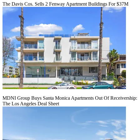
The Davis Cos. Sells 2 Fenway Apartment Buildings For $37M
MDNI Group Buys Santa Monica Apartments Out Of Receivership:
The Los Angeles Deal Sheet