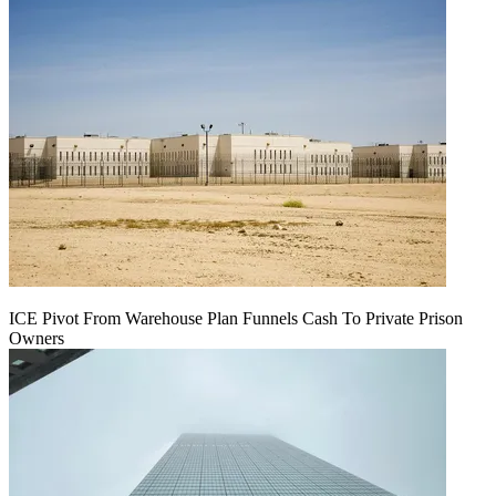
ICE Pivot From Warehouse Plan Funnels Cash To Private Prison
Owners