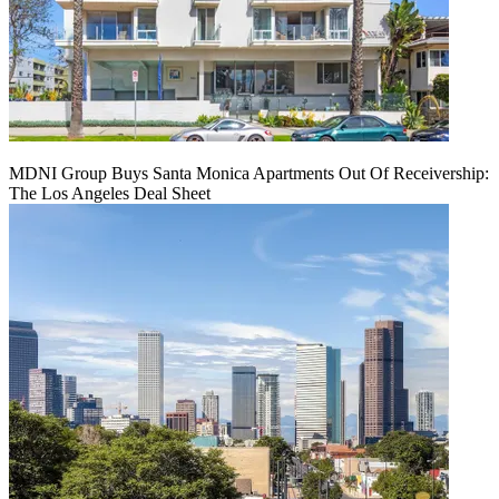
MDNI Group Buys Santa Monica Apartments Out Of Receivership:
The Los Angeles Deal Sheet