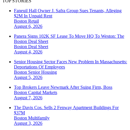
TOP STORIES
Faneuil Hall Owner J. Safra Group Sues Tenants, Alleging
$2M In Unpaid Rent
Boston
Retail
August 6, 2026
Panera Signs 102K SF Lease To Move HQ To Weston: The
Boston Deal Sheet
Boston
Deal Sheet
August 4, 2026
Senior Housing Sector Faces New Problem In Massachusetts:
Deportations Of Employees
Boston
Senior Housing
August 5, 2026
Top Brokers Leave Newmark After Suing Firm, Boss
Boston
Capital Markets
August 7, 2026
The Davis Cos. Sells 2 Fenway Apartment Buildings For
$37M
Boston
Multifamily
August 3, 2026