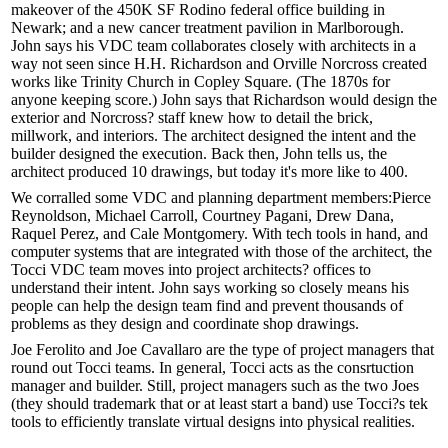
makeover of the 450K SF
Rodino
federal office building in
Newark; and a new
cancer treatment
pavilion in Marlborough.
John says his VDC team collaborates closely with architects in a
way not seen since
H.H. Richardson
and
Orville Norcross
created
works like Trinity Church in Copley Square. (The 1870s for
anyone keeping score.) John says that Richardson would design the
exterior and Norcross? staff knew how to detail the brick,
millwork, and interiors. The architect
designed the intent
and the
builder
designed the execution
. Back then, John tells us, the
architect produced 10 drawings, but today it's more like to
400
.
We corralled some VDC and planning department members:
Pierce
Reynoldson
,
Michael Carroll
,
Courtney Pagani
,
Drew Dana
,
Raquel Perez
, and
Cale Montgomery
. With tech tools in hand, and
computer systems that are integrated with those of the architect, the
Tocci VDC
team moves into project architects? offices to
understand their intent. John says working so closely means his
people can help the design team
find and prevent
thousands of
problems as they design and coordinate shop drawings.
Joe Ferolito
and
Joe Cavallaro
are the type of project managers that
round out Tocci teams. In general, Tocci acts as the consrtuction
manager and builder. Still, project managers such as the
two Joes
(they should trademark that or at least start a band) use Tocci?s tek
tools to efficiently translate virtual designs into physical realities.