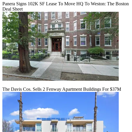
Panera Signs 102K SF Lease To Move HQ To Weston: The Boston
Deal Sheet
The Davis Cos. Sells 2 Fenway Apartment Buildings For $37M