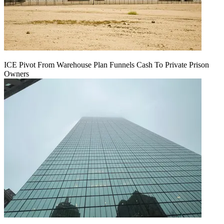
ICE Pivot From Warehouse Plan Funnels Cash To Private Prison
Owners