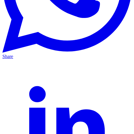
Share