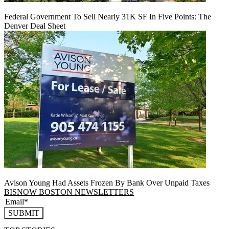
Federal Government To Sell Nearly 31K SF In Five Points: The
Denver Deal Sheet
Avison Young Had Assets Frozen By Bank Over Unpaid Taxes
BISNOW BOSTON NEWSLETTERS
SUBMIT