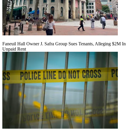
Faneuil Hall Owner J. Safra Group Sues Tenants, Alleging $2M In
Unpaid Rent