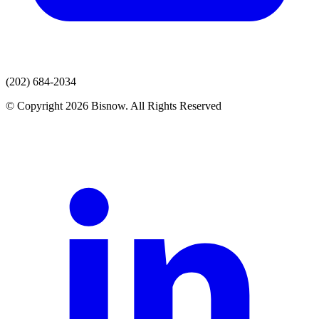
(202) 684-2034
© Copyright 2026 Bisnow. All Rights Reserved