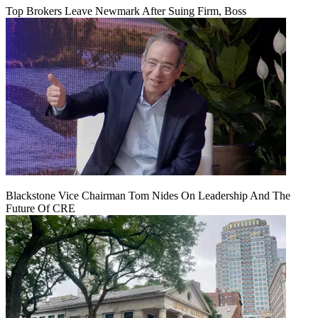
Top Brokers Leave Newmark After Suing Firm, Boss
Blackstone Vice Chairman Tom Nides On Leadership And The
Future Of CRE