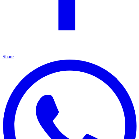
Share