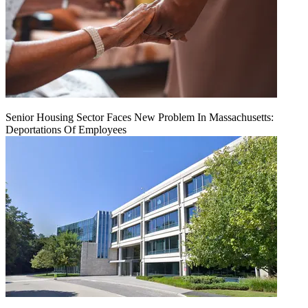
Senior Housing Sector Faces New Problem In Massachusetts:
Deportations Of Employees