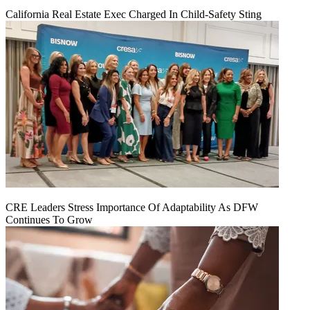
California Real Estate Exec Charged In Child-Safety Sting
CRE Leaders Stress Importance Of Adaptability As DFW
Continues To Grow