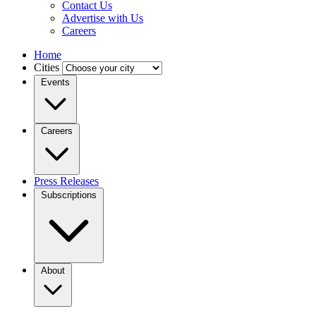
Contact Us
Advertise with Us
Careers
Home
Cities
Events
Careers
Press Releases
Subscriptions
About