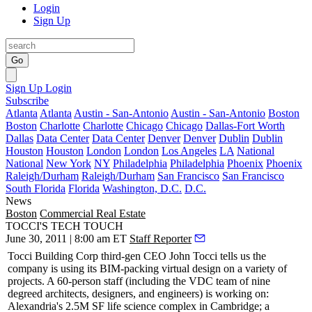
Login
Sign Up
Go
Sign Up
Login
Subscribe
Atlanta
Atlanta
Austin - San-Antonio
Austin - San-Antonio
Boston
Boston
Charlotte
Charlotte
Chicago
Chicago
Dallas-Fort Worth
Dallas
Data Center
Data Center
Denver
Denver
Dublin
Dublin
Houston
Houston
London
London
Los Angeles
LA
National
National
New York
NY
Philadelphia
Philadelphia
Phoenix
Phoenix
Raleigh/Durham
Raleigh/Durham
San Francisco
San Francisco
South Florida
Florida
Washington, D.C.
D.C.
News
Boston
Commercial Real Estate
TOCCI'S TECH TOUCH
June 30, 2011 | 8:00 am ET
Staff Reporter
Tocci Building Corp third-gen CEO
John Tocci
tells us the
company is using its
BIM-packing
virtual design on a variety of
projects. A
60-person staff
(including the VDC team of
nine
degreed architects, designers, and engineers) is working on:
Alexandria's 2.5M SF
life science complex
in Cambridge; a