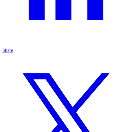
Share