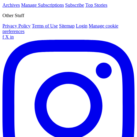
Archives
Manage Subscriptions
Subscribe
Top Stories
Other Stuff
Privacy Policy
Terms of Use
Sitemap
Login
Manage cookie
preferences
f
X
in