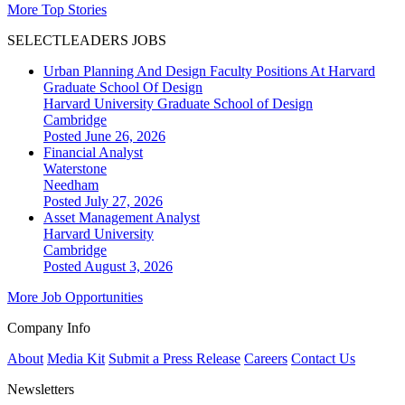
More Top Stories
SELECTLEADERS JOBS
Urban Planning And Design Faculty Positions At Harvard
Graduate School Of Design
Harvard University Graduate School of Design
Cambridge
Posted June 26, 2026
Financial Analyst
Waterstone
Needham
Posted July 27, 2026
Asset Management Analyst
Harvard University
Cambridge
Posted August 3, 2026
More Job Opportunities
Company Info
About
Media Kit
Submit a Press Release
Careers
Contact Us
Newsletters