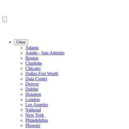
Cities
Atlanta
Austin - San-Antonio
Boston
Charlotte
Chicago
Dallas-Fort Worth
Data Center
Denver
Dublin
Houston
London
Los Angeles
National
New York
Philadelphia
Phoenix