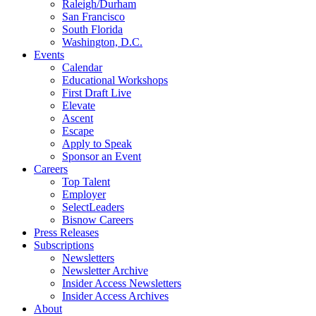
Raleigh/Durham
San Francisco
South Florida
Washington, D.C.
Events
Calendar
Educational Workshops
First Draft Live
Elevate
Ascent
Escape
Apply to Speak
Sponsor an Event
Careers
Top Talent
Employer
SelectLeaders
Bisnow Careers
Press Releases
Subscriptions
Newsletters
Newsletter Archive
Insider Access Newsletters
Insider Access Archives
About