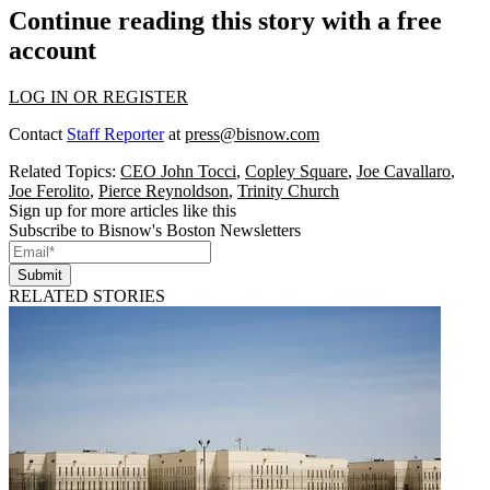
Continue reading this story with a free
account
LOG IN OR REGISTER
Contact
Staff Reporter
at
press@bisnow.com
Related Topics:
CEO John Tocci
,
Copley Square
,
Joe Cavallaro
,
Joe Ferolito
,
Pierce Reynoldson
,
Trinity Church
Sign up for more articles like this
Subscribe to Bisnow's Boston Newsletters
Submit
RELATED STORIES